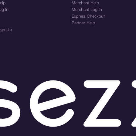
elp
Merchant Help
og In
Merchant Log In
Express Checkout
Partner Help
ign Up