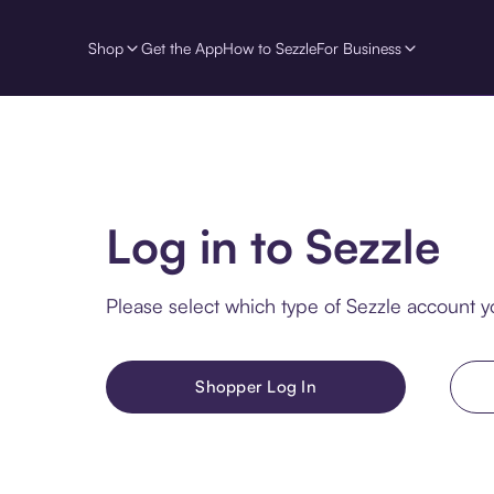
Shop
Get the App
How to Sezzle
For Business
Log in to Sezzle
Please select which type of Sezzle account yo
Shopper Log In