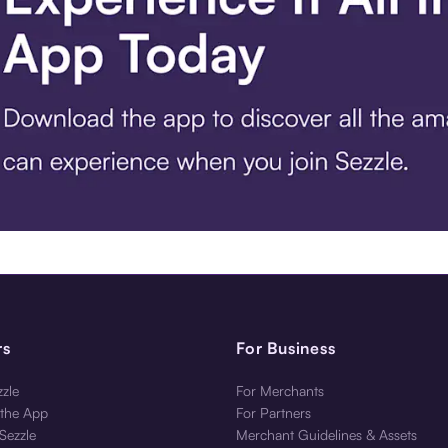
 Get the App.
rs
For Business
zle
For Merchants
the App
For Partners
Sezzle
Merchant Guidelines & Assets