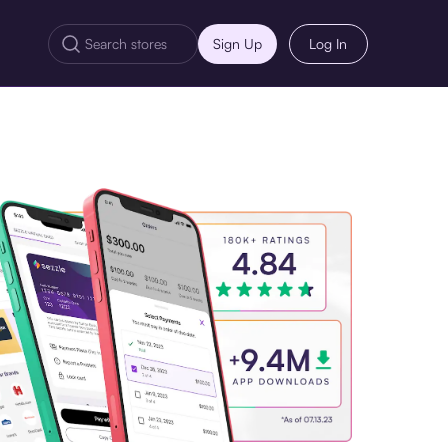
Sign Up
Log In