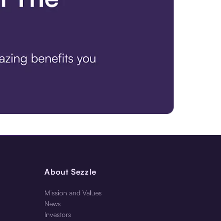
About Sezzle
Mission and Values
News
Investors