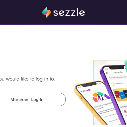
u would like to log in to.
Merchant Log In