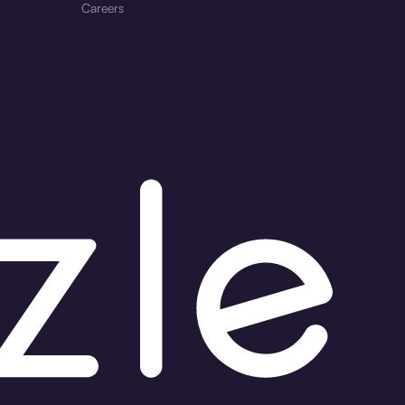
Careers