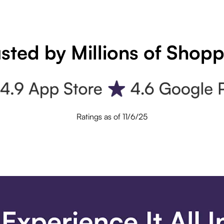
sted by Millions of Shop
Ratings as of 11/6/25