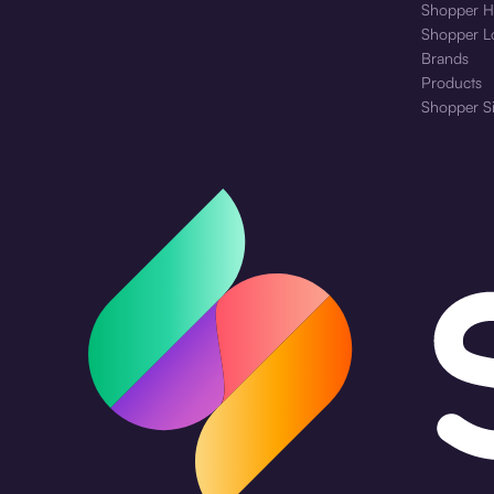
Shopper H
Shopper L
Brands
Products
Shopper S