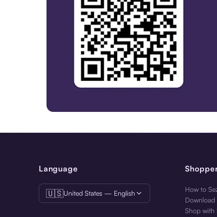
Get the Best Experience. Download the Sezzle App.
Language
Shoppe
How to Sez
🇺🇸
United States — English
Download 
Shop with 