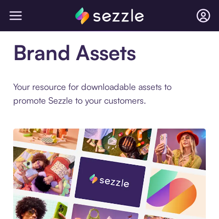
Brand Assets
Your resource for downloadable assets to
promote Sezzle to your customers.