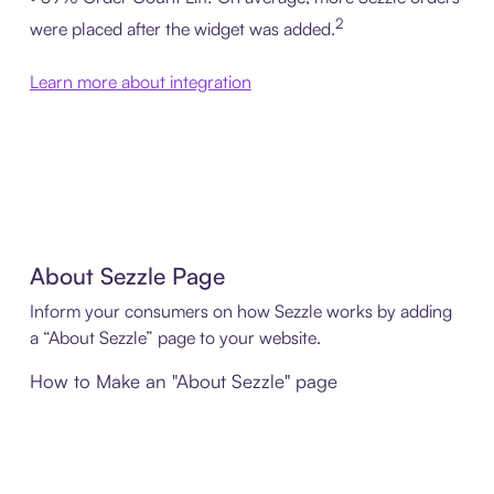
2
were placed after the widget was added.
Learn more about integration
About Sezzle Page
Inform your consumers on how Sezzle works by adding
a “About Sezzle” page to your website.
How to Make an "About Sezzle" page