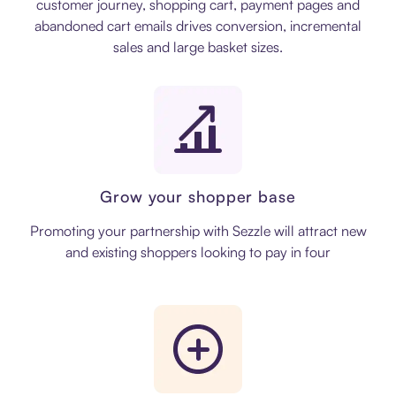
customer journey, shopping cart, payment pages and
abandoned cart emails drives conversion, incremental
sales and large basket sizes.
Grow your shopper base
Promoting your partnership with Sezzle will attract new
and existing shoppers looking to pay in four