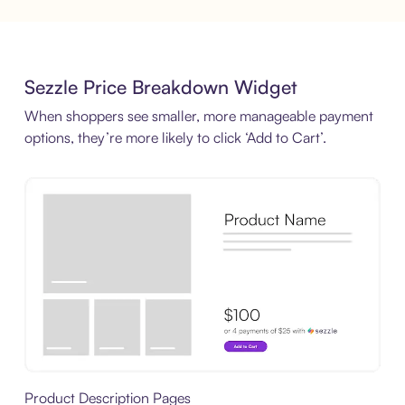
Sezzle Price Breakdown Widget
When shoppers see smaller, more manageable payment
options, they’re more likely to click ‘Add to Cart’.
Product Description Pages