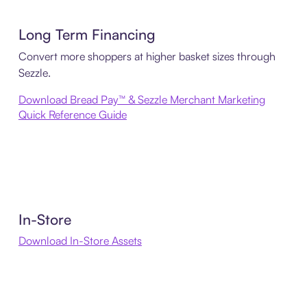
Long Term Financing
Convert more shoppers at higher basket sizes through
Sezzle.
Download Bread Pay™ & Sezzle Merchant Marketing
Quick Reference Guide
In-Store
Download In-Store Assets