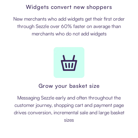
Widgets convert new shoppers
New merchants who add widgets get their first order
through Sezzle over 60% faster on average than
merchants who do not add widgets
Grow your basket size
Messaging Sezzle early and often throughout the
customer journey, shopping cart and payment page
drives conversion, incremental sale and large basket
sizes