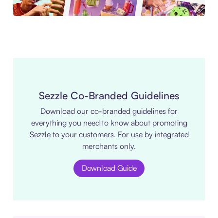
Sezzle Co-Branded Guidelines
Download our co-branded guidelines for
everything you need to know about promoting
Sezzle to your customers. For use by integrated
merchants only.
Download Guide