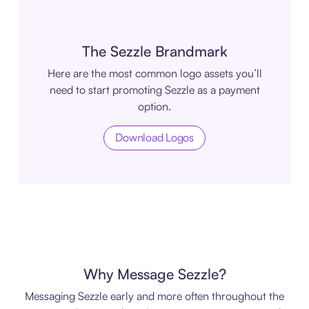
The Sezzle Brandmark
Here are the most common logo assets you’ll
need to start promoting Sezzle as a payment
option.
Download Logos
Why Message Sezzle?
Messaging Sezzle early and more often throughout the