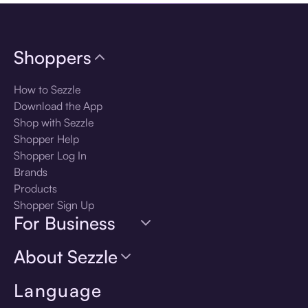
Shoppers
How to Sezzle
Download the App
Shop with Sezzle
Shopper Help
Shopper Log In
Brands
Products
Shopper Sign Up
For Business
About Sezzle
Language