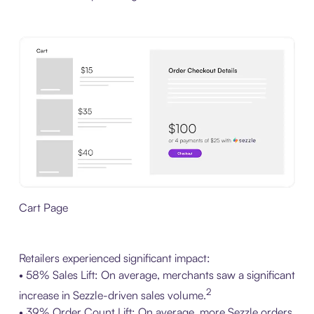
Cart Page
Retailers experienced significant impact:
• 58% Sales Lift: On average, merchants saw a significant
2
increase in Sezzle-driven sales volume.
• 39% Order Count Lift: On average, more Sezzle orders