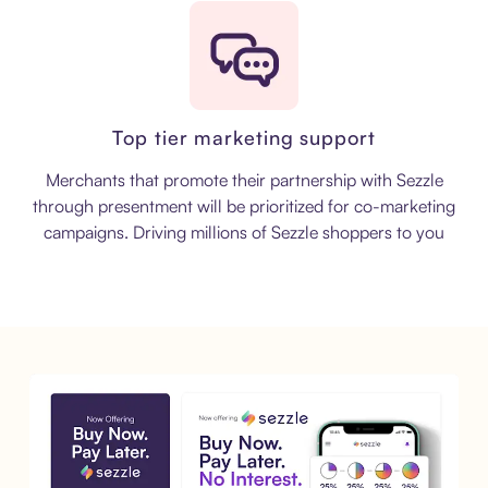
Top tier marketing support
Merchants that promote their partnership with Sezzle
through presentment will be prioritized for co-marketing
campaigns. Driving millions of Sezzle shoppers to you