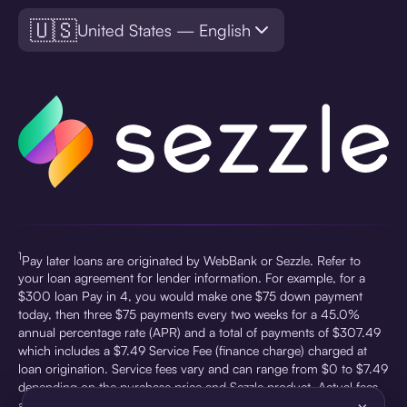
🇺🇸
United States — English
1
Pay later loans are originated by WebBank or Sezzle. Refer to
your loan agreement for lender information. For example, for a
$300 loan Pay in 4, you would make one $75 down payment
today, then three $75 payments every two weeks for a 45.0%
annual percentage rate (APR) and a total of payments of $307.49
which includes a $7.49 Service Fee (finance charge) charged at
loan origination. Service fees vary and can range from $0 to $7.49
depending on the purchase price and Sezzle product. Actual fees
are reflected in checkout.