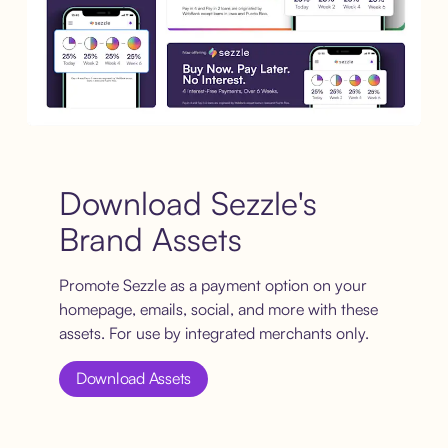
Download Sezzle's
Brand Assets
Promote Sezzle as a payment option on your
homepage, emails, social, and more with these
assets. For use by integrated merchants only.
Download Assets