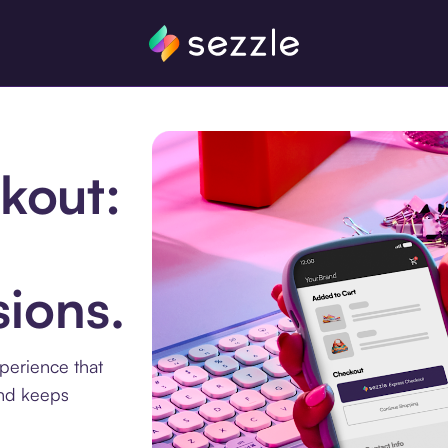
kout:
ions.
xperience that
and keeps