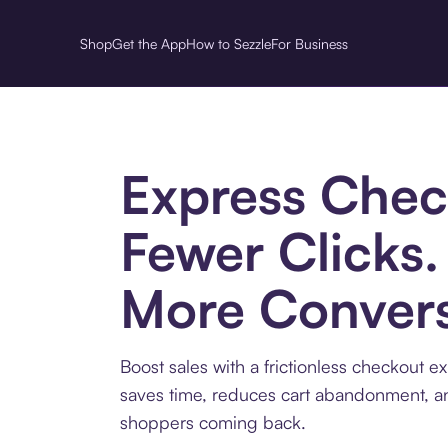
Shop
Get the App
How to Sezzle
For Business
Express Chec
Fewer Clicks.
More Convers
Boost sales with a frictionless checkout e
saves time, reduces cart abandonment, 
shoppers coming back.