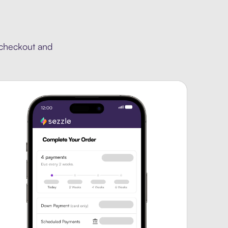
 checkout and