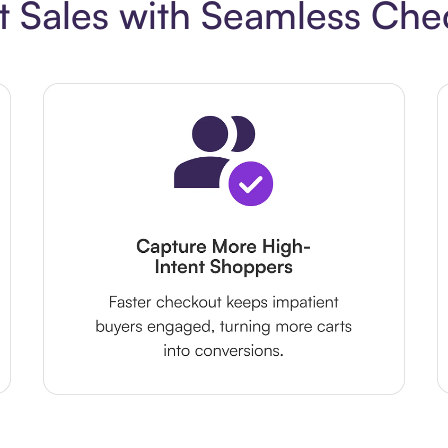
t Sales with Seamless Che