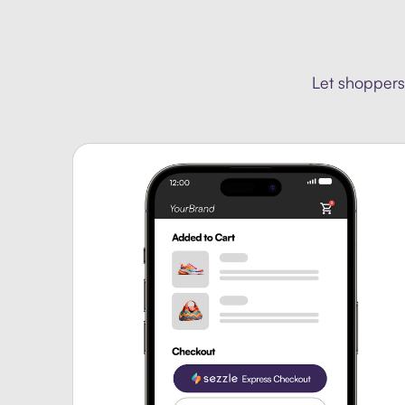
Let shoppers