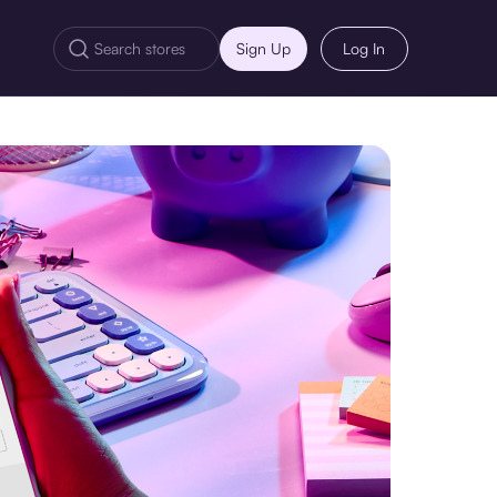
Sign Up
Log In