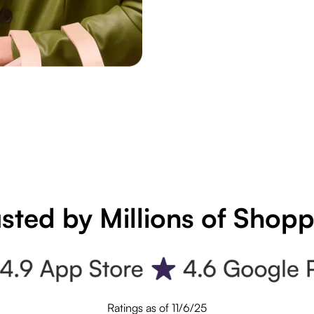
sted by Millions of Shop
Ratings as of 11/6/25