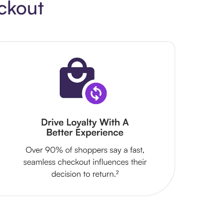
ckout