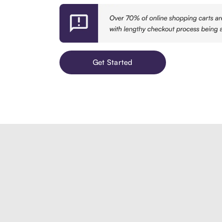
Get Started