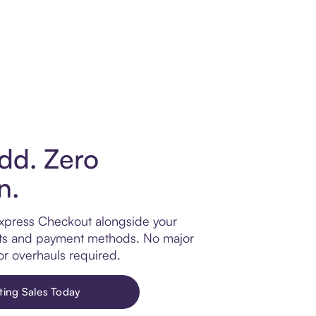
dd. Zero
n.
xpress Checkout alongside your
llets and payment methods. No major
or overhauls required.
ting Sales Today