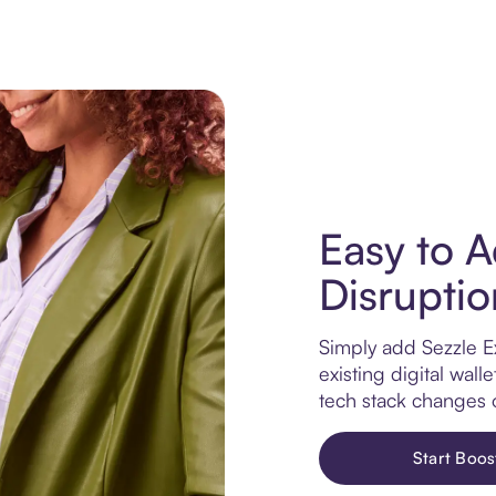
Easy to A
Disruptio
Simply add Sezzle E
existing digital wa
tech stack changes 
Start Boos