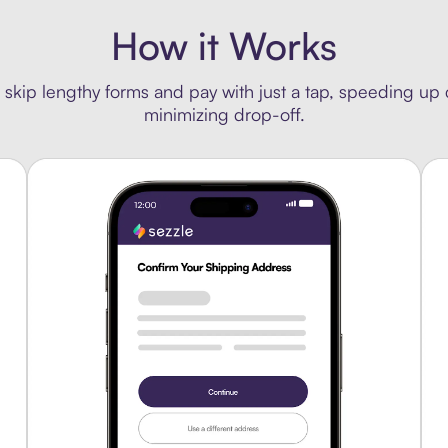
How it Works
 skip lengthy forms and pay with just a tap, speeding up
minimizing drop-off.