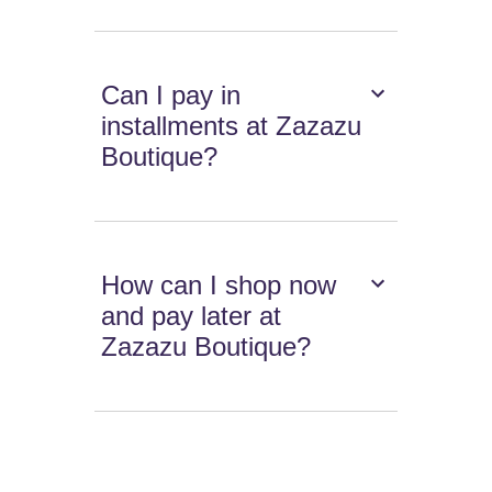
Can I pay in
installments at Zazazu
Boutique?
How can I shop now
and pay later at
Zazazu Boutique?