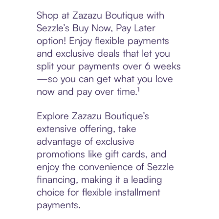
Shop at Zazazu Boutique with
Sezzle’s Buy Now, Pay Later
option! Enjoy flexible payments
and exclusive deals that let you
split your payments over 6 weeks
—so you can get what you love
now and pay over time.¹
Explore Zazazu Boutique’s
extensive offering, take
advantage of exclusive
promotions like gift cards, and
enjoy the convenience of Sezzle
financing, making it a leading
choice for flexible installment
payments.