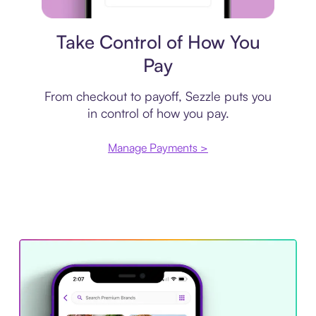
Payment plan
Take Control of How You
Pay
From checkout to payoff, Sezzle puts you
in control of how you pay.
Manage Payments >