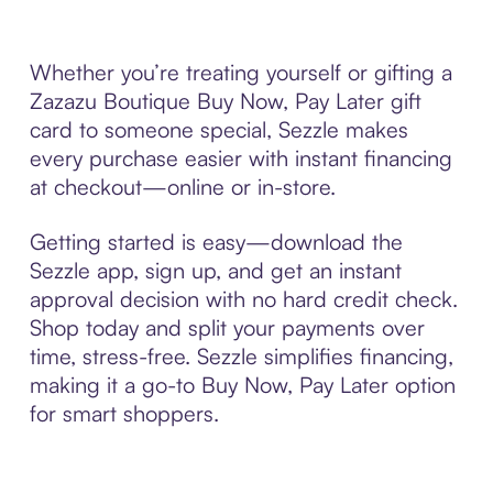
Whether you’re treating yourself or gifting a
Zazazu Boutique Buy Now, Pay Later gift
card to someone special, Sezzle makes
every purchase easier with instant financing
at checkout—online or in-store.
Getting started is easy—download the
Sezzle app, sign up, and get an instant
approval decision with no hard credit check.
Shop today and split your payments over
time, stress-free. Sezzle simplifies financing,
making it a go-to Buy Now, Pay Later option
for smart shoppers.