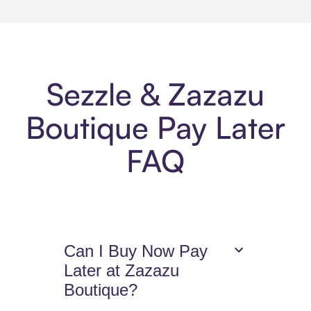
Sezzle & Zazazu
Boutique Pay Later
FAQ
Can I Buy Now Pay
Later at Zazazu
Boutique?