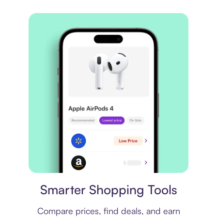
Price comparison
Smarter Shopping Tools
Compare prices, find deals, and earn