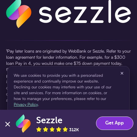
¹Pay later loans are originated by WebBank or Sezzle. Refer to your
loan agreement for lender information. For example, for a $300
loan Pay in 4, you would make one $75 down payment today,
then three $75 payments every two weeks for a 45.0% annual
×
percentage rate (APR) and a total of payments of $307.49 which
We use cookies to provide you with a personalized
experience and continually improve our website.
includes a $7.49 Service Fee (finance charge) charged at loan
Declining our cookies may interfere with your use of our
origination. Service fees vary and can range from $0 to $7.49
site and services. For more information on cookies, or
depending on the purchase price and Sezzle product. Actual fees
how to manage your preferences, please refer to our
are reflected in checkout.
Privacy Policy
.
²Sezzle Virtual Cards are issued by WebBank, Member FDIC,
Sezzle
pursuant to a license from Visa U.S.A Inc. See User Agreement for
Accept
Decline
Get App
details. Sezzle provides access to financing in the form of
312K
installment loans. Sezzle is not a bank.