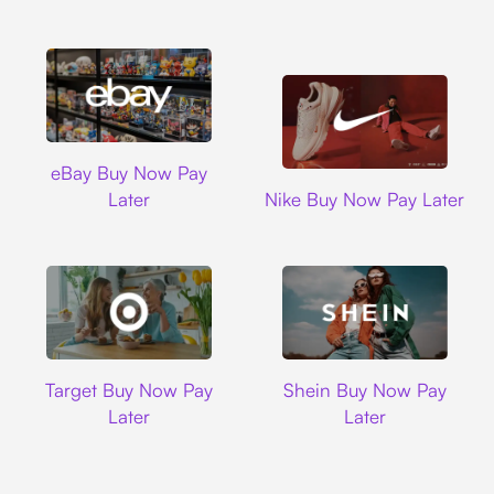
Ebay
eBay Buy Now Pay
Nike
Later
Nike Buy Now Pay Later
Target
Shein
Target Buy Now Pay
Shein Buy Now Pay
Later
Later