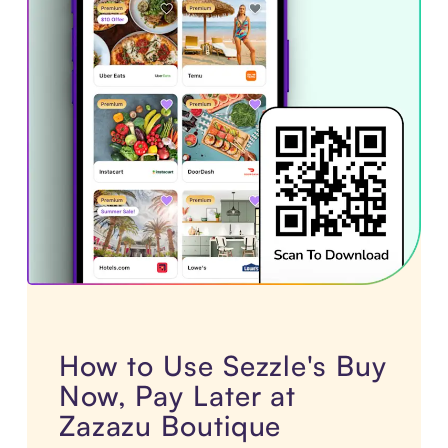
How to Use Sezzle's Buy
Now, Pay Later at
Zazazu Boutique