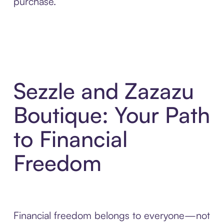
purchase.
Sezzle and Zazazu
Boutique: Your Path
to Financial
Freedom
Financial freedom belongs to everyone—not