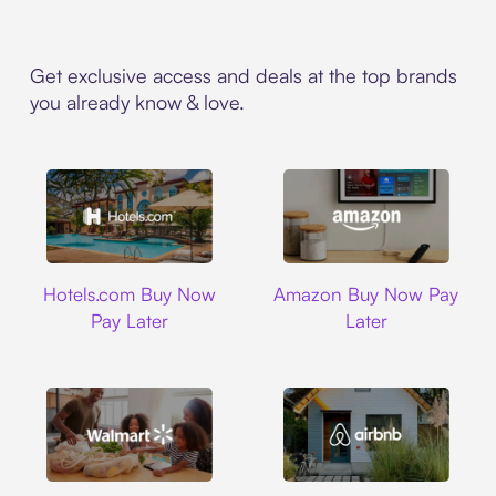
Get exclusive access and deals at the top brands
you already know & love.
Hotels.com
Amazon
Hotels.com Buy Now
Amazon Buy Now Pay
Pay Later
Later
Walmart
Airbnb