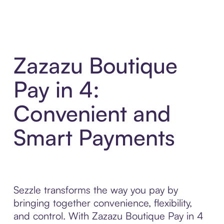
Zazazu Boutique
Pay in 4:
Convenient and
Smart Payments
Sezzle transforms the way you pay by
bringing together convenience, flexibility,
and control. With Zazazu Boutique Pay in 4