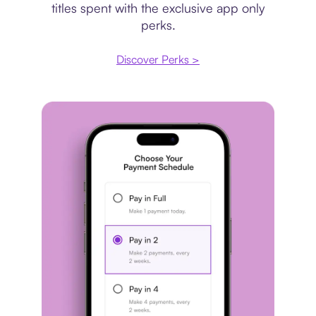
titles spent with the exclusive app only
perks.
Discover Perks >