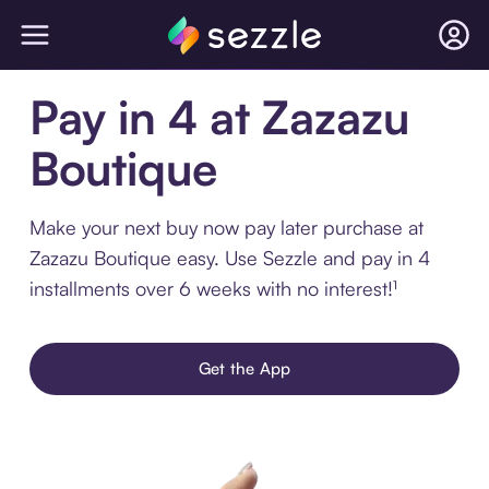
Pay in 4 at Zazazu
Boutique
Make your next buy now pay later purchase at
Zazazu Boutique easy. Use Sezzle and pay in 4
installments over 6 weeks with no interest!¹
Get the App