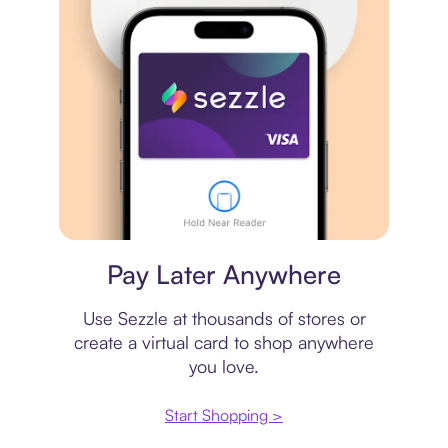
Virtual card
Pay Later Anywhere
Use Sezzle at thousands of stores or
create a virtual card to shop anywhere
you love.
Start Shopping >