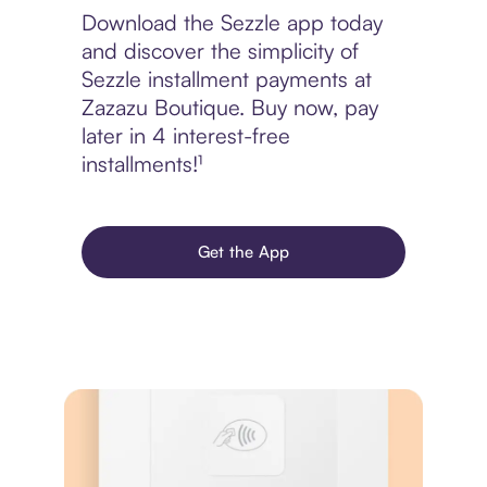
Download the Sezzle app today
and discover the simplicity of
Sezzle installment payments at
Zazazu Boutique. Buy now, pay
later in 4 interest-free
installments!¹
Get the App