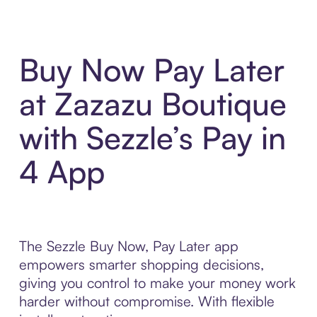
Buy Now Pay Later
at Zazazu Boutique
with Sezzle’s Pay in
4 App
The Sezzle Buy Now, Pay Later app
empowers smarter shopping decisions,
giving you control to make your money work
harder without compromise. With flexible