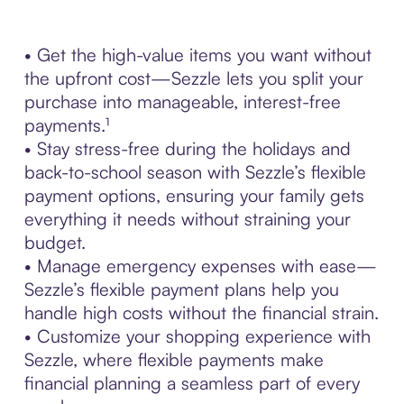
• Get the high-value items you want without
the upfront cost—Sezzle lets you split your
purchase into manageable, interest-free
payments.¹
• Stay stress-free during the holidays and
back-to-school season with Sezzle’s flexible
payment options, ensuring your family gets
everything it needs without straining your
budget.
• Manage emergency expenses with ease—
Sezzle’s flexible payment plans help you
handle high costs without the financial strain.
• Customize your shopping experience with
Sezzle, where flexible payments make
financial planning a seamless part of every