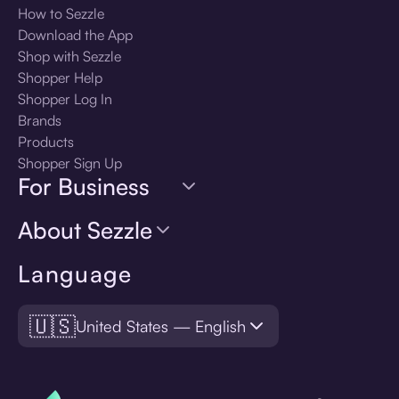
How to Sezzle
Download the App
Shop with Sezzle
Shopper Help
Shopper Log In
Brands
Products
Shopper Sign Up
For Business
About Sezzle
Language
🇺🇸
United States — English