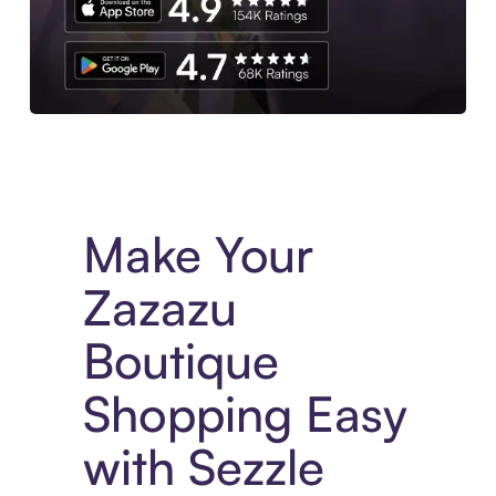
Experience More in The Sezzle App. Access to exclusive bran
Make Your
Zazazu
Boutique
Shopping Easy
with Sezzle