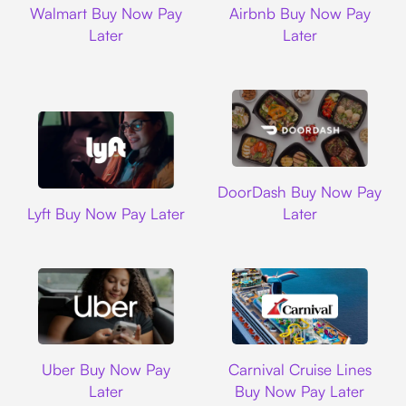
Walmart Buy Now Pay
Airbnb Buy Now Pay
Later
Later
DoorDash
DoorDash Buy Now Pay
Lyft
Lyft Buy Now Pay Later
Later
Uber
Carnival Cruise L
Uber Buy Now Pay
Carnival Cruise Lines
Later
Buy Now Pay Later