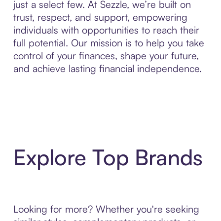
just a select few. At Sezzle, we’re built on
trust, respect, and support, empowering
individuals with opportunities to reach their
full potential. Our mission is to help you take
control of your finances, shape your future,
and achieve lasting financial independence.
Explore Top Brands
Looking for more? Whether you're seeking