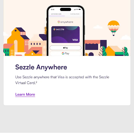
Introducing Sezzle Anywhere. Pa