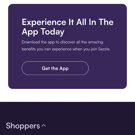
Download the app
Shoppers