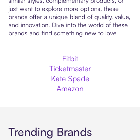
similar styles, complementary products, or
just want to explore more options, these
brands offer a unique blend of quality, value,
and innovation. Dive into the world of these
brands and find something new to love.
Fitbit
Ticketmaster
Kate Spade
Amazon
Trending Brands