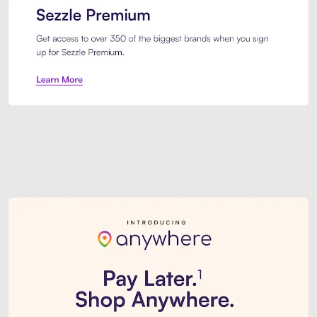
Sezzle Premium. Get access to o