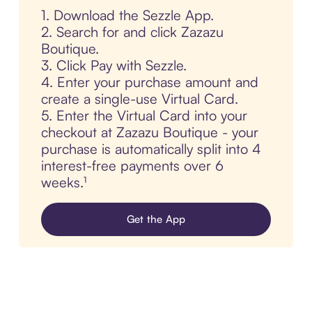
1. Download the Sezzle App.
2. Search for and click Zazazu
Boutique.
3. Click Pay with Sezzle.
4. Enter your purchase amount and
create a single-use Virtual Card.
5. Enter the Virtual Card into your
checkout at Zazazu Boutique - your
purchase is automatically split into 4
interest-free payments over 6
weeks.¹
Get the App