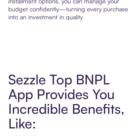
installment options, you can manage your
budget confidently—turning every purchase
into an investment in quality
Sezzle Top BNPL
App Provides You
Incredible Benefits,
Like: