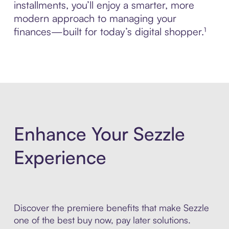
installments, you’ll enjoy a smarter, more
modern approach to managing your
finances—built for today’s digital shopper.¹
Enhance Your Sezzle
Experience
Discover the premiere benefits that make Sezzle
one of the best buy now, pay later solutions.