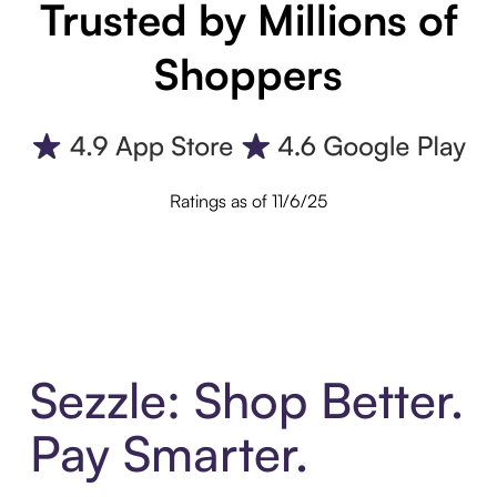
Trusted by Millions of
Shoppers
Ratings as of 11/6/25
Sezzle: Shop Better.
Pay Smarter.