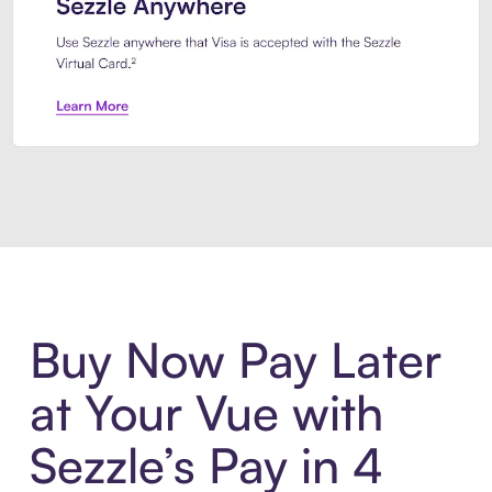
Introducing Sezzle Anywhere. Pa
Buy Now Pay Later
at Your Vue with
Sezzle’s Pay in 4