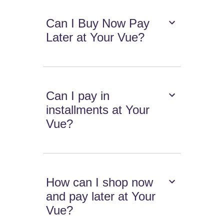
Can I Buy Now Pay
Later at Your Vue?
Can I pay in
installments at Your
Vue?
How can I shop now
and pay later at Your
Vue?