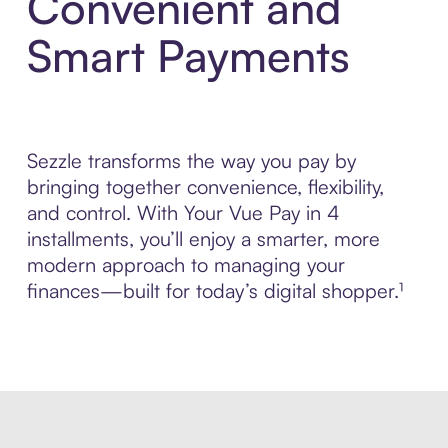
Convenient and
Smart Payments
Sezzle transforms the way you pay by
bringing together convenience, flexibility,
and control. With Your Vue Pay in 4
installments, you’ll enjoy a smarter, more
modern approach to managing your
finances—built for today’s digital shopper.¹