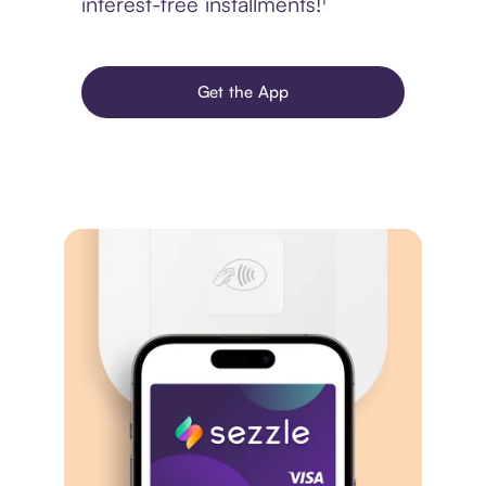
interest-free installments!¹
Get the App