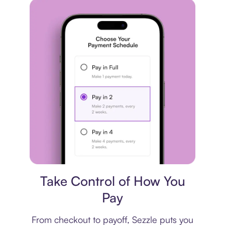
Payment plan
Take Control of How You
Pay
From checkout to payoff, Sezzle puts you