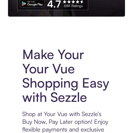
Experience More in The Sezzle App. Access to exclusive bran
Make Your
Your Vue
Shopping Easy
with Sezzle
Shop at Your Vue with Sezzle’s
Buy Now, Pay Later option! Enjoy
flexible payments and exclusive