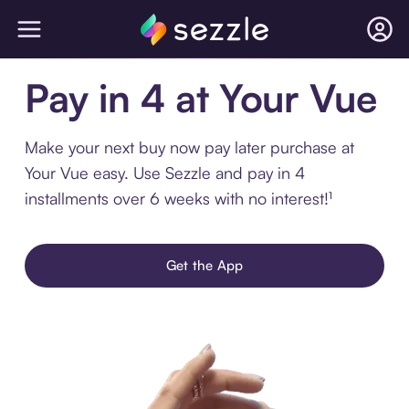
Pay in 4 at Your Vue
Make your next buy now pay later purchase at
Your Vue easy. Use Sezzle and pay in 4
installments over 6 weeks with no interest!¹
Get the App