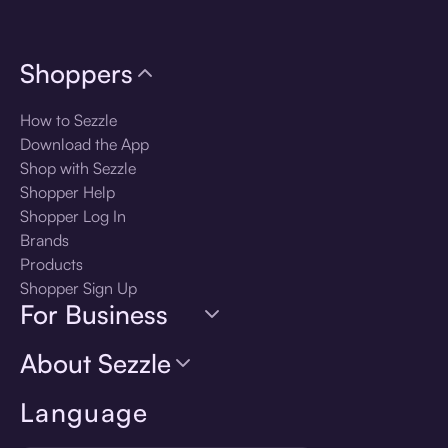
Shoppers
How to Sezzle
Download the App
Shop with Sezzle
Shopper Help
Shopper Log In
Brands
Products
Shopper Sign Up
For Business
About Sezzle
Language