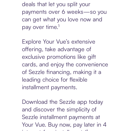
deals that let you split your
payments over 6 weeks—so you
can get what you love now and
pay over time.¹
Explore Your Vue’s extensive
offering, take advantage of
exclusive promotions like gift
cards, and enjoy the convenience
of Sezzle financing, making it a
leading choice for flexible
installment payments.
Download the Sezzle app today
and discover the simplicity of
Sezzle installment payments at
Your Vue. Buy now, pay later in 4