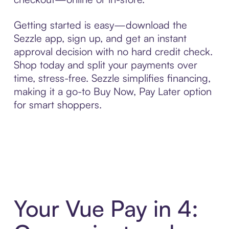
Getting started is easy—download the
Sezzle app, sign up, and get an instant
approval decision with no hard credit check.
Shop today and split your payments over
time, stress-free. Sezzle simplifies financing,
making it a go-to Buy Now, Pay Later option
for smart shoppers.
Your Vue Pay in 4: