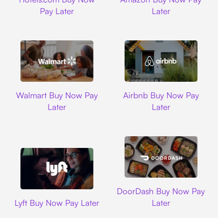
Pay Later
Later
Walmart
Airbnb
Walmart Buy Now Pay
Airbnb Buy Now Pay
Later
Later
DoorDash
DoorDash Buy Now Pay
Lyft
Lyft Buy Now Pay Later
Later