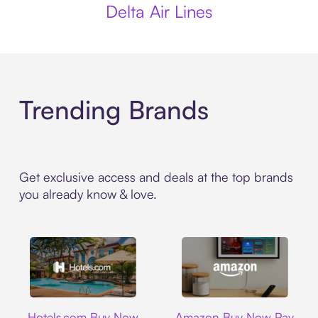
Delta Air Lines
Trending Brands
Get exclusive access and deals at the top brands
you already know & love.
Hotels.com
Amazon
Hotels.com Buy Now
Amazon Buy Now Pay