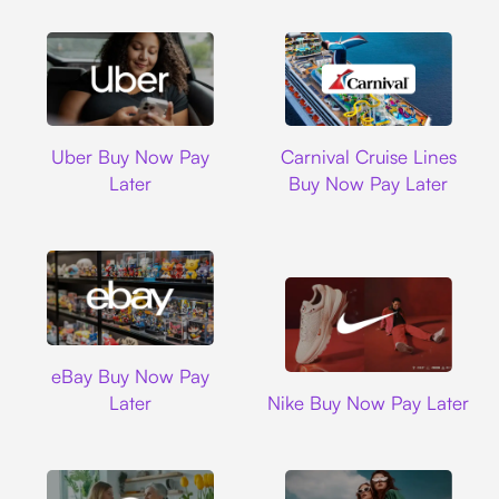
Uber
Carnival Cruise L
Uber Buy Now Pay
Carnival Cruise Lines
Later
Buy Now Pay Later
Ebay
eBay Buy Now Pay
Nike
Later
Nike Buy Now Pay Later