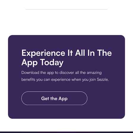
Download the app