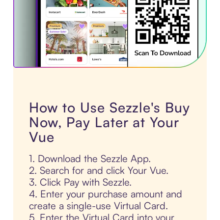
How to Use Sezzle's Buy
Now, Pay Later at Your
Vue
1. Download the Sezzle App.
2. Search for and click Your Vue.
3. Click Pay with Sezzle.
4. Enter your purchase amount and
create a single-use Virtual Card.
5. Enter the Virtual Card into your