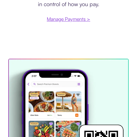
in control of how you pay.
Manage Payments >