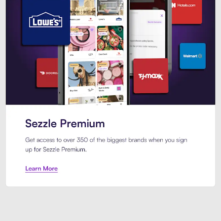
Sezzle Premium. Get access to o