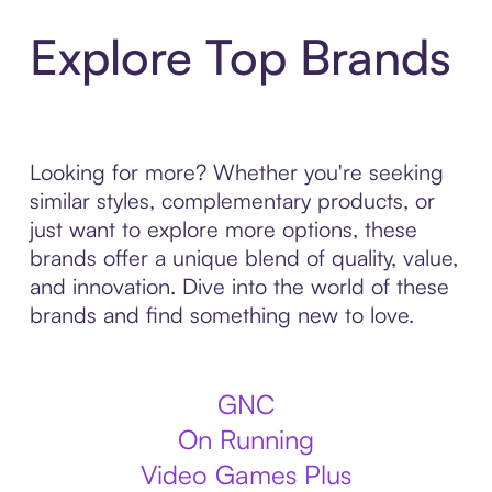
Explore Top Brands
Looking for more? Whether you're seeking
similar styles, complementary products, or
just want to explore more options, these
brands offer a unique blend of quality, value,
and innovation. Dive into the world of these
brands and find something new to love.
GNC
On Running
Video Games Plus