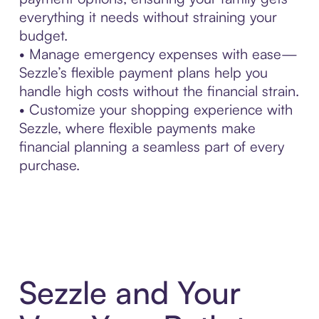
everything it needs without straining your
budget.
• Manage emergency expenses with ease—
Sezzle’s flexible payment plans help you
handle high costs without the financial strain.
• Customize your shopping experience with
Sezzle, where flexible payments make
financial planning a seamless part of every
purchase.
Sezzle and Your