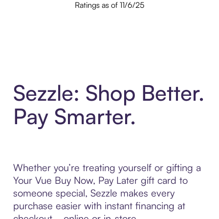
Ratings as of 11/6/25
Sezzle: Shop Better.
Pay Smarter.
Whether you’re treating yourself or gifting a
Your Vue Buy Now, Pay Later gift card to
someone special, Sezzle makes every
purchase easier with instant financing at
checkout—online or in-store.