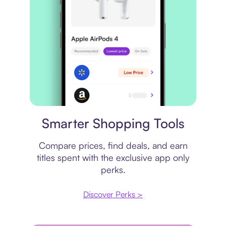
Price comparison
Smarter Shopping Tools
Compare prices, find deals, and earn
titles spent with the exclusive app only
perks.
Discover Perks >