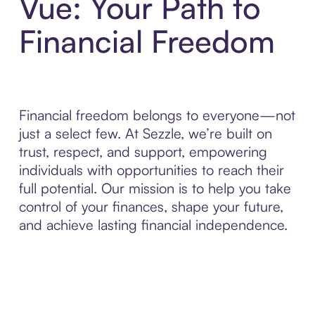
Vue: Your Path to
Financial Freedom
Financial freedom belongs to everyone—not
just a select few. At Sezzle, we’re built on
trust, respect, and support, empowering
individuals with opportunities to reach their
full potential. Our mission is to help you take
control of your finances, shape your future,
and achieve lasting financial independence.