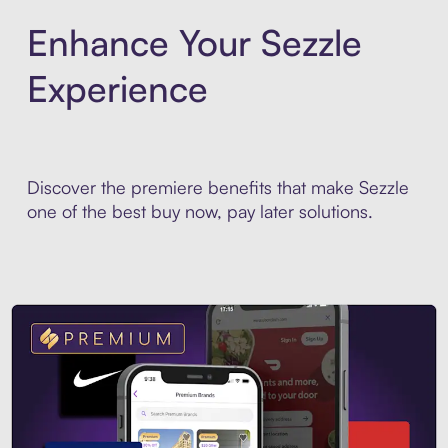
Enhance Your Sezzle
Experience
Discover the premiere benefits that make Sezzle
one of the best buy now, pay later solutions.