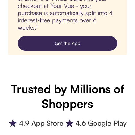
checkout at Your Vue - your
purchase is automatically split into 4
interest-free payments over 6
weeks.¹
Get the App
Trusted by Millions of
Shoppers