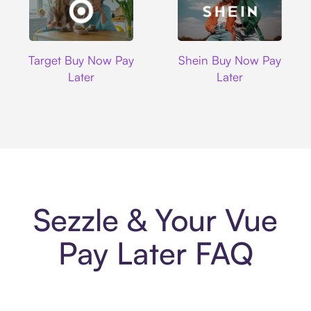
Target
Shein
Target Buy Now Pay
Shein Buy Now Pay
Later
Later
Sezzle & Your Vue
Pay Later FAQ