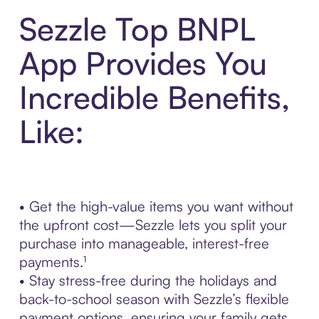
Sezzle Top BNPL
App Provides You
Incredible Benefits,
Like:
• Get the high-value items you want without
the upfront cost—Sezzle lets you split your
purchase into manageable, interest-free
payments.¹
• Stay stress-free during the holidays and
back-to-school season with Sezzle’s flexible
payment options, ensuring your family gets