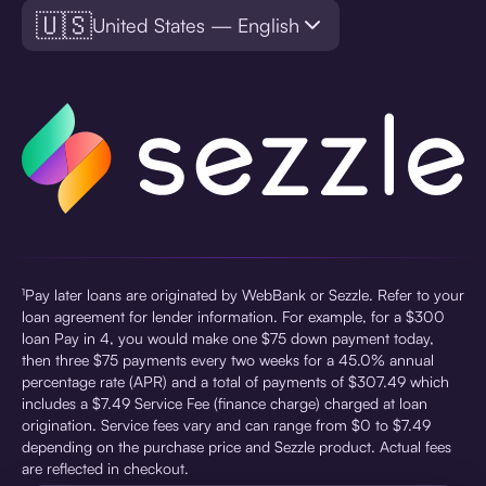
🇺🇸
United States — English
¹Pay later loans are originated by WebBank or Sezzle. Refer to your
loan agreement for lender information. For example, for a $300
loan Pay in 4, you would make one $75 down payment today,
then three $75 payments every two weeks for a 45.0% annual
percentage rate (APR) and a total of payments of $307.49 which
includes a $7.49 Service Fee (finance charge) charged at loan
origination. Service fees vary and can range from $0 to $7.49
depending on the purchase price and Sezzle product. Actual fees
are reflected in checkout.