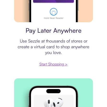
Virtual card
Pay Later Anywhere
Use Sezzle at thousands of stores or
create a virtual card to shop anywhere
you love.
Start Shopping >