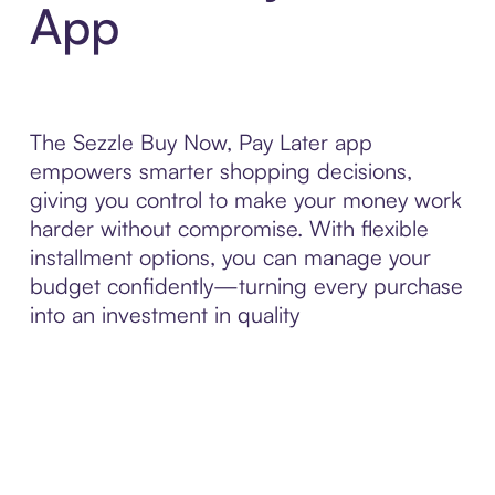
App
The Sezzle Buy Now, Pay Later app
empowers smarter shopping decisions,
giving you control to make your money work
harder without compromise. With flexible
installment options, you can manage your
budget confidently—turning every purchase
into an investment in quality