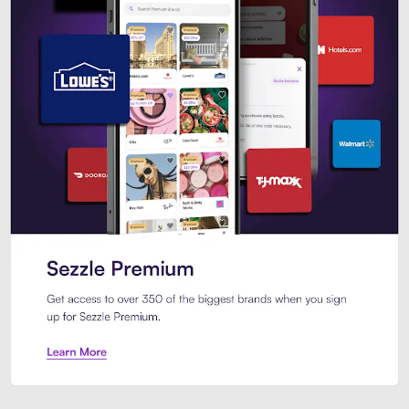
Sezzle Premium. Get access to o