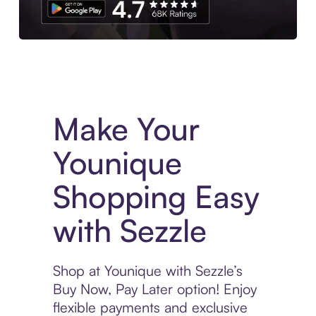
Experience More in The Sezzle App. Access to exclusive bran
Make Your
Younique
Shopping Easy
with Sezzle
Shop at Younique with Sezzle’s
Buy Now, Pay Later option! Enjoy
flexible payments and exclusive