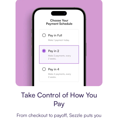
Payment plan
Take Control of How You
Pay
From checkout to payoff, Sezzle puts you