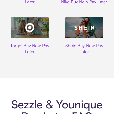
Later
Nike Buy Now Pay Later
Target
Shein
Target Buy Now Pay
Shein Buy Now Pay
Later
Later
Sezzle & Younique