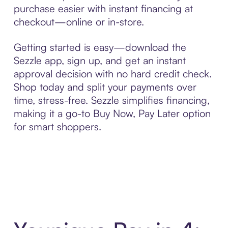
purchase easier with instant financing at
checkout—online or in-store.
Getting started is easy—download the
Sezzle app, sign up, and get an instant
approval decision with no hard credit check.
Shop today and split your payments over
time, stress-free. Sezzle simplifies financing,
making it a go-to Buy Now, Pay Later option
for smart shoppers.