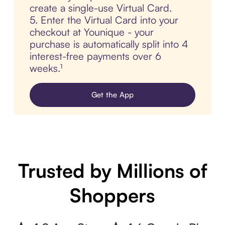
create a single-use Virtual Card.
5. Enter the Virtual Card into your
checkout at Younique - your
purchase is automatically split into 4
interest-free payments over 6
weeks.¹
Get the App
Trusted by Millions of
Shoppers