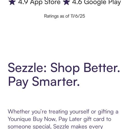
Ratings as of 11/6/25
Sezzle: Shop Better.
Pay Smarter.
Whether you’re treating yourself or gifting a
Younique Buy Now, Pay Later gift card to
someone special, Sezzle makes every