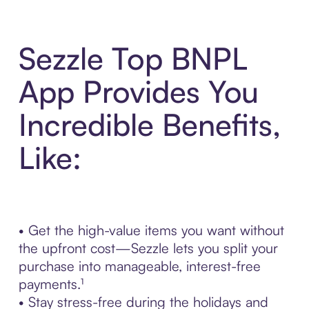
Sezzle Top BNPL
App Provides You
Incredible Benefits,
Like:
• Get the high-value items you want without
the upfront cost—Sezzle lets you split your
purchase into manageable, interest-free
payments.¹
• Stay stress-free during the holidays and