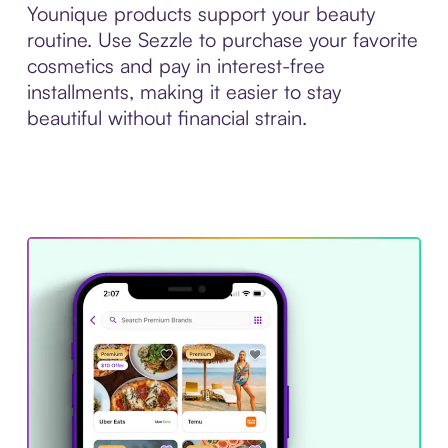
Younique products support your beauty
routine. Use Sezzle to purchase your favorite
cosmetics and pay in interest-free
installments, making it easier to stay
beautiful without financial strain.