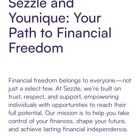
Sezzle and
Younique: Your
Path to Financial
Freedom
Financial freedom belongs to everyone—not
just a select few. At Sezzle, we’re built on
trust, respect, and support, empowering
individuals with opportunities to reach their
full potential. Our mission is to help you take
control of your finances, shape your future,
and achieve lasting financial independence.