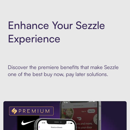
Enhance Your Sezzle
Experience
Discover the premiere benefits that make Sezzle
one of the best buy now, pay later solutions.