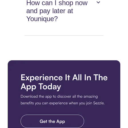
How can I shop now
and pay later at
Younique?