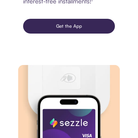
interest-free installments!¹
Get the App