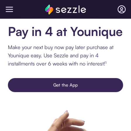
Pay in 4 at Younique
Make your next buy now pay later purchase at
Younique easy. Use Sezzle and pay in 4
installments over 6 weeks with no interest!¹
Get the App