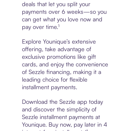
deals that let you split your
payments over 6 weeks—so you
can get what you love now and
pay over time.¹
Explore Younique’s extensive
offering, take advantage of
exclusive promotions like gift
cards, and enjoy the convenience
of Sezzle financing, making it a
leading choice for flexible
installment payments.
Download the Sezzle app today
and discover the simplicity of
Sezzle installment payments at
Younique. Buy now, pay later in 4