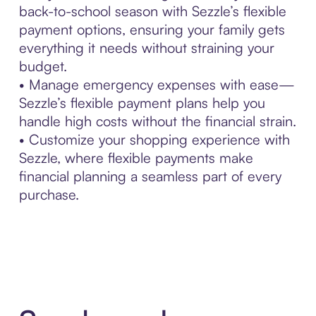
back-to-school season with Sezzle’s flexible
payment options, ensuring your family gets
everything it needs without straining your
budget.
• Manage emergency expenses with ease—
Sezzle’s flexible payment plans help you
handle high costs without the financial strain.
• Customize your shopping experience with
Sezzle, where flexible payments make
financial planning a seamless part of every
purchase.