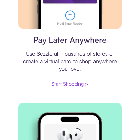
Virtual card
Pay Later Anywhere
Use Sezzle at thousands of stores or
create a virtual card to shop anywhere
you love.
Start Shopping >