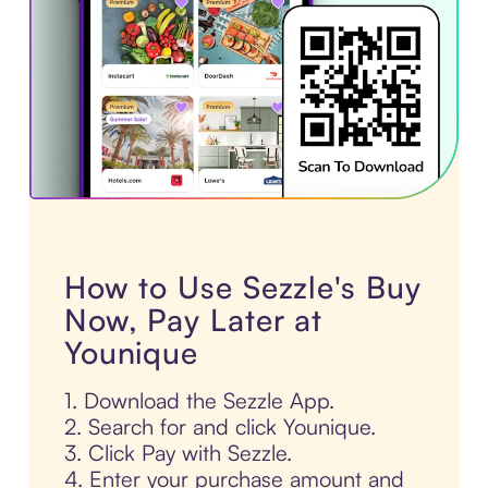
How to Use Sezzle's Buy
Now, Pay Later at
Younique
1. Download the Sezzle App.
2. Search for and click Younique.
3. Click Pay with Sezzle.
4. Enter your purchase amount and