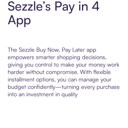
Sezzle’s Pay in 4
App
The Sezzle Buy Now, Pay Later app
empowers smarter shopping decisions,
giving you control to make your money work
harder without compromise. With flexible
installment options, you can manage your
budget confidently—turning every purchase
into an investment in quality