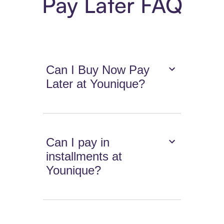
Pay Later FAQ
Can I Buy Now Pay
Later at Younique?
Can I pay in
installments at
Younique?