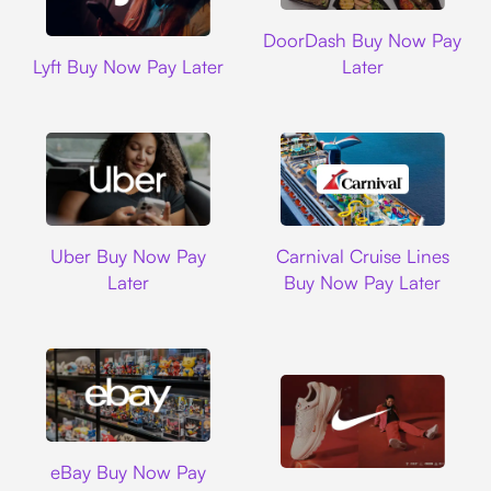
DoorDash
DoorDash Buy Now Pay
Lyft
Lyft Buy Now Pay Later
Later
Uber
Carnival Cruise L
Uber Buy Now Pay
Carnival Cruise Lines
Later
Buy Now Pay Later
Ebay
eBay Buy Now Pay
Nike