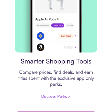
Price comparison
Smarter Shopping Tools
Compare prices, find deals, and earn
titles spent with the exclusive app only
perks.
Discover Perks >