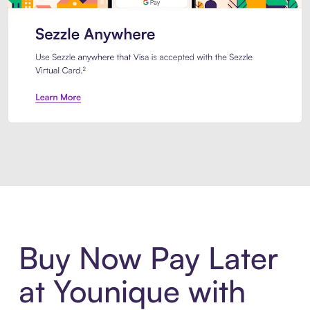
Introducing Sezzle Anywhere. Pa
Buy Now Pay Later
at Younique with