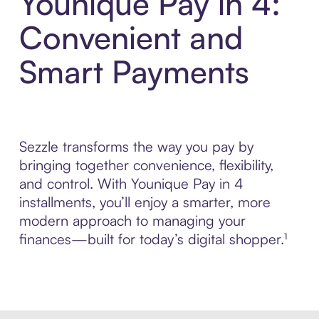
Younique Pay in 4:
Convenient and
Smart Payments
Sezzle transforms the way you pay by
bringing together convenience, flexibility,
and control. With Younique Pay in 4
installments, you’ll enjoy a smarter, more
modern approach to managing your
finances—built for today’s digital shopper.¹