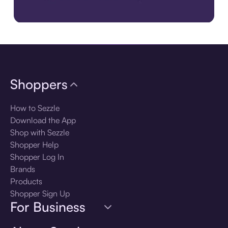
Download the app
Shoppers
How to Sezzle
Download the App
Shop with Sezzle
Shopper Help
Shopper Log In
Brands
Products
Shopper Sign Up
For Business