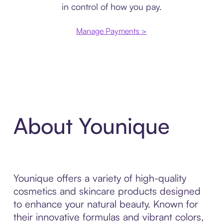
in control of how you pay.
Manage Payments >
About Younique
Younique offers a variety of high-quality
cosmetics and skincare products designed
to enhance your natural beauty. Known for
their innovative formulas and vibrant colors,