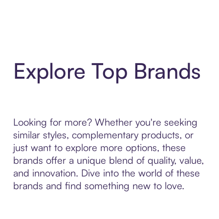
Explore Top Brands
Looking for more? Whether you're seeking
similar styles, complementary products, or
just want to explore more options, these
brands offer a unique blend of quality, value,
and innovation. Dive into the world of these
brands and find something new to love.