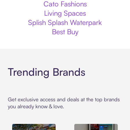
Cato Fashions
Living Spaces
Splish Splash Waterpark
Best Buy
Trending Brands
Get exclusive access and deals at the top brands
you already know & love.