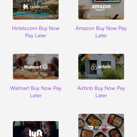
Hotels.com
Amazon
Hotels.com Buy Now
Amazon Buy Now Pay
Pay Later
Later
Walmart
Airbnb
Walmart Buy Now Pay
Airbnb Buy Now Pay
Later
Later