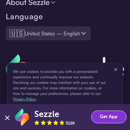
About Sezzle
Language
🇺🇸
United States — English
×
We use cookies to provide you with a personalized
experience and continually improve our website.
Declining our cookies may interfere with your use of our
site and services. For more information on cookies, or
how to manage your preferences, please refer to our
Privacy Policy
.
¹Pay later loans are originated by WebBank or Sezzle. Refer to your
loan agreement for lender information. For example, for a $300
Sezzle
Accept
Decline
Get App
loan Pay in 4, you would make one $75 down payment today,
then three $75 payments every two weeks for a 45.0% annual
312K
percentage rate (APR) and a total of payments of $307.49 which