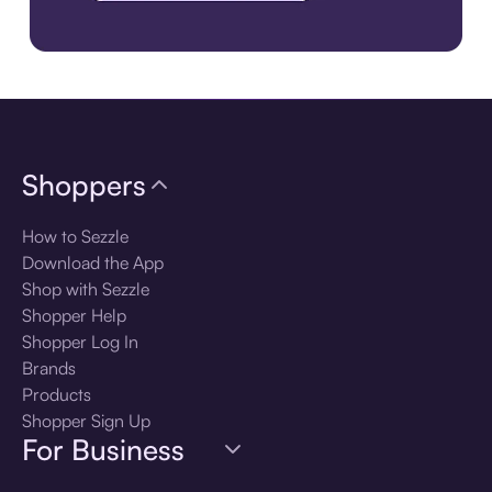
Download the app
Shoppers
How to Sezzle
Download the App
Shop with Sezzle
Shopper Help
Shopper Log In
Brands
Products
Shopper Sign Up
For Business