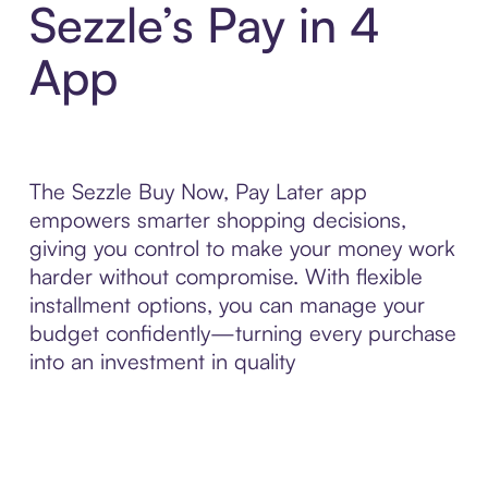
Sezzle’s Pay in 4
App
The Sezzle Buy Now, Pay Later app
empowers smarter shopping decisions,
giving you control to make your money work
harder without compromise. With flexible
installment options, you can manage your
budget confidently—turning every purchase
into an investment in quality