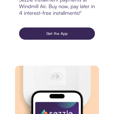
Windmill Air. Buy now, pay later in
4 interest-free installments!¹
Get the App