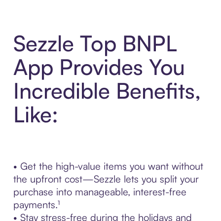
Sezzle Top BNPL
App Provides You
Incredible Benefits,
Like:
• Get the high-value items you want without
the upfront cost—Sezzle lets you split your
purchase into manageable, interest-free
payments.¹
• Stay stress-free during the holidays and