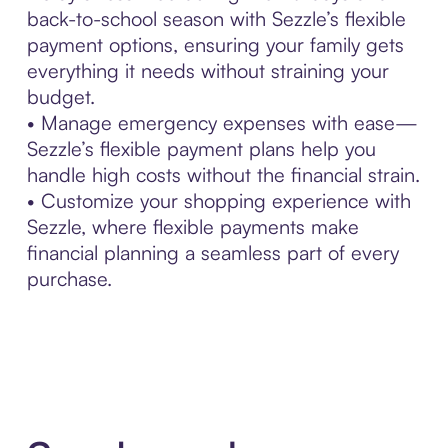
back-to-school season with Sezzle’s flexible
payment options, ensuring your family gets
everything it needs without straining your
budget.
• Manage emergency expenses with ease—
Sezzle’s flexible payment plans help you
handle high costs without the financial strain.
• Customize your shopping experience with
Sezzle, where flexible payments make
financial planning a seamless part of every
purchase.