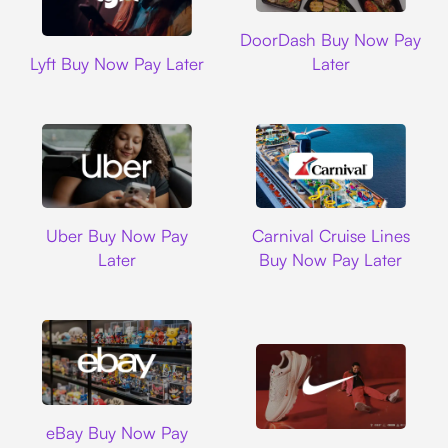
DoorDash
DoorDash Buy Now Pay
Lyft
Lyft Buy Now Pay Later
Later
Uber
Carnival Cruise L
Uber Buy Now Pay
Carnival Cruise Lines
Later
Buy Now Pay Later
Ebay
eBay Buy Now Pay
Nike