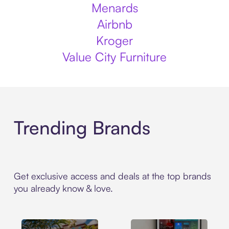
Menards
Airbnb
Kroger
Value City Furniture
Trending Brands
Get exclusive access and deals at the top brands
you already know & love.