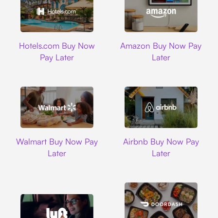
Hotels.com
Amazon
Hotels.com Buy Now
Amazon Buy Now Pay
Pay Later
Later
Walmart
Airbnb
Walmart Buy Now Pay
Airbnb Buy Now Pay
Later
Later