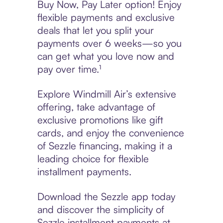
Buy Now, Pay Later option! Enjoy
flexible payments and exclusive
deals that let you split your
payments over 6 weeks—so you
can get what you love now and
pay over time.¹
Explore Windmill Air’s extensive
offering, take advantage of
exclusive promotions like gift
cards, and enjoy the convenience
of Sezzle financing, making it a
leading choice for flexible
installment payments.
Download the Sezzle app today
and discover the simplicity of
Sezzle installment payments at