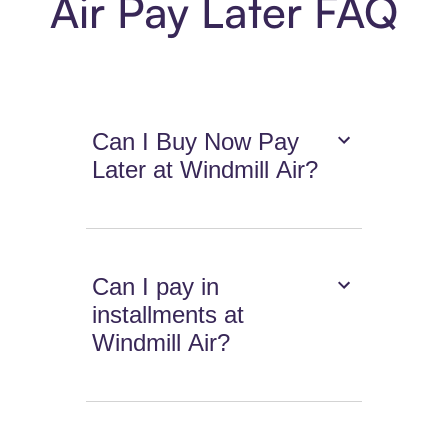
Air Pay Later FAQ
Can I Buy Now Pay
Later at Windmill Air?
Can I pay in
installments at
Windmill Air?