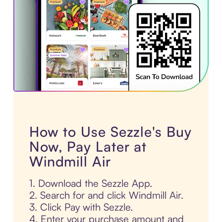
How to Use Sezzle's Buy
Now, Pay Later at
Windmill Air
1. Download the Sezzle App.
2. Search for and click Windmill Air.
3. Click Pay with Sezzle.
4. Enter your purchase amount and