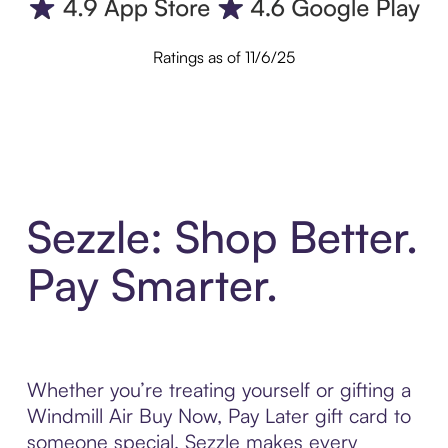
Ratings as of 11/6/25
Sezzle: Shop Better.
Pay Smarter.
Whether you’re treating yourself or gifting a
Windmill Air Buy Now, Pay Later gift card to
someone special, Sezzle makes every