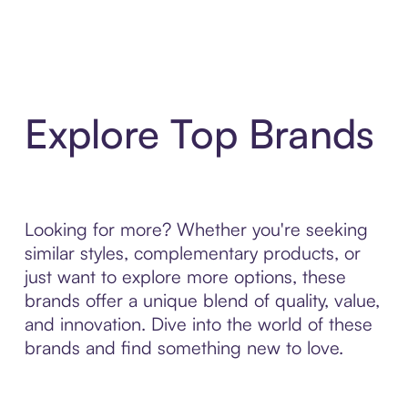
Explore Top Brands
Looking for more? Whether you're seeking
similar styles, complementary products, or
just want to explore more options, these
brands offer a unique blend of quality, value,
and innovation. Dive into the world of these
brands and find something new to love.