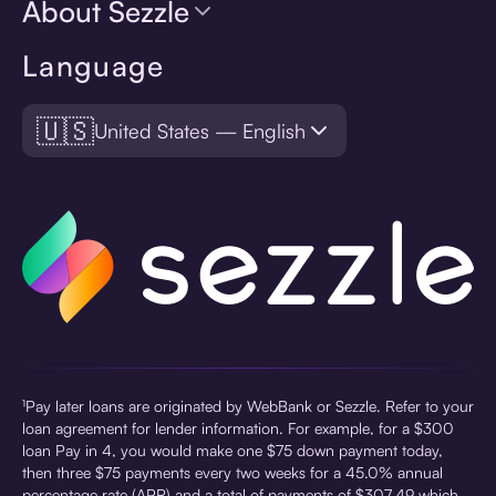
About Sezzle
Language
🇺🇸
United States — English
¹Pay later loans are originated by WebBank or Sezzle. Refer to your
loan agreement for lender information. For example, for a $300
loan Pay in 4, you would make one $75 down payment today,
then three $75 payments every two weeks for a 45.0% annual
percentage rate (APR) and a total of payments of $307.49 which