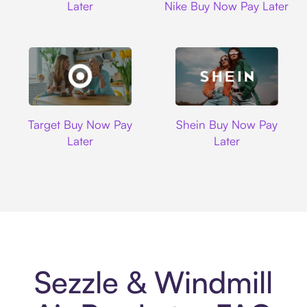
Later
Nike Buy Now Pay Later
Target
Shein
Target Buy Now Pay
Shein Buy Now Pay
Later
Later
Sezzle & Windmill