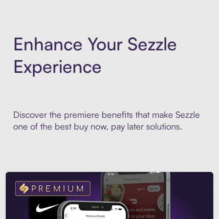
Enhance Your Sezzle
Experience
Discover the premiere benefits that make Sezzle
one of the best buy now, pay later solutions.