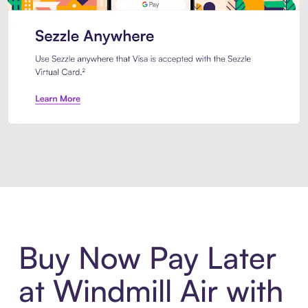
Introducing Sezzle Anywhere. Pa
Buy Now Pay Later
at Windmill Air with