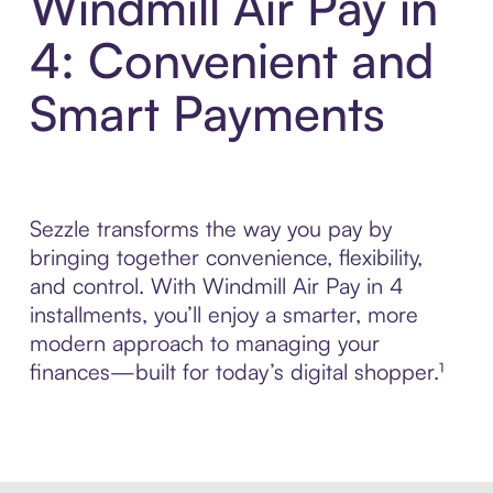
Windmill Air Pay in
4: Convenient and
Smart Payments
Sezzle transforms the way you pay by
bringing together convenience, flexibility,
and control. With Windmill Air Pay in 4
installments, you’ll enjoy a smarter, more
modern approach to managing your
finances—built for today’s digital shopper.¹