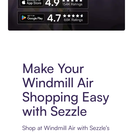
Experience More in The Sezzle App. Access to exclusive bran
Make Your
Windmill Air
Shopping Easy
with Sezzle
Shop at Windmill Air with Sezzle’s