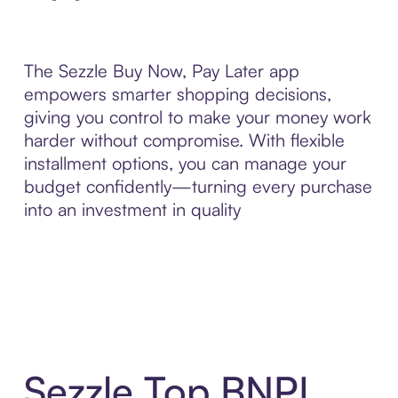
The Sezzle Buy Now, Pay Later app
empowers smarter shopping decisions,
giving you control to make your money work
harder without compromise. With flexible
installment options, you can manage your
budget confidently—turning every purchase
into an investment in quality
Sezzle Top BNPL