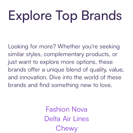
Explore Top Brands
Looking for more? Whether you're seeking
similar styles, complementary products, or
just want to explore more options, these
brands offer a unique blend of quality, value,
and innovation. Dive into the world of these
brands and find something new to love.
Fashion Nova
Delta Air Lines
Chewy