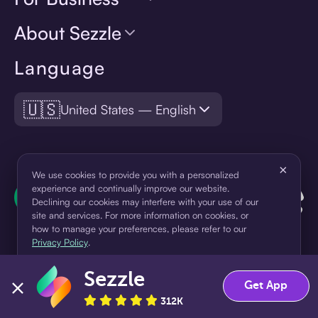
About Sezzle
Language
🇺🇸
United States — English
×
We use cookies to provide you with a personalized
experience and continually improve our website.
Declining our cookies may interfere with your use of our
site and services. For more information on cookies, or
how to manage your preferences, please refer to our
Privacy Policy
.
Sezzle
Accept
Decline
Get App
¹Pay later loans are originated by WebBank or Sezzle. Refer to your
loan agreement for lender information. For example, for a $300
312K
loan Pay in 4, you would make one $75 down payment today,