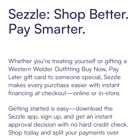
Sezzle: Shop Better.
Pay Smarter.
Whether you’re treating yourself or gifting a
Western Welder Outfitting Buy Now, Pay
Later gift card to someone special, Sezzle
makes every purchase easier with instant
financing at checkout—online or in-store.
Getting started is easy—download the
Sezzle app, sign up, and get an instant
approval decision with no hard credit check.
Shop today and split your payments over