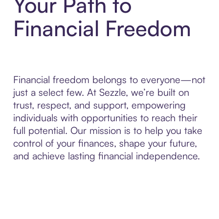
Your Path to
Financial Freedom
Financial freedom belongs to everyone—not
just a select few. At Sezzle, we’re built on
trust, respect, and support, empowering
individuals with opportunities to reach their
full potential. Our mission is to help you take
control of your finances, shape your future,
and achieve lasting financial independence.