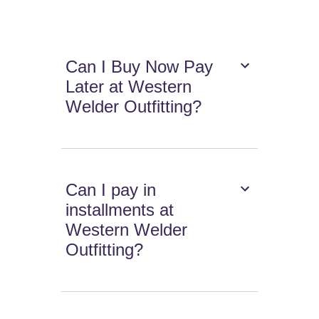
Can I Buy Now Pay
Later at Western
Welder Outfitting?
Can I pay in
installments at
Western Welder
Outfitting?