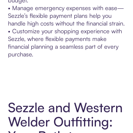
budget.
• Manage emergency expenses with ease—
Sezzle’s flexible payment plans help you
handle high costs without the financial strain.
• Customize your shopping experience with
Sezzle, where flexible payments make
financial planning a seamless part of every
purchase.
Sezzle and Western
Welder Outfitting: