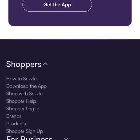
Download the app
Shoppers
How to Sezzle
Download the App
Shop with Sezzle
Shopper Help
Shopper Log In
Brands
Products
Shopper Sign Up
For Business