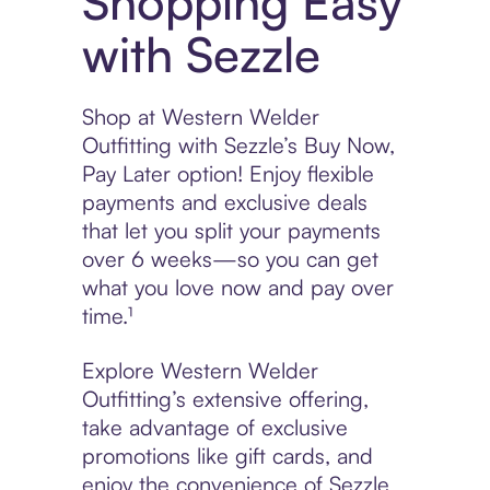
Shopping Easy
with Sezzle
Shop at Western Welder
Outfitting with Sezzle’s Buy Now,
Pay Later option! Enjoy flexible
payments and exclusive deals
that let you split your payments
over 6 weeks—so you can get
what you love now and pay over
time.¹
Explore Western Welder
Outfitting’s extensive offering,
take advantage of exclusive
promotions like gift cards, and
enjoy the convenience of Sezzle