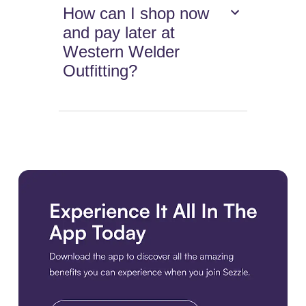
How can I shop now
and pay later at
Western Welder
Outfitting?