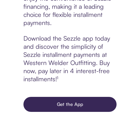
financing, making it a leading
choice for flexible installment
payments.
Download the Sezzle app today
and discover the simplicity of
Sezzle installment payments at
Western Welder Outfitting. Buy
now, pay later in 4 interest-free
installments!¹
Get the App