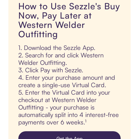
How to Use Sezzle's Buy
Now, Pay Later at
Western Welder
Outfitting
1. Download the Sezzle App.
2. Search for and click Western
Welder Outfitting.
3. Click Pay with Sezzle.
4. Enter your purchase amount and
create a single-use Virtual Card.
5. Enter the Virtual Card into your
checkout at Western Welder
Outfitting - your purchase is
automatically split into 4 interest-free
payments over 6 weeks.¹
Get the App