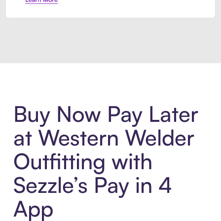
Introducing Sezzle Anywhere. Pa
Buy Now Pay Later
at Western Welder
Outfitting with
Sezzle’s Pay in 4
App