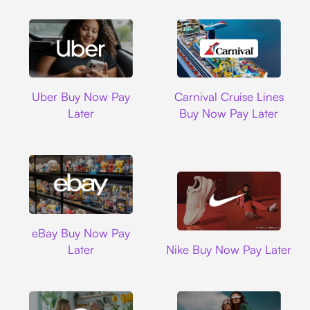
Uber
Carnival Cruise L
Uber Buy Now Pay
Carnival Cruise Lines
Later
Buy Now Pay Later
Ebay
eBay Buy Now Pay
Nike
Later
Nike Buy Now Pay Later