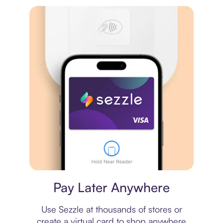
Virtual card
Pay Later Anywhere
Use Sezzle at thousands of stores or
create a virtual card to shop anywhere