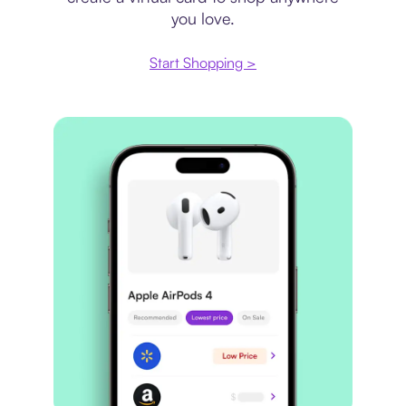
you love.
Start Shopping >