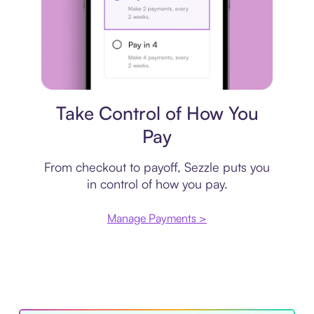
Payment plan
Take Control of How You
Pay
From checkout to payoff, Sezzle puts you
in control of how you pay.
Manage Payments >