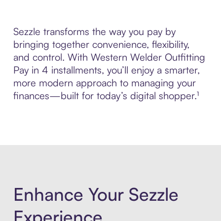
Sezzle transforms the way you pay by
bringing together convenience, flexibility,
and control. With Western Welder Outfitting
Pay in 4 installments, you’ll enjoy a smarter,
more modern approach to managing your
finances—built for today’s digital shopper.¹
Enhance Your Sezzle
Experience