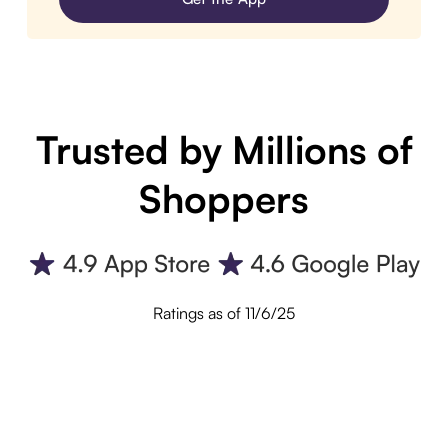
Trusted by Millions of
Shoppers
Ratings as of 11/6/25