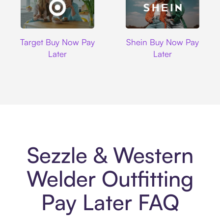
Target
Shein
Target Buy Now Pay
Shein Buy Now Pay
Later
Later
Sezzle & Western
Welder Outfitting
Pay Later FAQ