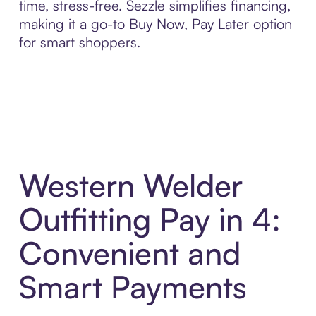
time, stress-free. Sezzle simplifies financing,
making it a go-to Buy Now, Pay Later option
for smart shoppers.
Western Welder
Outfitting Pay in 4:
Convenient and
Smart Payments