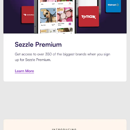
Sezzle Premium. Get access to o