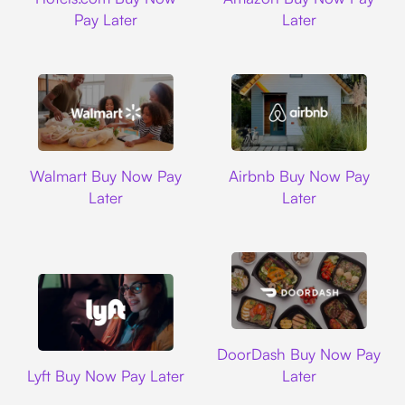
Pay Later
Later
Walmart
Airbnb
Walmart Buy Now Pay
Airbnb Buy Now Pay
Later
Later
DoorDash
DoorDash Buy Now Pay
Lyft
Lyft Buy Now Pay Later
Later