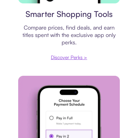
Price comparison
Smarter Shopping Tools
Compare prices, find deals, and earn
titles spent with the exclusive app only
perks.
Discover Perks >