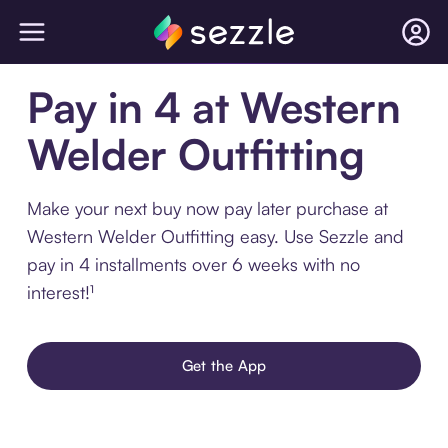
Pay in 4 at Western
Welder Outfitting
Make your next buy now pay later purchase at
Western Welder Outfitting easy. Use Sezzle and
pay in 4 installments over 6 weeks with no
interest!¹
Get the App