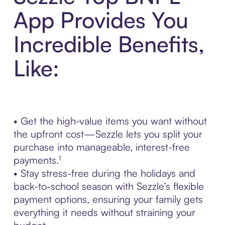
App Provides You
Incredible Benefits,
Like:
• Get the high-value items you want without
the upfront cost—Sezzle lets you split your
purchase into manageable, interest-free
payments.¹
• Stay stress-free during the holidays and
back-to-school season with Sezzle’s flexible
payment options, ensuring your family gets
everything it needs without straining your