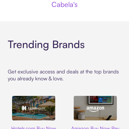
Cabela's
Trending Brands
Get exclusive access and deals at the top brands
you already know & love.
Hotels.com
Amazon
Hotels.com Buy Now
Amazon Buy Now Pay