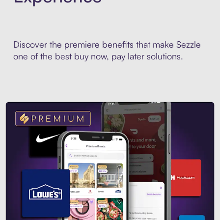
Discover the premiere benefits that make Sezzle
one of the best buy now, pay later solutions.