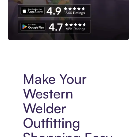
Experience More in The Sezzle App. Access to exclusive bran
Make Your
Western
Welder
Outfitting