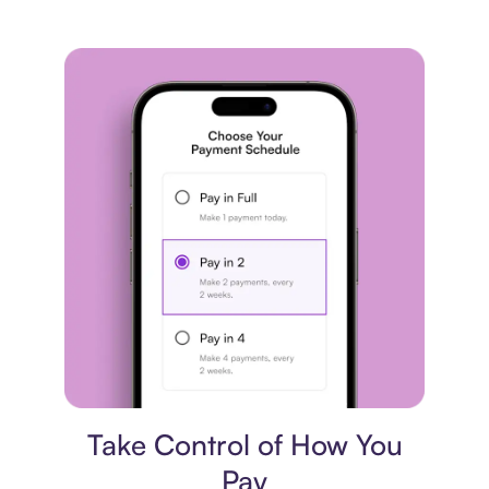
Payment plan
Take Control of How You
Pay