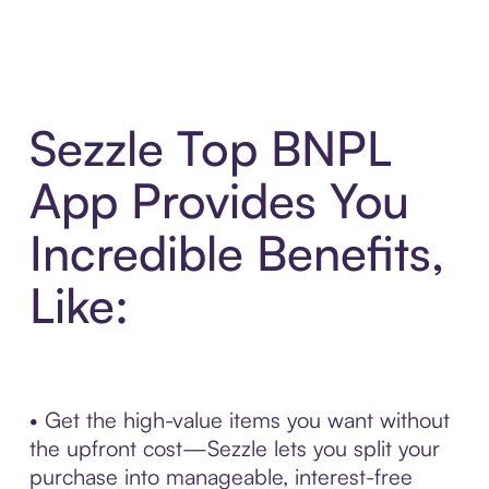
Sezzle Top BNPL
App Provides You
Incredible Benefits,
Like:
• Get the high-value items you want without
the upfront cost—Sezzle lets you split your
purchase into manageable, interest-free