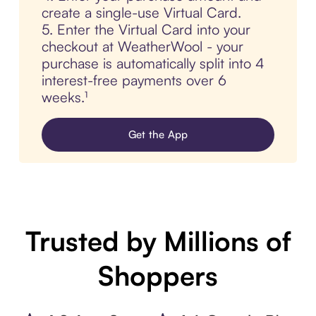
create a single-use Virtual Card.
5. Enter the Virtual Card into your
checkout at WeatherWool - your
purchase is automatically split into 4
interest-free payments over 6
weeks.¹
Get the App
Trusted by Millions of
Shoppers