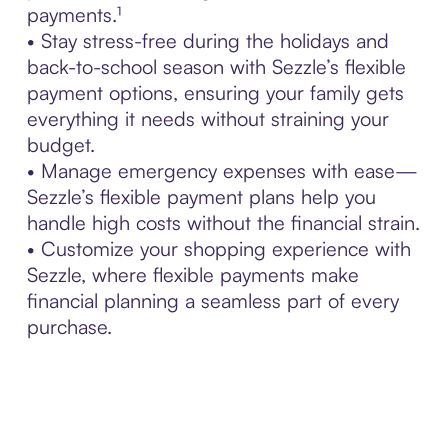
payments.¹
• Stay stress-free during the holidays and
back-to-school season with Sezzle’s flexible
payment options, ensuring your family gets
everything it needs without straining your
budget.
• Manage emergency expenses with ease—
Sezzle’s flexible payment plans help you
handle high costs without the financial strain.
• Customize your shopping experience with
Sezzle, where flexible payments make
financial planning a seamless part of every
purchase.