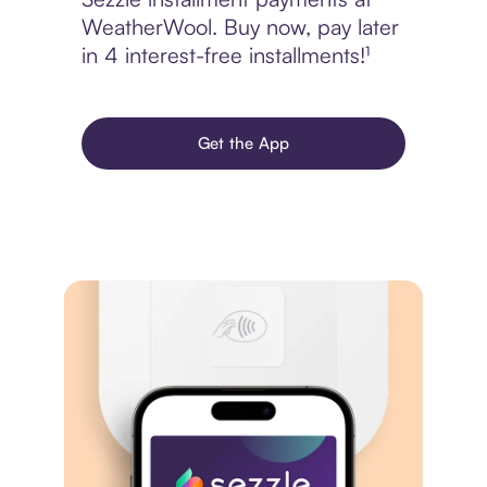
WeatherWool. Buy now, pay later
in 4 interest-free installments!¹
Get the App