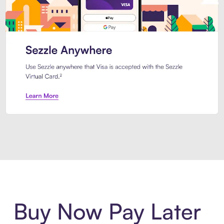
Introducing Sezzle Anywhere. Pa
Buy Now Pay Later