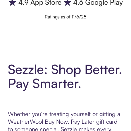
Ratings as of 11/6/25
Sezzle: Shop Better.
Pay Smarter.
Whether you’re treating yourself or gifting a
WeatherWool Buy Now, Pay Later gift card
to someone special, Sezzle makes every