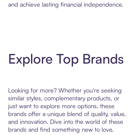
and achieve lasting financial independence.
Explore Top Brands
Looking for more? Whether you're seeking
similar styles, complementary products, or
just want to explore more options, these
brands offer a unique blend of quality, value,
and innovation. Dive into the world of these
brands and find something new to love.