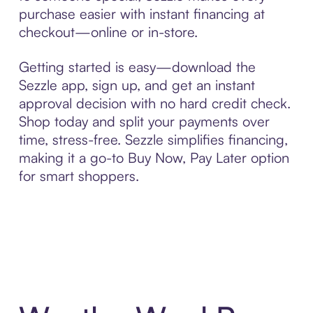
purchase easier with instant financing at
checkout—online or in-store.
Getting started is easy—download the
Sezzle app, sign up, and get an instant
approval decision with no hard credit check.
Shop today and split your payments over
time, stress-free. Sezzle simplifies financing,
making it a go-to Buy Now, Pay Later option
for smart shoppers.