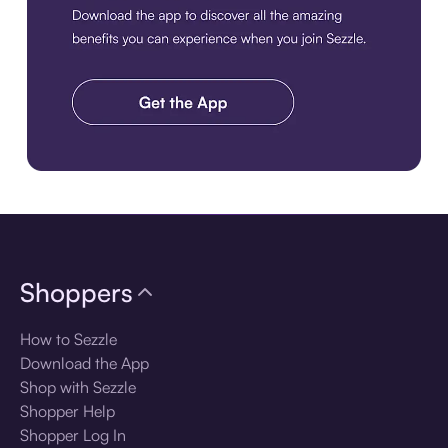
Download the app
Shoppers
How to Sezzle
Download the App
Shop with Sezzle
Shopper Help
Shopper Log In