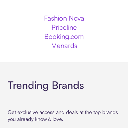
Fashion Nova
Priceline
Booking.com
Menards
Trending Brands
Get exclusive access and deals at the top brands
you already know & love.