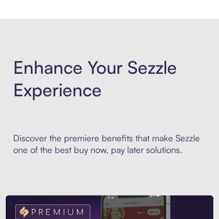
Enhance Your Sezzle
Experience
Discover the premiere benefits that make Sezzle
one of the best buy now, pay later solutions.