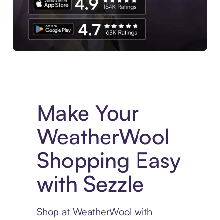
Experience More in The Sezzle App. Access to exclusive bran
Make Your
WeatherWool
Shopping Easy
with Sezzle
Shop at WeatherWool with