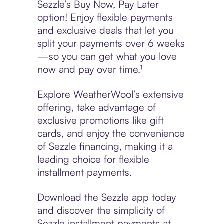
Sezzle’s Buy Now, Pay Later
option! Enjoy flexible payments
and exclusive deals that let you
split your payments over 6 weeks
—so you can get what you love
now and pay over time.¹
Explore WeatherWool’s extensive
offering, take advantage of
exclusive promotions like gift
cards, and enjoy the convenience
of Sezzle financing, making it a
leading choice for flexible
installment payments.
Download the Sezzle app today
and discover the simplicity of
Sezzle installment payments at