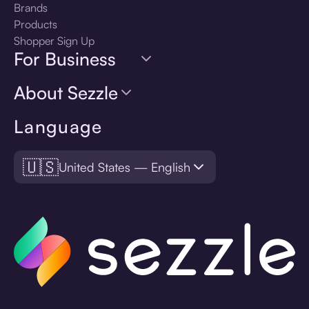
Brands
Products
Shopper Sign Up
For Business
About Sezzle
Language
🇺🇸
United States — English