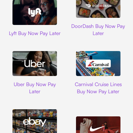
DoorDash
DoorDash Buy Now Pay
Lyft
Lyft Buy Now Pay Later
Later
Uber
Carnival Cruise L
Uber Buy Now Pay
Carnival Cruise Lines
Later
Buy Now Pay Later