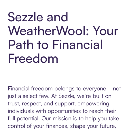
Sezzle and
WeatherWool: Your
Path to Financial
Freedom
Financial freedom belongs to everyone—not
just a select few. At Sezzle, we’re built on
trust, respect, and support, empowering
individuals with opportunities to reach their
full potential. Our mission is to help you take
control of your finances, shape your future,