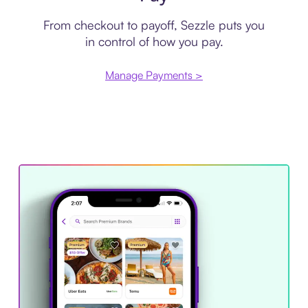
From checkout to payoff, Sezzle puts you
in control of how you pay.
Manage Payments >