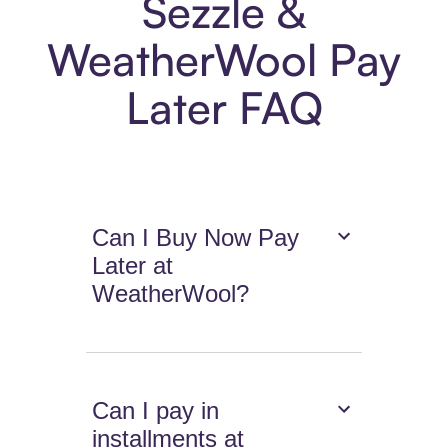
Sezzle &
WeatherWool Pay
Later FAQ
Can I Buy Now Pay
Later at
WeatherWool?
Can I pay in
installments at