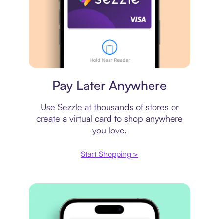
Virtual card
Pay Later Anywhere
Use Sezzle at thousands of stores or
create a virtual card to shop anywhere
you love.
Start Shopping >