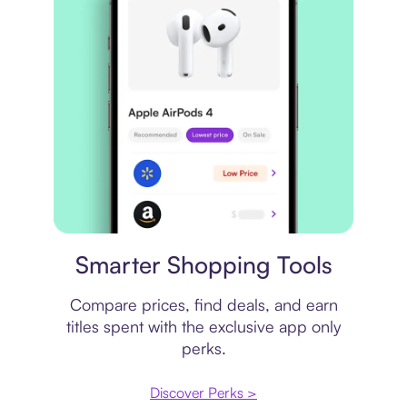
Price comparison
Smarter Shopping Tools
Compare prices, find deals, and earn
titles spent with the exclusive app only
perks.
Discover Perks >