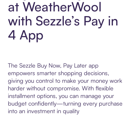
at WeatherWool
with Sezzle’s Pay in
4 App
The Sezzle Buy Now, Pay Later app
empowers smarter shopping decisions,
giving you control to make your money work
harder without compromise. With flexible
installment options, you can manage your
budget confidently—turning every purchase
into an investment in quality