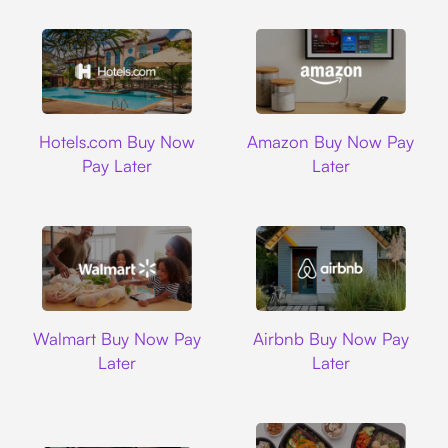
Hotels.com
Amazon
Hotels.com Buy Now
Amazon Buy Now Pay
Pay Later
Later
Walmart
Airbnb
Walmart Buy Now Pay
Airbnb Buy Now Pay
Later
Later