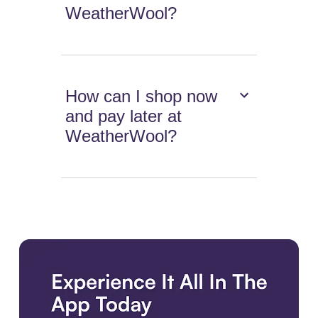
WeatherWool?
How can I shop now
and pay later at
WeatherWool?