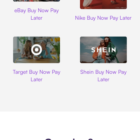
Ebay
eBay Buy Now Pay
Nike
Later
Nike Buy Now Pay Later
Target
Shein
Target Buy Now Pay
Shein Buy Now Pay
Later
Later