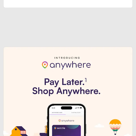
Sezzle Premium. Get access to o