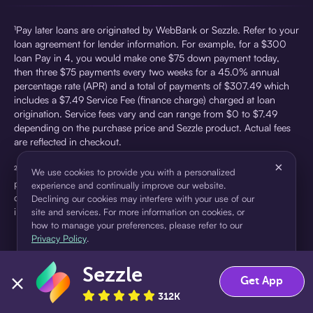
¹Pay later loans are originated by WebBank or Sezzle. Refer to your
loan agreement for lender information. For example, for a $300
loan Pay in 4, you would make one $75 down payment today,
then three $75 payments every two weeks for a 45.0% annual
percentage rate (APR) and a total of payments of $307.49 which
includes a $7.49 Service Fee (finance charge) charged at loan
origination. Service fees vary and can range from $0 to $7.49
depending on the purchase price and Sezzle product. Actual fees
are reflected in checkout.
×
²Sezzle Virtual Cards are issued by WebBank, Member FDIC,
We use cookies to provide you with a personalized
pursuant to a license from Visa U.S.A Inc. See User Agreement for
experience and continually improve our website.
details. Sezzle provides access to financing in the form of
Declining our cookies may interfere with your use of our
installment loans. Sezzle is not a bank.
site and services. For more information on cookies, or
how to manage your preferences, please refer to our
Privacy Policy
.
Sezzle
Accept
Decline
Get App
312K