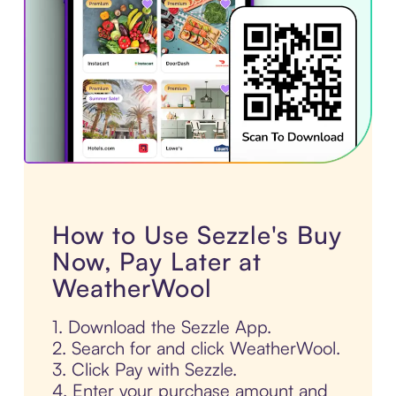
How to Use Sezzle's Buy
Now, Pay Later at
WeatherWool
1. Download the Sezzle App.
2. Search for and click WeatherWool.
3. Click Pay with Sezzle.
4. Enter your purchase amount and