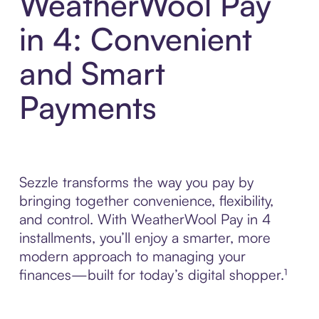
WeatherWool Pay
in 4: Convenient
and Smart
Payments
Sezzle transforms the way you pay by
bringing together convenience, flexibility,
and control. With WeatherWool Pay in 4
installments, you’ll enjoy a smarter, more
modern approach to managing your
finances—built for today’s digital shopper.¹