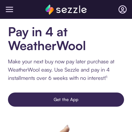
Pay in 4 at
WeatherWool
Make your next buy now pay later purchase at
WeatherWool easy. Use Sezzle and pay in 4
installments over 6 weeks with no interest!¹
Get the App