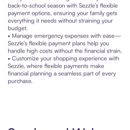
back-to-school season with Sezzle’s flexible
payment options, ensuring your family gets
everything it needs without straining your
budget.
• Manage emergency expenses with ease—
Sezzle’s flexible payment plans help you
handle high costs without the financial strain.
• Customize your shopping experience with
Sezzle, where flexible payments make
financial planning a seamless part of every
purchase.