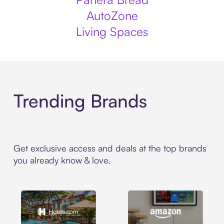
AutoZone
Living Spaces
Trending Brands
Get exclusive access and deals at the top brands
you already know & love.