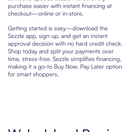
purchase easier with instant financing at
checkout—online or in-store.
Getting started is easy—download the
Sezzle app, sign up, and get an instant
approval decision with no hard credit check.
Shop today and split your payments over
time, stress-free. Sezzle simplifies financing,
making it a go-to Buy Now, Pay Later option
for smart shoppers.