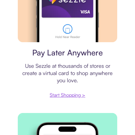
Virtual card
Pay Later Anywhere
Use Sezzle at thousands of stores or
create a virtual card to shop anywhere
you love.
Start Shopping >