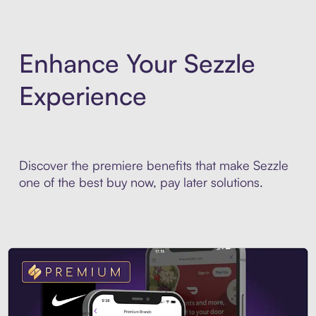
Enhance Your Sezzle
Experience
Discover the premiere benefits that make Sezzle
one of the best buy now, pay later solutions.