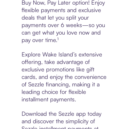
Buy Now, Pay Later option! Enjoy
flexible payments and exclusive
deals that let you split your
payments over 6 weeks—so you
can get what you love now and
pay over time.¹
Explore Wake Island’s extensive
offering, take advantage of
exclusive promotions like gift
cards, and enjoy the convenience
of Sezzle financing, making it a
leading choice for flexible
installment payments.
Download the Sezzle app today
and discover the simplicity of
Sezzle installment payments at