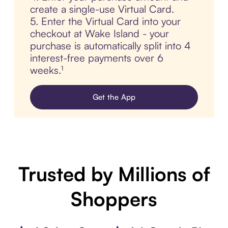
create a single-use Virtual Card.
5. Enter the Virtual Card into your
checkout at Wake Island - your
purchase is automatically split into 4
interest-free payments over 6
weeks.¹
Get the App
Trusted by Millions of
Shoppers