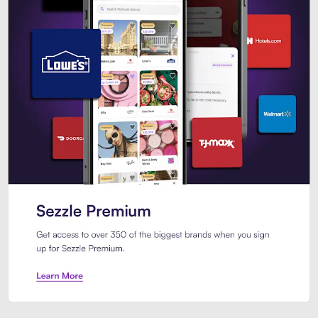
Sezzle Premium. Get access to o