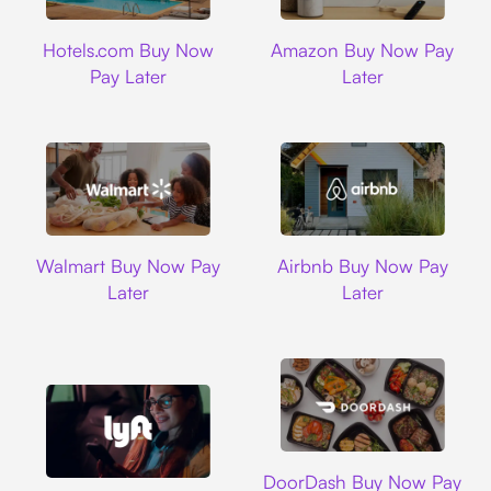
Hotels.com
Amazon
Hotels.com Buy Now
Amazon Buy Now Pay
Pay Later
Later
Walmart
Airbnb
Walmart Buy Now Pay
Airbnb Buy Now Pay
Later
Later
DoorDash
DoorDash Buy Now Pay
Lyft