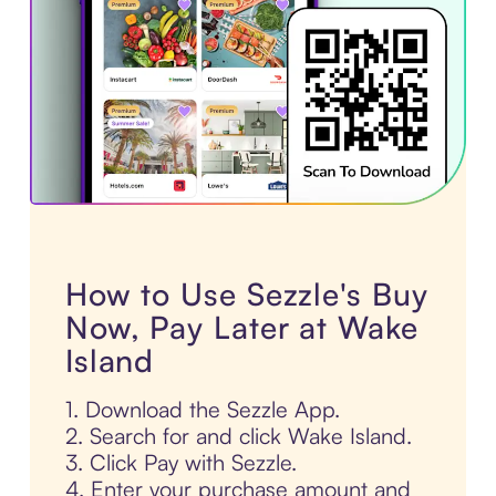
How to Use Sezzle's Buy
Now, Pay Later at Wake
Island
1. Download the Sezzle App.
2. Search for and click Wake Island.
3. Click Pay with Sezzle.
4. Enter your purchase amount and