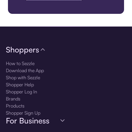
Download the app
Shoppers
How to Sezzle
Download the App
Shop with Sezzle
Shopper Help
Shopper Log In
Brands
Products
Shopper Sign Up
For Business