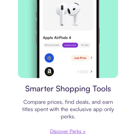
Price comparison
Smarter Shopping Tools
Compare prices, find deals, and earn
titles spent with the exclusive app only
perks.
Discover Perks >