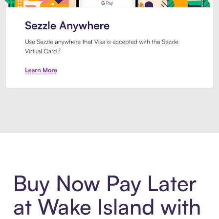
Introducing Sezzle Anywhere. Pa
Buy Now Pay Later
at Wake Island with