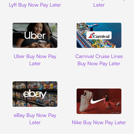
Lyft Buy Now Pay Later
Later
Uber
Carnival Cruise L
Uber Buy Now Pay
Carnival Cruise Lines
Later
Buy Now Pay Later
Ebay
eBay Buy Now Pay
Nike
Later
Nike Buy Now Pay Later