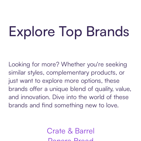
Explore Top Brands
Looking for more? Whether you're seeking
similar styles, complementary products, or
just want to explore more options, these
brands offer a unique blend of quality, value,
and innovation. Dive into the world of these
brands and find something new to love.
Crate & Barrel
Panera Bread