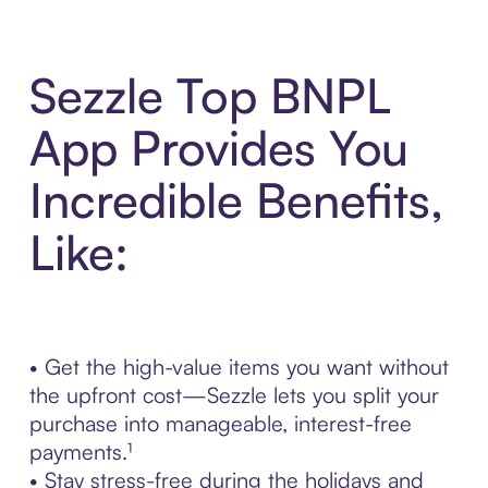
Sezzle Top BNPL
App Provides You
Incredible Benefits,
Like:
• Get the high-value items you want without
the upfront cost—Sezzle lets you split your
purchase into manageable, interest-free
payments.¹
• Stay stress-free during the holidays and