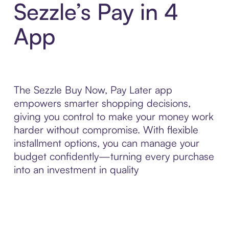
Sezzle’s Pay in 4
App
The Sezzle Buy Now, Pay Later app
empowers smarter shopping decisions,
giving you control to make your money work
harder without compromise. With flexible
installment options, you can manage your
budget confidently—turning every purchase
into an investment in quality