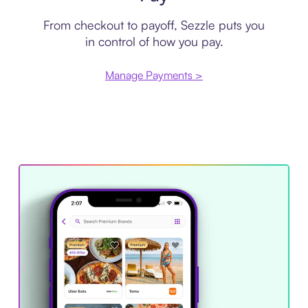
From checkout to payoff, Sezzle puts you
in control of how you pay.
Manage Payments >