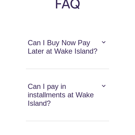
FAQ
Can I Buy Now Pay
Later at Wake Island?
Can I pay in
installments at Wake
Island?