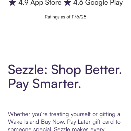
Ratings as of 11/6/25
Sezzle: Shop Better.
Pay Smarter.
Whether you’re treating yourself or gifting a
Wake Island Buy Now, Pay Later gift card to
someone special, Sezzle makes every