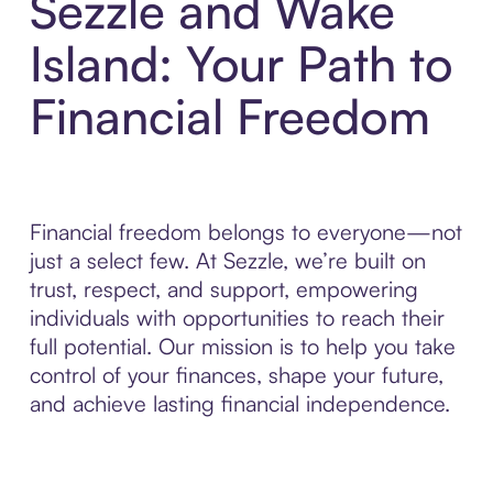
Sezzle and Wake
Island: Your Path to
Financial Freedom
Financial freedom belongs to everyone—not
just a select few. At Sezzle, we’re built on
trust, respect, and support, empowering
individuals with opportunities to reach their
full potential. Our mission is to help you take
control of your finances, shape your future,
and achieve lasting financial independence.