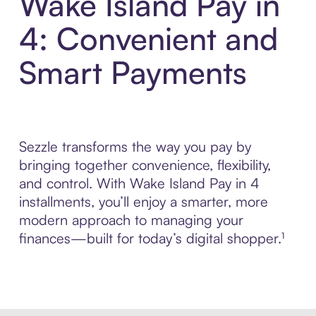
Wake Island Pay in
4: Convenient and
Smart Payments
Sezzle transforms the way you pay by
bringing together convenience, flexibility,
and control. With Wake Island Pay in 4
installments, you’ll enjoy a smarter, more
modern approach to managing your
finances—built for today’s digital shopper.¹