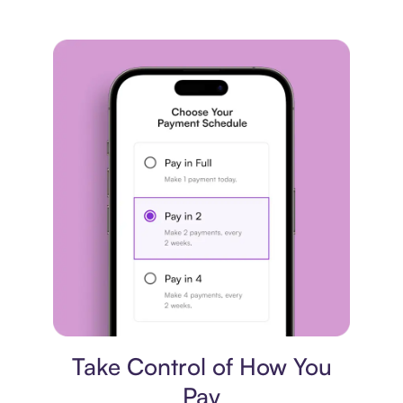
Payment plan
Take Control of How You
Pay