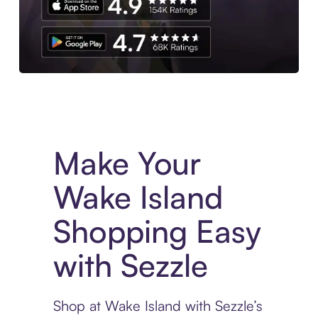
Experience More in The Sezzle App. Access to exclusive bran
Make Your
Wake Island
Shopping Easy
with Sezzle
Shop at Wake Island with Sezzle’s