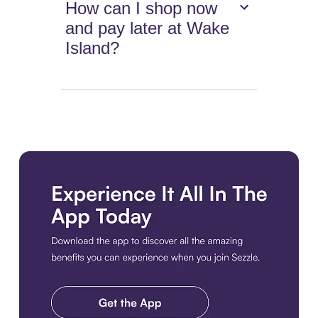
How can I shop now
and pay later at Wake
Island?