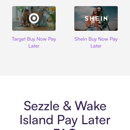
Target
Shein
Target Buy Now Pay
Shein Buy Now Pay
Later
Later
Sezzle & Wake
Island Pay Later