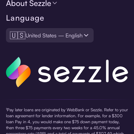
About Sezzle
Language
🇺🇸
United States — English
¹Pay later loans are originated by WebBank or Sezzle. Refer to your
loan agreement for lender information. For example, for a $300
loan Pay in 4, you would make one $75 down payment today,
then three $75 payments every two weeks for a 45.0% annual
percentage rate (APR) and a total of payments of $307.49 which