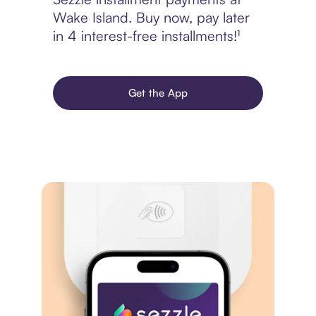
Wake Island. Buy now, pay later
in 4 interest-free installments!¹
Get the App