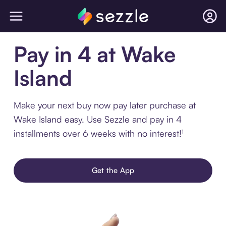
Pay in 4 at Wake
Island
Make your next buy now pay later purchase at
Wake Island easy. Use Sezzle and pay in 4
installments over 6 weeks with no interest!¹
Get the App