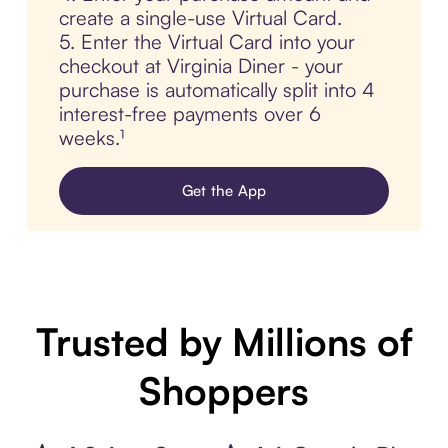
create a single-use Virtual Card.
5. Enter the Virtual Card into your
checkout at Virginia Diner - your
purchase is automatically split into 4
interest-free payments over 6
weeks.¹
Get the App
Trusted by Millions of
Shoppers