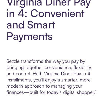
Virginia Diner Pay
in 4: Convenient
and Smart
Payments
Sezzle transforms the way you pay by
bringing together convenience, flexibility,
and control. With Virginia Diner Pay in 4
installments, you’ll enjoy a smarter, more
modern approach to managing your
finances—built for today’s digital shopper.¹