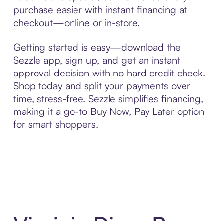
purchase easier with instant financing at
checkout—online or in-store.
Getting started is easy—download the
Sezzle app, sign up, and get an instant
approval decision with no hard credit check.
Shop today and split your payments over
time, stress-free. Sezzle simplifies financing,
making it a go-to Buy Now, Pay Later option
for smart shoppers.