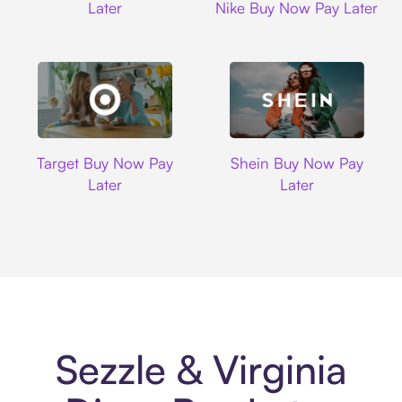
Later
Nike Buy Now Pay Later
Target
Shein
Target Buy Now Pay
Shein Buy Now Pay
Later
Later
Sezzle & Virginia