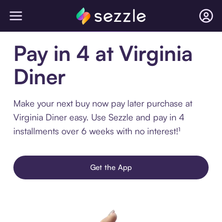
Pay in 4 at Virginia
Diner
Make your next buy now pay later purchase at
Virginia Diner easy. Use Sezzle and pay in 4
installments over 6 weeks with no interest!¹
Get the App