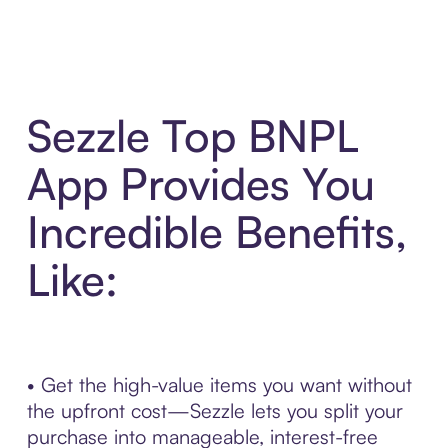
Sezzle Top BNPL
App Provides You
Incredible Benefits,
Like:
• Get the high-value items you want without
the upfront cost—Sezzle lets you split your
purchase into manageable, interest-free