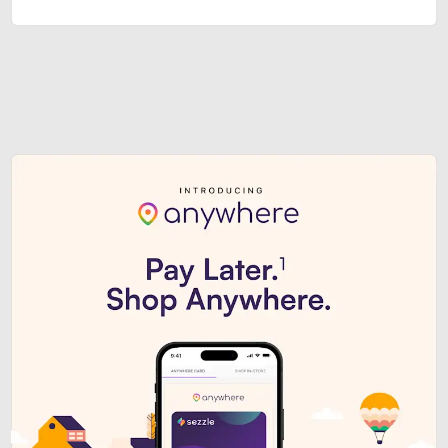
Sezzle Premium. Get access to o