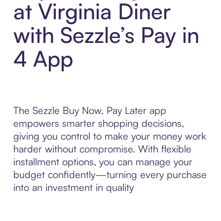
at Virginia Diner
with Sezzle’s Pay in
4 App
The Sezzle Buy Now, Pay Later app
empowers smarter shopping decisions,
giving you control to make your money work
harder without compromise. With flexible
installment options, you can manage your
budget confidently—turning every purchase
into an investment in quality