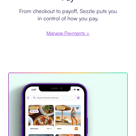
From checkout to payoff, Sezzle puts you
in control of how you pay.
Manage Payments >