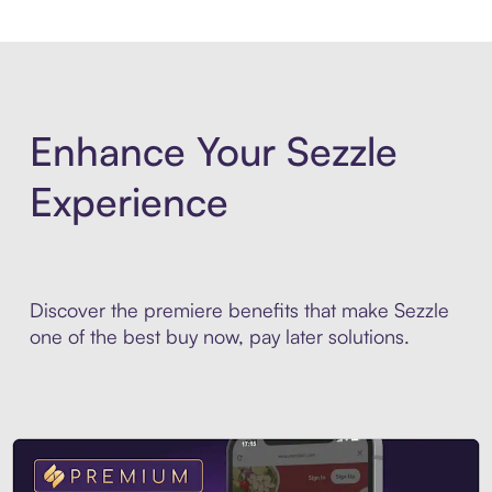
Enhance Your Sezzle
Experience
Discover the premiere benefits that make Sezzle
one of the best buy now, pay later solutions.