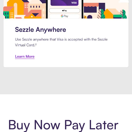
Introducing Sezzle Anywhere. Pa
Buy Now Pay Later