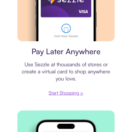
Virtual card
Pay Later Anywhere
Use Sezzle at thousands of stores or
create a virtual card to shop anywhere
you love.
Start Shopping >