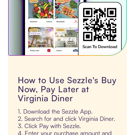
How to Use Sezzle's Buy
Now, Pay Later at
Virginia Diner
1. Download the Sezzle App.
2. Search for and click Virginia Diner.
3. Click Pay with Sezzle.
4. Enter your purchase amount and