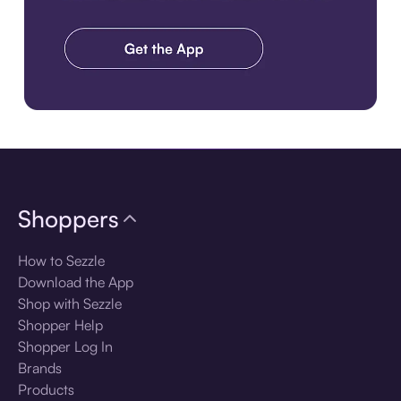
Download the app
Shoppers
How to Sezzle
Download the App
Shop with Sezzle
Shopper Help
Shopper Log In
Brands
Products