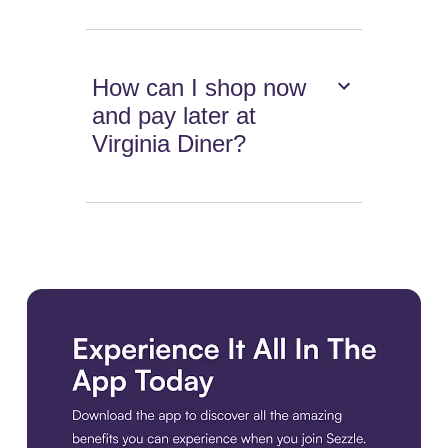
How can I shop now
and pay later at
Virginia Diner?