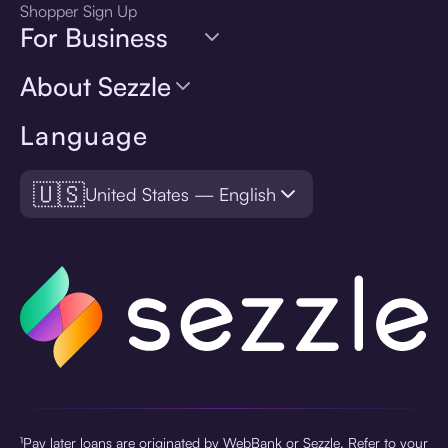
Shopper Sign Up
For Business
About Sezzle
Language
🇺🇸
United States — English
¹Pay later loans are originated by WebBank or Sezzle. Refer to your