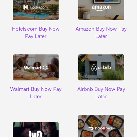
Hotels.com
Amazon
Hotels.com Buy Now
Amazon Buy Now Pay
Pay Later
Later
Walmart
Airbnb
Walmart Buy Now Pay
Airbnb Buy Now Pay
Later
Later