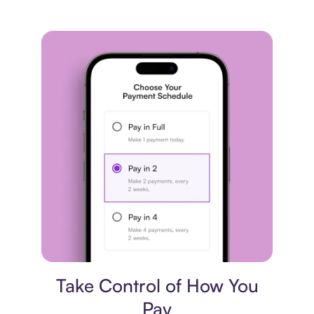
Payment plan
Take Control of How You
Pay