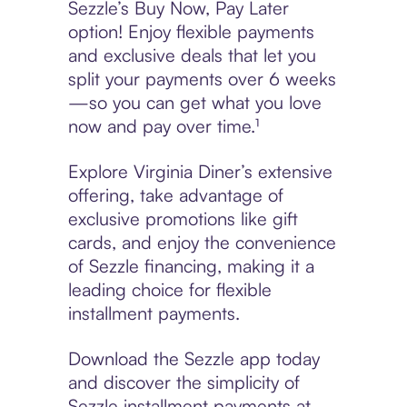
Sezzle’s Buy Now, Pay Later
option! Enjoy flexible payments
and exclusive deals that let you
split your payments over 6 weeks
—so you can get what you love
now and pay over time.¹
Explore Virginia Diner’s extensive
offering, take advantage of
exclusive promotions like gift
cards, and enjoy the convenience
of Sezzle financing, making it a
leading choice for flexible
installment payments.
Download the Sezzle app today
and discover the simplicity of
Sezzle installment payments at