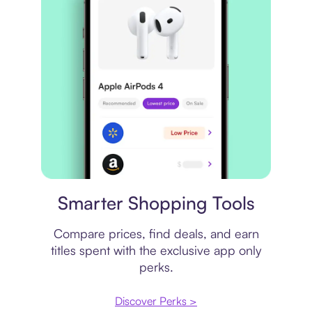
Price comparison
Smarter Shopping Tools
Compare prices, find deals, and earn
titles spent with the exclusive app only
perks.
Discover Perks >