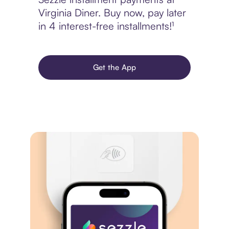
Virginia Diner. Buy now, pay later
in 4 interest-free installments!¹
Get the App