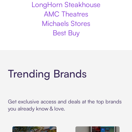
LongHorn Steakhouse
AMC Theatres
Michaels Stores
Best Buy
Trending Brands
Get exclusive access and deals at the top brands
you already know & love.