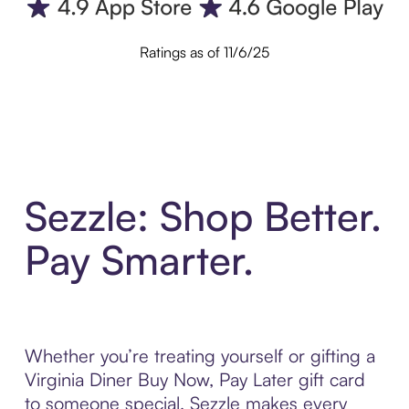
Ratings as of 11/6/25
Sezzle: Shop Better.
Pay Smarter.
Whether you’re treating yourself or gifting a
Virginia Diner Buy Now, Pay Later gift card
to someone special, Sezzle makes every