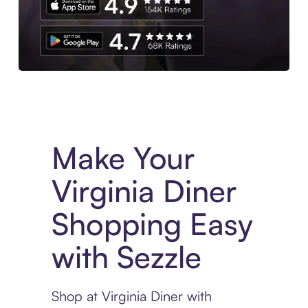
Experience More in The Sezzle App. Access to exclusive bran
Make Your
Virginia Diner
Shopping Easy
with Sezzle
Shop at Virginia Diner with