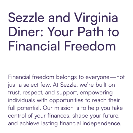
Sezzle and Virginia
Diner: Your Path to
Financial Freedom
Financial freedom belongs to everyone—not
just a select few. At Sezzle, we’re built on
trust, respect, and support, empowering
individuals with opportunities to reach their
full potential. Our mission is to help you take
control of your finances, shape your future,
and achieve lasting financial independence.