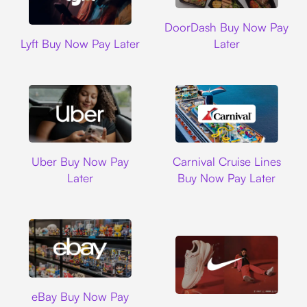
DoorDash
DoorDash Buy Now Pay
Lyft
Lyft Buy Now Pay Later
Later
Uber
Carnival Cruise L
Uber Buy Now Pay
Carnival Cruise Lines
Later
Buy Now Pay Later
Ebay
eBay Buy Now Pay
Nike