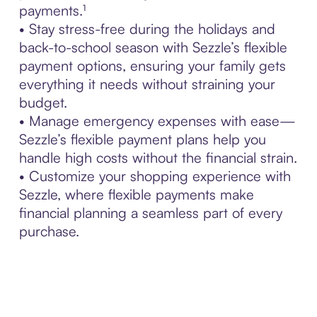
payments.¹
• Stay stress-free during the holidays and
back-to-school season with Sezzle’s flexible
payment options, ensuring your family gets
everything it needs without straining your
budget.
• Manage emergency expenses with ease—
Sezzle’s flexible payment plans help you
handle high costs without the financial strain.
• Customize your shopping experience with
Sezzle, where flexible payments make
financial planning a seamless part of every
purchase.