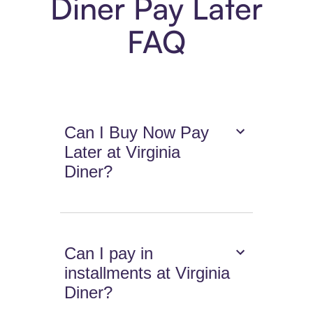
Diner Pay Later
FAQ
Can I Buy Now Pay
Later at Virginia
Diner?
Can I pay in
installments at Virginia
Diner?