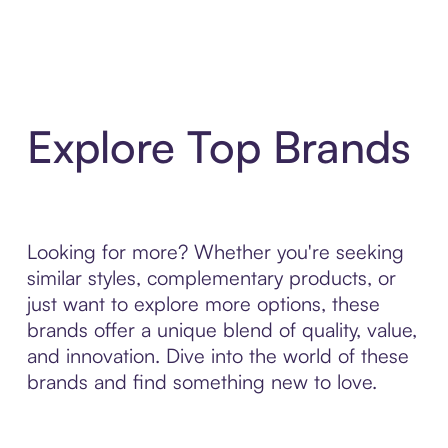
Explore Top Brands
Looking for more? Whether you're seeking
similar styles, complementary products, or
just want to explore more options, these
brands offer a unique blend of quality, value,
and innovation. Dive into the world of these
brands and find something new to love.