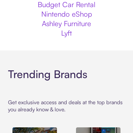
Budget Car Rental
Nintendo eShop
Ashley Furniture
Lyft
Trending Brands
Get exclusive access and deals at the top brands
you already know & love.