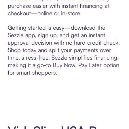
purchase easier with instant financing at
checkout—online or in-store.
Getting started is easy—download the
Sezzle app, sign up, and get an instant
approval decision with no hard credit check.
Shop today and split your payments over
time, stress-free. Sezzle simplifies financing,
making it a go-to Buy Now, Pay Later option
for smart shoppers.