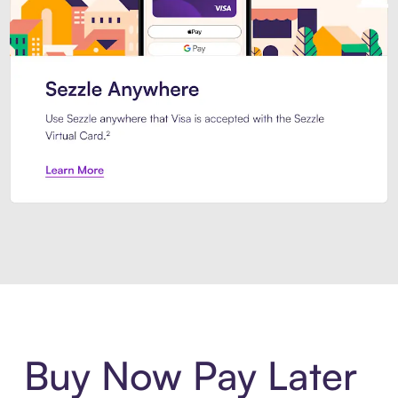
Introducing Sezzle Anywhere. Pa
Buy Now Pay Later