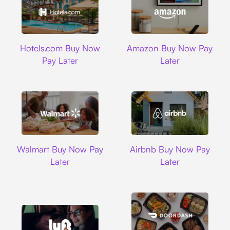
Hotels.com
Amazon
Hotels.com Buy Now
Amazon Buy Now Pay
Pay Later
Later
Walmart
Airbnb
Walmart Buy Now Pay
Airbnb Buy Now Pay
Later
Later