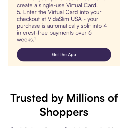
create a single-use Virtual Card.
5. Enter the Virtual Card into your
checkout at VidaSlim USA - your
purchase is automatically split into 4
interest-free payments over 6
weeks.¹
Get the App
Trusted by Millions of
Shoppers