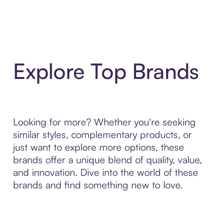
Explore Top Brands
Looking for more? Whether you're seeking
similar styles, complementary products, or
just want to explore more options, these
brands offer a unique blend of quality, value,
and innovation. Dive into the world of these
brands and find something new to love.