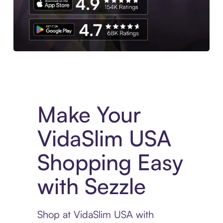
Experience More in The Sezzle App. Access to exclusive bran
Make Your
VidaSlim USA
Shopping Easy
with Sezzle
Shop at VidaSlim USA with