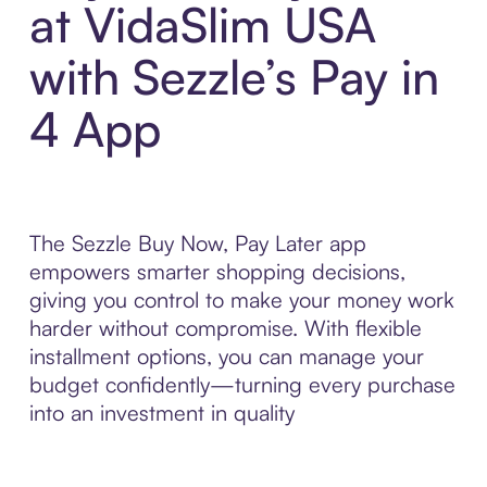
at VidaSlim USA
with Sezzle’s Pay in
4 App
The Sezzle Buy Now, Pay Later app
empowers smarter shopping decisions,
giving you control to make your money work
harder without compromise. With flexible
installment options, you can manage your
budget confidently—turning every purchase
into an investment in quality