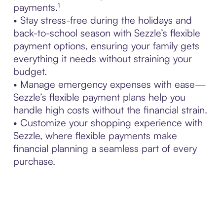
payments.¹
• Stay stress-free during the holidays and
back-to-school season with Sezzle’s flexible
payment options, ensuring your family gets
everything it needs without straining your
budget.
• Manage emergency expenses with ease—
Sezzle’s flexible payment plans help you
handle high costs without the financial strain.
• Customize your shopping experience with
Sezzle, where flexible payments make
financial planning a seamless part of every
purchase.