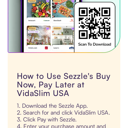
How to Use Sezzle's Buy
Now, Pay Later at
VidaSlim USA
1. Download the Sezzle App.
2. Search for and click VidaSlim USA.
3. Click Pay with Sezzle.
4. Enter your purchase amount and