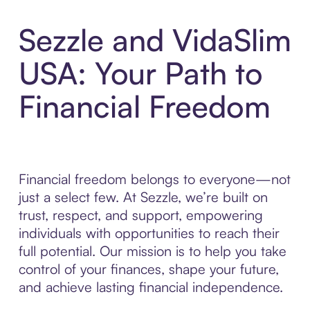
Sezzle and VidaSlim
USA: Your Path to
Financial Freedom
Financial freedom belongs to everyone—not
just a select few. At Sezzle, we’re built on
trust, respect, and support, empowering
individuals with opportunities to reach their
full potential. Our mission is to help you take
control of your finances, shape your future,
and achieve lasting financial independence.