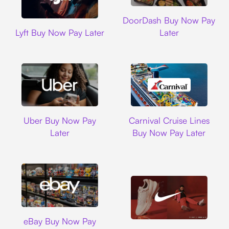
DoorDash
DoorDash Buy Now Pay
Lyft
Lyft Buy Now Pay Later
Later
Uber
Carnival Cruise L
Uber Buy Now Pay
Carnival Cruise Lines
Later
Buy Now Pay Later
Ebay
eBay Buy Now Pay
Nike