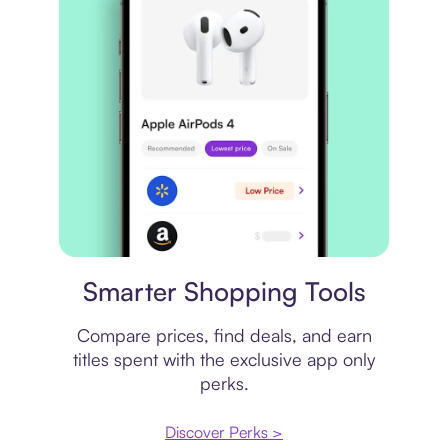
Price comparison
Smarter Shopping Tools
Compare prices, find deals, and earn
titles spent with the exclusive app only
perks.
Discover Perks >