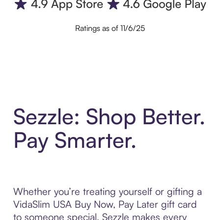
Ratings as of 11/6/25
Sezzle: Shop Better.
Pay Smarter.
Whether you’re treating yourself or gifting a
VidaSlim USA Buy Now, Pay Later gift card
to someone special, Sezzle makes every