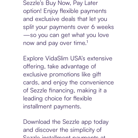
Sezzle’s Buy Now, Pay Later
option! Enjoy flexible payments
and exclusive deals that let you
split your payments over 6 weeks
—so you can get what you love
now and pay over time.¹
Explore VidaSlim USA’s extensive
offering, take advantage of
exclusive promotions like gift
cards, and enjoy the convenience
of Sezzle financing, making it a
leading choice for flexible
installment payments.
Download the Sezzle app today
and discover the simplicity of
Sezzle installment payments at