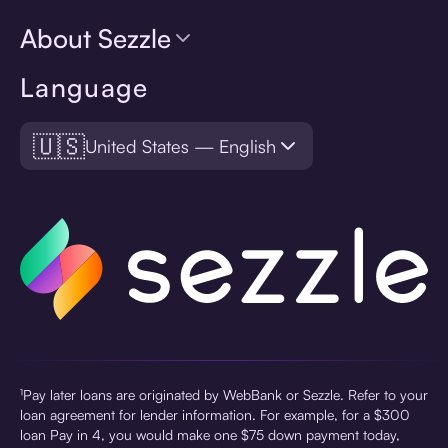
About Sezzle
Language
🇺🇸
United States — English
¹Pay later loans are originated by WebBank or Sezzle. Refer to your
loan agreement for lender information. For example, for a $300
loan Pay in 4, you would make one $75 down payment today,