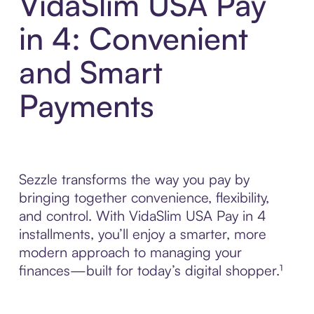
VidaSlim USA Pay
in 4: Convenient
and Smart
Payments
Sezzle transforms the way you pay by
bringing together convenience, flexibility,
and control. With VidaSlim USA Pay in 4
installments, you’ll enjoy a smarter, more
modern approach to managing your
finances—built for today’s digital shopper.¹