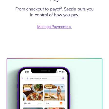
From checkout to payoff, Sezzle puts you
in control of how you pay.
Manage Payments >