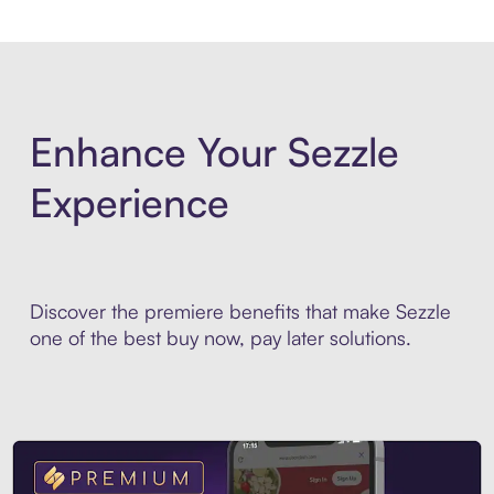
Enhance Your Sezzle
Experience
Discover the premiere benefits that make Sezzle
one of the best buy now, pay later solutions.