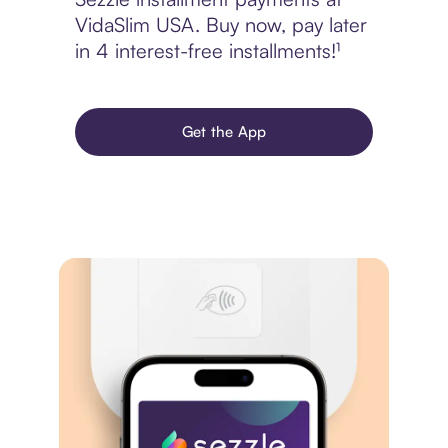
VidaSlim USA. Buy now, pay later
in 4 interest-free installments!¹
Get the App