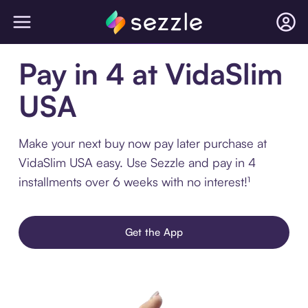
Pay in 4 at VidaSlim
USA
Make your next buy now pay later purchase at
VidaSlim USA easy. Use Sezzle and pay in 4
installments over 6 weeks with no interest!¹
Get the App