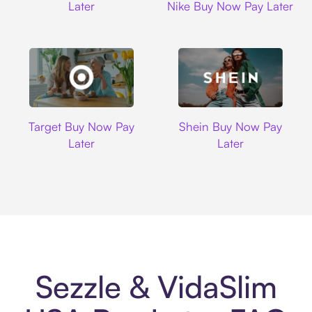
Later
Nike Buy Now Pay Later
Target
Shein
Target Buy Now Pay
Shein Buy Now Pay
Later
Later
Sezzle & VidaSlim