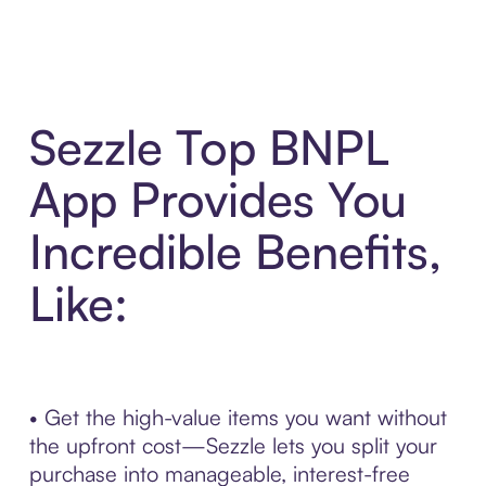
Sezzle Top BNPL
App Provides You
Incredible Benefits,
Like:
• Get the high-value items you want without
the upfront cost—Sezzle lets you split your
purchase into manageable, interest-free