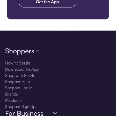
Download the app
Shoppers
How to Sezzle
Download the App
Shop with Sezzle
Shopper Help
Shopper Log In
Brands
Products
Shopper Sign Up
For Business