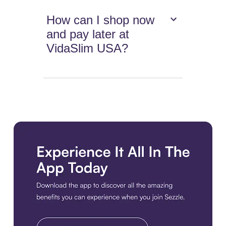
How can I shop now
and pay later at
VidaSlim USA?