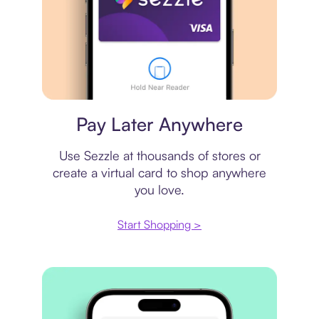
Virtual card
Pay Later Anywhere
Use Sezzle at thousands of stores or
create a virtual card to shop anywhere
you love.
Start Shopping >