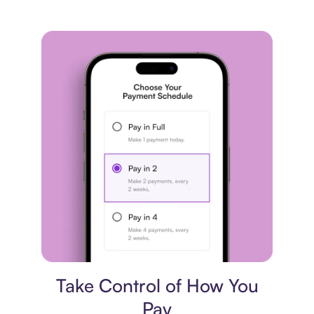
Payment plan
Take Control of How You
Pay