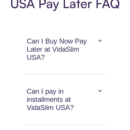
USA Pay Later FAQ
Can I Buy Now Pay
Later at VidaSlim
USA?
Can I pay in
installments at
VidaSlim USA?