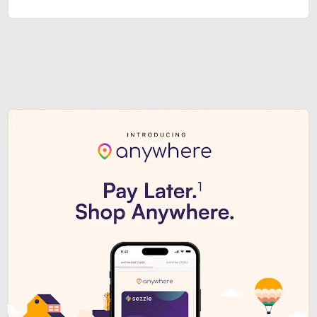
Sezzle Premium. Get access to o