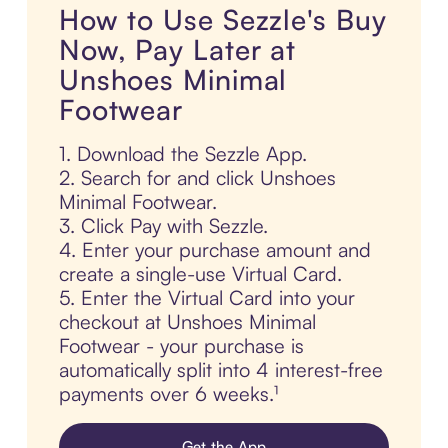
How to Use Sezzle's Buy
Now, Pay Later at
Unshoes Minimal
Footwear
1. Download the Sezzle App.
2. Search for and click Unshoes
Minimal Footwear.
3. Click Pay with Sezzle.
4. Enter your purchase amount and
create a single-use Virtual Card.
5. Enter the Virtual Card into your
checkout at Unshoes Minimal
Footwear - your purchase is
automatically split into 4 interest-free
payments over 6 weeks.¹
Get the App