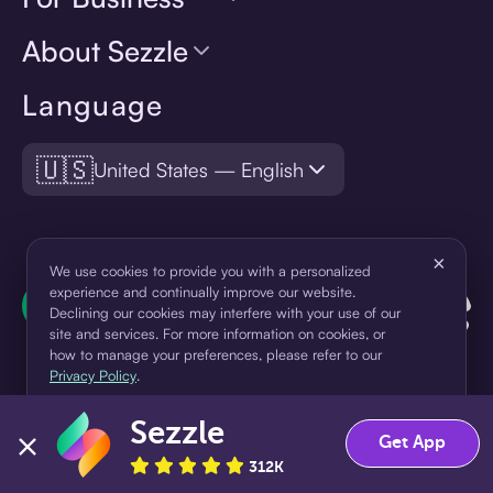
About Sezzle
Language
🇺🇸
United States — English
×
We use cookies to provide you with a personalized
experience and continually improve our website.
Declining our cookies may interfere with your use of our
site and services. For more information on cookies, or
how to manage your preferences, please refer to our
Privacy Policy
.
Sezzle
Accept
Decline
Get App
¹Pay later loans are originated by WebBank or Sezzle. Refer to your
loan agreement for lender information. For example, for a $300
312K
loan Pay in 4, you would make one $75 down payment today,