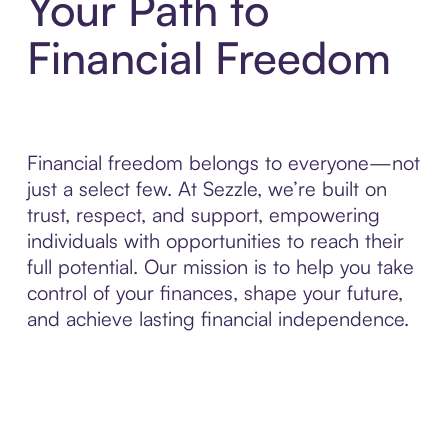
Your Path to
Financial Freedom
Financial freedom belongs to everyone—not
just a select few. At Sezzle, we’re built on
trust, respect, and support, empowering
individuals with opportunities to reach their
full potential. Our mission is to help you take
control of your finances, shape your future,
and achieve lasting financial independence.