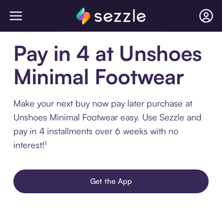
Pay in 4 at Unshoes
Minimal Footwear
Make your next buy now pay later purchase at
Unshoes Minimal Footwear easy. Use Sezzle and
pay in 4 installments over 6 weeks with no
interest!¹
Get the App