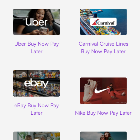
Uber
Carnival Cruise L
Uber Buy Now Pay
Carnival Cruise Lines
Later
Buy Now Pay Later
Ebay
eBay Buy Now Pay
Nike
Later
Nike Buy Now Pay Later