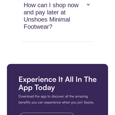
How can I shop now
and pay later at
Unshoes Minimal
Footwear?