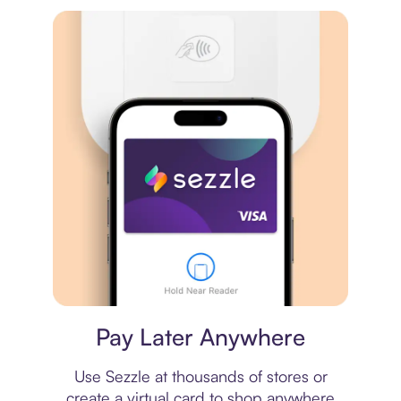
Virtual card
Pay Later Anywhere
Use Sezzle at thousands of stores or
create a virtual card to shop anywhere