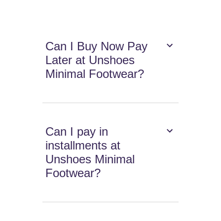
Can I Buy Now Pay
Later at Unshoes
Minimal Footwear?
Can I pay in
installments at
Unshoes Minimal
Footwear?