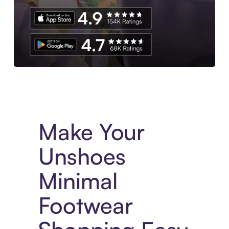
Experience More in The Sezzle App. Access to exclusive bran
Make Your
Unshoes
Minimal
Footwear