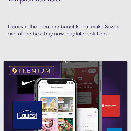
Discover the premiere benefits that make Sezzle
one of the best buy now, pay later solutions.