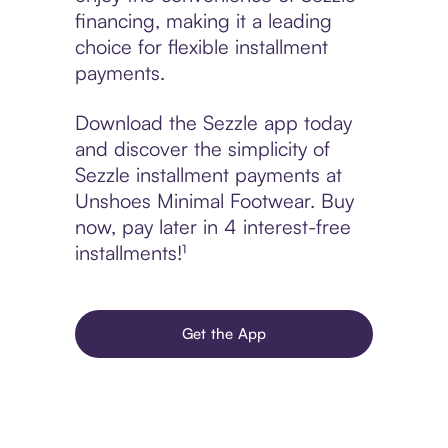
financing, making it a leading
choice for flexible installment
payments.
Download the Sezzle app today
and discover the simplicity of
Sezzle installment payments at
Unshoes Minimal Footwear. Buy
now, pay later in 4 interest-free
installments!¹
Get the App