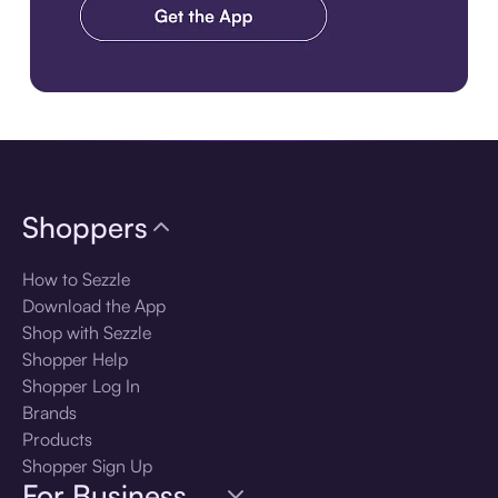
Download the app
Shoppers
How to Sezzle
Download the App
Shop with Sezzle
Shopper Help
Shopper Log In
Brands
Products
Shopper Sign Up
For Business