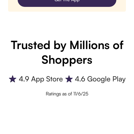
Trusted by Millions of
Shoppers
Ratings as of 11/6/25