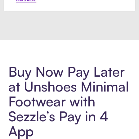
Introducing Sezzle Anywhere. Pa
Buy Now Pay Later
at Unshoes Minimal
Footwear with
Sezzle’s Pay in 4
App