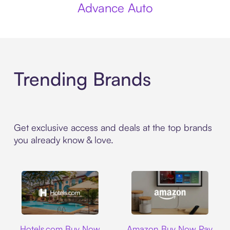
Advance Auto
Trending Brands
Get exclusive access and deals at the top brands
you already know & love.
Hotels.com
Amazon
Hotels.com Buy Now
Amazon Buy Now Pay