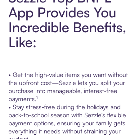
App Provides You
Incredible Benefits,
Like:
• Get the high-value items you want without
the upfront cost—Sezzle lets you split your
purchase into manageable, interest-free
payments.¹
• Stay stress-free during the holidays and
back-to-school season with Sezzle’s flexible
payment options, ensuring your family gets
everything it needs without straining your