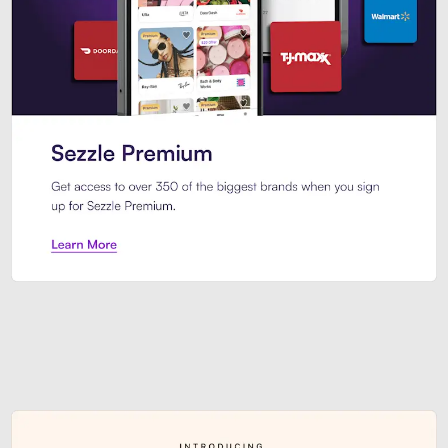
Sezzle Premium. Get access to o