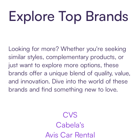
Explore Top Brands
Looking for more? Whether you're seeking
similar styles, complementary products, or
just want to explore more options, these
brands offer a unique blend of quality, value,
and innovation. Dive into the world of these
brands and find something new to love.
CVS
Cabela's
Avis Car Rental