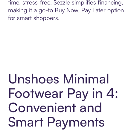
time, stress-free. Sezzle simplifies financing,
making it a go-to Buy Now, Pay Later option
for smart shoppers.
Unshoes Minimal
Footwear Pay in 4:
Convenient and
Smart Payments