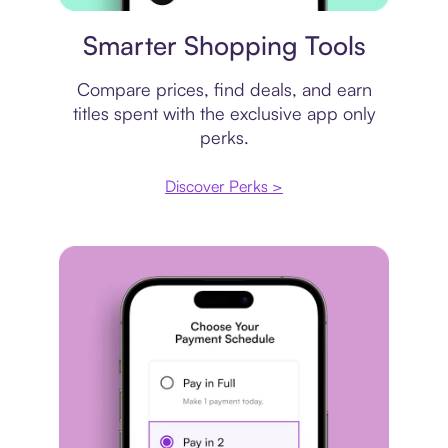
Price comparison
Smarter Shopping Tools
Compare prices, find deals, and earn
titles spent with the exclusive app only
perks.
Discover Perks >