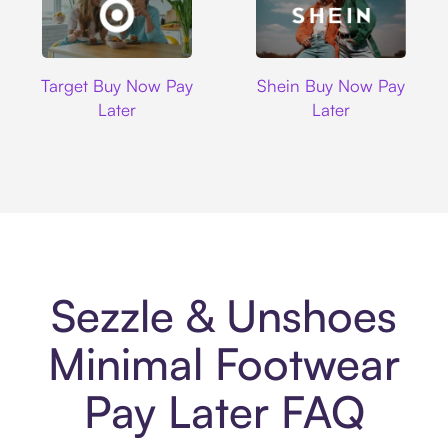
Target
Shein
Target Buy Now Pay
Shein Buy Now Pay
Later
Later
Sezzle & Unshoes
Minimal Footwear
Pay Later FAQ