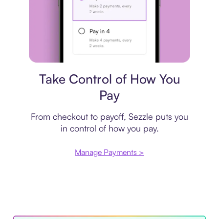
Payment plan
Take Control of How You
Pay
From checkout to payoff, Sezzle puts you
in control of how you pay.
Manage Payments >