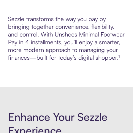
Sezzle transforms the way you pay by
bringing together convenience, flexibility,
and control. With Unshoes Minimal Footwear
Pay in 4 installments, you’ll enjoy a smarter,
more modern approach to managing your
finances—built for today’s digital shopper.¹
Enhance Your Sezzle
Experience