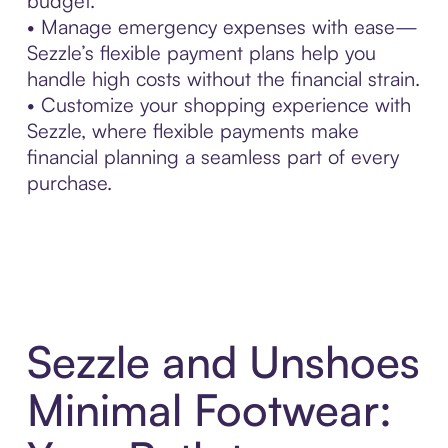
budget.
• Manage emergency expenses with ease—
Sezzle’s flexible payment plans help you
handle high costs without the financial strain.
• Customize your shopping experience with
Sezzle, where flexible payments make
financial planning a seamless part of every
purchase.
Sezzle and Unshoes
Minimal Footwear: