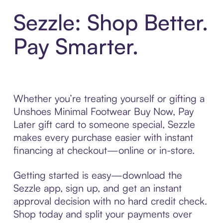
Sezzle: Shop Better.
Pay Smarter.
Whether you’re treating yourself or gifting a
Unshoes Minimal Footwear Buy Now, Pay
Later gift card to someone special, Sezzle
makes every purchase easier with instant
financing at checkout—online or in-store.
Getting started is easy—download the
Sezzle app, sign up, and get an instant
approval decision with no hard credit check.
Shop today and split your payments over