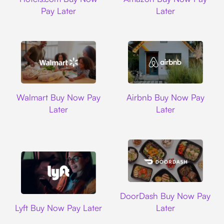
Pay Later
Later
Walmart
Airbnb
Walmart Buy Now Pay
Airbnb Buy Now Pay
Later
Later
DoorDash
DoorDash Buy Now Pay
Lyft
Lyft Buy Now Pay Later
Later