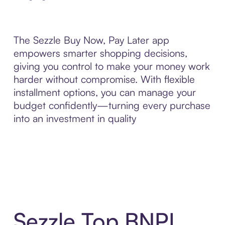
The Sezzle Buy Now, Pay Later app
empowers smarter shopping decisions,
giving you control to make your money work
harder without compromise. With flexible
installment options, you can manage your
budget confidently—turning every purchase
into an investment in quality
Sezzle Top BNPL