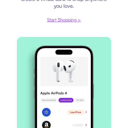
you love.
Start Shopping >