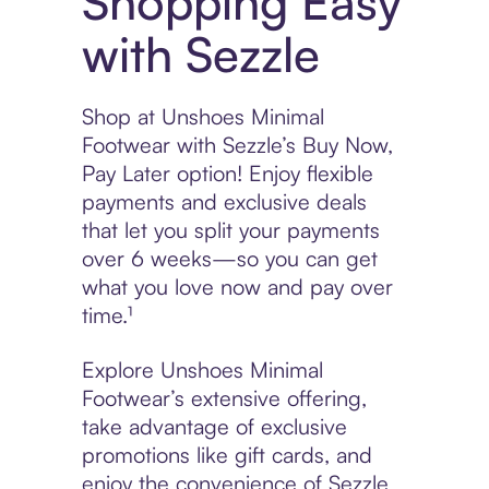
Shopping Easy
with Sezzle
Shop at Unshoes Minimal
Footwear with Sezzle’s Buy Now,
Pay Later option! Enjoy flexible
payments and exclusive deals
that let you split your payments
over 6 weeks—so you can get
what you love now and pay over
time.¹
Explore Unshoes Minimal
Footwear’s extensive offering,
take advantage of exclusive
promotions like gift cards, and
enjoy the convenience of Sezzle