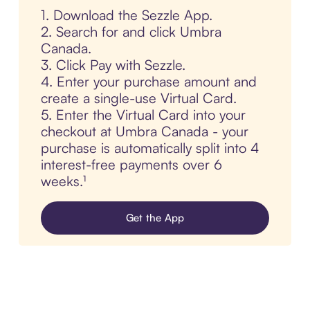
1. Download the Sezzle App.
2. Search for and click Umbra
Canada.
3. Click Pay with Sezzle.
4. Enter your purchase amount and
create a single-use Virtual Card.
5. Enter the Virtual Card into your
checkout at Umbra Canada - your
purchase is automatically split into 4
interest-free payments over 6
weeks.¹
Get the App