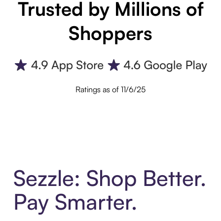
Trusted by Millions of
Shoppers
Ratings as of 11/6/25
Sezzle: Shop Better.
Pay Smarter.