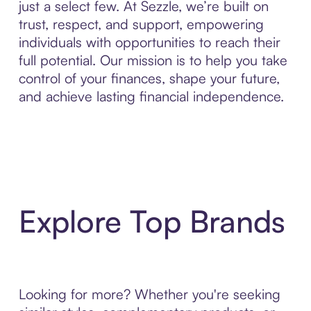
just a select few. At Sezzle, we’re built on
trust, respect, and support, empowering
individuals with opportunities to reach their
full potential. Our mission is to help you take
control of your finances, shape your future,
and achieve lasting financial independence.
Explore Top Brands
Looking for more? Whether you're seeking