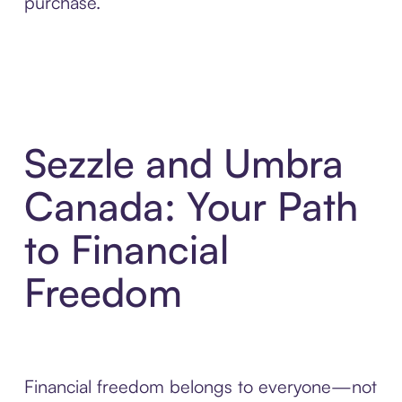
purchase.
Sezzle and Umbra
Canada: Your Path
to Financial
Freedom
Financial freedom belongs to everyone—not