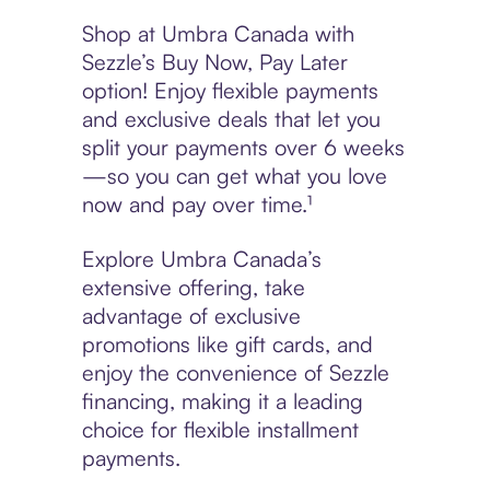
Shop at Umbra Canada with
Sezzle’s Buy Now, Pay Later
option! Enjoy flexible payments
and exclusive deals that let you
split your payments over 6 weeks
—so you can get what you love
now and pay over time.¹
Explore Umbra Canada’s
extensive offering, take
advantage of exclusive
promotions like gift cards, and
enjoy the convenience of Sezzle
financing, making it a leading
choice for flexible installment
payments.