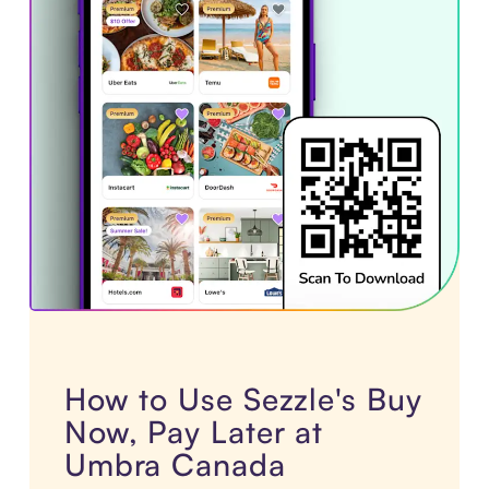
How to Use Sezzle's Buy
Now, Pay Later at
Umbra Canada