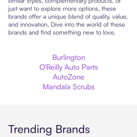
similar styles, complementary products, or
just want to explore more options, these
brands offer a unique blend of quality, value,
and innovation. Dive into the world of these
brands and find something new to love.
Burlington
O'Reilly Auto Parts
AutoZone
Mandala Scrubs
Trending Brands