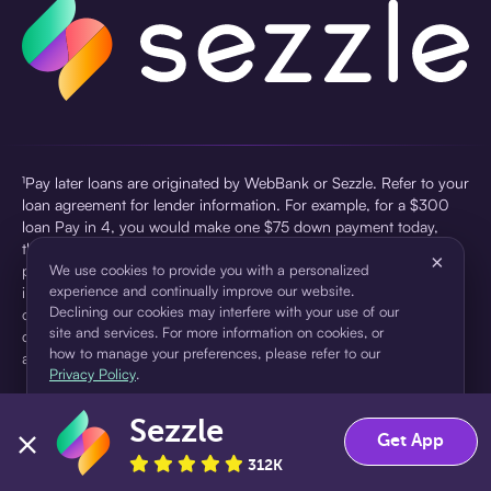
¹Pay later loans are originated by WebBank or Sezzle. Refer to your
loan agreement for lender information. For example, for a $300
loan Pay in 4, you would make one $75 down payment today,
then three $75 payments every two weeks for a 45.0% annual
×
percentage rate (APR) and a total of payments of $307.49 which
We use cookies to provide you with a personalized
experience and continually improve our website.
includes a $7.49 Service Fee (finance charge) charged at loan
Declining our cookies may interfere with your use of our
origination. Service fees vary and can range from $0 to $7.49
site and services. For more information on cookies, or
depending on the purchase price and Sezzle product. Actual fees
how to manage your preferences, please refer to our
are reflected in checkout.
Privacy Policy
.
²Sezzle Virtual Cards are issued by WebBank, Member FDIC,
Sezzle
pursuant to a license from Visa U.S.A Inc. See User Agreement for
Accept
Decline
Get App
details. Sezzle provides access to financing in the form of
312K
installment loans. Sezzle is not a bank.