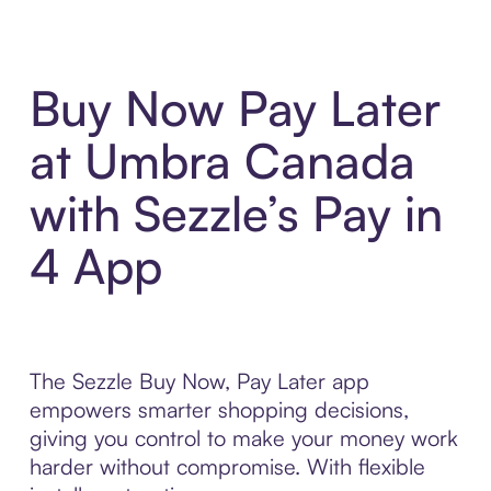
Buy Now Pay Later
at Umbra Canada
with Sezzle’s Pay in
4 App
The Sezzle Buy Now, Pay Later app
empowers smarter shopping decisions,
giving you control to make your money work
harder without compromise. With flexible