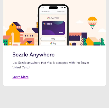
Introducing Sezzle Anywhere. Pa