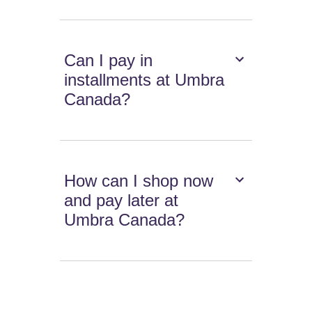
Can I pay in
installments at Umbra
Canada?
How can I shop now
and pay later at
Umbra Canada?