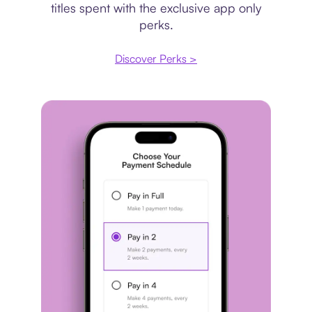
titles spent with the exclusive app only
perks.
Discover Perks >