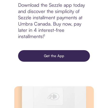
Download the Sezzle app today
and discover the simplicity of
Sezzle installment payments at
Umbra Canada. Buy now, pay
later in 4 interest-free
installments!¹
Get the App