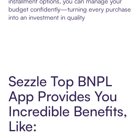
installment options, you can manage your
budget confidently—turning every purchase
into an investment in quality
Sezzle Top BNPL
App Provides You
Incredible Benefits,
Like: