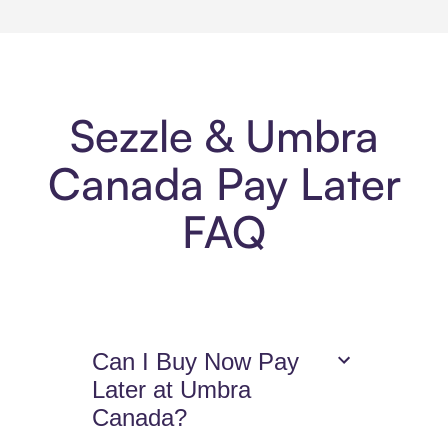
Sezzle & Umbra
Canada Pay Later
FAQ
Can I Buy Now Pay
Later at Umbra
Canada?