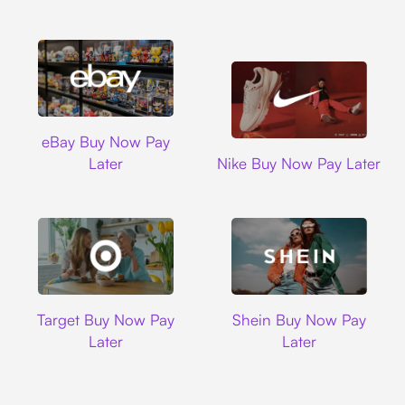
Ebay
eBay Buy Now Pay
Nike
Later
Nike Buy Now Pay Later
Target
Shein
Target Buy Now Pay
Shein Buy Now Pay
Later
Later