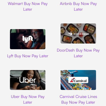
Walmart Buy Now Pay
Airbnb Buy Now Pay
Later
Later
DoorDash
DoorDash Buy Now Pay
Lyft
Lyft Buy Now Pay Later
Later
Uber
Carnival Cruise L
Uber Buy Now Pay
Carnival Cruise Lines
Later
Buy Now Pay Later