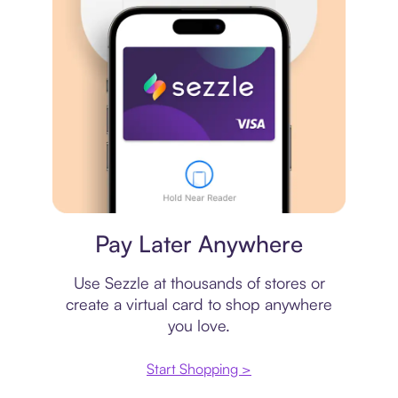
Virtual card
Pay Later Anywhere
Use Sezzle at thousands of stores or
create a virtual card to shop anywhere
you love.
Start Shopping >