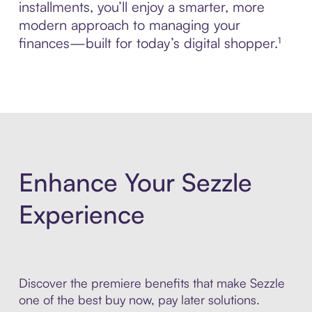
installments, you’ll enjoy a smarter, more
modern approach to managing your
finances—built for today’s digital shopper.¹
Enhance Your Sezzle
Experience
Discover the premiere benefits that make Sezzle
one of the best buy now, pay later solutions.