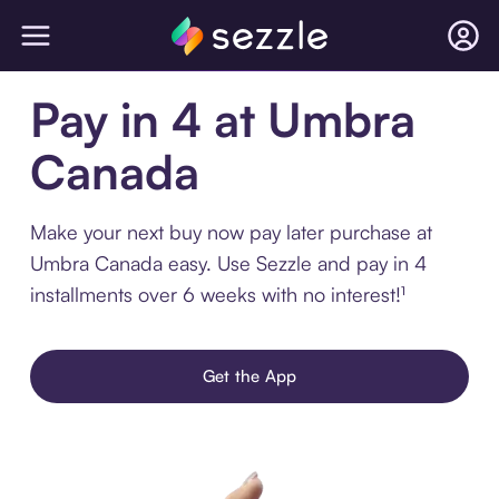
Pay in 4 at Umbra
Canada
Make your next buy now pay later purchase at
Umbra Canada easy. Use Sezzle and pay in 4
installments over 6 weeks with no interest!¹
Get the App