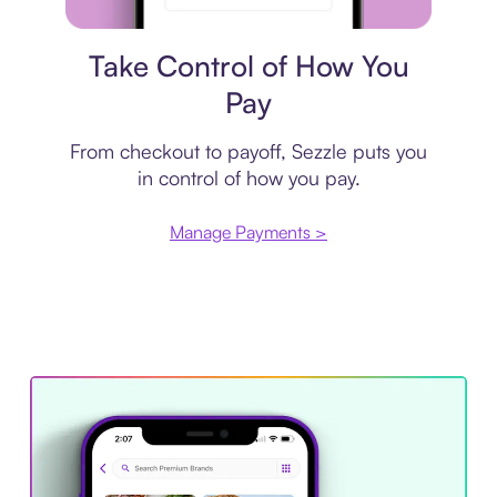
Payment plan
Take Control of How You
Pay
From checkout to payoff, Sezzle puts you
in control of how you pay.
Manage Payments >