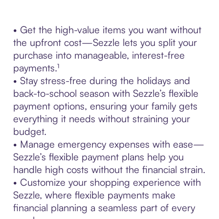
• Get the high-value items you want without
the upfront cost—Sezzle lets you split your
purchase into manageable, interest-free
payments.¹
• Stay stress-free during the holidays and
back-to-school season with Sezzle’s flexible
payment options, ensuring your family gets
everything it needs without straining your
budget.
• Manage emergency expenses with ease—
Sezzle’s flexible payment plans help you
handle high costs without the financial strain.
• Customize your shopping experience with
Sezzle, where flexible payments make
financial planning a seamless part of every