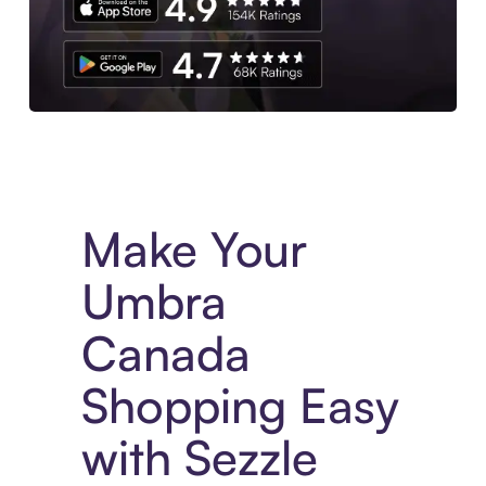
Experience More in The Sezzle App. Access to exclusive bran
Make Your
Umbra
Canada
Shopping Easy
with Sezzle