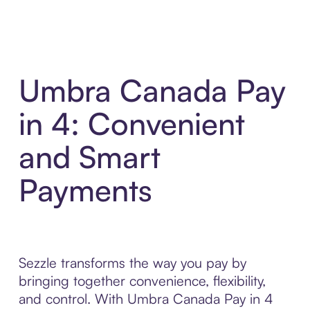
Umbra Canada Pay
in 4: Convenient
and Smart
Payments
Sezzle transforms the way you pay by
bringing together convenience, flexibility,
and control. With Umbra Canada Pay in 4