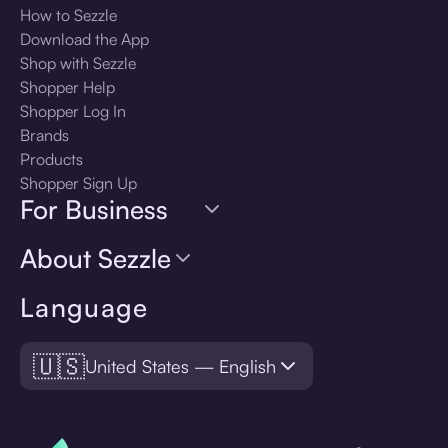
How to Sezzle
Download the App
Shop with Sezzle
Shopper Help
Shopper Log In
Brands
Products
Shopper Sign Up
For Business
About Sezzle
Language
🇺🇸
United States — English