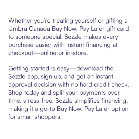
Whether you’re treating yourself or gifting a
Umbra Canada Buy Now, Pay Later gift card
to someone special, Sezzle makes every
purchase easier with instant financing at
checkout—online or in-store.
Getting started is easy—download the
Sezzle app, sign up, and get an instant
approval decision with no hard credit check.
Shop today and split your payments over
time, stress-free. Sezzle simplifies financing,
making it a go-to Buy Now, Pay Later option
for smart shoppers.