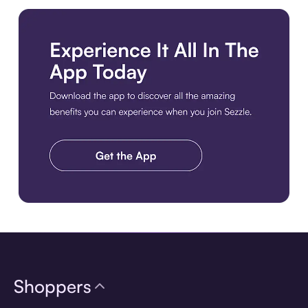
Download the app
Shoppers