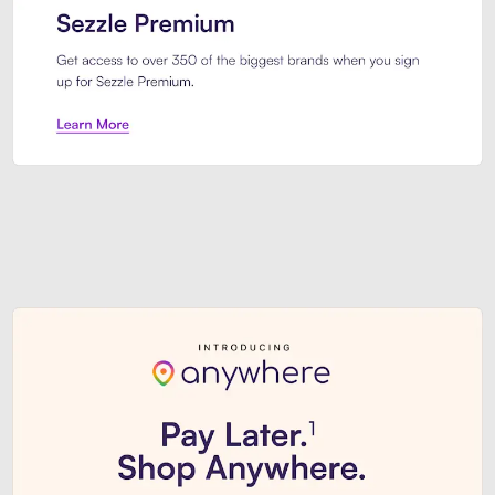
Sezzle Premium. Get access to o