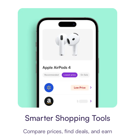
Price comparison
Smarter Shopping Tools
Compare prices, find deals, and earn