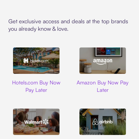
Get exclusive access and deals at the top brands
you already know & love.
Hotels.com
Amazon
Hotels.com Buy Now
Amazon Buy Now Pay
Pay Later
Later
Walmart
Airbnb