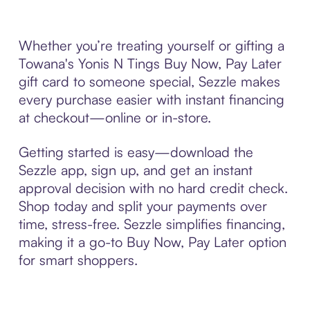
Whether you’re treating yourself or gifting a
Towana's Yonis N Tings Buy Now, Pay Later
gift card to someone special, Sezzle makes
every purchase easier with instant financing
at checkout—online or in-store.
Getting started is easy—download the
Sezzle app, sign up, and get an instant
approval decision with no hard credit check.
Shop today and split your payments over
time, stress-free. Sezzle simplifies financing,
making it a go-to Buy Now, Pay Later option
for smart shoppers.