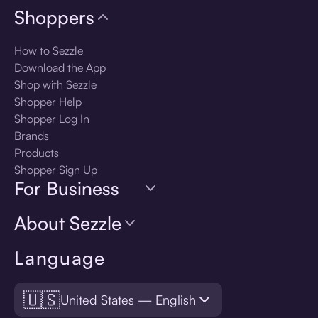
Shoppers
How to Sezzle
Download the App
Shop with Sezzle
Shopper Help
Shopper Log In
Brands
Products
Shopper Sign Up
For Business
About Sezzle
Language
🇺🇸
United States — English