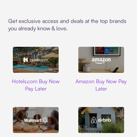
Get exclusive access and deals at the top brands
you already know & love.
Hotels.com
Amazon
Hotels.com Buy Now
Amazon Buy Now Pay
Pay Later
Later
Walmart
Airbnb