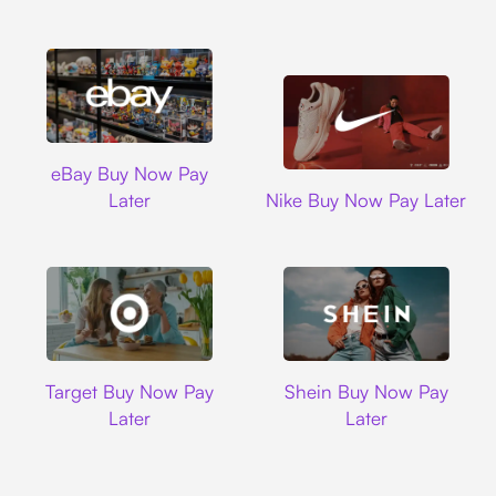
Ebay
eBay Buy Now Pay
Nike
Later
Nike Buy Now Pay Later
Target
Shein
Target Buy Now Pay
Shein Buy Now Pay
Later
Later