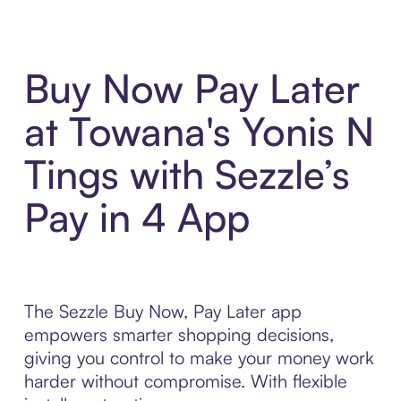
Buy Now Pay Later
at Towana's Yonis N
Tings with Sezzle’s
Pay in 4 App
The Sezzle Buy Now, Pay Later app
empowers smarter shopping decisions,
giving you control to make your money work
harder without compromise. With flexible