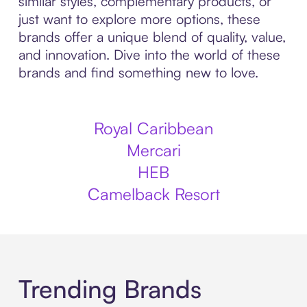
similar styles, complementary products, or
just want to explore more options, these
brands offer a unique blend of quality, value,
and innovation. Dive into the world of these
brands and find something new to love.
Royal Caribbean
Mercari
HEB
Camelback Resort
Trending Brands