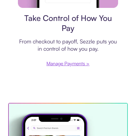
Payment plan
Take Control of How You
Pay
From checkout to payoff, Sezzle puts you
in control of how you pay.
Manage Payments >