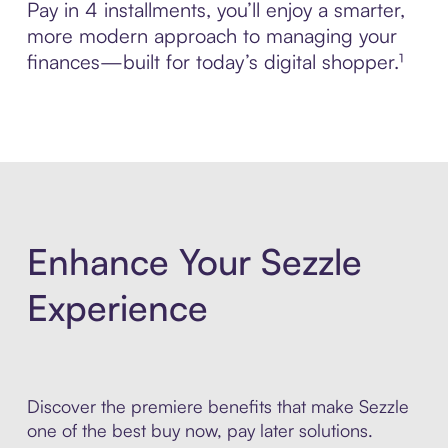
Pay in 4 installments, you’ll enjoy a smarter,
more modern approach to managing your
finances—built for today’s digital shopper.¹
Enhance Your Sezzle
Experience
Discover the premiere benefits that make Sezzle
one of the best buy now, pay later solutions.