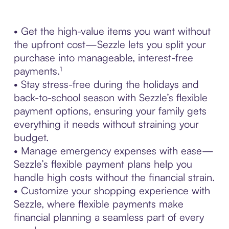
• Get the high-value items you want without
the upfront cost—Sezzle lets you split your
purchase into manageable, interest-free
payments.¹
• Stay stress-free during the holidays and
back-to-school season with Sezzle’s flexible
payment options, ensuring your family gets
everything it needs without straining your
budget.
• Manage emergency expenses with ease—
Sezzle’s flexible payment plans help you
handle high costs without the financial strain.
• Customize your shopping experience with
Sezzle, where flexible payments make
financial planning a seamless part of every