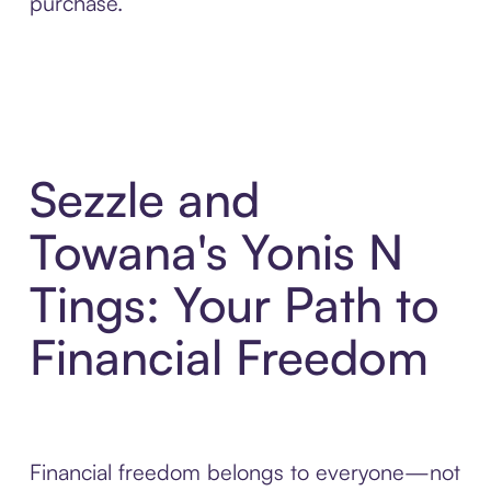
purchase.
Sezzle and
Towana's Yonis N
Tings: Your Path to
Financial Freedom
Financial freedom belongs to everyone—not