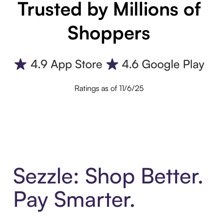
Trusted by Millions of
Shoppers
Ratings as of 11/6/25
Sezzle: Shop Better.
Pay Smarter.