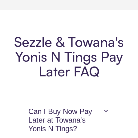
Sezzle & Towana's
Yonis N Tings Pay
Later FAQ
Can I Buy Now Pay
Later at Towana's
Yonis N Tings?