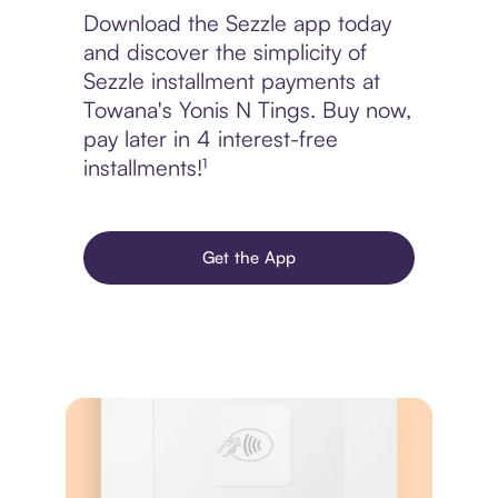
Download the Sezzle app today
and discover the simplicity of
Sezzle installment payments at
Towana's Yonis N Tings. Buy now,
pay later in 4 interest-free
installments!¹
Get the App