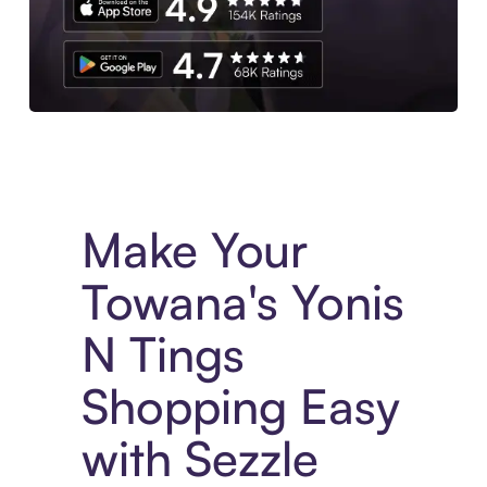
Experience More in The Sezzle App. Access to exclusive bran
Make Your
Towana's Yonis
N Tings
Shopping Easy
with Sezzle