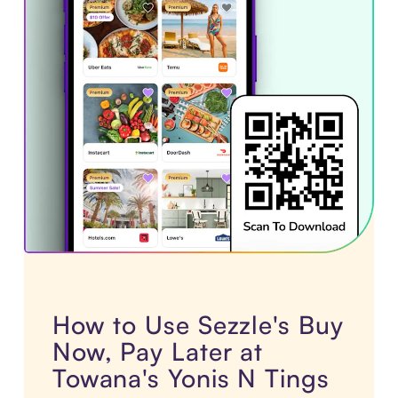
How to Use Sezzle's Buy
Now, Pay Later at
Towana's Yonis N Tings