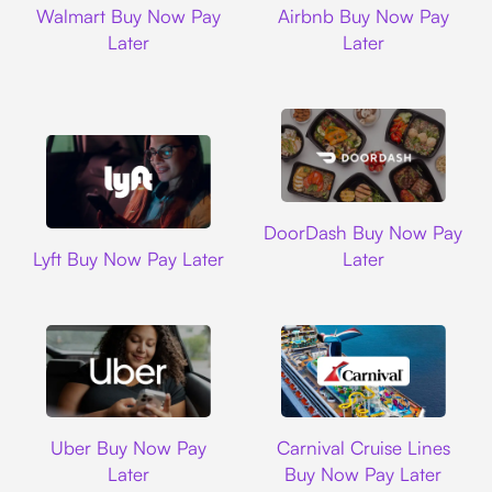
Walmart Buy Now Pay
Airbnb Buy Now Pay
Later
Later
DoorDash
DoorDash Buy Now Pay
Lyft
Lyft Buy Now Pay Later
Later
Uber
Carnival Cruise L
Uber Buy Now Pay
Carnival Cruise Lines
Later
Buy Now Pay Later