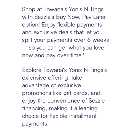
Shop at Towana's Yonis N Tings
with Sezzle’s Buy Now, Pay Later
option! Enjoy flexible payments
and exclusive deals that let you
split your payments over 6 weeks
—so you can get what you love
now and pay over time.¹
Explore Towana's Yonis N Tings’s
extensive offering, take
advantage of exclusive
promotions like gift cards, and
enjoy the convenience of Sezzle
financing, making it a leading
choice for flexible installment
payments.