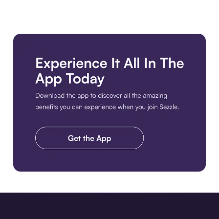
Download the app