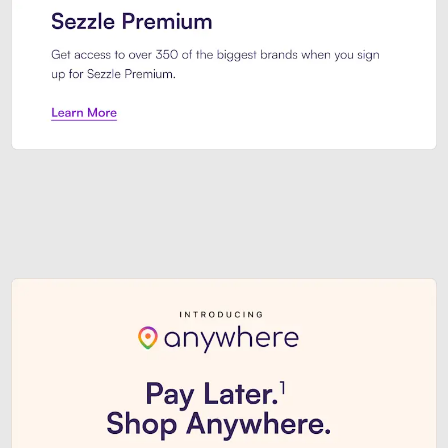
Sezzle Premium. Get access to o