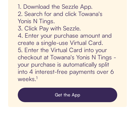
1. Download the Sezzle App.
2. Search for and click Towana's
Yonis N Tings.
3. Click Pay with Sezzle.
4. Enter your purchase amount and
create a single-use Virtual Card.
5. Enter the Virtual Card into your
checkout at Towana's Yonis N Tings -
your purchase is automatically split
into 4 interest-free payments over 6
weeks.¹
Get the App