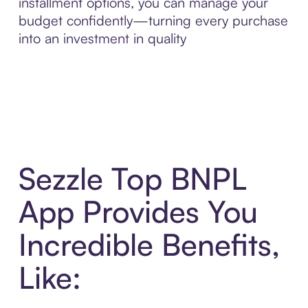
installment options, you can manage your
budget confidently—turning every purchase
into an investment in quality
Sezzle Top BNPL
App Provides You
Incredible Benefits,
Like: