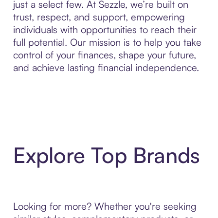
just a select few. At Sezzle, we’re built on
trust, respect, and support, empowering
individuals with opportunities to reach their
full potential. Our mission is to help you take
control of your finances, shape your future,
and achieve lasting financial independence.
Explore Top Brands
Looking for more? Whether you're seeking