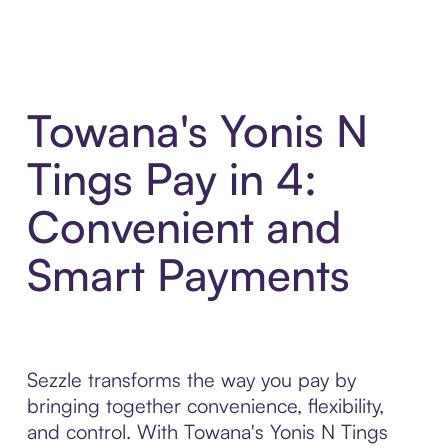
Towana's Yonis N
Tings Pay in 4:
Convenient and
Smart Payments
Sezzle transforms the way you pay by
bringing together convenience, flexibility,
and control. With Towana's Yonis N Tings