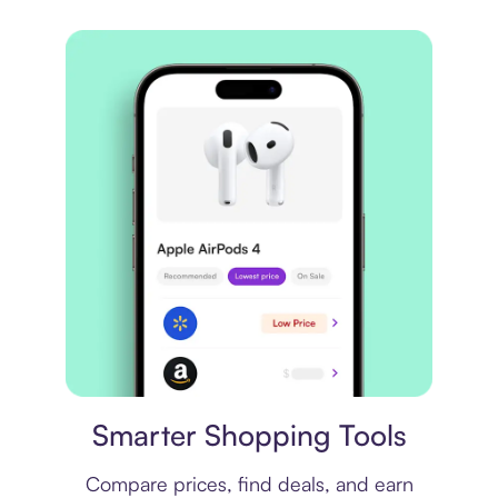
Price comparison
Smarter Shopping Tools
Compare prices, find deals, and earn