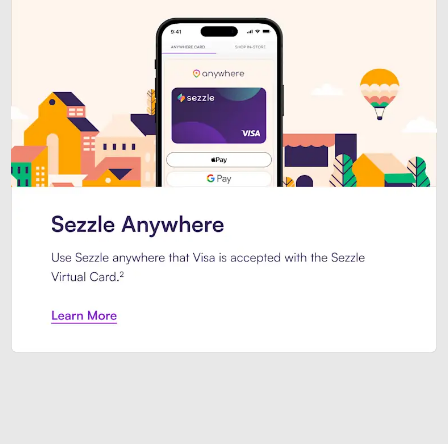
Introducing Sezzle Anywhere. Pa