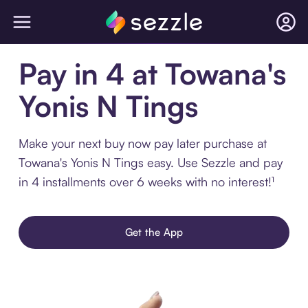
Pay in 4 at Towana's
Yonis N Tings
Make your next buy now pay later purchase at
Towana's Yonis N Tings easy. Use Sezzle and pay
in 4 installments over 6 weeks with no interest!¹
Get the App