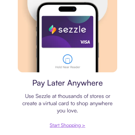
Virtual card
Pay Later Anywhere
Use Sezzle at thousands of stores or
create a virtual card to shop anywhere
you love.
Start Shopping >