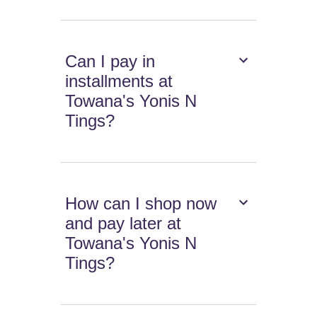
Can I pay in
installments at
Towana's Yonis N
Tings?
How can I shop now
and pay later at
Towana's Yonis N
Tings?