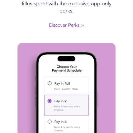
titles spent with the exclusive app only
perks.
Discover Perks >