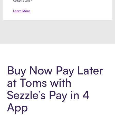
Introducing Sezzle Anywhere. Pa
Buy Now Pay Later
at Toms with
Sezzle’s Pay in 4
App