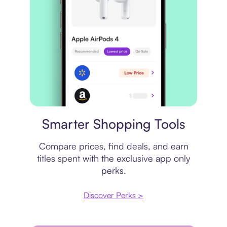
Price comparison
Smarter Shopping Tools
Compare prices, find deals, and earn
titles spent with the exclusive app only
perks.
Discover Perks >