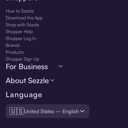
How to Sezzle
Download the App
Shop with Sezzle
Shopper Help
Shopper Log In
Brands
Products
Shopper Sign Up
For Business
About Sezzle
Language
🇺🇸
United States — English