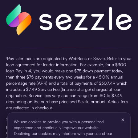
¹Pay later loans are originated by WebBank or Sezzle. Refer to your
loan agreement for lender information. For example, for a $300
loan Pay in 4, you would make one $75 down payment today,
then three $75 payments every two weeks for a 45.0% annual
percentage rate (APR) and a total of payments of $307.49 which
includes a $7.49 Service Fee (finance charge) charged at loan
origination. Service fees vary and can range from $0 to $7.49
depending on the purchase price and Sezzle product. Actual fees
are reflected in checkout.
×
²Sezzle Virtual Cards are issued by WebBank, Member FDIC,
We use cookies to provide you with a personalized
pursuant to a license from Visa U.S.A Inc. See User Agreement for
experience and continually improve our website.
details. Sezzle provides access to financing in the form of
Declining our cookies may interfere with your use of our