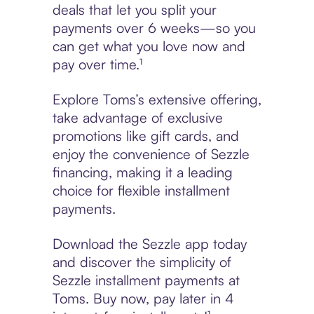
deals that let you split your
payments over 6 weeks—so you
can get what you love now and
pay over time.¹
Explore Toms’s extensive offering,
take advantage of exclusive
promotions like gift cards, and
enjoy the convenience of Sezzle
financing, making it a leading
choice for flexible installment
payments.
Download the Sezzle app today
and discover the simplicity of
Sezzle installment payments at
Toms. Buy now, pay later in 4