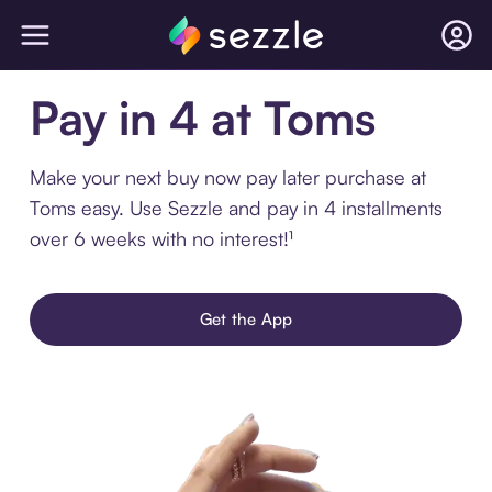
Pay in 4 at Toms
Make your next buy now pay later purchase at
Toms easy. Use Sezzle and pay in 4 installments
over 6 weeks with no interest!¹
Get the App