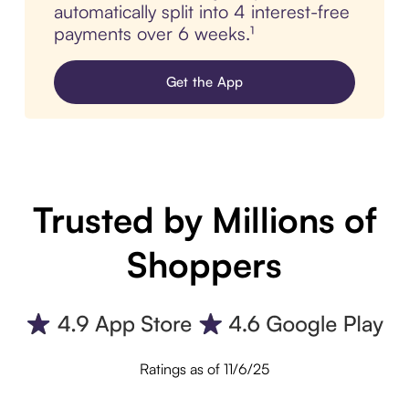
automatically split into 4 interest-free
payments over 6 weeks.¹
Get the App
Trusted by Millions of
Shoppers
Ratings as of 11/6/25