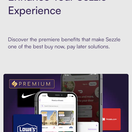
Experience
Discover the premiere benefits that make Sezzle
one of the best buy now, pay later solutions.