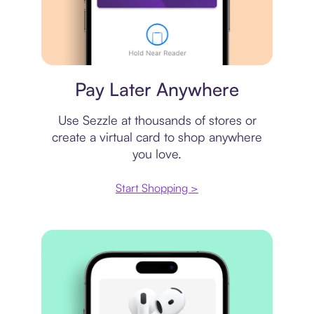
Virtual card
Pay Later Anywhere
Use Sezzle at thousands of stores or
create a virtual card to shop anywhere
you love.
Start Shopping >