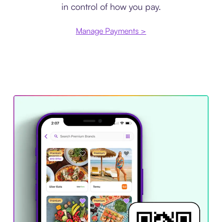
in control of how you pay.
Manage Payments >