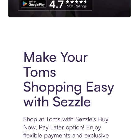
Experience More in The Sezzle App. Access to exclusive bran
Make Your
Toms
Shopping Easy
with Sezzle
Shop at Toms with Sezzle’s Buy
Now, Pay Later option! Enjoy
flexible payments and exclusive