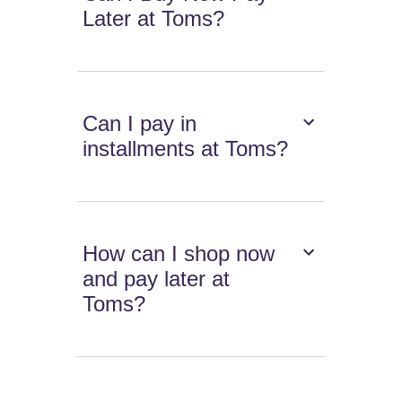
Later at Toms?
Can I pay in
installments at Toms?
How can I shop now
and pay later at
Toms?