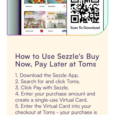
How to Use Sezzle's Buy
Now, Pay Later at Toms
1. Download the Sezzle App.
2. Search for and click Toms.
3. Click Pay with Sezzle.
4. Enter your purchase amount and
create a single-use Virtual Card.
5. Enter the Virtual Card into your
checkout at Toms - your purchase is