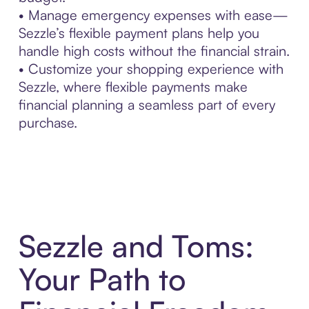
• Manage emergency expenses with ease—
Sezzle’s flexible payment plans help you
handle high costs without the financial strain.
• Customize your shopping experience with
Sezzle, where flexible payments make
financial planning a seamless part of every
purchase.
Sezzle and Toms:
Your Path to