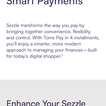
Smart Payments
Sezzle transforms the way you pay by
bringing together convenience, flexibility,
and control. With Toms Pay in 4 installments,
you’ll enjoy a smarter, more modern
approach to managing your finances—built
for today’s digital shopper.¹
Enhance Your Sezzle