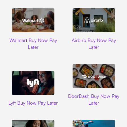
Walmart
Airbnb
Walmart Buy Now Pay
Airbnb Buy Now Pay
Later
Later
DoorDash
DoorDash Buy Now Pay
Lyft
Lyft Buy Now Pay Later
Later