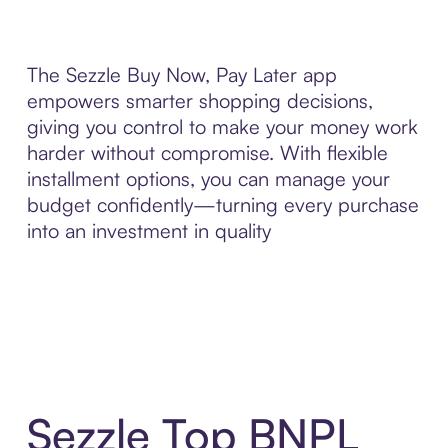
The Sezzle Buy Now, Pay Later app
empowers smarter shopping decisions,
giving you control to make your money work
harder without compromise. With flexible
installment options, you can manage your
budget confidently—turning every purchase
into an investment in quality
Sezzle Top BNPL