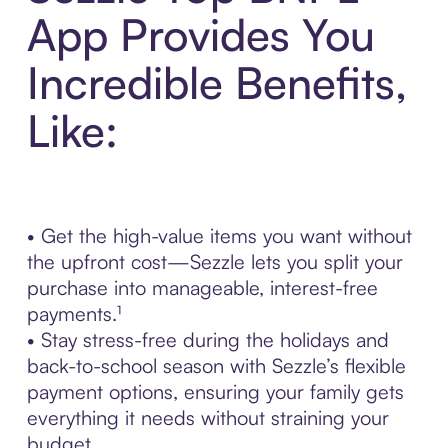
App Provides You
Incredible Benefits,
Like:
• Get the high-value items you want without
the upfront cost—Sezzle lets you split your
purchase into manageable, interest-free
payments.¹
• Stay stress-free during the holidays and
back-to-school season with Sezzle’s flexible
payment options, ensuring your family gets
everything it needs without straining your
budget.