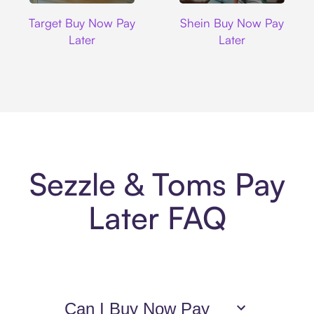
Target
Shein
Target Buy Now Pay
Shein Buy Now Pay
Later
Later
Sezzle & Toms Pay
Later FAQ
Can I Buy Now Pay