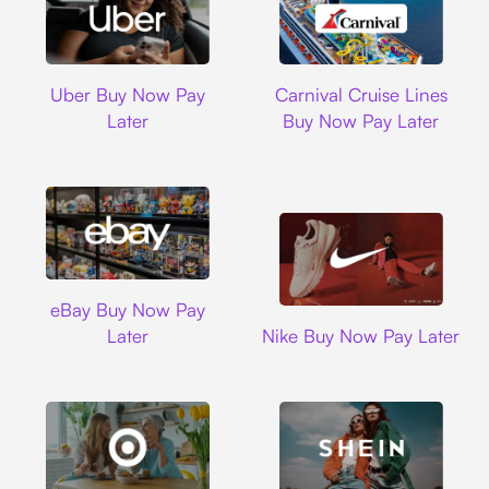
Uber
Carnival Cruise L
Uber Buy Now Pay
Carnival Cruise Lines
Later
Buy Now Pay Later
Ebay
eBay Buy Now Pay
Nike
Later
Nike Buy Now Pay Later