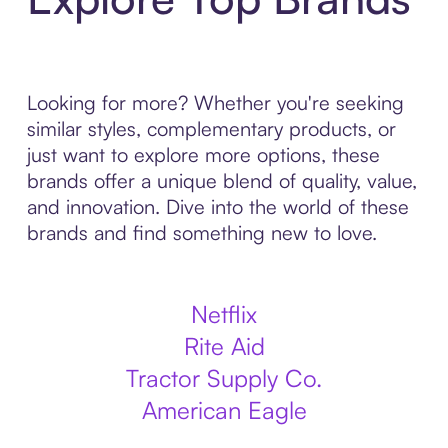
Looking for more? Whether you're seeking
similar styles, complementary products, or
just want to explore more options, these
brands offer a unique blend of quality, value,
and innovation. Dive into the world of these
brands and find something new to love.
Netflix
Rite Aid
Tractor Supply Co.
American Eagle