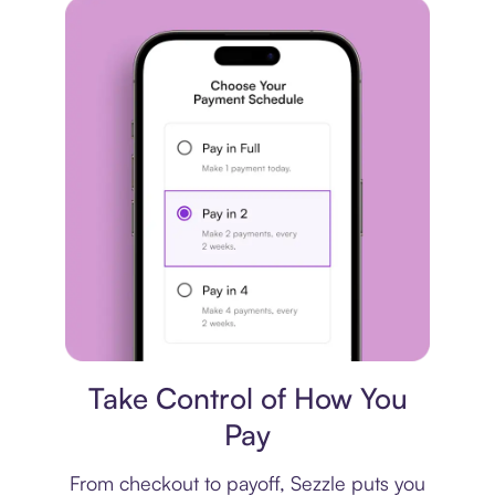
Payment plan
Take Control of How You
Pay
From checkout to payoff, Sezzle puts you