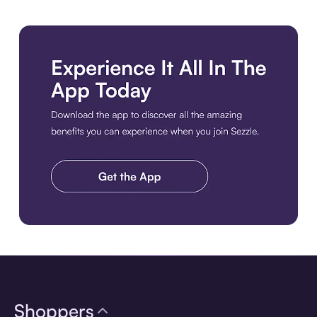
Download the app
Shoppers