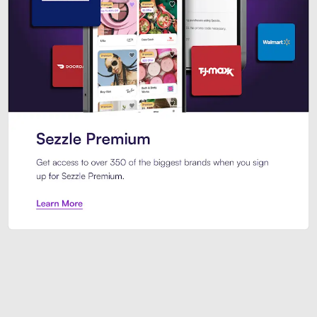
Sezzle Premium. Get access to o