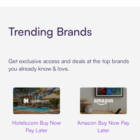
Trending Brands
Get exclusive access and deals at the top brands
you already know & love.
Hotels.com
Amazon
Hotels.com Buy Now
Amazon Buy Now Pay
Pay Later
Later