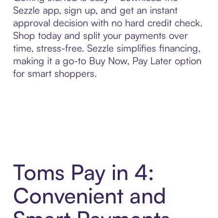
Sezzle app, sign up, and get an instant
approval decision with no hard credit check.
Shop today and split your payments over
time, stress-free. Sezzle simplifies financing,
making it a go-to Buy Now, Pay Later option
for smart shoppers.
Toms Pay in 4:
Convenient and