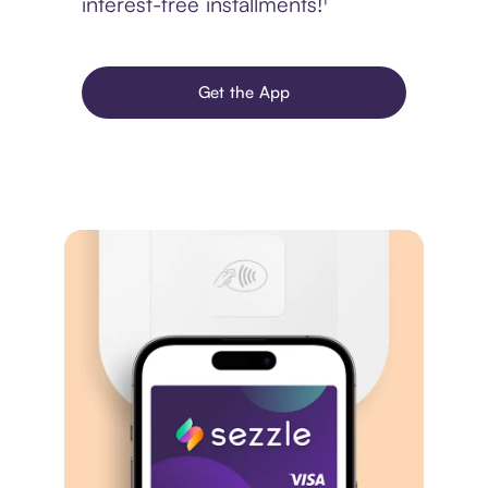
interest-free installments!¹
Get the App