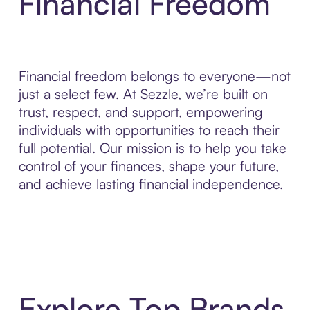
Financial Freedom
Financial freedom belongs to everyone—not
just a select few. At Sezzle, we’re built on
trust, respect, and support, empowering
individuals with opportunities to reach their
full potential. Our mission is to help you take
control of your finances, shape your future,
and achieve lasting financial independence.
Explore Top Brands