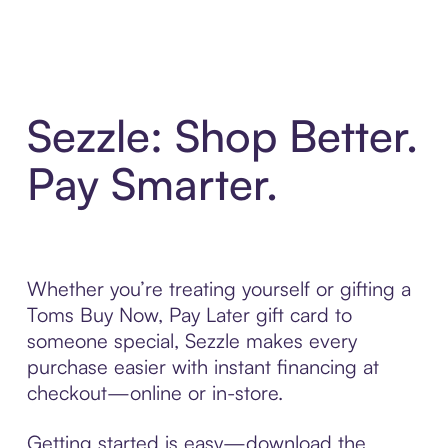
Sezzle: Shop Better.
Pay Smarter.
Whether you’re treating yourself or gifting a
Toms Buy Now, Pay Later gift card to
someone special, Sezzle makes every
purchase easier with instant financing at
checkout—online or in-store.
Getting started is easy—download the