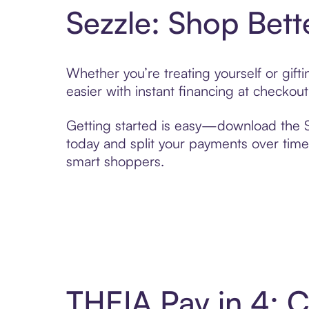
Sezzle: Shop Bett
Whether you’re treating yourself or gif
easier with instant financing at checkou
Getting started is easy—download the Se
today and split your payments over time,
smart shoppers.
THEIA Pay in 4: 