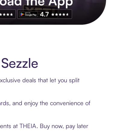
s to exclusive brands, credit building, tap-to-pay and more. Rat
Sezzle
lusive deals that let you split
cards, and enjoy the convenience of
ents at THEIA. Buy now, pay later