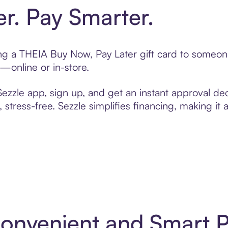
er. Pay Smarter.
ting a THEIA Buy Now, Pay Later gift card to someo
t—online or in-store.
zzle app, sign up, and get an instant approval dec
 stress-free. Sezzle simplifies financing, making it
Convenient and Smart 