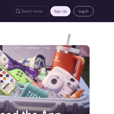
Sign Up
Log In