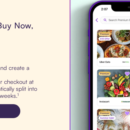
 Buy Now,
nd create a
ur checkout at
cally split into
 weeks.¹