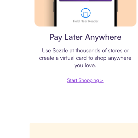
Virtual card
Pay Later Anywhere
Use Sezzle at thousands of stores or
create a virtual card to shop anywhere
you love.
Start Shopping >