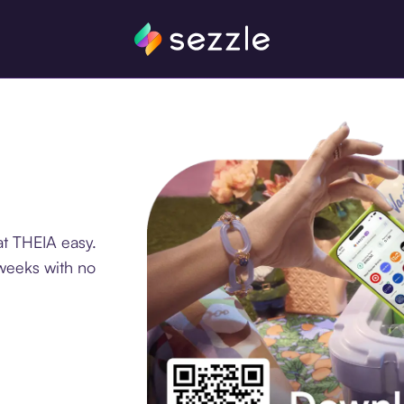
at THEIA easy.
 weeks with no