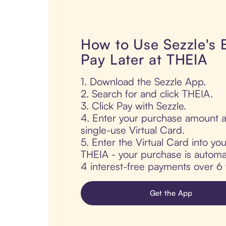
How to Use Sezzle's
Pay Later at THEIA
1. Download the Sezzle App.
2. Search for and click THEIA.
3. Click Pay with Sezzle.
4. Enter your purchase amount a
single-use Virtual Card.
5. Enter the Virtual Card into yo
THEIA - your purchase is automati
4 interest-free payments over 6
Get the App