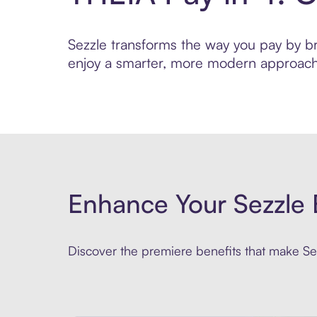
Sezzle transforms the way you pay by brin
enjoy a smarter, more modern approach 
Enhance Your Sezzle 
Discover the premiere benefits that make Sez