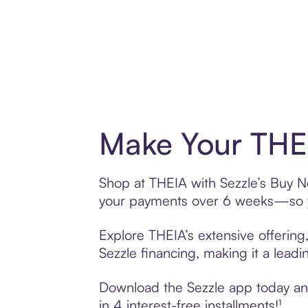
Make Your THEI
Shop at THEIA with Sezzle’s Buy Now
your payments over 6 weeks—so yo
Explore THEIA’s extensive offering
Sezzle financing, making it a leadi
Download the Sezzle app today and 
in 4 interest-free installments!¹