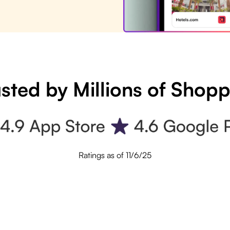
sted by Millions of Shop
Ratings as of 11/6/25