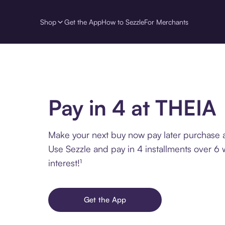
Shop
Get the App
How to Sezzle
For Merchants
Pay in 4 at THEIA
Make your next buy now pay later purchase 
Use Sezzle and pay in 4 installments over 6
interest!¹
Get the App