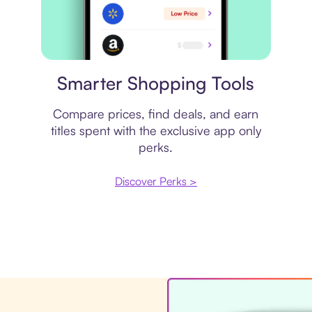
Price comparison
Smarter Shopping Tools
Compare prices, find deals, and earn
titles spent with the exclusive app only
perks.
Discover Perks >