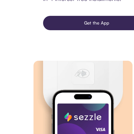
Get the App