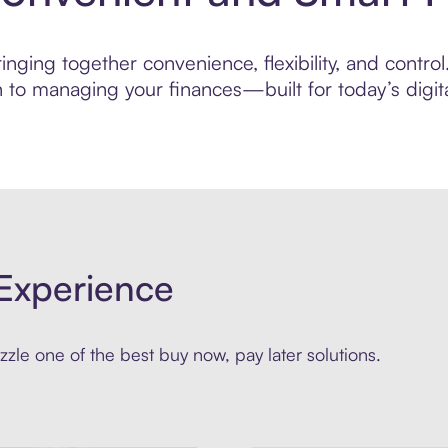
ging together convenience, flexibility, and control.
to managing your finances—built for today’s digita
Experience
zle one of the best buy now, pay later solutions.