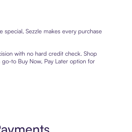
ne special, Sezzle makes every purchase
ision with no hard credit check. Shop
 a go-to Buy Now, Pay Later option for
Payments