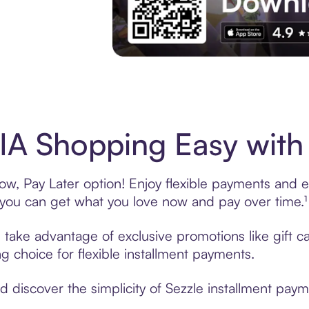
Experience More in The Sezzle App. Acces
A Shopping Easy with 
, Pay Later option! Enjoy flexible payments and exc
u can get what you love now and pay over time.¹
, take advantage of exclusive promotions like gift 
ng choice for flexible installment payments.
discover the simplicity of Sezzle installment paym