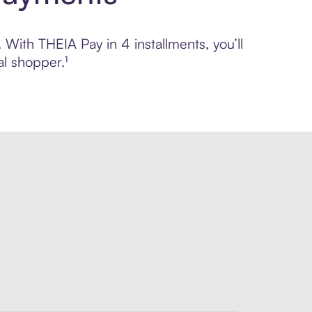
 With THEIA Pay in 4 installments, you’ll
l shopper.¹