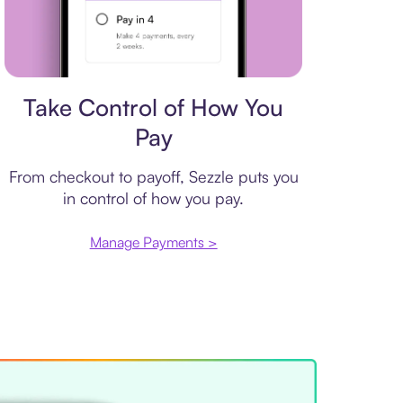
Payment plan
Take Control of How You
Pay
From checkout to payoff, Sezzle puts you
in control of how you pay.
Manage Payments >