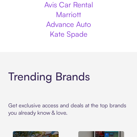
Avis Car Rental
Marriott
Advance Auto
Kate Spade
Trending Brands
Get exclusive access and deals at the top brands
you already know & love.