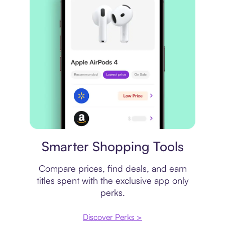
Price comparison
Smarter Shopping Tools
Compare prices, find deals, and earn
titles spent with the exclusive app only
perks.
Discover Perks >