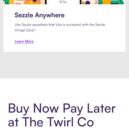
Introducing Sezzle Anywhere. Pa
Buy Now Pay Later
at The Twirl Co