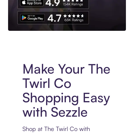
Experience More in The Sezzle App. Access to exclusive bran
Make Your The
Twirl Co
Shopping Easy
with Sezzle
Shop at The Twirl Co with