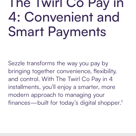
The Twirl Co Pay in
4: Convenient and
Smart Payments
Sezzle transforms the way you pay by
bringing together convenience, flexibility,
and control. With The Twirl Co Pay in 4
installments, you’ll enjoy a smarter, more
modern approach to managing your
finances—built for today’s digital shopper.¹