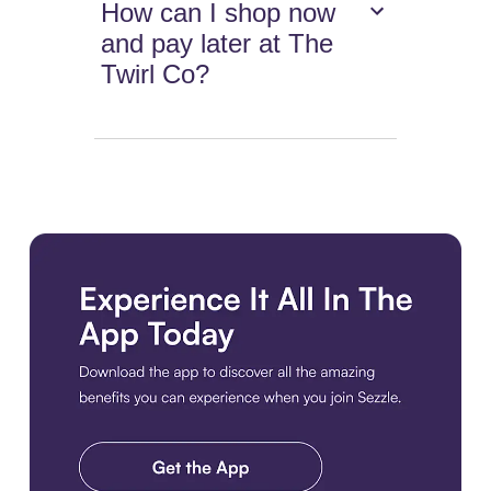
How can I shop now
and pay later at The
Twirl Co?