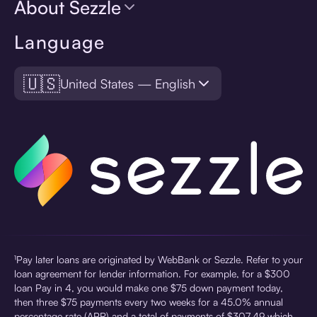
About Sezzle
Language
🇺🇸
United States — English
¹Pay later loans are originated by WebBank or Sezzle. Refer to your
loan agreement for lender information. For example, for a $300
loan Pay in 4, you would make one $75 down payment today,
then three $75 payments every two weeks for a 45.0% annual
percentage rate (APR) and a total of payments of $307.49 which