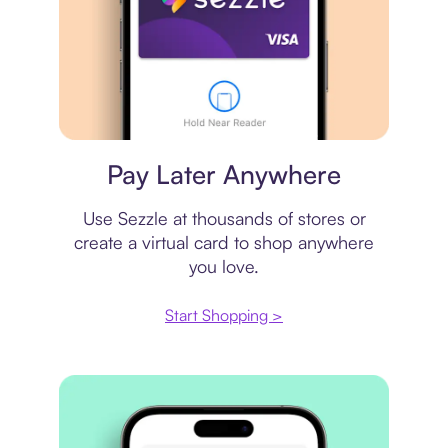
Virtual card
Pay Later Anywhere
Use Sezzle at thousands of stores or
create a virtual card to shop anywhere
you love.
Start Shopping >