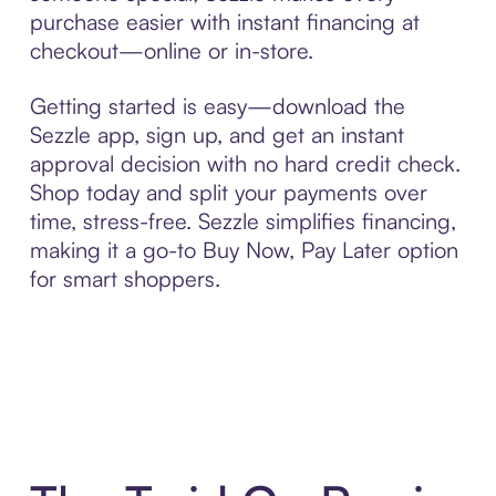
purchase easier with instant financing at
checkout—online or in-store.
Getting started is easy—download the
Sezzle app, sign up, and get an instant
approval decision with no hard credit check.
Shop today and split your payments over
time, stress-free. Sezzle simplifies financing,
making it a go-to Buy Now, Pay Later option
for smart shoppers.