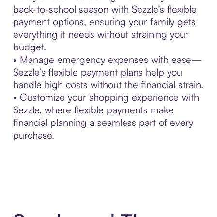
back-to-school season with Sezzle’s flexible
payment options, ensuring your family gets
everything it needs without straining your
budget.
• Manage emergency expenses with ease—
Sezzle’s flexible payment plans help you
handle high costs without the financial strain.
• Customize your shopping experience with
Sezzle, where flexible payments make
financial planning a seamless part of every
purchase.