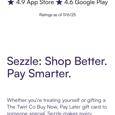
Ratings as of 11/6/25
Sezzle: Shop Better.
Pay Smarter.
Whether you’re treating yourself or gifting a
The Twirl Co Buy Now, Pay Later gift card to
someone special, Sezzle makes every