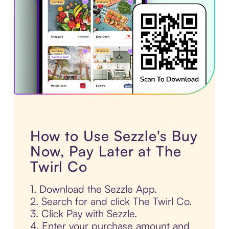
How to Use Sezzle's Buy
Now, Pay Later at The
Twirl Co
1. Download the Sezzle App.
2. Search for and click The Twirl Co.
3. Click Pay with Sezzle.
4. Enter your purchase amount and