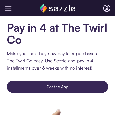
Pay in 4 at The Twirl
Co
Make your next buy now pay later purchase at
The Twirl Co easy. Use Sezzle and pay in 4
installments over 6 weeks with no interest!¹
Get the App