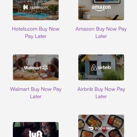
Hotels.com
Amazon
Hotels.com Buy Now
Amazon Buy Now Pay
Pay Later
Later
Walmart
Airbnb
Walmart Buy Now Pay
Airbnb Buy Now Pay
Later
Later