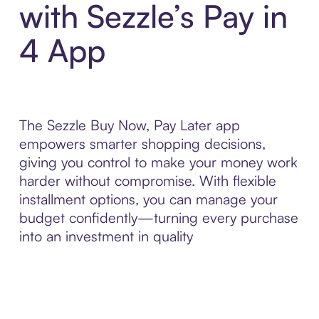
with Sezzle’s Pay in
4 App
The Sezzle Buy Now, Pay Later app
empowers smarter shopping decisions,
giving you control to make your money work
harder without compromise. With flexible
installment options, you can manage your
budget confidently—turning every purchase
into an investment in quality