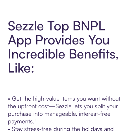
Sezzle Top BNPL
App Provides You
Incredible Benefits,
Like:
• Get the high-value items you want without
the upfront cost—Sezzle lets you split your
purchase into manageable, interest-free
payments.¹
• Stay stress-free during the holidays and