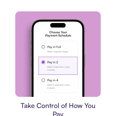
Payment plan
Take Control of How You
Pay