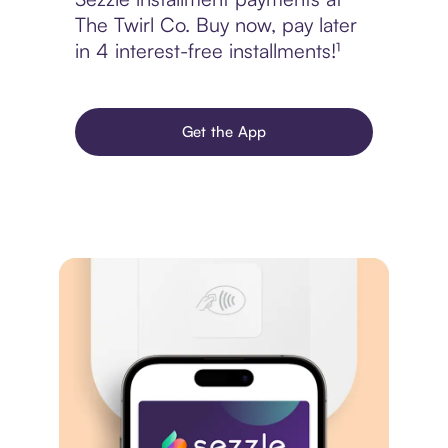
The Twirl Co. Buy now, pay later
in 4 interest-free installments!¹
Get the App