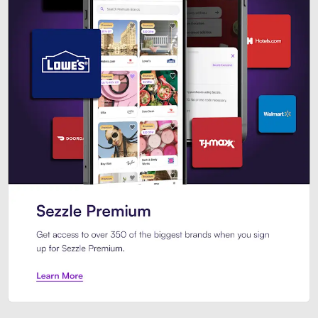
Sezzle Premium. Get access to o