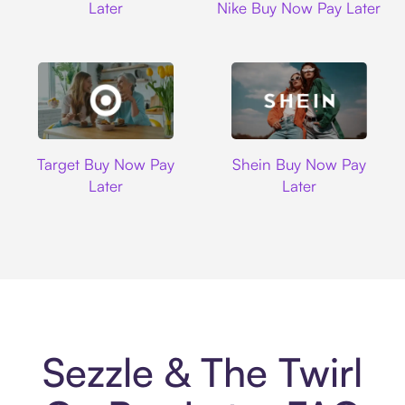
Later
Nike Buy Now Pay Later
Target
Shein
Target Buy Now Pay
Shein Buy Now Pay
Later
Later
Sezzle & The Twirl