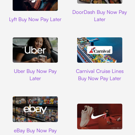
DoorDash
DoorDash Buy Now Pay
Lyft
Lyft Buy Now Pay Later
Later
Uber
Carnival Cruise L
Uber Buy Now Pay
Carnival Cruise Lines
Later
Buy Now Pay Later
Ebay
eBay Buy Now Pay
Nike