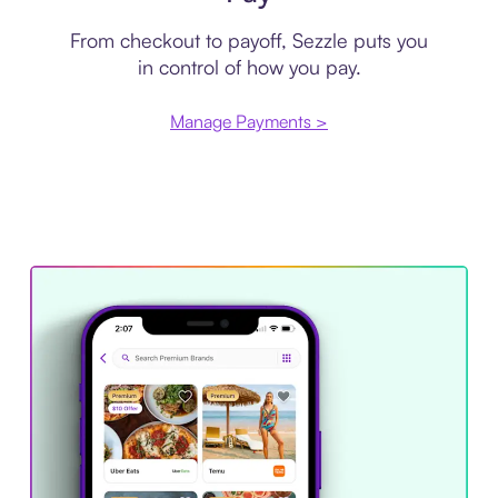
From checkout to payoff, Sezzle puts you
in control of how you pay.
Manage Payments >