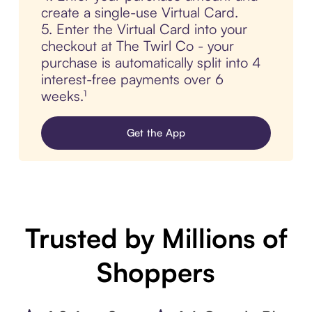
create a single-use Virtual Card.
5. Enter the Virtual Card into your
checkout at The Twirl Co - your
purchase is automatically split into 4
interest-free payments over 6
weeks.¹
Get the App
Trusted by Millions of
Shoppers