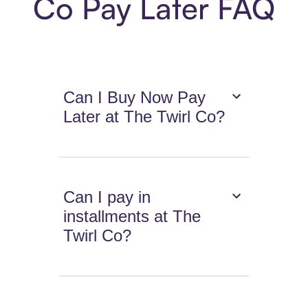
Co Pay Later FAQ
Can I Buy Now Pay
Later at The Twirl Co?
Can I pay in
installments at The
Twirl Co?