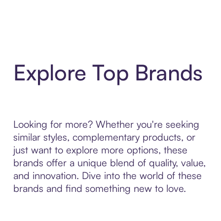
Explore Top Brands
Looking for more? Whether you're seeking
similar styles, complementary products, or
just want to explore more options, these
brands offer a unique blend of quality, value,
and innovation. Dive into the world of these
brands and find something new to love.