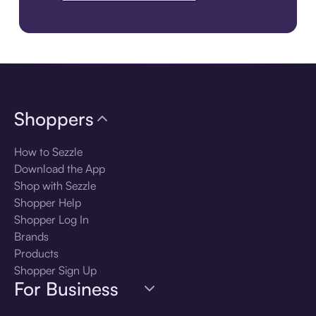
Download the app
Shoppers
How to Sezzle
Download the App
Shop with Sezzle
Shopper Help
Shopper Log In
Brands
Products
Shopper Sign Up
For Business