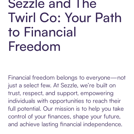
Sezzle and The
Twirl Co: Your Path
to Financial
Freedom
Financial freedom belongs to everyone—not
just a select few. At Sezzle, we’re built on
trust, respect, and support, empowering
individuals with opportunities to reach their
full potential. Our mission is to help you take
control of your finances, shape your future,
and achieve lasting financial independence.