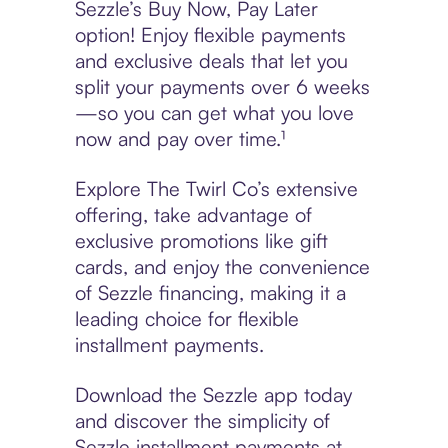
Sezzle’s Buy Now, Pay Later
option! Enjoy flexible payments
and exclusive deals that let you
split your payments over 6 weeks
—so you can get what you love
now and pay over time.¹
Explore The Twirl Co’s extensive
offering, take advantage of
exclusive promotions like gift
cards, and enjoy the convenience
of Sezzle financing, making it a
leading choice for flexible
installment payments.
Download the Sezzle app today
and discover the simplicity of
Sezzle installment payments at