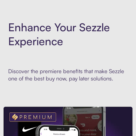
Enhance Your Sezzle
Experience
Discover the premiere benefits that make Sezzle
one of the best buy now, pay later solutions.