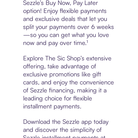
Sezzle’s Buy Now, Pay Later
option! Enjoy flexible payments
and exclusive deals that let you
split your payments over 6 weeks
—so you can get what you love
now and pay over time.¹
Explore The Sic Shop’s extensive
offering, take advantage of
exclusive promotions like gift
cards, and enjoy the convenience
of Sezzle financing, making it a
leading choice for flexible
installment payments.
Download the Sezzle app today
and discover the simplicity of
Sezzle installment payments at