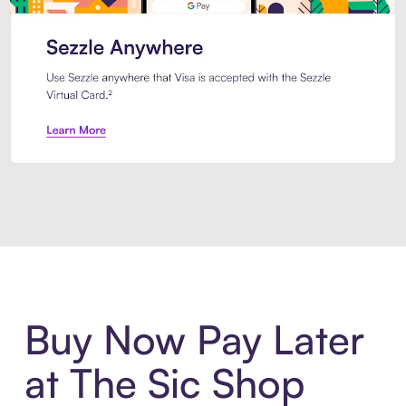
Introducing Sezzle Anywhere. Pa
Buy Now Pay Later
at The Sic Shop