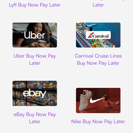
Lyft Buy Now Pay Later
Later
Uber
Carnival Cruise L
Uber Buy Now Pay
Carnival Cruise Lines
Later
Buy Now Pay Later
Ebay
eBay Buy Now Pay
Nike
Later
Nike Buy Now Pay Later