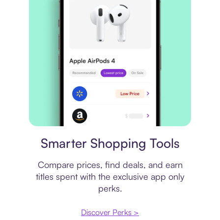
Price comparison
Smarter Shopping Tools
Compare prices, find deals, and earn
titles spent with the exclusive app only
perks.
Discover Perks >