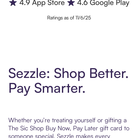
Ratings as of 11/6/25
Sezzle: Shop Better.
Pay Smarter.
Whether you’re treating yourself or gifting a
The Sic Shop Buy Now, Pay Later gift card to
someone special, Sezzle makes every