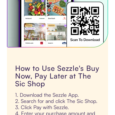
How to Use Sezzle's Buy
Now, Pay Later at The
Sic Shop
1. Download the Sezzle App.
2. Search for and click The Sic Shop.
3. Click Pay with Sezzle.
4. Enter your purchase amount and