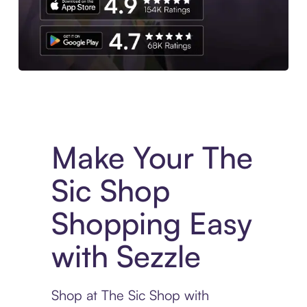
Experience More in The Sezzle App. Access to exclusive bran
Make Your The
Sic Shop
Shopping Easy
with Sezzle
Shop at The Sic Shop with