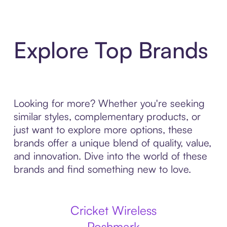
Explore Top Brands
Looking for more? Whether you're seeking
similar styles, complementary products, or
just want to explore more options, these
brands offer a unique blend of quality, value,
and innovation. Dive into the world of these
brands and find something new to love.
Cricket Wireless
Poshmark