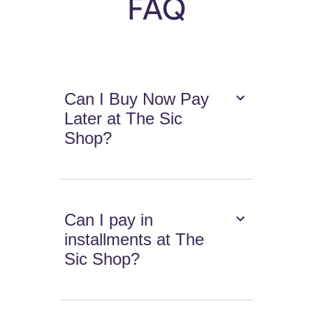
FAQ
Can I Buy Now Pay
Later at The Sic
Shop?
Can I pay in
installments at The
Sic Shop?