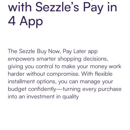
with Sezzle’s Pay in
4 App
The Sezzle Buy Now, Pay Later app
empowers smarter shopping decisions,
giving you control to make your money work
harder without compromise. With flexible
installment options, you can manage your
budget confidently—turning every purchase
into an investment in quality