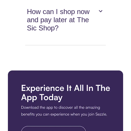
How can I shop now
and pay later at The
Sic Shop?