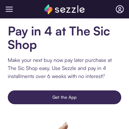
Pay in 4 at The Sic
Shop
Make your next buy now pay later purchase at
The Sic Shop easy. Use Sezzle and pay in 4
installments over 6 weeks with no interest!¹
Get the App