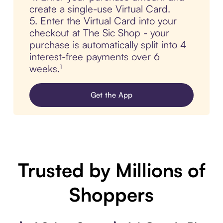
create a single-use Virtual Card.
5. Enter the Virtual Card into your
checkout at The Sic Shop - your
purchase is automatically split into 4
interest-free payments over 6
weeks.¹
Get the App
Trusted by Millions of
Shoppers