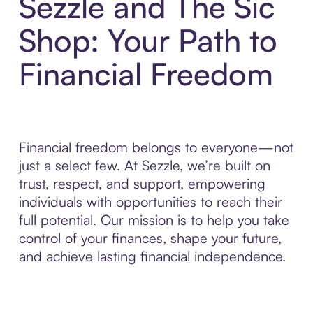
Sezzle and The Sic
Shop: Your Path to
Financial Freedom
Financial freedom belongs to everyone—not
just a select few. At Sezzle, we’re built on
trust, respect, and support, empowering
individuals with opportunities to reach their
full potential. Our mission is to help you take
control of your finances, shape your future,
and achieve lasting financial independence.