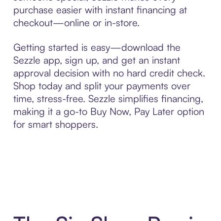
purchase easier with instant financing at
checkout—online or in-store.
Getting started is easy—download the
Sezzle app, sign up, and get an instant
approval decision with no hard credit check.
Shop today and split your payments over
time, stress-free. Sezzle simplifies financing,
making it a go-to Buy Now, Pay Later option
for smart shoppers.