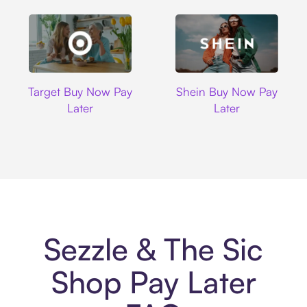
Target
Shein
Target Buy Now Pay
Shein Buy Now Pay
Later
Later
Sezzle & The Sic
Shop Pay Later