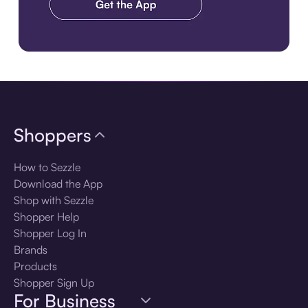
Download the app
Shoppers
How to Sezzle
Download the App
Shop with Sezzle
Shopper Help
Shopper Log In
Brands
Products
Shopper Sign Up
For Business