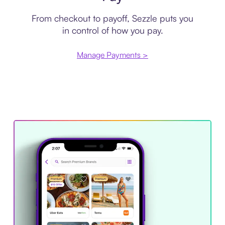
From checkout to payoff, Sezzle puts you
in control of how you pay.
Manage Payments >