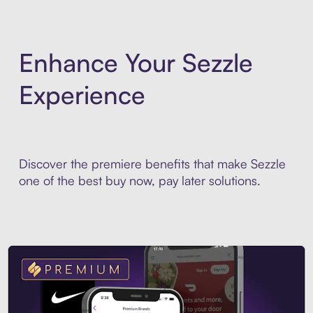
Enhance Your Sezzle
Experience
Discover the premiere benefits that make Sezzle
one of the best buy now, pay later solutions.