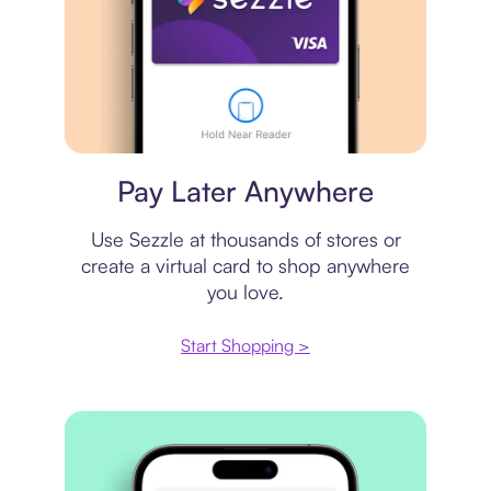
Virtual card
Pay Later Anywhere
Use Sezzle at thousands of stores or
create a virtual card to shop anywhere
you love.
Start Shopping >