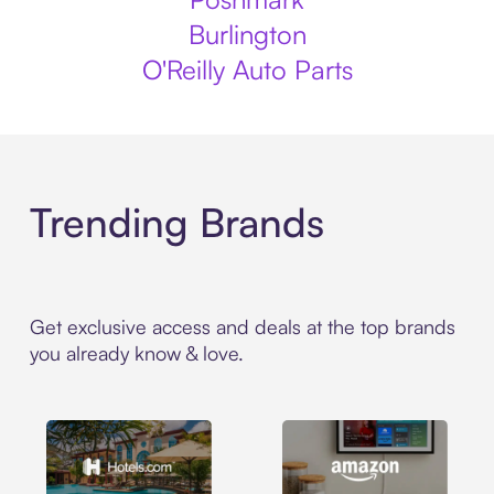
Burlington
O'Reilly Auto Parts
Trending Brands
Get exclusive access and deals at the top brands
you already know & love.