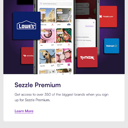
Sezzle Premium. Get access to o