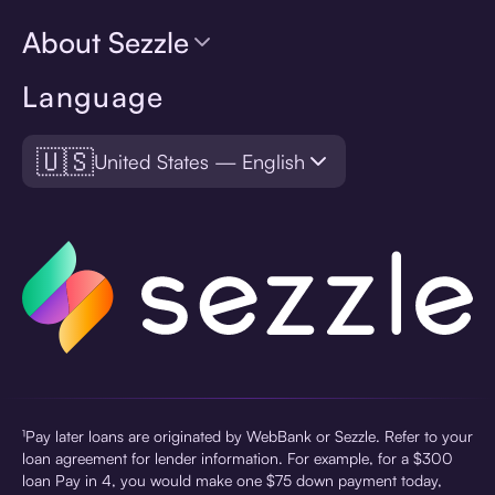
About Sezzle
Language
🇺🇸
United States — English
¹Pay later loans are originated by WebBank or Sezzle. Refer to your
loan agreement for lender information. For example, for a $300
loan Pay in 4, you would make one $75 down payment today,