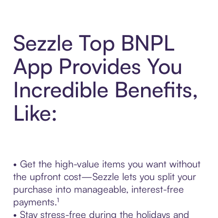
Sezzle Top BNPL
App Provides You
Incredible Benefits,
Like:
• Get the high-value items you want without
the upfront cost—Sezzle lets you split your
purchase into manageable, interest-free
payments.¹
• Stay stress-free during the holidays and