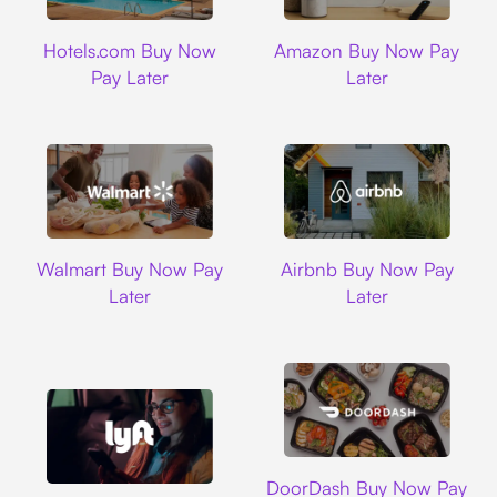
Hotels.com
Amazon
Hotels.com Buy Now
Amazon Buy Now Pay
Pay Later
Later
Walmart
Airbnb
Walmart Buy Now Pay
Airbnb Buy Now Pay
Later
Later
DoorDash
DoorDash Buy Now Pay
Lyft