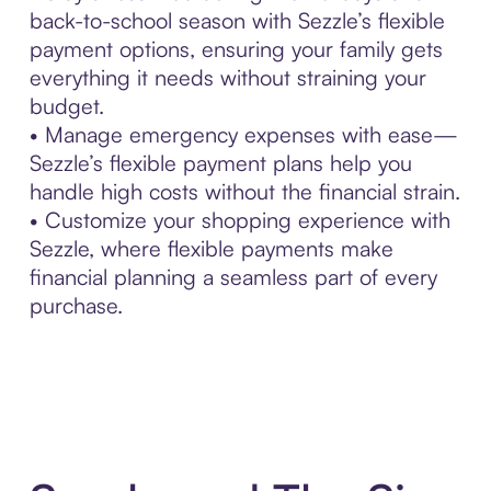
back-to-school season with Sezzle’s flexible
payment options, ensuring your family gets
everything it needs without straining your
budget.
• Manage emergency expenses with ease—
Sezzle’s flexible payment plans help you
handle high costs without the financial strain.
• Customize your shopping experience with
Sezzle, where flexible payments make
financial planning a seamless part of every
purchase.