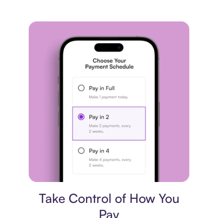
Payment plan
Take Control of How You
Pay