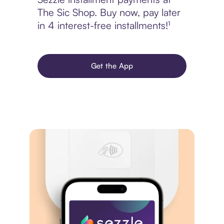
The Sic Shop. Buy now, pay later
in 4 interest-free installments!¹
Get the App