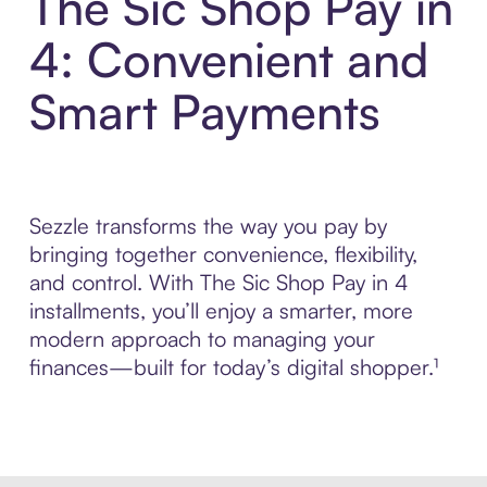
The Sic Shop Pay in
4: Convenient and
Smart Payments
Sezzle transforms the way you pay by
bringing together convenience, flexibility,
and control. With The Sic Shop Pay in 4
installments, you’ll enjoy a smarter, more
modern approach to managing your
finances—built for today’s digital shopper.¹