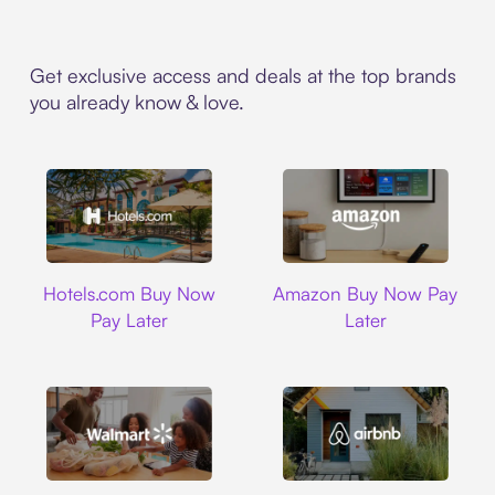
Get exclusive access and deals at the top brands
you already know & love.
Hotels.com
Amazon
Hotels.com Buy Now
Amazon Buy Now Pay
Pay Later
Later
Walmart
Airbnb