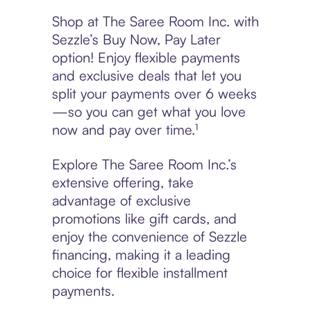
Shop at The Saree Room Inc. with
Sezzle’s Buy Now, Pay Later
option! Enjoy flexible payments
and exclusive deals that let you
split your payments over 6 weeks
—so you can get what you love
now and pay over time.¹
Explore The Saree Room Inc.’s
extensive offering, take
advantage of exclusive
promotions like gift cards, and
enjoy the convenience of Sezzle
financing, making it a leading
choice for flexible installment
payments.