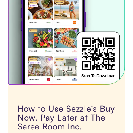
How to Use Sezzle's Buy
Now, Pay Later at The
Saree Room Inc.