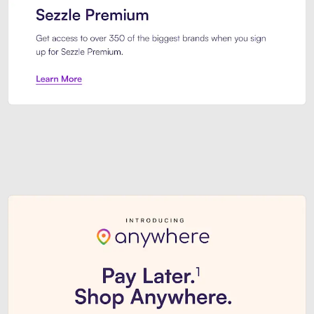
Sezzle Premium. Get access to o