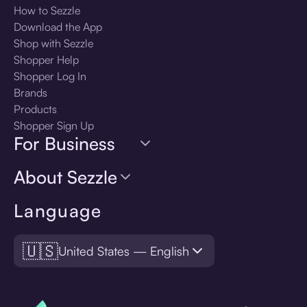
How to Sezzle
Download the App
Shop with Sezzle
Shopper Help
Shopper Log In
Brands
Products
Shopper Sign Up
For Business
About Sezzle
Language
🇺🇸
United States — English