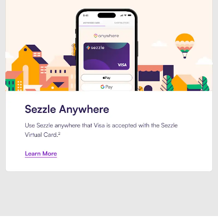
Introducing Sezzle Anywhere. Pa