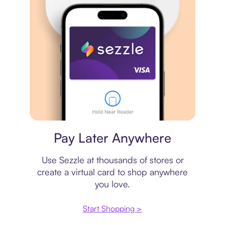
Virtual card
Pay Later Anywhere
Use Sezzle at thousands of stores or
create a virtual card to shop anywhere
you love.
Start Shopping >