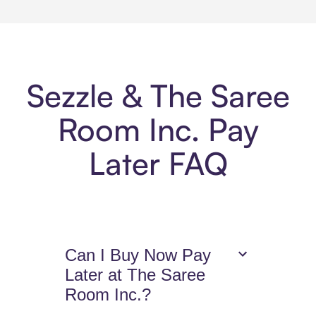
Sezzle & The Saree
Room Inc. Pay
Later FAQ
Can I Buy Now Pay
Later at The Saree
Room Inc.?