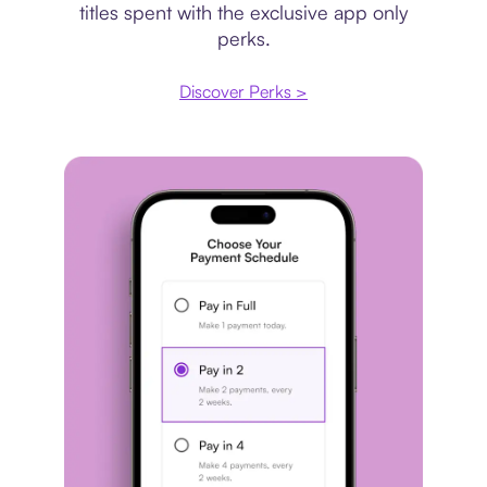
titles spent with the exclusive app only
perks.
Discover Perks >