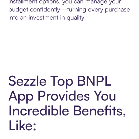
installment options, you can manage your
budget confidently—turning every purchase
into an investment in quality
Sezzle Top BNPL
App Provides You
Incredible Benefits,
Like: