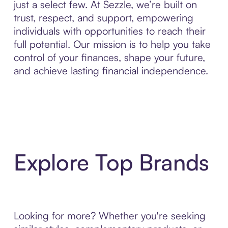
just a select few. At Sezzle, we’re built on
trust, respect, and support, empowering
individuals with opportunities to reach their
full potential. Our mission is to help you take
control of your finances, shape your future,
and achieve lasting financial independence.
Explore Top Brands
Looking for more? Whether you're seeking