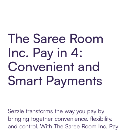
The Saree Room
Inc. Pay in 4:
Convenient and
Smart Payments
Sezzle transforms the way you pay by
bringing together convenience, flexibility,
and control. With The Saree Room Inc. Pay