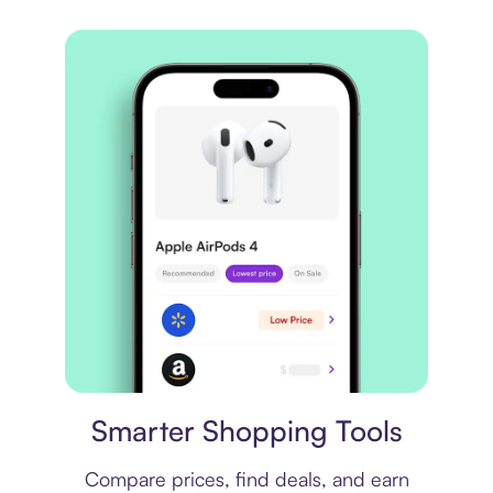
Price comparison
Smarter Shopping Tools
Compare prices, find deals, and earn