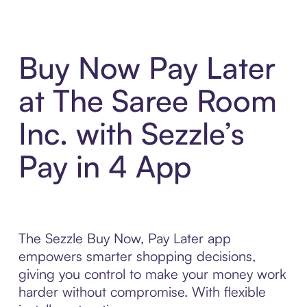
Buy Now Pay Later
at The Saree Room
Inc. with Sezzle’s
Pay in 4 App
The Sezzle Buy Now, Pay Later app
empowers smarter shopping decisions,
giving you control to make your money work
harder without compromise. With flexible