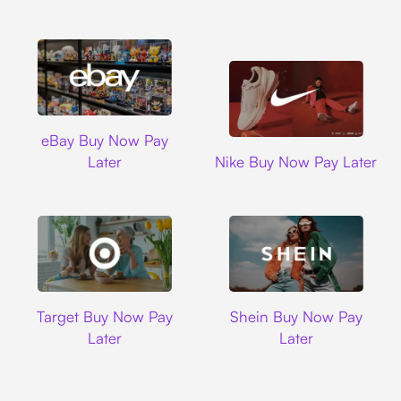
Ebay
eBay Buy Now Pay
Nike
Later
Nike Buy Now Pay Later
Target
Shein
Target Buy Now Pay
Shein Buy Now Pay
Later
Later