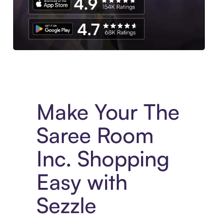
Experience More in The Sezzle App. Access to exclusive bran
Make Your The
Saree Room
Inc. Shopping
Easy with
Sezzle