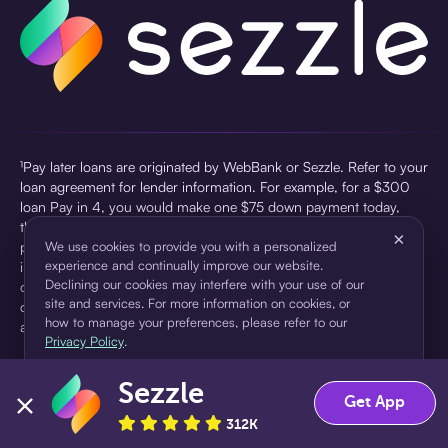
¹Pay later loans are originated by WebBank or Sezzle. Refer to your
loan agreement for lender information. For example, for a $300
loan Pay in 4, you would make one $75 down payment today,
then three $75 payments every two weeks for a 45.0% annual
×
percentage rate (APR) and a total of payments of $307.49 which
We use cookies to provide you with a personalized
experience and continually improve our website.
includes a $7.49 Service Fee (finance charge) charged at loan
Declining our cookies may interfere with your use of our
origination. Service fees vary and can range from $0 to $7.49
site and services. For more information on cookies, or
depending on the purchase price and Sezzle product. Actual fees
how to manage your preferences, please refer to our
are reflected in checkout.
Privacy Policy
.
²Sezzle Virtual Cards are issued by WebBank, Member FDIC,
Sezzle
pursuant to a license from Visa U.S.A Inc. See User Agreement for
Accept
Decline
Get App
details. Sezzle provides access to financing in the form of
312K
installment loans. Sezzle is not a bank.