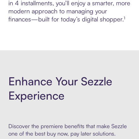
in 4 installments, you’ll enjoy a smarter, more
modern approach to managing your
finances—built for today’s digital shopper.¹
Enhance Your Sezzle
Experience
Discover the premiere benefits that make Sezzle
one of the best buy now, pay later solutions.