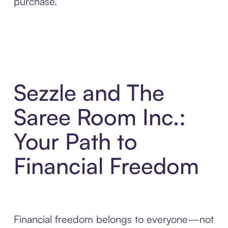
purchase.
Sezzle and The
Saree Room Inc.:
Your Path to
Financial Freedom
Financial freedom belongs to everyone—not