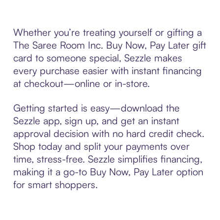
Whether you’re treating yourself or gifting a
The Saree Room Inc. Buy Now, Pay Later gift
card to someone special, Sezzle makes
every purchase easier with instant financing
at checkout—online or in-store.
Getting started is easy—download the
Sezzle app, sign up, and get an instant
approval decision with no hard credit check.
Shop today and split your payments over
time, stress-free. Sezzle simplifies financing,
making it a go-to Buy Now, Pay Later option
for smart shoppers.