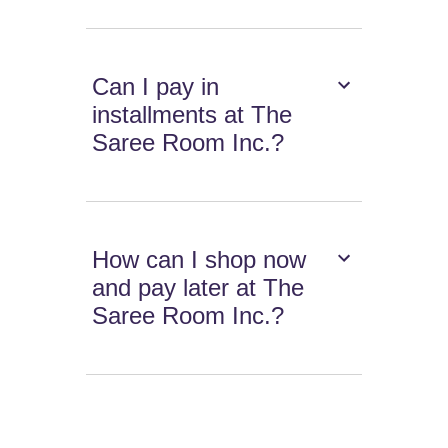
Can I pay in
installments at The
Saree Room Inc.?
How can I shop now
and pay later at The
Saree Room Inc.?