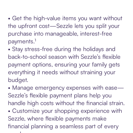
• Get the high-value items you want without
the upfront cost—Sezzle lets you split your
purchase into manageable, interest-free
payments.¹
• Stay stress-free during the holidays and
back-to-school season with Sezzle’s flexible
payment options, ensuring your family gets
everything it needs without straining your
budget.
• Manage emergency expenses with ease—
Sezzle’s flexible payment plans help you
handle high costs without the financial strain.
• Customize your shopping experience with
Sezzle, where flexible payments make
financial planning a seamless part of every