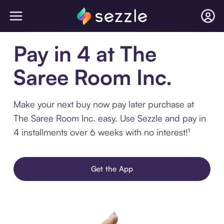
Pay in 4 at The
Saree Room Inc.
Make your next buy now pay later purchase at
The Saree Room Inc. easy. Use Sezzle and pay in
4 installments over 6 weeks with no interest!¹
Get the App