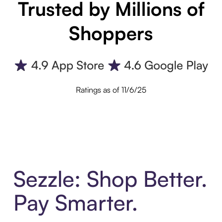
Trusted by Millions of
Shoppers
Ratings as of 11/6/25
Sezzle: Shop Better.
Pay Smarter.