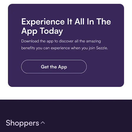
Download the app
Shoppers