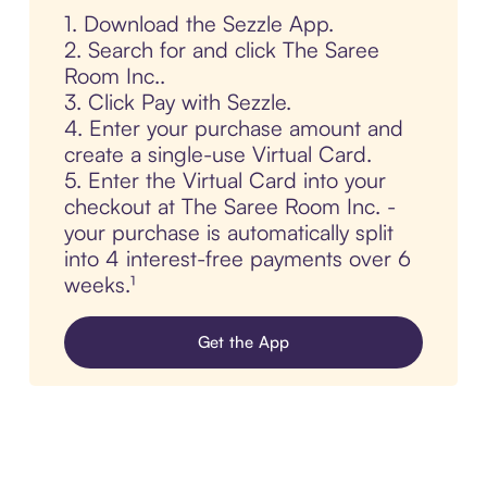
1. Download the Sezzle App.
2. Search for and click The Saree
Room Inc..
3. Click Pay with Sezzle.
4. Enter your purchase amount and
create a single-use Virtual Card.
5. Enter the Virtual Card into your
checkout at The Saree Room Inc. -
your purchase is automatically split
into 4 interest-free payments over 6
weeks.¹
Get the App