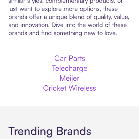
similar styles, complementary products, or
just want to explore more options, these
brands offer a unique blend of quality, value,
and innovation. Dive into the world of these
brands and find something new to love.
Car Parts
Telecharge
Meijer
Cricket Wireless
Trending Brands