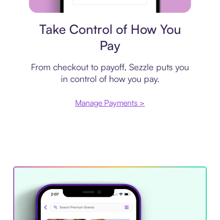
Payment plan
Take Control of How You
Pay
From checkout to payoff, Sezzle puts you
in control of how you pay.
Manage Payments >