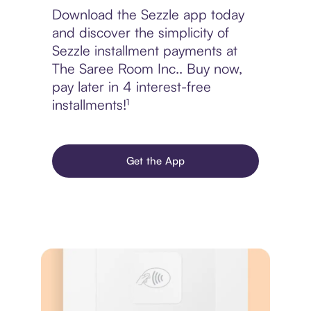
Download the Sezzle app today
and discover the simplicity of
Sezzle installment payments at
The Saree Room Inc.. Buy now,
pay later in 4 interest-free
installments!¹
Get the App