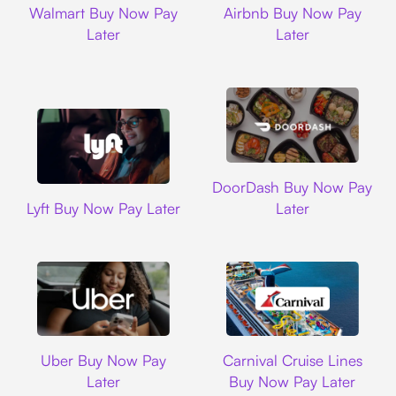
Walmart Buy Now Pay
Airbnb Buy Now Pay
Later
Later
DoorDash
DoorDash Buy Now Pay
Lyft
Lyft Buy Now Pay Later
Later
Uber
Carnival Cruise L
Uber Buy Now Pay
Carnival Cruise Lines
Later
Buy Now Pay Later