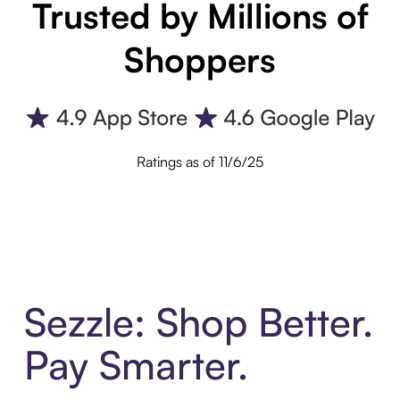
Trusted by Millions of
Shoppers
Ratings as of 11/6/25
Sezzle: Shop Better.
Pay Smarter.