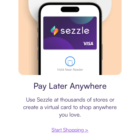
Virtual card
Pay Later Anywhere
Use Sezzle at thousands of stores or
create a virtual card to shop anywhere
you love.
Start Shopping >