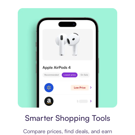
Price comparison
Smarter Shopping Tools
Compare prices, find deals, and earn