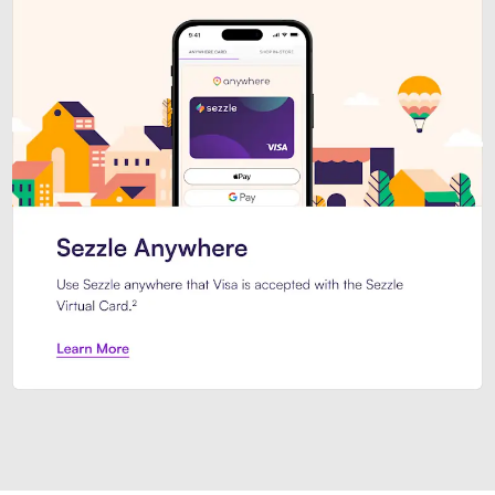
Introducing Sezzle Anywhere. Pa