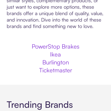
similar styles, complementary products, or
just want to explore more options, these
brands offer a unique blend of quality, value,
and innovation. Dive into the world of these
brands and find something new to love.
PowerStop Brakes
Ikea
Burlington
Ticketmaster
Trending Brands