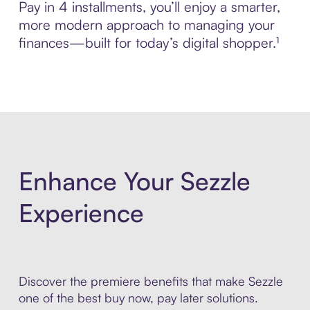
Pay in 4 installments, you’ll enjoy a smarter,
more modern approach to managing your
finances—built for today’s digital shopper.¹
Enhance Your Sezzle
Experience
Discover the premiere benefits that make Sezzle
one of the best buy now, pay later solutions.