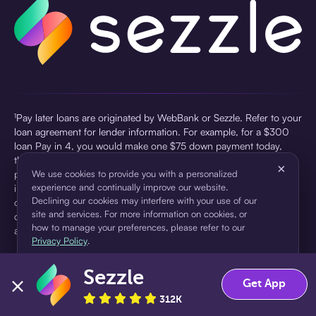
¹Pay later loans are originated by WebBank or Sezzle. Refer to your
loan agreement for lender information. For example, for a $300
loan Pay in 4, you would make one $75 down payment today,
then three $75 payments every two weeks for a 45.0% annual
×
percentage rate (APR) and a total of payments of $307.49 which
We use cookies to provide you with a personalized
experience and continually improve our website.
includes a $7.49 Service Fee (finance charge) charged at loan
Declining our cookies may interfere with your use of our
origination. Service fees vary and can range from $0 to $7.49
site and services. For more information on cookies, or
depending on the purchase price and Sezzle product. Actual fees
how to manage your preferences, please refer to our
are reflected in checkout.
Privacy Policy
.
²Sezzle Virtual Cards are issued by WebBank, Member FDIC,
Sezzle
pursuant to a license from Visa U.S.A Inc. See User Agreement for
Accept
Decline
Get App
details. Sezzle provides access to financing in the form of
312K
installment loans. Sezzle is not a bank.