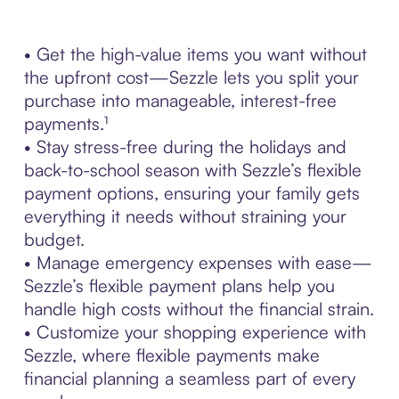
• Get the high-value items you want without
the upfront cost—Sezzle lets you split your
purchase into manageable, interest-free
payments.¹
• Stay stress-free during the holidays and
back-to-school season with Sezzle’s flexible
payment options, ensuring your family gets
everything it needs without straining your
budget.
• Manage emergency expenses with ease—
Sezzle’s flexible payment plans help you
handle high costs without the financial strain.
• Customize your shopping experience with
Sezzle, where flexible payments make
financial planning a seamless part of every