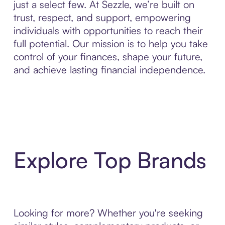
just a select few. At Sezzle, we’re built on
trust, respect, and support, empowering
individuals with opportunities to reach their
full potential. Our mission is to help you take
control of your finances, shape your future,
and achieve lasting financial independence.
Explore Top Brands
Looking for more? Whether you're seeking