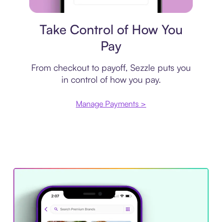
Payment plan
Take Control of How You
Pay
From checkout to payoff, Sezzle puts you
in control of how you pay.
Manage Payments >