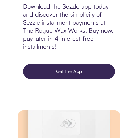
Download the Sezzle app today
and discover the simplicity of
Sezzle installment payments at
The Rogue Wax Works. Buy now,
pay later in 4 interest-free
installments!¹
Get the App