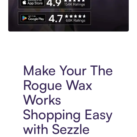
Experience More in The Sezzle App. Access to exclusive bran
Make Your The
Rogue Wax
Works
Shopping Easy
with Sezzle