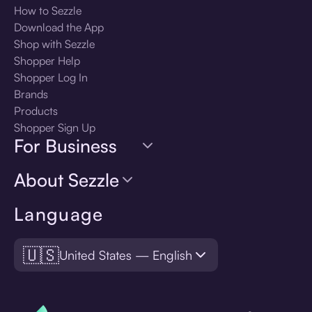
How to Sezzle
Download the App
Shop with Sezzle
Shopper Help
Shopper Log In
Brands
Products
Shopper Sign Up
For Business
About Sezzle
Language
🇺🇸
United States — English