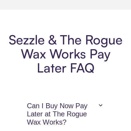
Sezzle & The Rogue
Wax Works Pay
Later FAQ
Can I Buy Now Pay
Later at The Rogue
Wax Works?