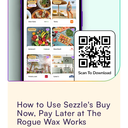
How to Use Sezzle's Buy
Now, Pay Later at The
Rogue Wax Works