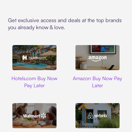
Get exclusive access and deals at the top brands
you already know & love.
Hotels.com
Amazon
Hotels.com Buy Now
Amazon Buy Now Pay
Pay Later
Later
Walmart
Airbnb