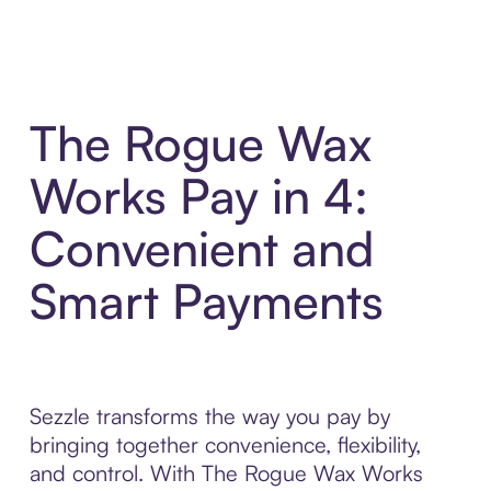
The Rogue Wax
Works Pay in 4:
Convenient and
Smart Payments
Sezzle transforms the way you pay by
bringing together convenience, flexibility,
and control. With The Rogue Wax Works