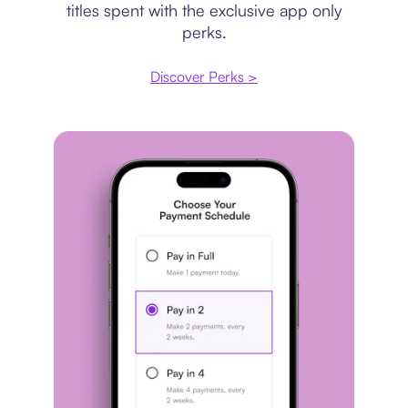
titles spent with the exclusive app only
perks.
Discover Perks >