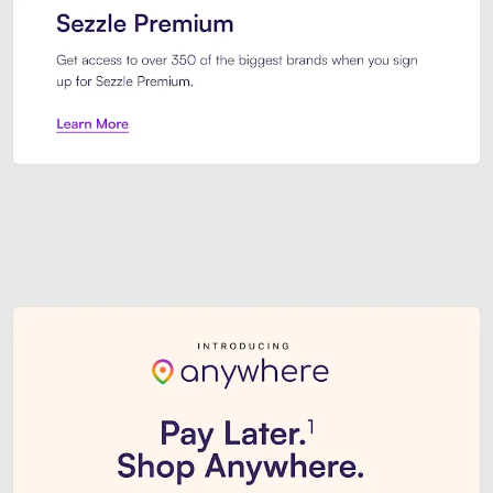
Sezzle Premium. Get access to o