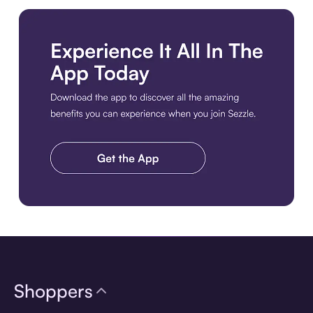
Download the app
Shoppers