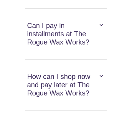
Can I pay in
installments at The
Rogue Wax Works?
How can I shop now
and pay later at The
Rogue Wax Works?