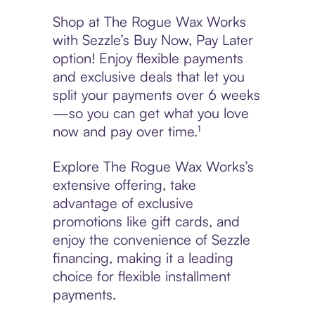
Shop at The Rogue Wax Works
with Sezzle’s Buy Now, Pay Later
option! Enjoy flexible payments
and exclusive deals that let you
split your payments over 6 weeks
—so you can get what you love
now and pay over time.¹
Explore The Rogue Wax Works’s
extensive offering, take
advantage of exclusive
promotions like gift cards, and
enjoy the convenience of Sezzle
financing, making it a leading
choice for flexible installment
payments.