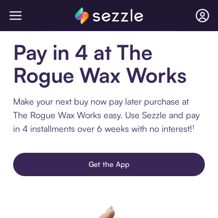
Pay in 4 at The
Rogue Wax Works
Make your next buy now pay later purchase at
The Rogue Wax Works easy. Use Sezzle and pay
in 4 installments over 6 weeks with no interest!¹
Get the App