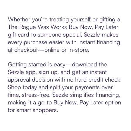
Whether you’re treating yourself or gifting a
The Rogue Wax Works Buy Now, Pay Later
gift card to someone special, Sezzle makes
every purchase easier with instant financing
at checkout—online or in-store.
Getting started is easy—download the
Sezzle app, sign up, and get an instant
approval decision with no hard credit check.
Shop today and split your payments over
time, stress-free. Sezzle simplifies financing,
making it a go-to Buy Now, Pay Later option
for smart shoppers.