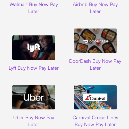
Walmart Buy Now Pay
Airbnb Buy Now Pay
Later
Later
DoorDash
DoorDash Buy Now Pay
Lyft
Lyft Buy Now Pay Later
Later
Uber
Carnival Cruise L
Uber Buy Now Pay
Carnival Cruise Lines
Later
Buy Now Pay Later