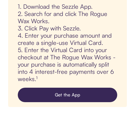
1. Download the Sezzle App.
2. Search for and click The Rogue
Wax Works.
3. Click Pay with Sezzle.
4. Enter your purchase amount and
create a single-use Virtual Card.
5. Enter the Virtual Card into your
checkout at The Rogue Wax Works -
your purchase is automatically split
into 4 interest-free payments over 6
weeks.¹
Get the App