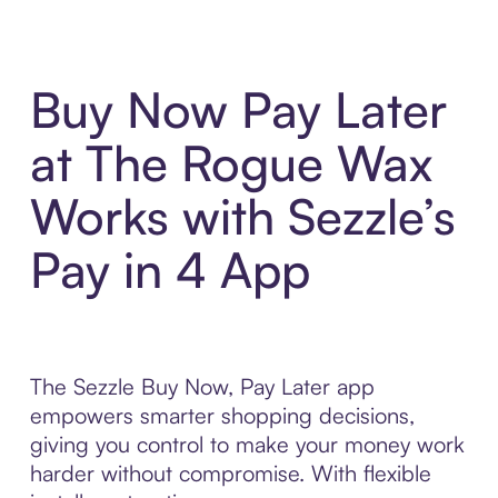
Buy Now Pay Later
at The Rogue Wax
Works with Sezzle’s
Pay in 4 App
The Sezzle Buy Now, Pay Later app
empowers smarter shopping decisions,
giving you control to make your money work
harder without compromise. With flexible