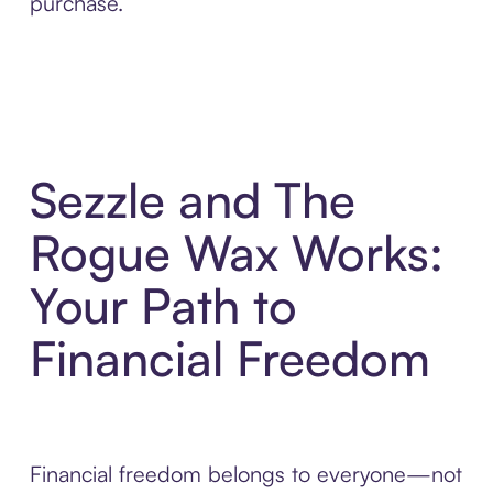
purchase.
Sezzle and The
Rogue Wax Works:
Your Path to
Financial Freedom
Financial freedom belongs to everyone—not