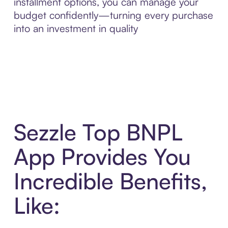
installment options, you can manage your
budget confidently—turning every purchase
into an investment in quality
Sezzle Top BNPL
App Provides You
Incredible Benefits,
Like: