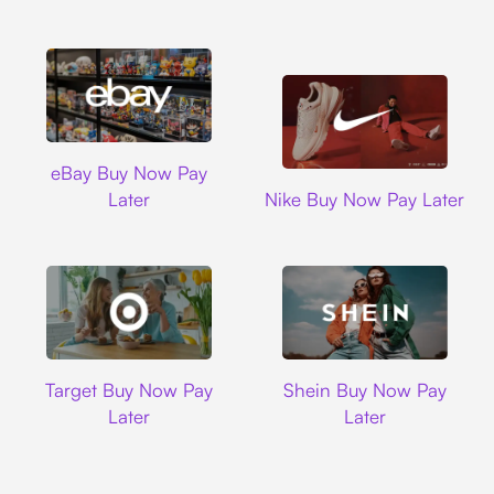
Ebay
eBay Buy Now Pay
Nike
Later
Nike Buy Now Pay Later
Target
Shein
Target Buy Now Pay
Shein Buy Now Pay
Later
Later