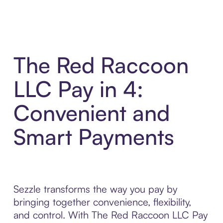
The Red Raccoon
LLC Pay in 4:
Convenient and
Smart Payments
Sezzle transforms the way you pay by
bringing together convenience, flexibility,
and control. With The Red Raccoon LLC Pay