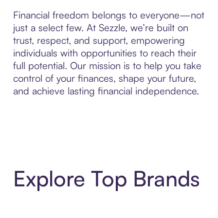
Financial freedom belongs to everyone—not
just a select few. At Sezzle, we’re built on
trust, respect, and support, empowering
individuals with opportunities to reach their
full potential. Our mission is to help you take
control of your finances, shape your future,
and achieve lasting financial independence.
Explore Top Brands