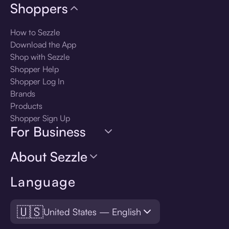
Shoppers
How to Sezzle
Download the App
Shop with Sezzle
Shopper Help
Shopper Log In
Brands
Products
Shopper Sign Up
For Business
About Sezzle
Language
🇺🇸
United States — English