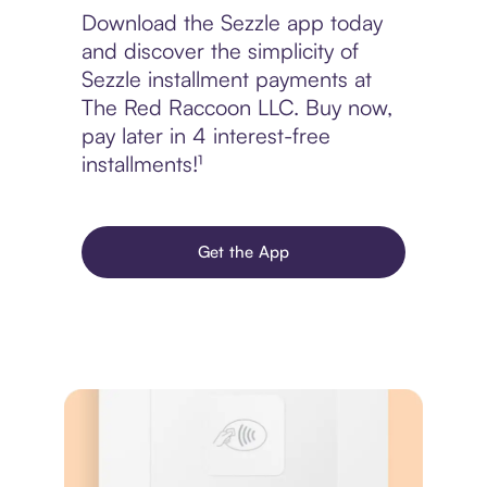
Download the Sezzle app today
and discover the simplicity of
Sezzle installment payments at
The Red Raccoon LLC. Buy now,
pay later in 4 interest-free
installments!¹
Get the App