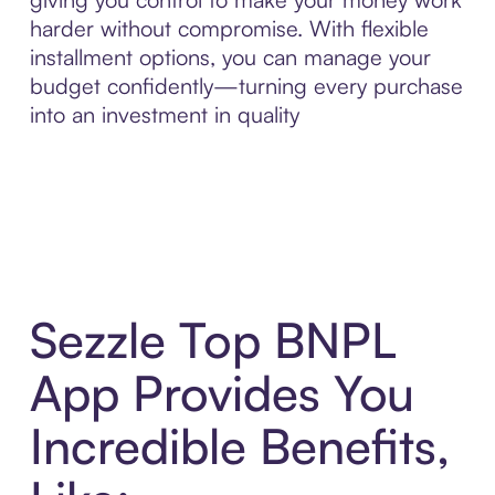
harder without compromise. With flexible
installment options, you can manage your
budget confidently—turning every purchase
into an investment in quality
Sezzle Top BNPL
App Provides You
Incredible Benefits,