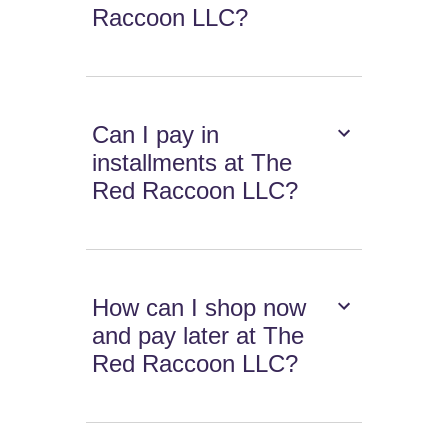
Raccoon LLC?
Can I pay in
installments at The
Red Raccoon LLC?
How can I shop now
and pay later at The
Red Raccoon LLC?