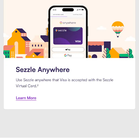
Introducing Sezzle Anywhere. Pa