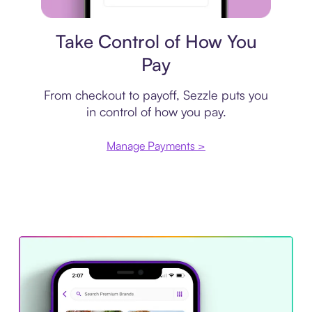
Payment plan
Take Control of How You
Pay
From checkout to payoff, Sezzle puts you
in control of how you pay.
Manage Payments >