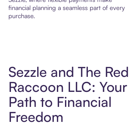
financial planning a seamless part of every
purchase.
Sezzle and The Red
Raccoon LLC: Your
Path to Financial
Freedom