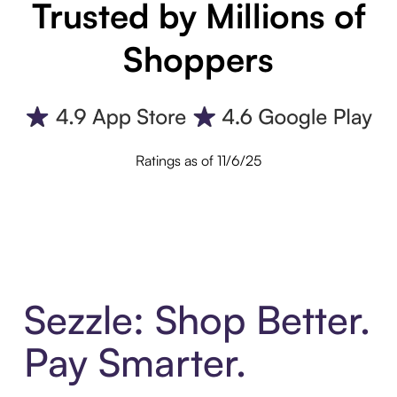
Trusted by Millions of
Shoppers
Ratings as of 11/6/25
Sezzle: Shop Better.
Pay Smarter.