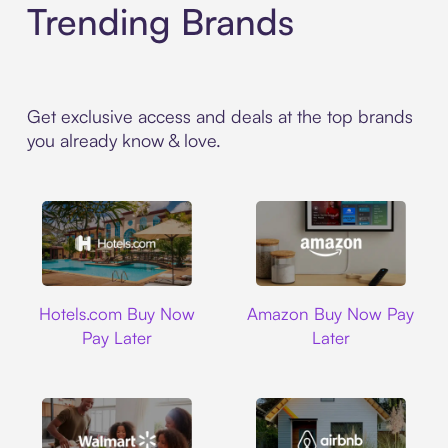
Trending Brands
Get exclusive access and deals at the top brands
you already know & love.
Hotels.com
Amazon
Hotels.com Buy Now
Amazon Buy Now Pay
Pay Later
Later