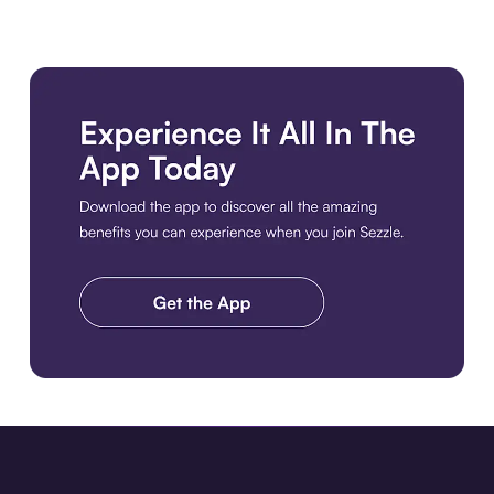
Download the app