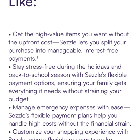
Like:
• Get the high-value items you want without
the upfront cost—Sezzle lets you split your
purchase into manageable, interest-free
payments.¹
• Stay stress-free during the holidays and
back-to-school season with Sezzle’s flexible
payment options, ensuring your family gets
everything it needs without straining your
budget.
• Manage emergency expenses with ease—
Sezzle’s flexible payment plans help you
handle high costs without the financial strain.
• Customize your shopping experience with
Sezzle, where flexible payments make