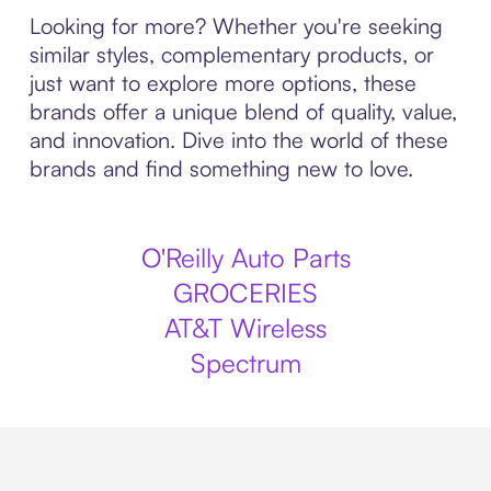
Looking for more? Whether you're seeking
similar styles, complementary products, or
just want to explore more options, these
brands offer a unique blend of quality, value,
and innovation. Dive into the world of these
brands and find something new to love.
O'Reilly Auto Parts
GROCERIES
AT&T Wireless
Spectrum