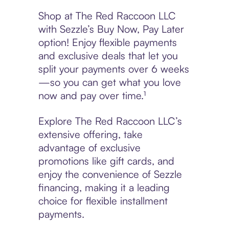
Shop at The Red Raccoon LLC
with Sezzle’s Buy Now, Pay Later
option! Enjoy flexible payments
and exclusive deals that let you
split your payments over 6 weeks
—so you can get what you love
now and pay over time.¹
Explore The Red Raccoon LLC’s
extensive offering, take
advantage of exclusive
promotions like gift cards, and
enjoy the convenience of Sezzle
financing, making it a leading
choice for flexible installment
payments.