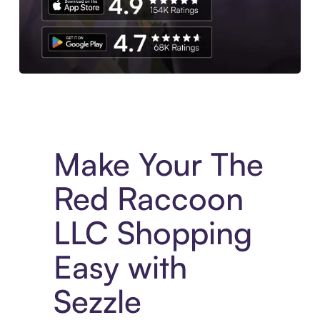
Experience More in The Sezzle App. Access to exclusive bran
Make Your The
Red Raccoon
LLC Shopping
Easy with
Sezzle