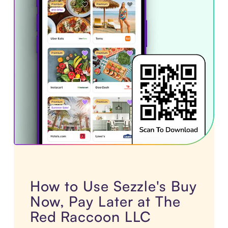
How to Use Sezzle's Buy
Now, Pay Later at The
Red Raccoon LLC