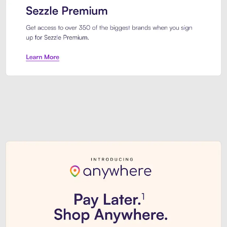
Sezzle Premium. Get access to o