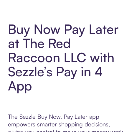
Buy Now Pay Later
at The Red
Raccoon LLC with
Sezzle’s Pay in 4
App
The Sezzle Buy Now, Pay Later app
empowers smarter shopping decisions,
giving you control to make your money work