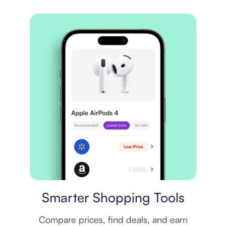
Price comparison
Smarter Shopping Tools
Compare prices, find deals, and earn