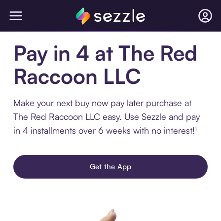
Pay in 4 at The Red
Raccoon LLC
Make your next buy now pay later purchase at
The Red Raccoon LLC easy. Use Sezzle and pay
in 4 installments over 6 weeks with no interest!¹
Get the App