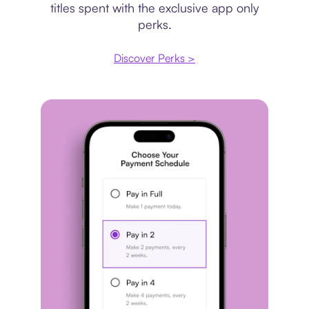
titles spent with the exclusive app only
perks.
Discover Perks >