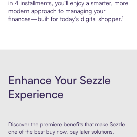
in 4 installments, you’ll enjoy a smarter, more
modern approach to managing your
finances—built for today’s digital shopper.¹
Enhance Your Sezzle
Experience
Discover the premiere benefits that make Sezzle
one of the best buy now, pay later solutions.