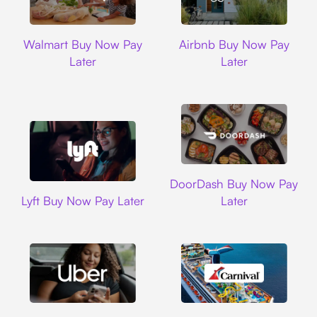
Walmart
Airbnb
Walmart Buy Now Pay
Airbnb Buy Now Pay
Later
Later
DoorDash
DoorDash Buy Now Pay
Lyft
Lyft Buy Now Pay Later
Later
Uber
Carnival Cruise L