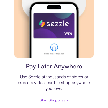
Virtual card
Pay Later Anywhere
Use Sezzle at thousands of stores or
create a virtual card to shop anywhere
you love.
Start Shopping >