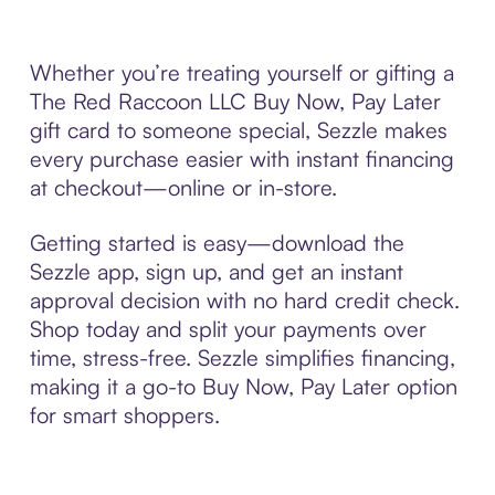
Whether you’re treating yourself or gifting a
The Red Raccoon LLC Buy Now, Pay Later
gift card to someone special, Sezzle makes
every purchase easier with instant financing
at checkout—online or in-store.
Getting started is easy—download the
Sezzle app, sign up, and get an instant
approval decision with no hard credit check.
Shop today and split your payments over
time, stress-free. Sezzle simplifies financing,
making it a go-to Buy Now, Pay Later option
for smart shoppers.