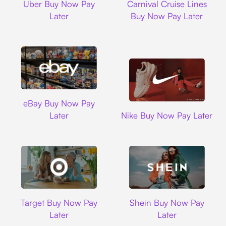
Uber Buy Now Pay
Carnival Cruise Lines
Later
Buy Now Pay Later
Ebay
eBay Buy Now Pay
Nike
Later
Nike Buy Now Pay Later
Target
Shein
Target Buy Now Pay
Shein Buy Now Pay
Later
Later