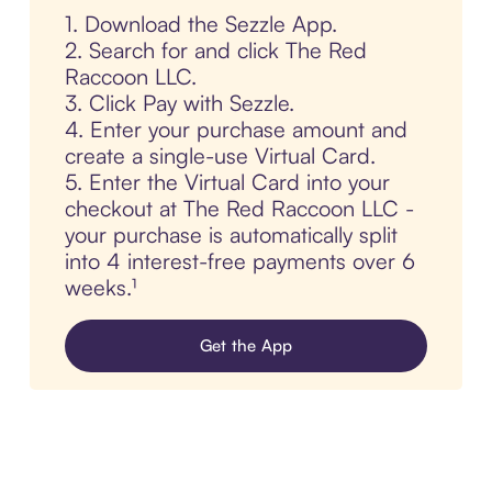
1. Download the Sezzle App.
2. Search for and click The Red
Raccoon LLC.
3. Click Pay with Sezzle.
4. Enter your purchase amount and
create a single-use Virtual Card.
5. Enter the Virtual Card into your
checkout at The Red Raccoon LLC -
your purchase is automatically split
into 4 interest-free payments over 6
weeks.¹
Get the App