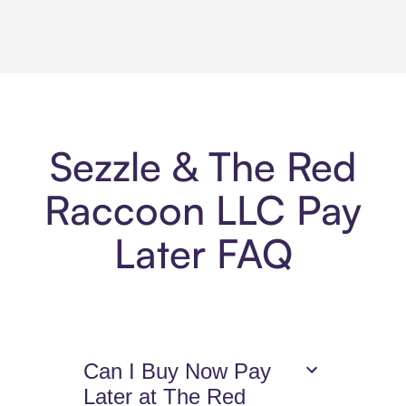
Sezzle & The Red
Raccoon LLC Pay
Later FAQ
Can I Buy Now Pay
Later at The Red