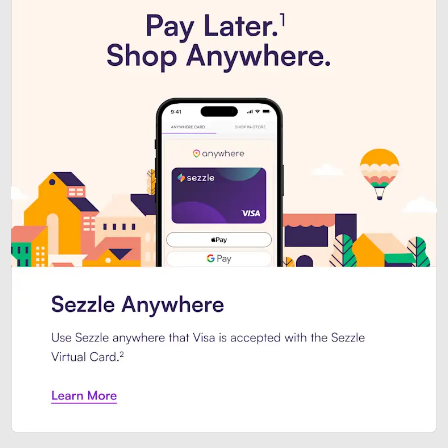
Introducing Sezzle Anywhere. Pa