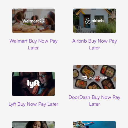
Walmart
Airbnb
Walmart Buy Now Pay
Airbnb Buy Now Pay
Later
Later
DoorDash
DoorDash Buy Now Pay
Lyft
Lyft Buy Now Pay Later
Later