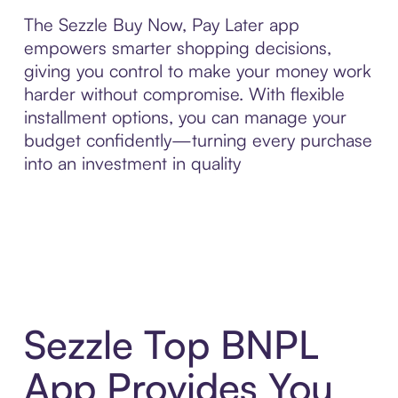
The Sezzle Buy Now, Pay Later app
empowers smarter shopping decisions,
giving you control to make your money work
harder without compromise. With flexible
installment options, you can manage your
budget confidently—turning every purchase
into an investment in quality
Sezzle Top BNPL
App Provides You