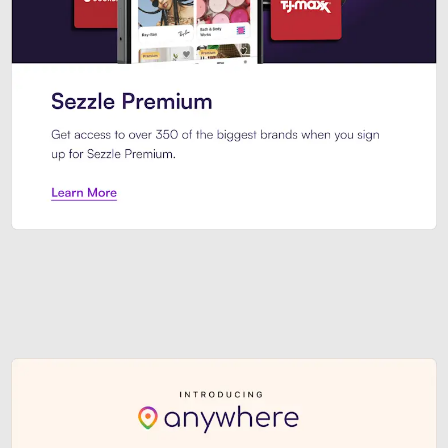
Sezzle Premium. Get access to o