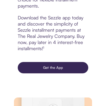
payments.
Download the Sezzle app today
and discover the simplicity of
Sezzle installment payments at
The Real Jewelry Company. Buy
now, pay later in 4 interest-free
installments!¹
Get the App