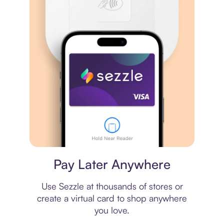
Virtual card
Pay Later Anywhere
Use Sezzle at thousands of stores or
create a virtual card to shop anywhere
you love.