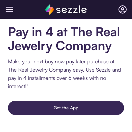
Pay in 4 at The Real
Jewelry Company
Make your next buy now pay later purchase at
The Real Jewelry Company easy. Use Sezzle and
pay in 4 installments over 6 weeks with no
interest!¹
Get the App