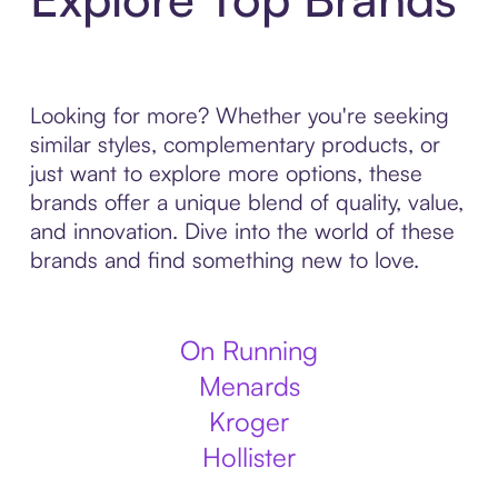
Looking for more? Whether you're seeking
similar styles, complementary products, or
just want to explore more options, these
brands offer a unique blend of quality, value,
and innovation. Dive into the world of these
brands and find something new to love.
On Running
Menards
Kroger
Hollister