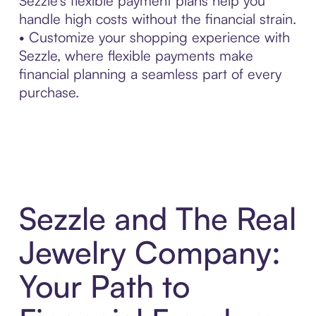
Sezzle’s flexible payment plans help you
handle high costs without the financial strain.
• Customize your shopping experience with
Sezzle, where flexible payments make
financial planning a seamless part of every
purchase.
Sezzle and The Real
Jewelry Company:
Your Path to