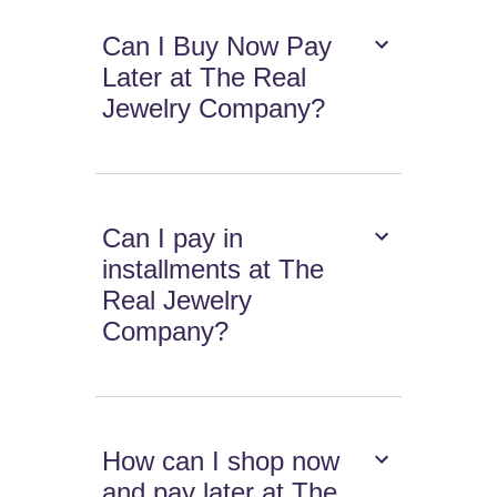
Can I Buy Now Pay
Later at The Real
Jewelry Company?
Can I pay in
installments at The
Real Jewelry
Company?
How can I shop now
and pay later at The