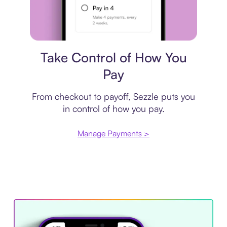
Payment plan
Take Control of How You
Pay
From checkout to payoff, Sezzle puts you
in control of how you pay.
Manage Payments >