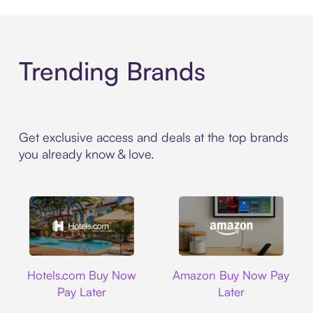
Trending Brands
Get exclusive access and deals at the top brands
you already know & love.
Hotels.com
Amazon
Hotels.com Buy Now
Amazon Buy Now Pay
Pay Later
Later