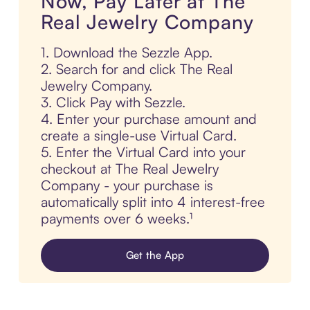
Now, Pay Later at The
Real Jewelry Company
1. Download the Sezzle App.
2. Search for and click The Real
Jewelry Company.
3. Click Pay with Sezzle.
4. Enter your purchase amount and
create a single-use Virtual Card.
5. Enter the Virtual Card into your
checkout at The Real Jewelry
Company - your purchase is
automatically split into 4 interest-free
payments over 6 weeks.¹
Get the App