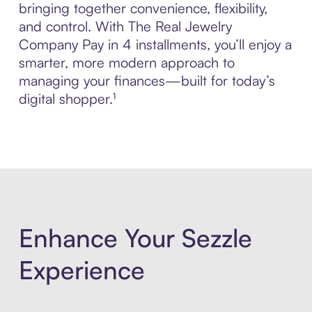
bringing together convenience, flexibility,
and control. With The Real Jewelry
Company Pay in 4 installments, you’ll enjoy a
smarter, more modern approach to
managing your finances—built for today’s
digital shopper.¹
Enhance Your Sezzle
Experience