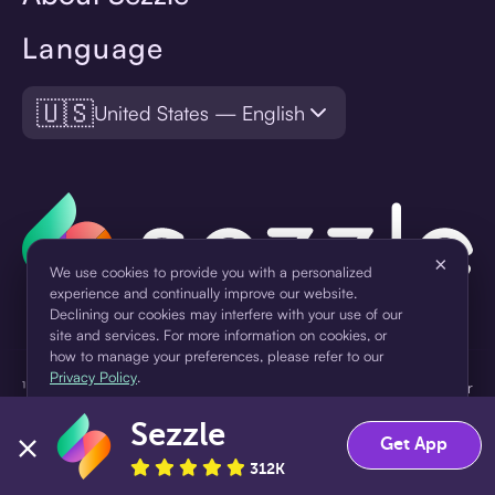
Language
🇺🇸
United States — English
×
We use cookies to provide you with a personalized
experience and continually improve our website.
Declining our cookies may interfere with your use of our
site and services. For more information on cookies, or
how to manage your preferences, please refer to our
Privacy Policy
.
¹Pay later loans are originated by WebBank or Sezzle. Refer to your
loan agreement for lender information. For example, for a $300
Sezzle
Accept
Decline
loan Pay in 4, you would make one $75 down payment today,
Get App
then three $75 payments every two weeks for a 45.0% annual
312K
percentage rate (APR) and a total of payments of $307.49 which