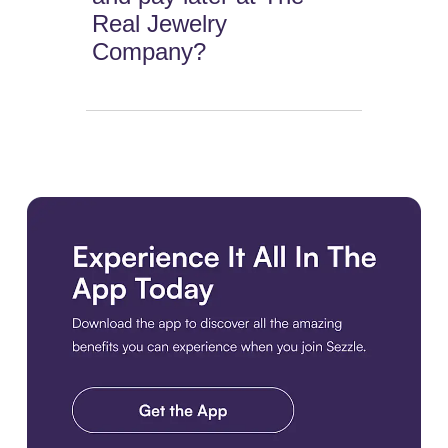
Real Jewelry
Company?