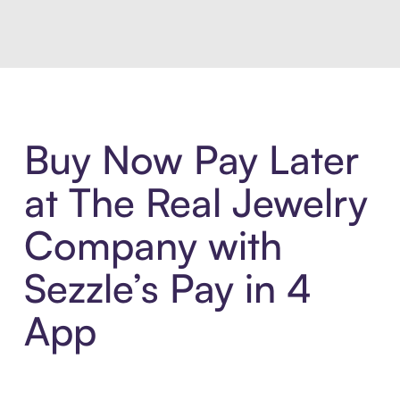
Buy Now Pay Later
at The Real Jewelry
Company with
Sezzle’s Pay in 4
App