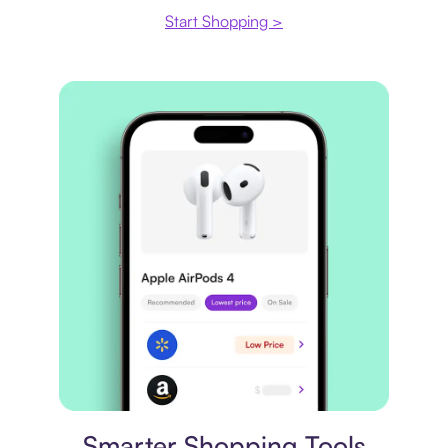
Start Shopping >
Price comparison
Smarter Shopping Tools