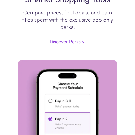
Compare prices, find deals, and earn
titles spent with the exclusive app only
perks.
Discover Perks >