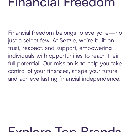
Financial Freedom
Financial freedom belongs to everyone—not
just a select few. At Sezzle, we’re built on
trust, respect, and support, empowering
individuals with opportunities to reach their
full potential. Our mission is to help you take
control of your finances, shape your future,
and achieve lasting financial independence.
Explore Top Brands