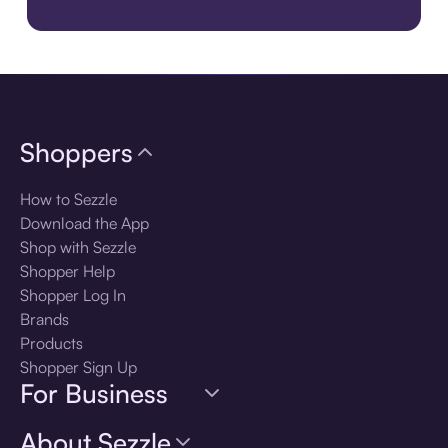
Download the app
Shoppers
How to Sezzle
Download the App
Shop with Sezzle
Shopper Help
Shopper Log In
Brands
Products
Shopper Sign Up
For Business
About Sezzle