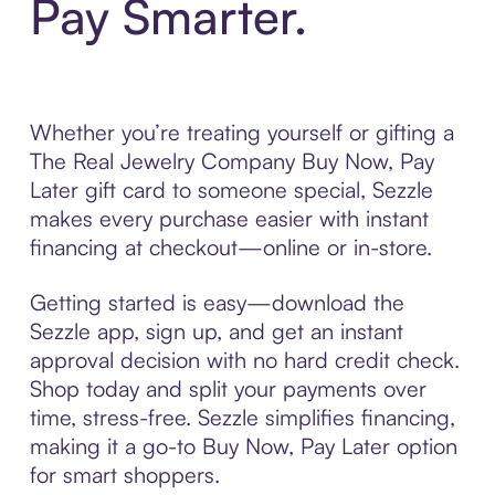
Pay Smarter.
Whether you’re treating yourself or gifting a
The Real Jewelry Company Buy Now, Pay
Later gift card to someone special, Sezzle
makes every purchase easier with instant
financing at checkout—online or in-store.
Getting started is easy—download the
Sezzle app, sign up, and get an instant
approval decision with no hard credit check.
Shop today and split your payments over
time, stress-free. Sezzle simplifies financing,
making it a go-to Buy Now, Pay Later option
for smart shoppers.