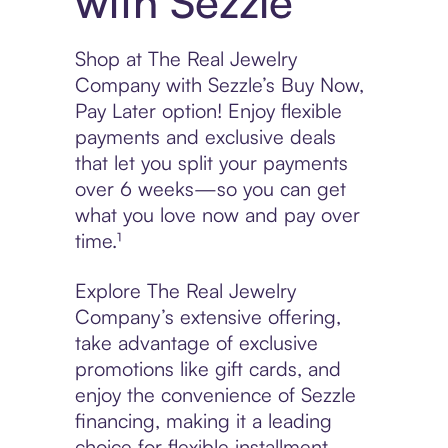
with Sezzle
Shop at The Real Jewelry
Company with Sezzle’s Buy Now,
Pay Later option! Enjoy flexible
payments and exclusive deals
that let you split your payments
over 6 weeks—so you can get
what you love now and pay over
time.¹
Explore The Real Jewelry
Company’s extensive offering,
take advantage of exclusive
promotions like gift cards, and
enjoy the convenience of Sezzle
financing, making it a leading
choice for flexible installment