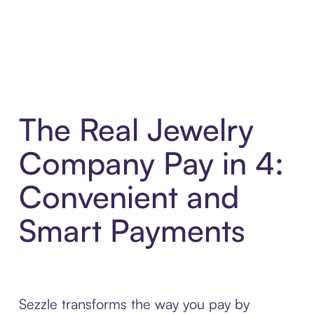
The Real Jewelry
Company Pay in 4:
Convenient and
Smart Payments
Sezzle transforms the way you pay by