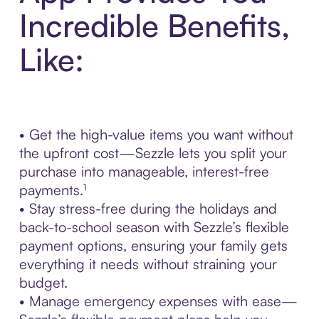
Incredible Benefits,
Like:
• Get the high-value items you want without
the upfront cost—Sezzle lets you split your
purchase into manageable, interest-free
payments.¹
• Stay stress-free during the holidays and
back-to-school season with Sezzle’s flexible
payment options, ensuring your family gets
everything it needs without straining your
budget.
• Manage emergency expenses with ease—