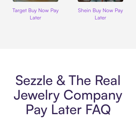
Target
Shein
Target Buy Now Pay
Shein Buy Now Pay
Later
Later
Sezzle & The Real
Jewelry Company
Pay Later FAQ