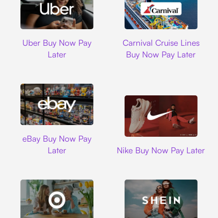
Uber
Carnival Cruise L
Uber Buy Now Pay
Carnival Cruise Lines
Later
Buy Now Pay Later
Ebay
eBay Buy Now Pay
Nike
Later
Nike Buy Now Pay Later