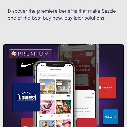
Discover the premiere benefits that make Sezzle
one of the best buy now, pay later solutions.