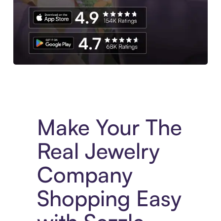
Experience More in The Sezzle App. Access to exclusive bran
Make Your The
Real Jewelry
Company
Shopping Easy