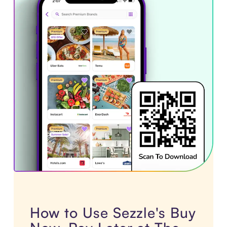
How to Use Sezzle's Buy