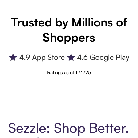
Trusted by Millions of
Shoppers
Ratings as of 11/6/25
Sezzle: Shop Better.