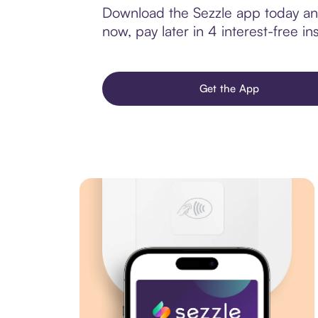
Download the Sezzle app today and
now, pay later in 4 interest-free ins
Get the App