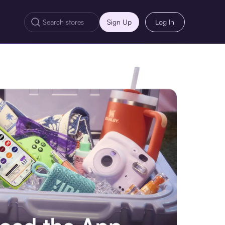
Sign Up
Log In