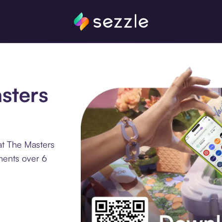
sters
at The Masters
ments over 6