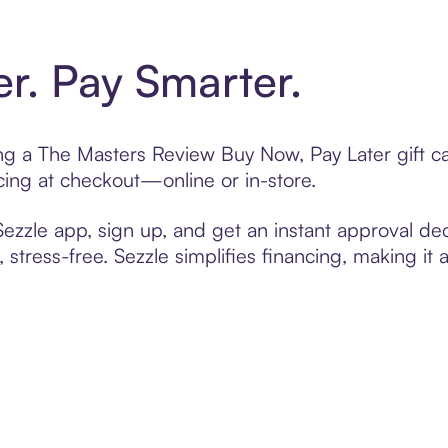
er. Pay Smarter.
ting a The Masters Review Buy Now, Pay Later gift 
cing at checkout—online or in-store.
zzle app, sign up, and get an instant approval dec
 stress-free. Sezzle simplifies financing, making it