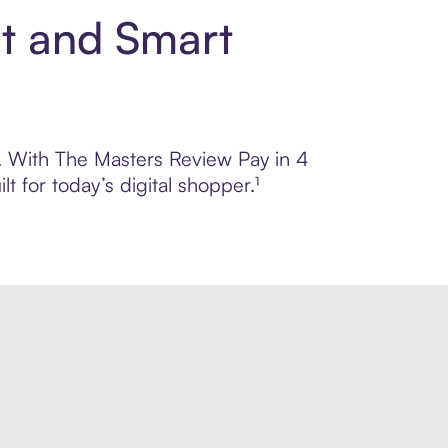
nt and Smart
ol. With The Masters Review Pay in 4
 for today’s digital shopper.¹