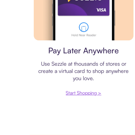
Virtual card
Pay Later Anywhere
Use Sezzle at thousands of stores or
create a virtual card to shop anywhere
you love.
Start Shopping >