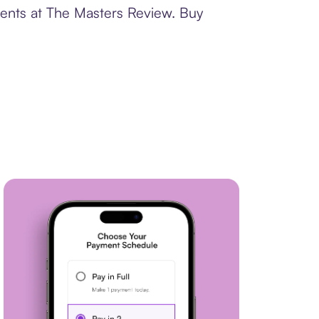
ments at The Masters Review. Buy