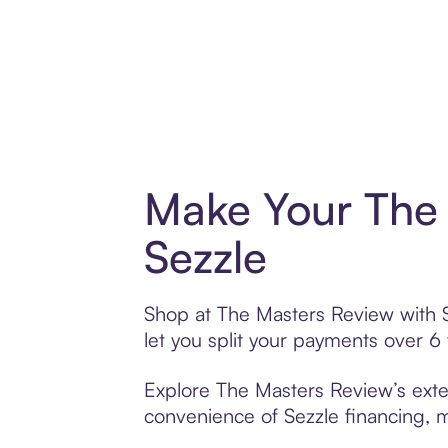
Make Your The 
Sezzle
Shop at The Masters Review with Se
let you split your payments over 
Explore The Masters Review’s exten
convenience of Sezzle financing, ma