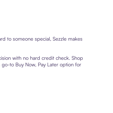
card to someone special, Sezzle makes
ision with no hard credit check. Shop
 a go-to Buy Now, Pay Later option for