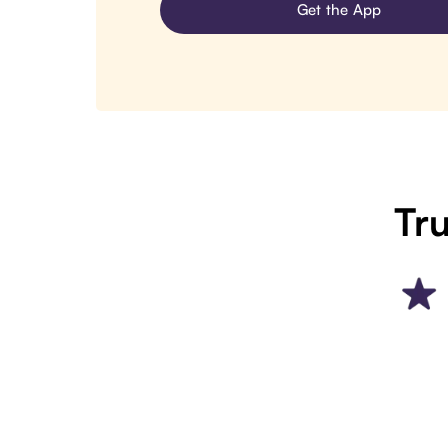
Get the App
Tru