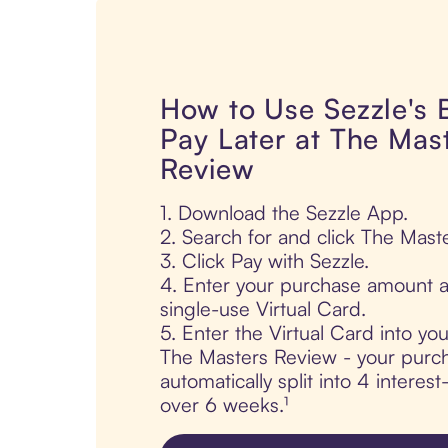
How to Use Sezzle's
Pay Later at The Mas
Review
1. Download the Sezzle App.
2. Search for and click The Mast
3. Click Pay with Sezzle.
4. Enter your purchase amount a
single-use Virtual Card.
5. Enter the Virtual Card into yo
The Masters Review - your purch
automatically split into 4 interes
over 6 weeks.¹