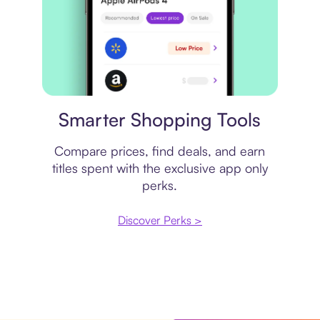
Price comparison
Smarter Shopping Tools
Compare prices, find deals, and earn
titles spent with the exclusive app only
perks.
Discover Perks >