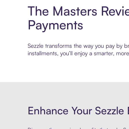
The Masters Revi
Payments
Sezzle transforms the way you pay by br
installments, you’ll enjoy a smarter, m
Enhance Your Sezzle 