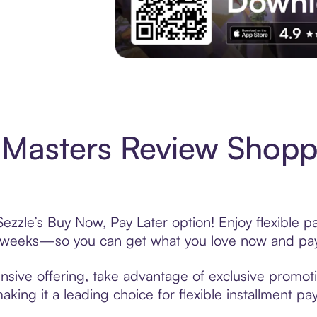
Experience More in The Sezzle App. Acces
Masters Review Shopp
zzle’s Buy Now, Pay Later option! Enjoy flexible p
6 weeks—so you can get what you love now and pay
sive offering, take advantage of exclusive promotio
king it a leading choice for flexible installment p