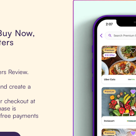
 Buy Now,
ters
ers Review.
nd create a
ur checkout at
ase is
t-free payments