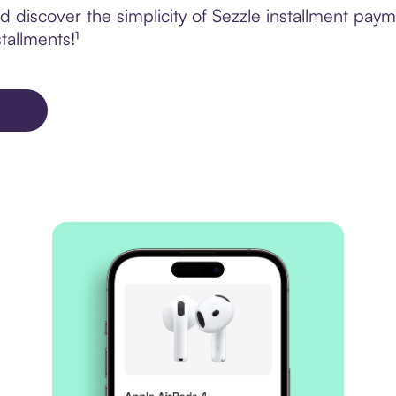
 discover the simplicity of Sezzle installment pay
tallments!¹