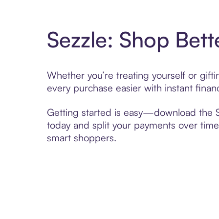
Sezzle: Shop Bett
Whether you’re treating yourself or gif
every purchase easier with instant finan
Getting started is easy—download the Se
today and split your payments over time,
smart shoppers.