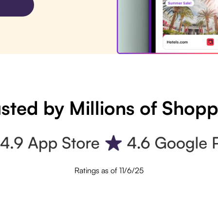
sted by Millions of Shop
Ratings as of 11/6/25