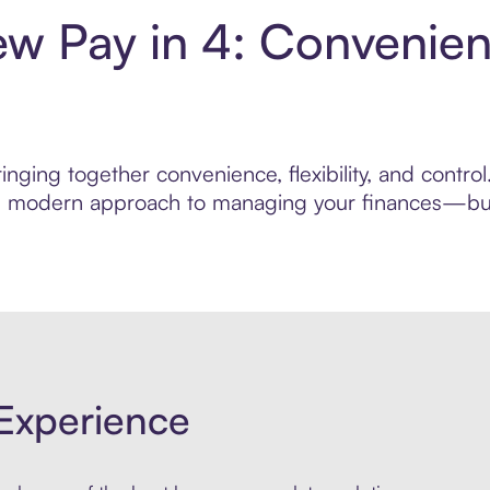
ew Pay in 4: Convenie
inging together convenience, flexibility, and contr
ore modern approach to managing your finances—built
Experience