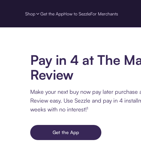
Shop
Get the App
How to Sezzle
For Merchants
Pay in 4 at The Ma
Review
Make your next buy now pay later purchase 
Review easy. Use Sezzle and pay in 4 install
weeks with no interest!¹
Get the App