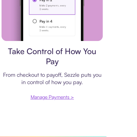
Payment plan
Take Control of How You
Pay
From checkout to payoff, Sezzle puts you
in control of how you pay.
Manage Payments >