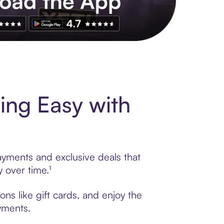
s to exclusive brands, credit building, tap-to-pay and more. Rat
ing Easy with
ayments and exclusive deals that
 over time.¹
ns like gift cards, and enjoy the
ayments.