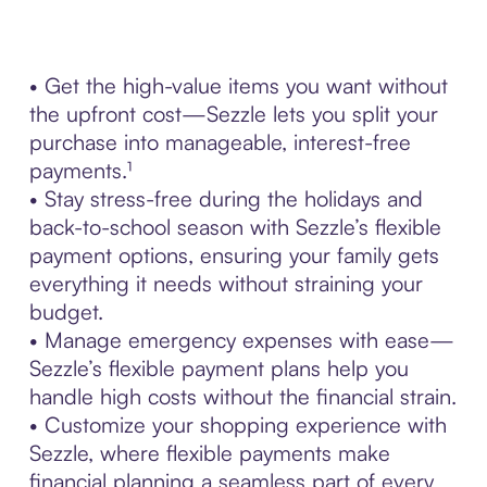
• Get the high-value items you want without
the upfront cost—Sezzle lets you split your
purchase into manageable, interest-free
payments.¹
• Stay stress-free during the holidays and
back-to-school season with Sezzle’s flexible
payment options, ensuring your family gets
everything it needs without straining your
budget.
• Manage emergency expenses with ease—
Sezzle’s flexible payment plans help you
handle high costs without the financial strain.
• Customize your shopping experience with
Sezzle, where flexible payments make
financial planning a seamless part of every