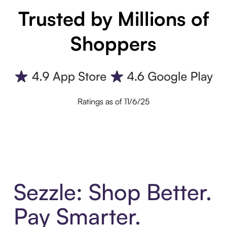
Trusted by Millions of
Shoppers
Ratings as of 11/6/25
Sezzle: Shop Better.
Pay Smarter.