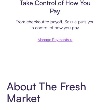
Take Control of How You
Pay
From checkout to payoff, Sezzle puts you
in control of how you pay.
Manage Payments >
About The Fresh
Market