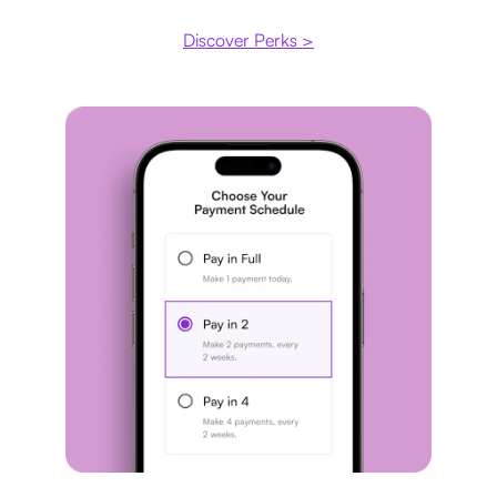
Discover Perks >
Payment plan