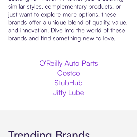
similar styles, complementary products, or
just want to explore more options, these
brands offer a unique blend of quality, value,
and innovation. Dive into the world of these
brands and find something new to love.
O'Reilly Auto Parts
Costco
StubHub
Jiffy Lube
Trending Brands