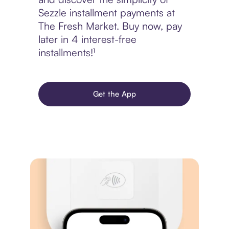
Sezzle installment payments at
The Fresh Market. Buy now, pay
later in 4 interest-free
installments!¹
Get the App