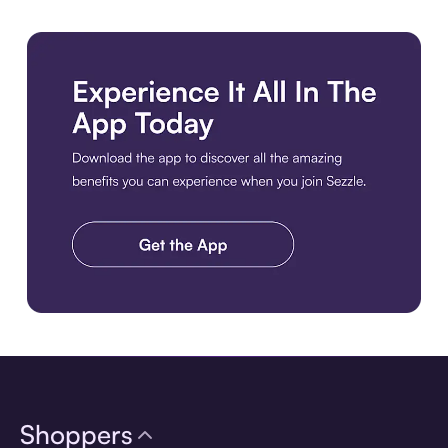
Download the app
Shoppers