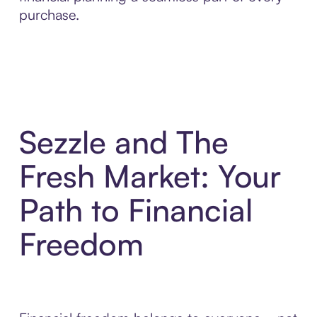
purchase.
Sezzle and The
Fresh Market: Your
Path to Financial
Freedom