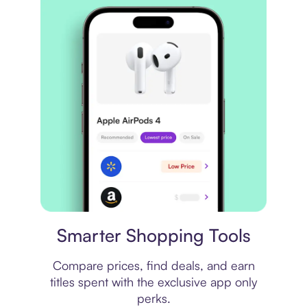
Price comparison
Smarter Shopping Tools
Compare prices, find deals, and earn
titles spent with the exclusive app only
perks.