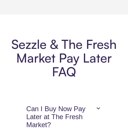
Sezzle & The Fresh
Market Pay Later
FAQ
Can I Buy Now Pay
Later at The Fresh
Market?