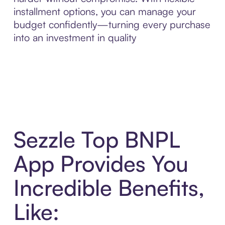
installment options, you can manage your
budget confidently—turning every purchase
into an investment in quality
Sezzle Top BNPL
App Provides You
Incredible Benefits,
Like: