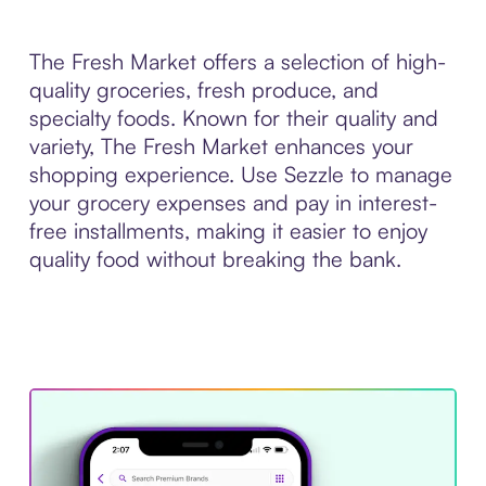
The Fresh Market offers a selection of high-
quality groceries, fresh produce, and
specialty foods. Known for their quality and
variety, The Fresh Market enhances your
shopping experience. Use Sezzle to manage
your grocery expenses and pay in interest-
free installments, making it easier to enjoy
quality food without breaking the bank.