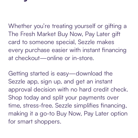
Whether you’re treating yourself or gifting a
The Fresh Market Buy Now, Pay Later gift
card to someone special, Sezzle makes
every purchase easier with instant financing
at checkout—online or in-store.
Getting started is easy—download the
Sezzle app, sign up, and get an instant
approval decision with no hard credit check.
Shop today and split your payments over
time, stress-free. Sezzle simplifies financing,
making it a go-to Buy Now, Pay Later option
for smart shoppers.