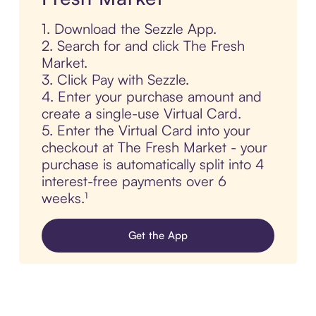
1. Download the Sezzle App.
2. Search for and click The Fresh
Market.
3. Click Pay with Sezzle.
4. Enter your purchase amount and
create a single-use Virtual Card.
5. Enter the Virtual Card into your
checkout at The Fresh Market - your
purchase is automatically split into 4
interest-free payments over 6
weeks.¹
Get the App