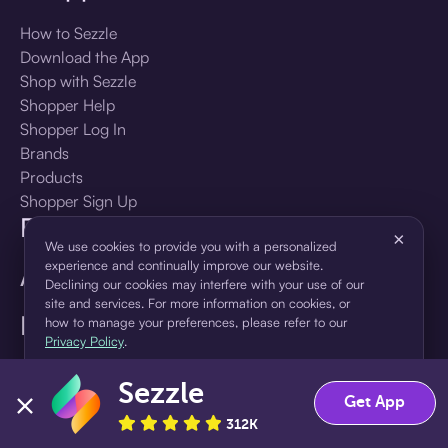
How to Sezzle
Download the App
Shop with Sezzle
Shopper Help
Shopper Log In
Brands
Products
Shopper Sign Up
For Business
×
We use cookies to provide you with a personalized
experience and continually improve our website.
About Sezzle
Declining our cookies may interfere with your use of our
site and services. For more information on cookies, or
Language
how to manage your preferences, please refer to our
Privacy Policy
.
🇺🇸
United States — English
Sezzle
Accept
Decline
Get App
312K