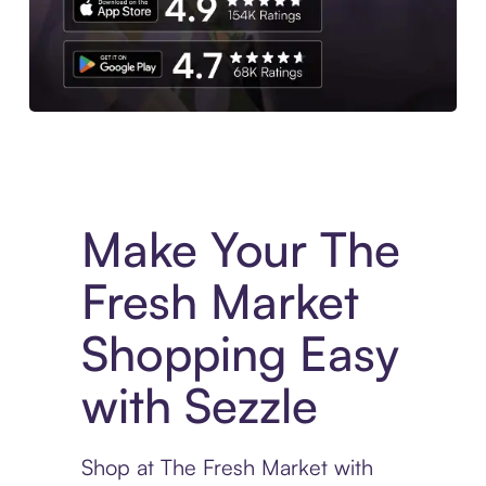
Experience More in The Sezzle App. Access to exclusive bran
Make Your The
Fresh Market
Shopping Easy
with Sezzle
Shop at The Fresh Market with