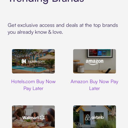
Get exclusive access and deals at the top brands
you already know & love.
Hotels.com
Amazon
Hotels.com Buy Now
Amazon Buy Now Pay
Pay Later
Later