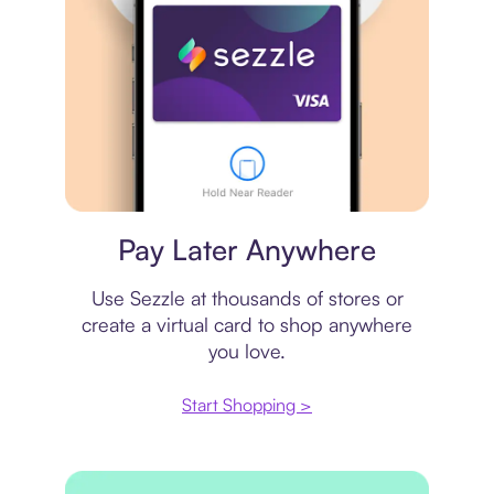
Virtual card
Pay Later Anywhere
Use Sezzle at thousands of stores or
create a virtual card to shop anywhere
you love.
Start Shopping >