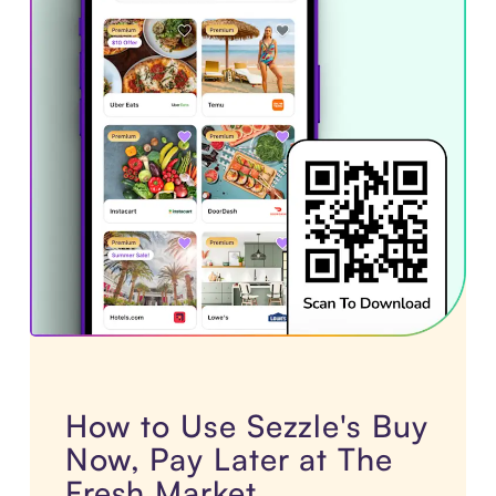
How to Use Sezzle's Buy
Now, Pay Later at The
Fresh Market