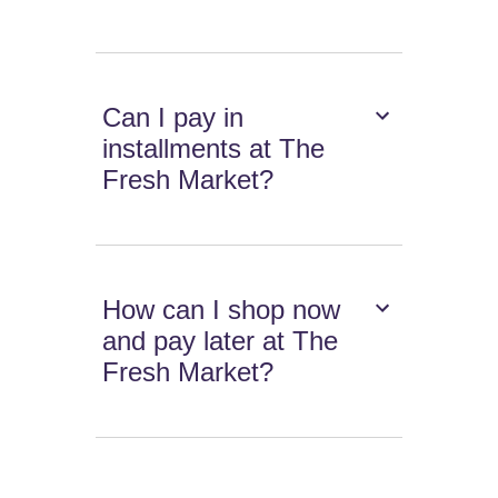
Can I pay in
installments at The
Fresh Market?
How can I shop now
and pay later at The
Fresh Market?