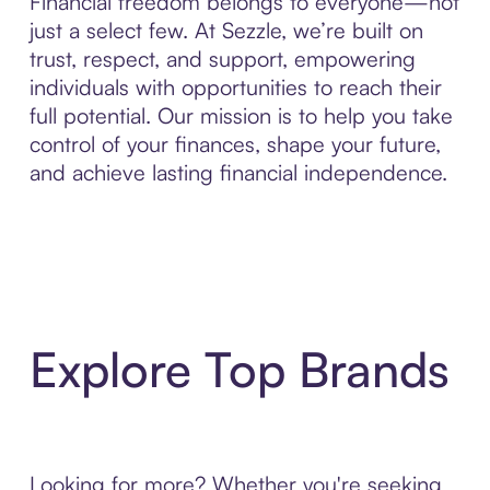
Financial freedom belongs to everyone—not
just a select few. At Sezzle, we’re built on
trust, respect, and support, empowering
individuals with opportunities to reach their
full potential. Our mission is to help you take
control of your finances, shape your future,
and achieve lasting financial independence.
Explore Top Brands
Looking for more? Whether you're seeking