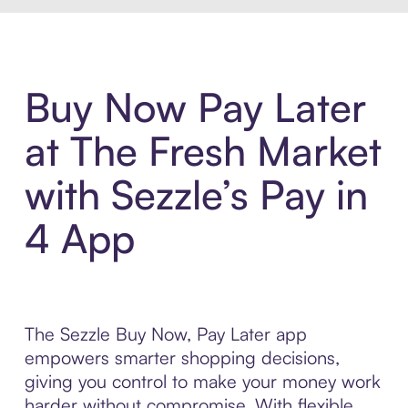
Buy Now Pay Later
at The Fresh Market
with Sezzle’s Pay in
4 App
The Sezzle Buy Now, Pay Later app
empowers smarter shopping decisions,
giving you control to make your money work
harder without compromise. With flexible