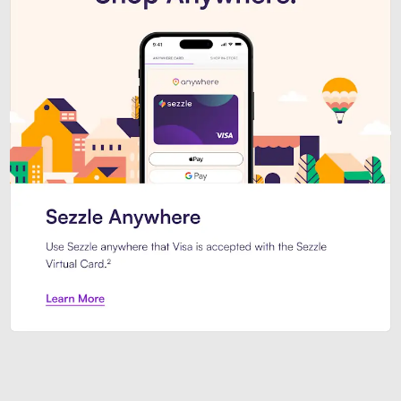
Introducing Sezzle Anywhere. Pa