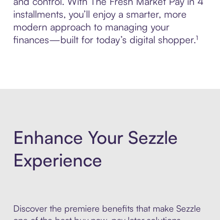
and control. With The Fresh Market Pay in 4
installments, you’ll enjoy a smarter, more
modern approach to managing your
finances—built for today’s digital shopper.¹
Enhance Your Sezzle
Experience
Discover the premiere benefits that make Sezzle