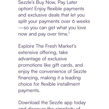
Sezzle’s Buy Now, Pay Later
option! Enjoy flexible payments
and exclusive deals that let you
split your payments over 6 weeks
—so you can get what you love
now and pay over time.¹
Explore The Fresh Market’s
extensive offering, take
advantage of exclusive
promotions like gift cards, and
enjoy the convenience of Sezzle
financing, making it a leading
choice for flexible installment
payments.
Download the Sezzle app today
and discover the simplicity of