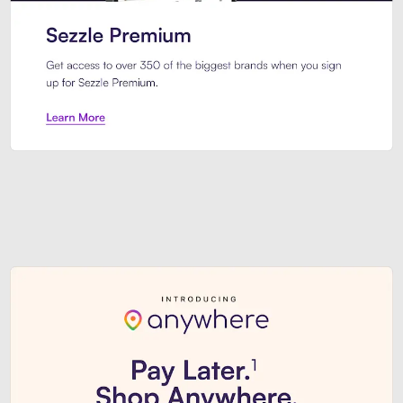
Sezzle Premium. Get access to o