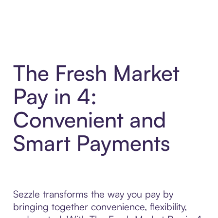
The Fresh Market
Pay in 4:
Convenient and
Smart Payments
Sezzle transforms the way you pay by
bringing together convenience, flexibility,