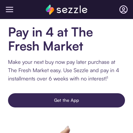
Pay in 4 at The
Fresh Market
Make your next buy now pay later purchase at
The Fresh Market easy. Use Sezzle and pay in 4
installments over 6 weeks with no interest!¹
Get the App