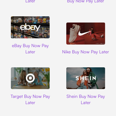
Later
Buy Now Pay Later
Ebay
eBay Buy Now Pay
Nike
Later
Nike Buy Now Pay Later
Target
Shein
Target Buy Now Pay
Shein Buy Now Pay
Later
Later