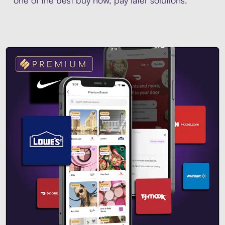
one of the best buy now, pay later solutions.