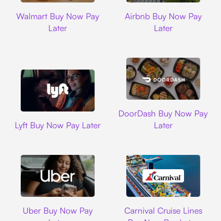
Walmart
Airbnb
Walmart Buy Now Pay
Airbnb Buy Now Pay
Later
Later
DoorDash
DoorDash Buy Now Pay
Lyft
Lyft Buy Now Pay Later
Later
Uber
Carnival Cruise L
Uber Buy Now Pay
Carnival Cruise Lines