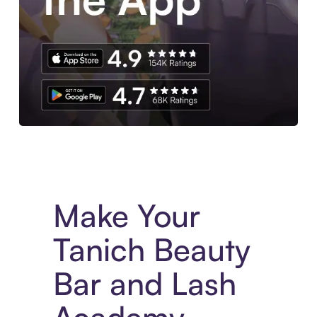
Experience More in The Sezzle App. Access to exclusive bran
Make Your
Tanich Beauty
Bar and Lash