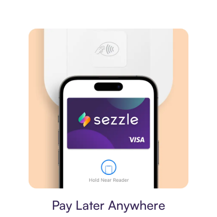
Virtual card
Pay Later Anywhere