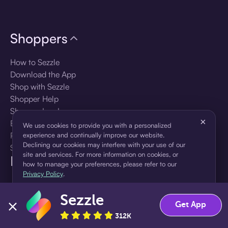
Shoppers
How to Sezzle
Download the App
Shop with Sezzle
Shopper Help
Shopper Log In
×
Brands
We use cookies to provide you with a personalized
Products
experience and continually improve our website.
Declining our cookies may interfere with your use of our
Shopper Sign Up
site and services. For more information on cookies, or
For Business
how to manage your preferences, please refer to our
Privacy Policy
.
About Sezzle
Sezzle
Accept
Decline
Get App
Language
312K