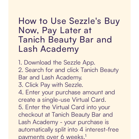
How to Use Sezzle's Buy
Now, Pay Later at
Tanich Beauty Bar and
Lash Academy
1. Download the Sezzle App.
2. Search for and click Tanich Beauty
Bar and Lash Academy.
3. Click Pay with Sezzle.
4. Enter your purchase amount and
create a single-use Virtual Card.
5. Enter the Virtual Card into your
checkout at Tanich Beauty Bar and
Lash Academy - your purchase is
automatically split into 4 interest-free
payments over 6 weeks.¹