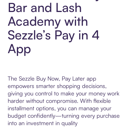
Bar and Lash
Academy with
Sezzle’s Pay in 4
App
The Sezzle Buy Now, Pay Later app
empowers smarter shopping decisions,
giving you control to make your money work
harder without compromise. With flexible
installment options, you can manage your
budget confidently—turning every purchase
into an investment in quality