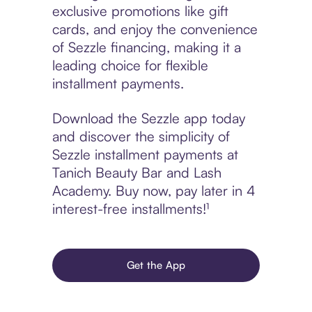
exclusive promotions like gift
cards, and enjoy the convenience
of Sezzle financing, making it a
leading choice for flexible
installment payments.
Download the Sezzle app today
and discover the simplicity of
Sezzle installment payments at
Tanich Beauty Bar and Lash
Academy. Buy now, pay later in 4
interest-free installments!¹
Get the App