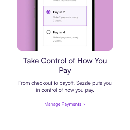
Payment plan
Take Control of How You
Pay
From checkout to payoff, Sezzle puts you
in control of how you pay.
Manage Payments >