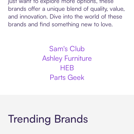
just want to explore more options, these
brands offer a unique blend of quality, value,
and innovation. Dive into the world of these
brands and find something new to love.
Sam's Club
Ashley Furniture
HEB
Parts Geek
Trending Brands