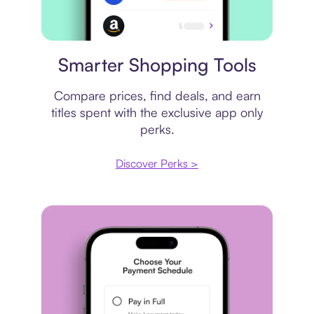
Price comparison
Smarter Shopping Tools
Compare prices, find deals, and earn
titles spent with the exclusive app only
perks.
Discover Perks >