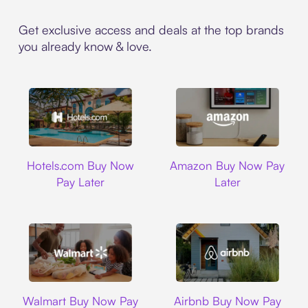
Get exclusive access and deals at the top brands
you already know & love.
Hotels.com
Amazon
Hotels.com Buy Now
Amazon Buy Now Pay
Pay Later
Later
Walmart
Airbnb
Walmart Buy Now Pay
Airbnb Buy Now Pay