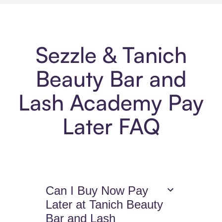
Sezzle & Tanich
Beauty Bar and
Lash Academy Pay
Later FAQ
Can I Buy Now Pay
Later at Tanich Beauty
Bar and Lash