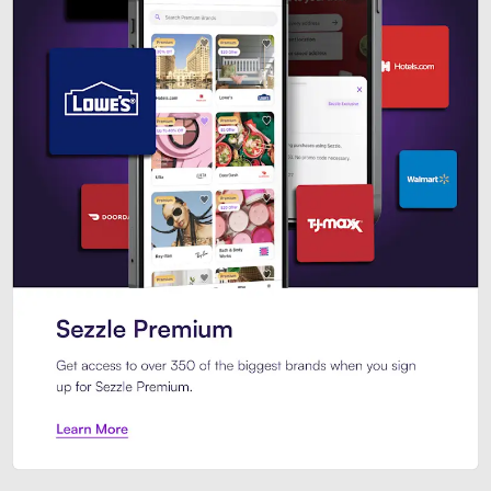
Sezzle Premium. Get access to o