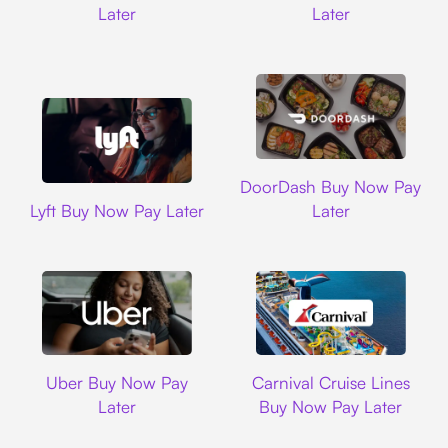
Later
Later
DoorDash
DoorDash Buy Now Pay
Lyft
Lyft Buy Now Pay Later
Later
Uber
Carnival Cruise L
Uber Buy Now Pay
Carnival Cruise Lines
Later
Buy Now Pay Later