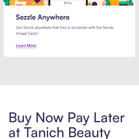
Introducing Sezzle Anywhere. Pa
Buy Now Pay Later
at Tanich Beauty