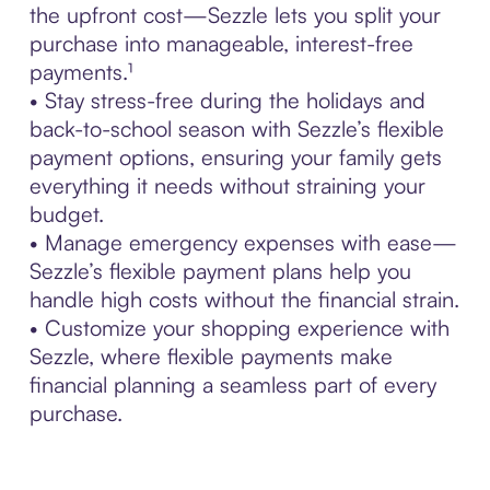
the upfront cost—Sezzle lets you split your
purchase into manageable, interest-free
payments.¹
• Stay stress-free during the holidays and
back-to-school season with Sezzle’s flexible
payment options, ensuring your family gets
everything it needs without straining your
budget.
• Manage emergency expenses with ease—
Sezzle’s flexible payment plans help you
handle high costs without the financial strain.
• Customize your shopping experience with
Sezzle, where flexible payments make
financial planning a seamless part of every
purchase.