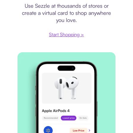
Use Sezzle at thousands of stores or
create a virtual card to shop anywhere
you love.
Start Shopping >