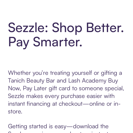
Sezzle: Shop Better.
Pay Smarter.
Whether you’re treating yourself or gifting a
Tanich Beauty Bar and Lash Academy Buy
Now, Pay Later gift card to someone special,
Sezzle makes every purchase easier with
instant financing at checkout—online or in-
store.
Getting started is easy—download the