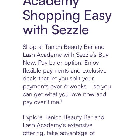
Academy
Shopping Easy
with Sezzle
Shop at Tanich Beauty Bar and
Lash Academy with Sezzle’s Buy
Now, Pay Later option! Enjoy
flexible payments and exclusive
deals that let you split your
payments over 6 weeks—so you
can get what you love now and
pay over time.¹
Explore Tanich Beauty Bar and
Lash Academy’s extensive
offering, take advantage of