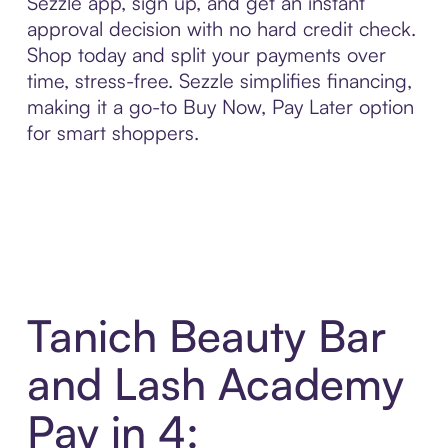
Sezzle app, sign up, and get an instant
approval decision with no hard credit check.
Shop today and split your payments over
time, stress-free. Sezzle simplifies financing,
making it a go-to Buy Now, Pay Later option
for smart shoppers.
Tanich Beauty Bar
and Lash Academy
Pay in 4: