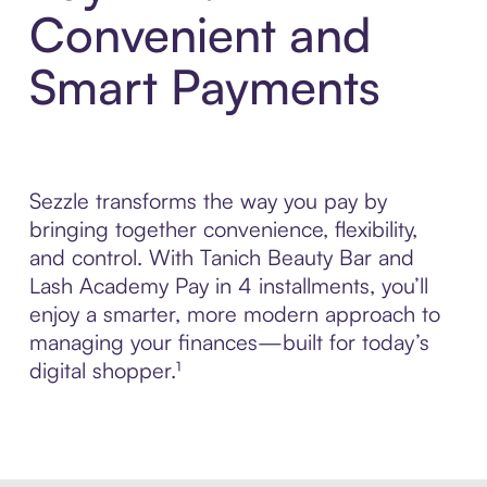
Convenient and
Smart Payments
Sezzle transforms the way you pay by
bringing together convenience, flexibility,
and control. With Tanich Beauty Bar and
Lash Academy Pay in 4 installments, you’ll
enjoy a smarter, more modern approach to
managing your finances—built for today’s
digital shopper.¹