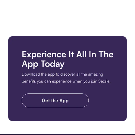
Download the app