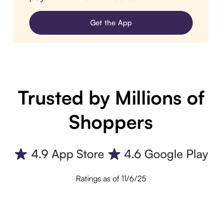
Get the App
Trusted by Millions of
Shoppers
Ratings as of 11/6/25