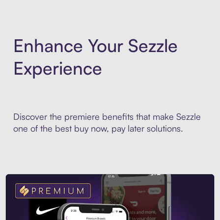
Enhance Your Sezzle
Experience
Discover the premiere benefits that make Sezzle
one of the best buy now, pay later solutions.