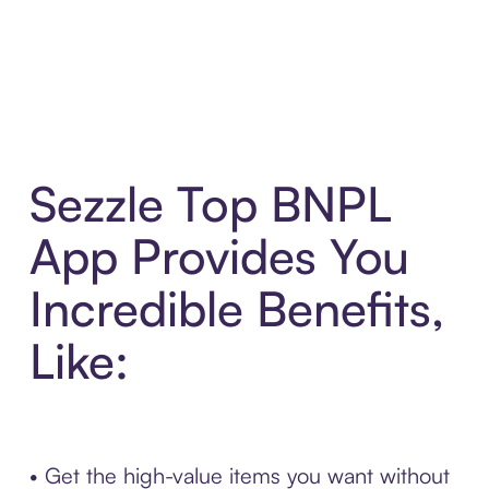
Sezzle Top BNPL
App Provides You
Incredible Benefits,
Like:
• Get the high-value items you want without