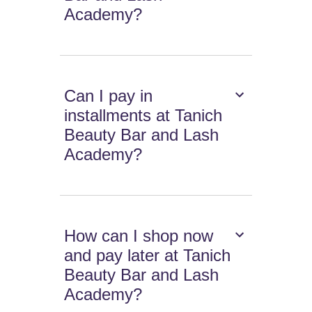
Academy?
Can I pay in
installments at Tanich
Beauty Bar and Lash
Academy?
How can I shop now
and pay later at Tanich
Beauty Bar and Lash
Academy?