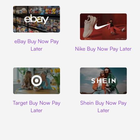
Ebay
eBay Buy Now Pay
Nike
Later
Nike Buy Now Pay Later
Target
Shein
Target Buy Now Pay
Shein Buy Now Pay
Later
Later