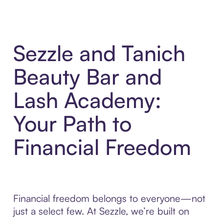
Sezzle and Tanich
Beauty Bar and
Lash Academy:
Your Path to
Financial Freedom
Financial freedom belongs to everyone—not
just a select few. At Sezzle, we’re built on