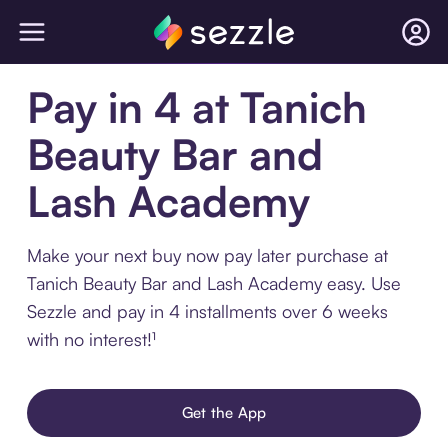
Pay in 4 at Tanich
Beauty Bar and
Lash Academy
Make your next buy now pay later purchase at
Tanich Beauty Bar and Lash Academy easy. Use
Sezzle and pay in 4 installments over 6 weeks
with no interest!¹
Get the App