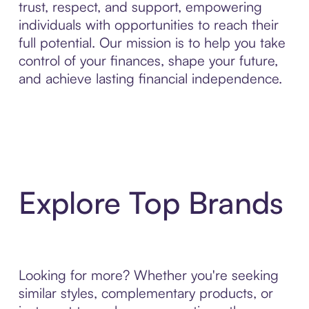
trust, respect, and support, empowering
individuals with opportunities to reach their
full potential. Our mission is to help you take
control of your finances, shape your future,
and achieve lasting financial independence.
Explore Top Brands
Looking for more? Whether you're seeking
similar styles, complementary products, or