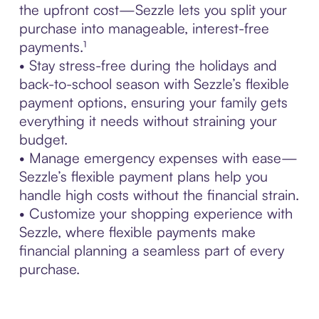
the upfront cost—Sezzle lets you split your
purchase into manageable, interest-free
payments.¹
• Stay stress-free during the holidays and
back-to-school season with Sezzle’s flexible
payment options, ensuring your family gets
everything it needs without straining your
budget.
• Manage emergency expenses with ease—
Sezzle’s flexible payment plans help you
handle high costs without the financial strain.
• Customize your shopping experience with
Sezzle, where flexible payments make
financial planning a seamless part of every
purchase.