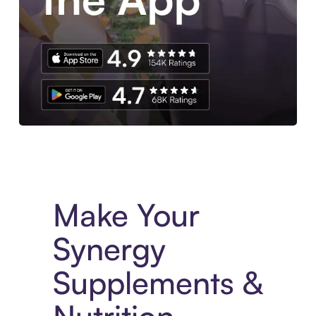
Experience More in The Sezzle App. Access to exclusive bran
Make Your
Synergy
Supplements &