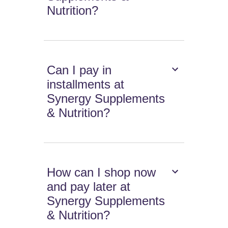
Nutrition?
Can I pay in
installments at
Synergy Supplements
& Nutrition?
How can I shop now
and pay later at
Synergy Supplements
& Nutrition?