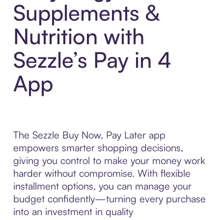
Supplements &
Nutrition with
Sezzle’s Pay in 4
App
The Sezzle Buy Now, Pay Later app
empowers smarter shopping decisions,
giving you control to make your money work
harder without compromise. With flexible
installment options, you can manage your
budget confidently—turning every purchase
into an investment in quality