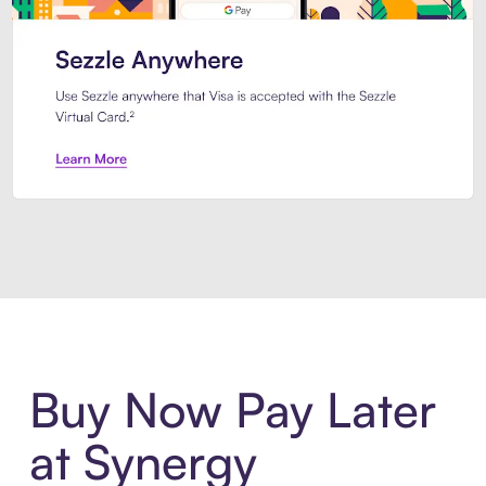
Introducing Sezzle Anywhere. Pa
Buy Now Pay Later
at Synergy