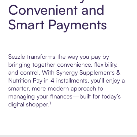
Convenient and
Smart Payments
Sezzle transforms the way you pay by
bringing together convenience, flexibility,
and control. With Synergy Supplements &
Nutrition Pay in 4 installments, you’ll enjoy a
smarter, more modern approach to
managing your finances—built for today’s
digital shopper.¹