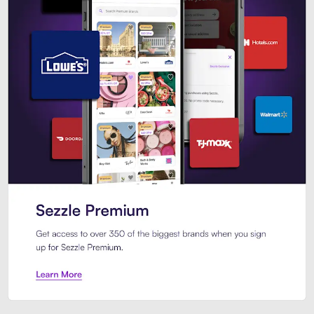
Sezzle Premium. Get access to o