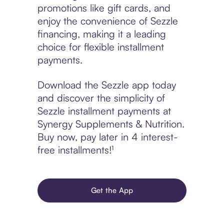
promotions like gift cards, and
enjoy the convenience of Sezzle
financing, making it a leading
choice for flexible installment
payments.
Download the Sezzle app today
and discover the simplicity of
Sezzle installment payments at
Synergy Supplements & Nutrition.
Buy now, pay later in 4 interest-
free installments!¹
Get the App