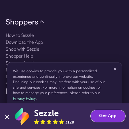
Shoppers
How to Sezzle
Download the App
Shop with Sezzle
Shopper Help
Shopper Log In
×
Brands
We use cookies to provide you with a personalized
Products
experience and continually improve our website.
Declining our cookies may interfere with your use of our
Shopper Sign Up
site and services. For more information on cookies, or
For Business
how to manage your preferences, please refer to our
Privacy Policy
.
About Sezzle
Sezzle
Accept
Decline
Get App
Language
312K