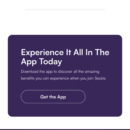
Download the app