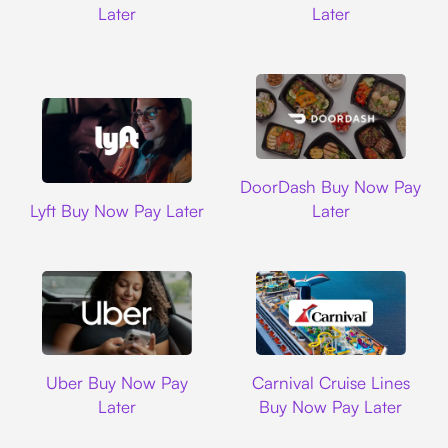
Later
Later
DoorDash
DoorDash Buy Now Pay
Lyft
Lyft Buy Now Pay Later
Later
Uber
Carnival Cruise L
Uber Buy Now Pay
Carnival Cruise Lines
Later
Buy Now Pay Later