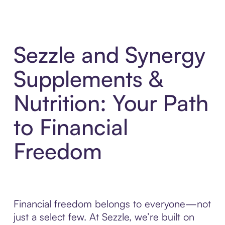
Sezzle and Synergy
Supplements &
Nutrition: Your Path
to Financial
Freedom
Financial freedom belongs to everyone—not
just a select few. At Sezzle, we’re built on