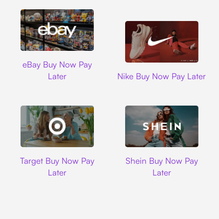
Ebay
eBay Buy Now Pay
Nike
Later
Nike Buy Now Pay Later
Target
Shein
Target Buy Now Pay
Shein Buy Now Pay
Later
Later