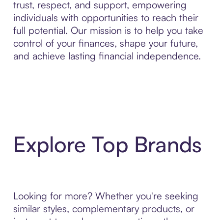
trust, respect, and support, empowering
individuals with opportunities to reach their
full potential. Our mission is to help you take
control of your finances, shape your future,
and achieve lasting financial independence.
Explore Top Brands
Looking for more? Whether you're seeking
similar styles, complementary products, or