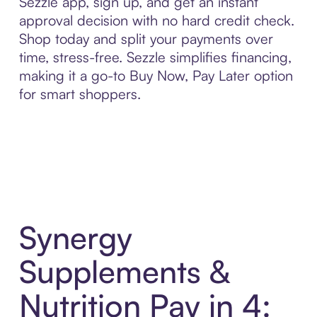
Sezzle app, sign up, and get an instant
approval decision with no hard credit check.
Shop today and split your payments over
time, stress-free. Sezzle simplifies financing,
making it a go-to Buy Now, Pay Later option
for smart shoppers.
Synergy
Supplements &
Nutrition Pay in 4: