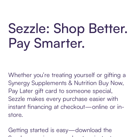
Sezzle: Shop Better.
Pay Smarter.
Whether you’re treating yourself or gifting a
Synergy Supplements & Nutrition Buy Now,
Pay Later gift card to someone special,
Sezzle makes every purchase easier with
instant financing at checkout—online or in-
store.
Getting started is easy—download the