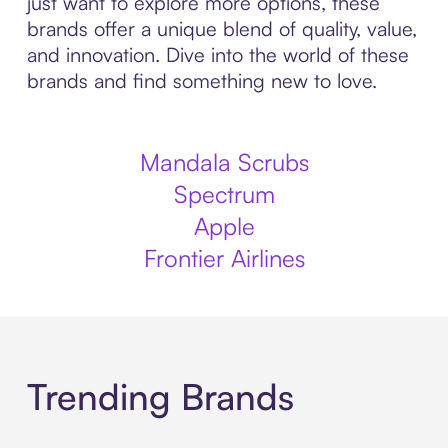
just want to explore more options, these
brands offer a unique blend of quality, value,
and innovation. Dive into the world of these
brands and find something new to love.
Mandala Scrubs
Spectrum
Apple
Frontier Airlines
Trending Brands