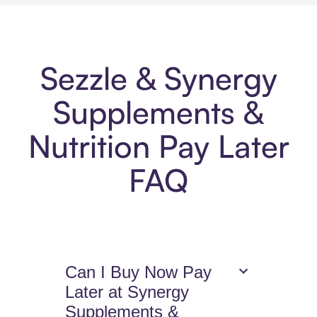
Sezzle & Synergy
Supplements &
Nutrition Pay Later
FAQ
Can I Buy Now Pay
Later at Synergy
Supplements &