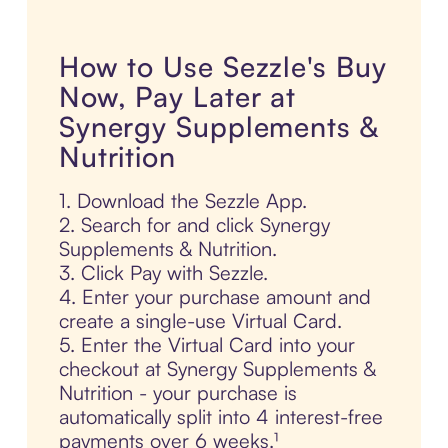
How to Use Sezzle's Buy
Now, Pay Later at
Synergy Supplements &
Nutrition
1. Download the Sezzle App.
2. Search for and click Synergy
Supplements & Nutrition.
3. Click Pay with Sezzle.
4. Enter your purchase amount and
create a single-use Virtual Card.
5. Enter the Virtual Card into your
checkout at Synergy Supplements &
Nutrition - your purchase is
automatically split into 4 interest-free
payments over 6 weeks.¹