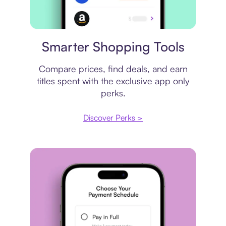
Price comparison
Smarter Shopping Tools
Compare prices, find deals, and earn
titles spent with the exclusive app only
perks.
Discover Perks >