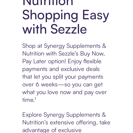
Nutrition
Shopping Easy
with Sezzle
Shop at Synergy Supplements &
Nutrition with Sezzle’s Buy Now,
Pay Later option! Enjoy flexible
payments and exclusive deals
that let you split your payments
over 6 weeks—so you can get
what you love now and pay over
time.¹
Explore Synergy Supplements &
Nutrition’s extensive offering, take
advantage of exclusive