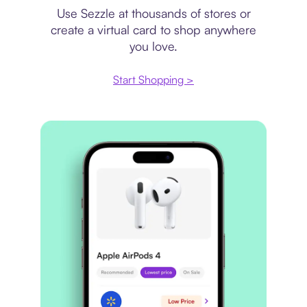
Use Sezzle at thousands of stores or
create a virtual card to shop anywhere
you love.
Start Shopping >