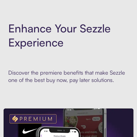
Enhance Your Sezzle
Experience
Discover the premiere benefits that make Sezzle
one of the best buy now, pay later solutions.