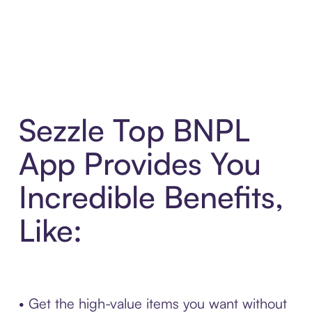
Sezzle Top BNPL
App Provides You
Incredible Benefits,
Like:
• Get the high-value items you want without