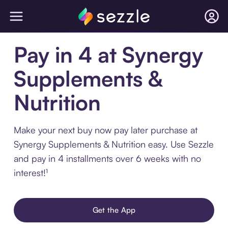
Pay in 4 at Synergy
Supplements &
Nutrition
Make your next buy now pay later purchase at
Synergy Supplements & Nutrition easy. Use Sezzle
and pay in 4 installments over 6 weeks with no
interest!¹
Get the App