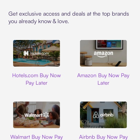
Get exclusive access and deals at the top brands
you already know & love.
Hotels.com
Amazon
Hotels.com Buy Now
Amazon Buy Now Pay
Pay Later
Later
Walmart
Airbnb
Walmart Buy Now Pay
Airbnb Buy Now Pay