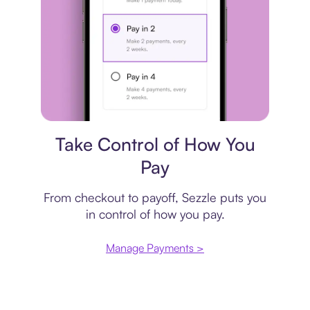
Payment plan
Take Control of How You
Pay
From checkout to payoff, Sezzle puts you
in control of how you pay.
Manage Payments >