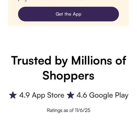
Get the App
Trusted by Millions of
Shoppers
Ratings as of 11/6/25