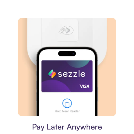
Virtual card
Pay Later Anywhere