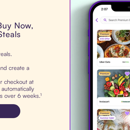
 Buy Now,
Steals
eals.
nd create a
ur checkout at
 automatically
ts over 6 weeks.¹