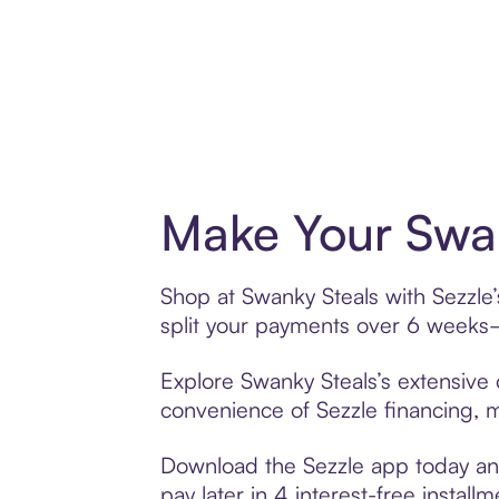
Make Your Swan
Shop at Swanky Steals with Sezzle’
split your payments over 6 weeks
Explore Swanky Steals’s extensive o
convenience of Sezzle financing, ma
Download the Sezzle app today and
pay later in 4 interest-free installm