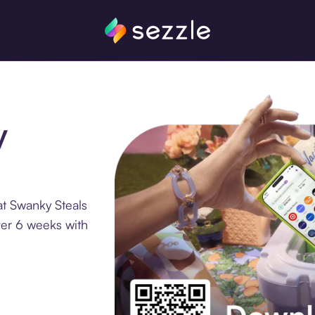
y
at Swanky Steals
ver 6 weeks with