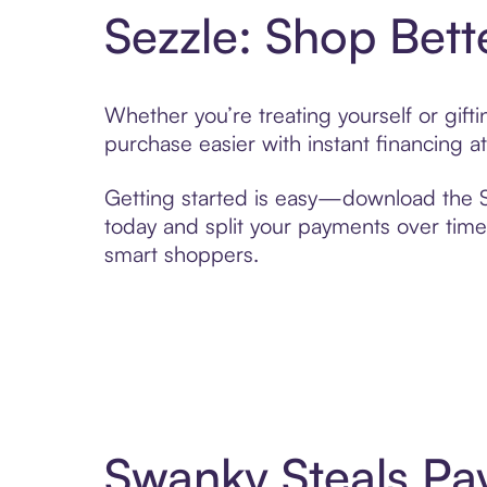
Sezzle: Shop Bett
Whether you’re treating yourself or gif
purchase easier with instant financing a
Getting started is easy—download the Se
today and split your payments over time,
smart shoppers.
Swanky Steals Pa