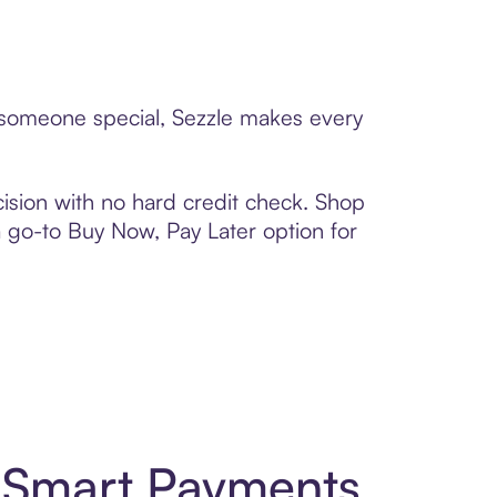
o someone special, Sezzle makes every
ision with no hard credit check. Shop
 a go-to Buy Now, Pay Later option for
d Smart Payments