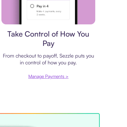
Payment plan
Take Control of How You
Pay
From checkout to payoff, Sezzle puts you
in control of how you pay.
Manage Payments >