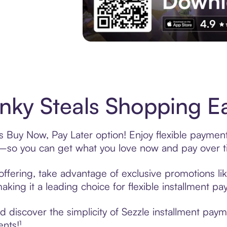
Experience More in The Sezzle App. Acces
ky Steals Shopping Ea
s Buy Now, Pay Later option! Enjoy flexible payment
—so you can get what you love now and pay over t
ffering, take advantage of exclusive promotions lik
king it a leading choice for flexible installment p
 discover the simplicity of Sezzle installment pay
ents!¹