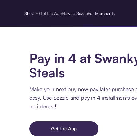
Shop
Get the App
How to Sezzle
For Merchants
Pay in 4 at Swank
Steals
Make your next buy now pay later purchase 
easy. Use Sezzle and pay in 4 installments o
no interest!¹
Get the App