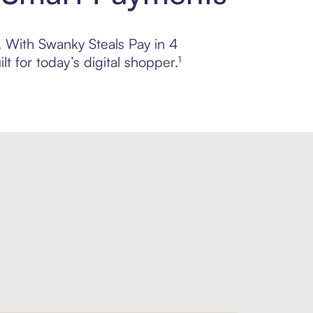
l. With Swanky Steals Pay in 4
 for today’s digital shopper.¹