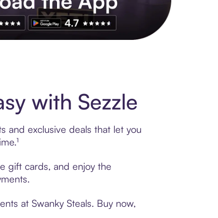
s to exclusive brands, credit building, tap-to-pay and more. Rat
sy with Sezzle
s and exclusive deals that let you
ime.¹
e gift cards, and enjoy the
ayments.
ments at Swanky Steals. Buy now,