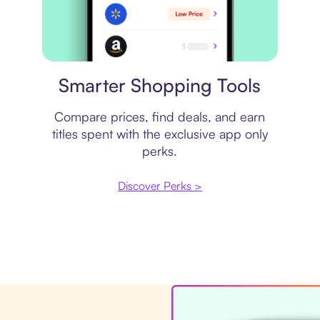
Price comparison
Smarter Shopping Tools
Compare prices, find deals, and earn
titles spent with the exclusive app only
perks.
Discover Perks >