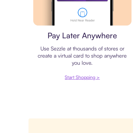
Virtual card
Pay Later Anywhere
Use Sezzle at thousands of stores or
create a virtual card to shop anywhere
you love.
Start Shopping >