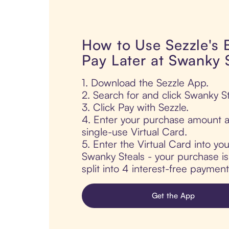
How to Use Sezzle's
Pay Later at Swanky 
1. Download the Sezzle App.
2. Search for and click Swanky St
3. Click Pay with Sezzle.
4. Enter your purchase amount a
single-use Virtual Card.
5. Enter the Virtual Card into yo
Swanky Steals - your purchase is
split into 4 interest-free paymen
Get the App