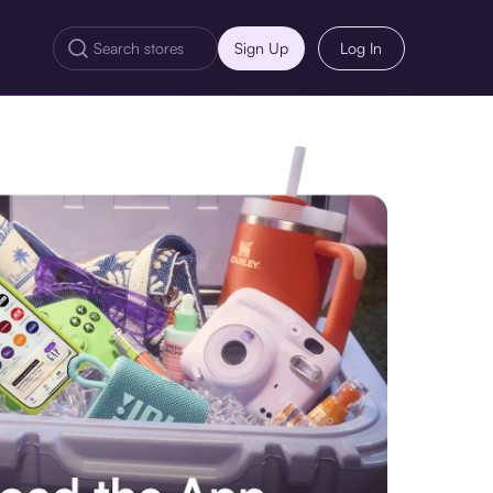
Sign Up
Log In