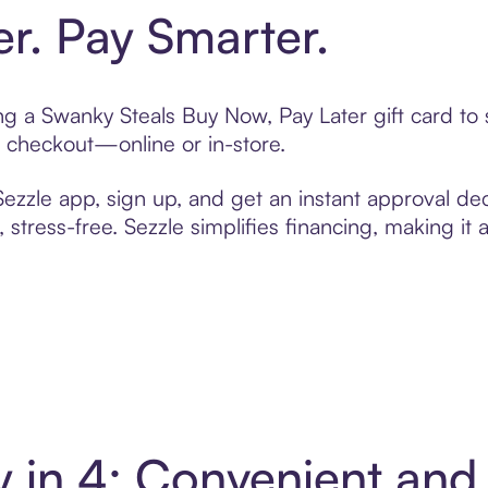
er. Pay Smarter.
ting a Swanky Steals Buy Now, Pay Later gift card t
t checkout—online or in-store.
zzle app, sign up, and get an instant approval dec
 stress-free. Sezzle simplifies financing, making it
y in 4: Convenient an