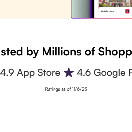
sted by Millions of Shop
Ratings as of 11/6/25