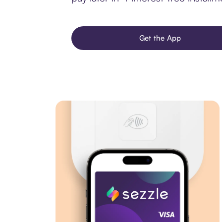
Get the App