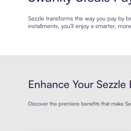
Sezzle transforms the way you pay by bri
installments, you’ll enjoy a smarter, m
Enhance Your Sezzle 
Discover the premiere benefits that make Sez