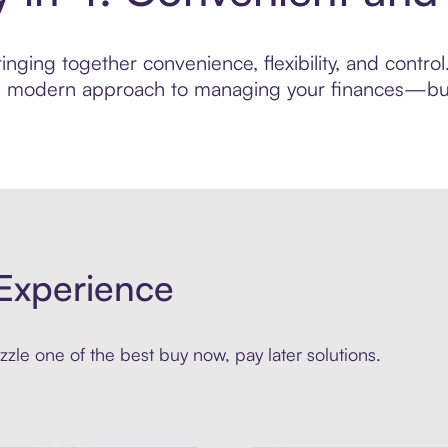
nging together convenience, flexibility, and contro
ore modern approach to managing your finances—built
Experience
zle one of the best buy now, pay later solutions.