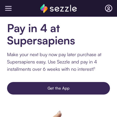
Pay in 4 at
Supersapiens
Make your next buy now pay later purchase at
Supersapiens easy. Use Sezzle and pay in 4
installments over 6 weeks with no interest!¹
Get the App