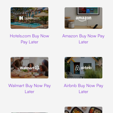
Hotels.com
Amazon
Hotels.com Buy Now
Amazon Buy Now Pay
Pay Later
Later
Walmart
Airbnb
Walmart Buy Now Pay
Airbnb Buy Now Pay
Later
Later