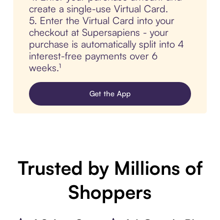
create a single-use Virtual Card.
5. Enter the Virtual Card into your
checkout at Supersapiens - your
purchase is automatically split into 4
interest-free payments over 6
weeks.¹
Get the App
Trusted by Millions of
Shoppers