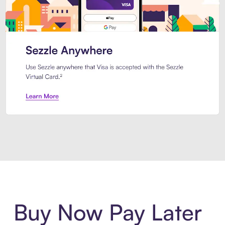
Introducing Sezzle Anywhere. Pa
Buy Now Pay Later