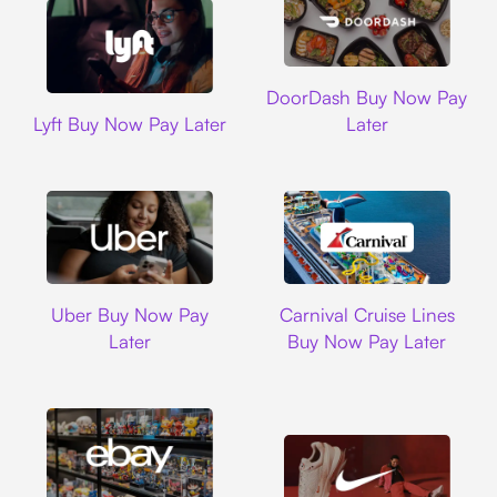
DoorDash
DoorDash Buy Now Pay
Lyft
Lyft Buy Now Pay Later
Later
Uber
Carnival Cruise L
Uber Buy Now Pay
Carnival Cruise Lines
Later
Buy Now Pay Later