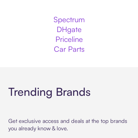
Spectrum
DHgate
Priceline
Car Parts
Trending Brands
Get exclusive access and deals at the top brands
you already know & love.