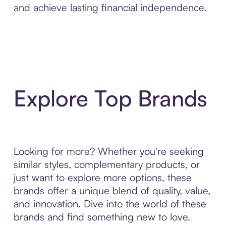
and achieve lasting financial independence.
Explore Top Brands
Looking for more? Whether you're seeking
similar styles, complementary products, or
just want to explore more options, these
brands offer a unique blend of quality, value,
and innovation. Dive into the world of these
brands and find something new to love.