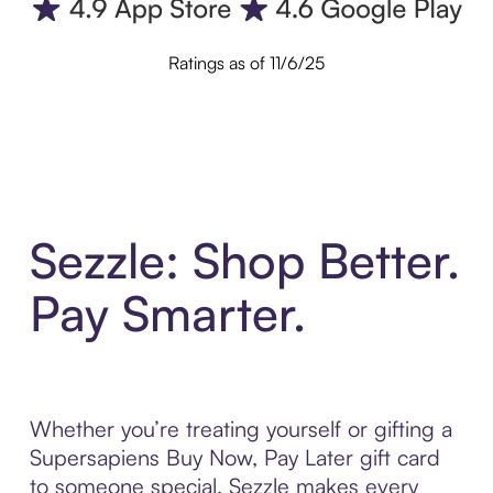
Ratings as of 11/6/25
Sezzle: Shop Better.
Pay Smarter.
Whether you’re treating yourself or gifting a
Supersapiens Buy Now, Pay Later gift card
to someone special, Sezzle makes every