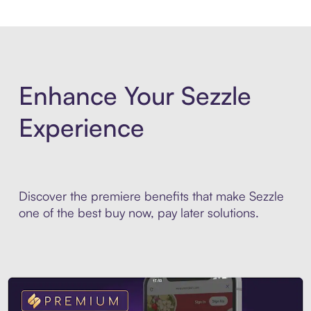
Enhance Your Sezzle
Experience
Discover the premiere benefits that make Sezzle
one of the best buy now, pay later solutions.