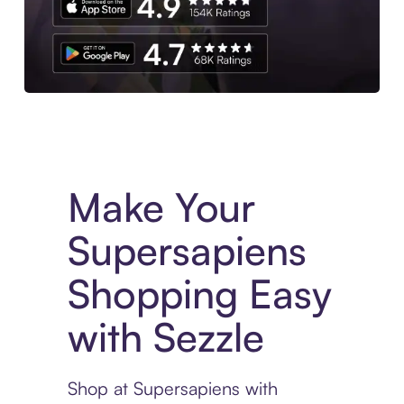
Experience More in The Sezzle App. Access to exclusive bran
Make Your
Supersapiens
Shopping Easy
with Sezzle
Shop at Supersapiens with