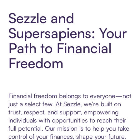
Sezzle and
Supersapiens: Your
Path to Financial
Freedom
Financial freedom belongs to everyone—not
just a select few. At Sezzle, we’re built on
trust, respect, and support, empowering
individuals with opportunities to reach their
full potential. Our mission is to help you take
control of your finances, shape your future,