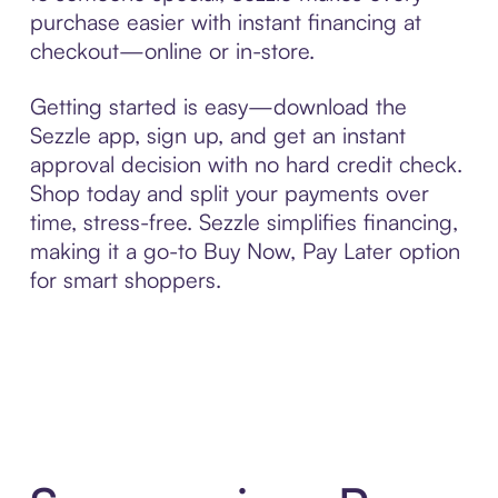
purchase easier with instant financing at
checkout—online or in-store.
Getting started is easy—download the
Sezzle app, sign up, and get an instant
approval decision with no hard credit check.
Shop today and split your payments over
time, stress-free. Sezzle simplifies financing,
making it a go-to Buy Now, Pay Later option
for smart shoppers.