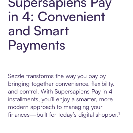
Supersapiens Pay
in 4: Convenient
and Smart
Payments
Sezzle transforms the way you pay by
bringing together convenience, flexibility,
and control. With Supersapiens Pay in 4
installments, you’ll enjoy a smarter, more
modern approach to managing your
finances—built for today’s digital shopper.¹