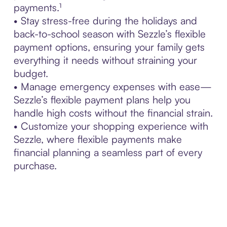
payments.¹
• Stay stress-free during the holidays and
back-to-school season with Sezzle’s flexible
payment options, ensuring your family gets
everything it needs without straining your
budget.
• Manage emergency expenses with ease—
Sezzle’s flexible payment plans help you
handle high costs without the financial strain.
• Customize your shopping experience with
Sezzle, where flexible payments make
financial planning a seamless part of every
purchase.