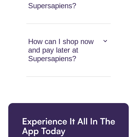
Supersapiens?
How can I shop now
and pay later at
Supersapiens?