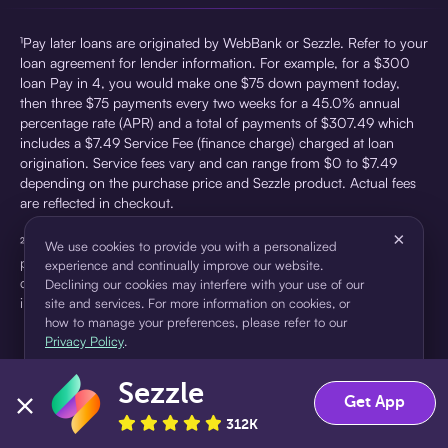
¹Pay later loans are originated by WebBank or Sezzle. Refer to your
loan agreement for lender information. For example, for a $300
loan Pay in 4, you would make one $75 down payment today,
then three $75 payments every two weeks for a 45.0% annual
percentage rate (APR) and a total of payments of $307.49 which
includes a $7.49 Service Fee (finance charge) charged at loan
origination. Service fees vary and can range from $0 to $7.49
depending on the purchase price and Sezzle product. Actual fees
are reflected in checkout.
×
²Sezzle Virtual Cards are issued by WebBank, Member FDIC,
We use cookies to provide you with a personalized
pursuant to a license from Visa U.S.A Inc. See User Agreement for
experience and continually improve our website.
details. Sezzle provides access to financing in the form of
Declining our cookies may interfere with your use of our
installment loans. Sezzle is not a bank.
site and services. For more information on cookies, or
how to manage your preferences, please refer to our
Privacy Policy
.
Sezzle
Accept
Decline
Get App
312K