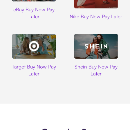
Ebay
eBay Buy Now Pay
Nike
Later
Nike Buy Now Pay Later
Target
Shein
Target Buy Now Pay
Shein Buy Now Pay
Later
Later