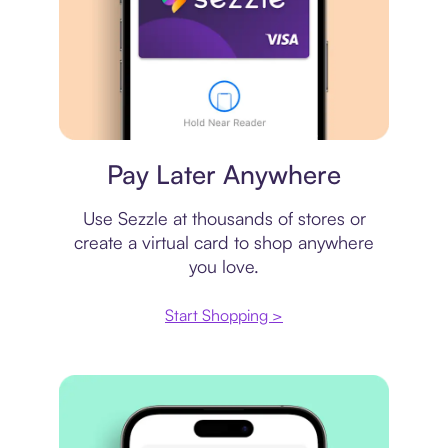
Virtual card
Pay Later Anywhere
Use Sezzle at thousands of stores or
create a virtual card to shop anywhere
you love.
Start Shopping >