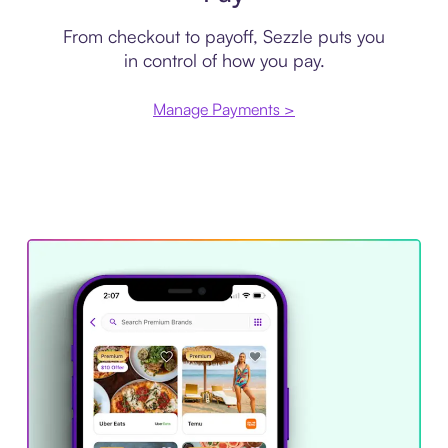
From checkout to payoff, Sezzle puts you
in control of how you pay.
Manage Payments >