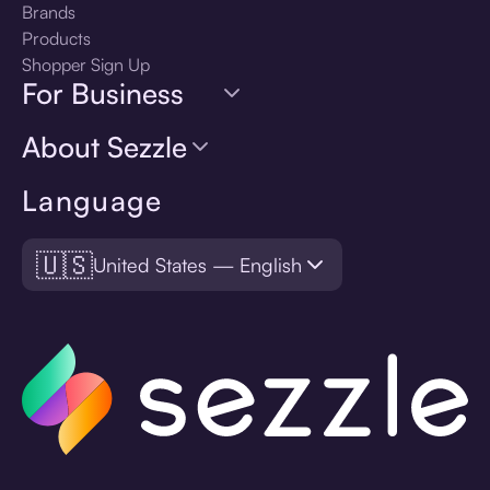
Brands
Products
Shopper Sign Up
For Business
About Sezzle
Language
🇺🇸
United States — English