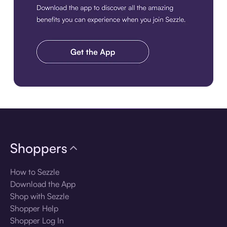
Download the app
Shoppers
How to Sezzle
Download the App
Shop with Sezzle
Shopper Help
Shopper Log In