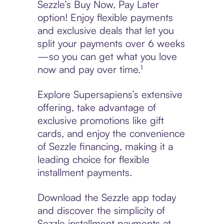
Sezzle’s Buy Now, Pay Later
option! Enjoy flexible payments
and exclusive deals that let you
split your payments over 6 weeks
—so you can get what you love
now and pay over time.¹
Explore Supersapiens’s extensive
offering, take advantage of
exclusive promotions like gift
cards, and enjoy the convenience
of Sezzle financing, making it a
leading choice for flexible
installment payments.
Download the Sezzle app today
and discover the simplicity of
Sezzle installment payments at