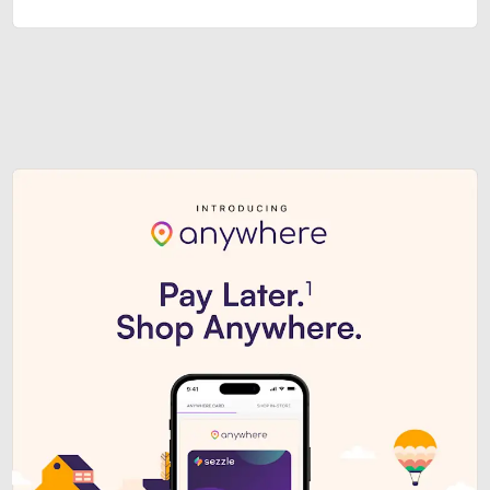
Sezzle Premium. Get access to o