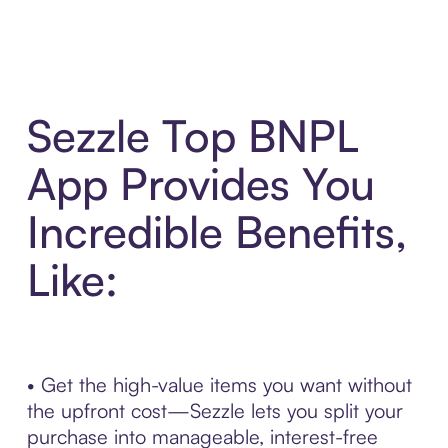
Sezzle Top BNPL
App Provides You
Incredible Benefits,
Like:
• Get the high-value items you want without
the upfront cost—Sezzle lets you split your
purchase into manageable, interest-free