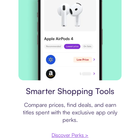
Price comparison
Smarter Shopping Tools
Compare prices, find deals, and earn
titles spent with the exclusive app only
perks.
Discover Perks >