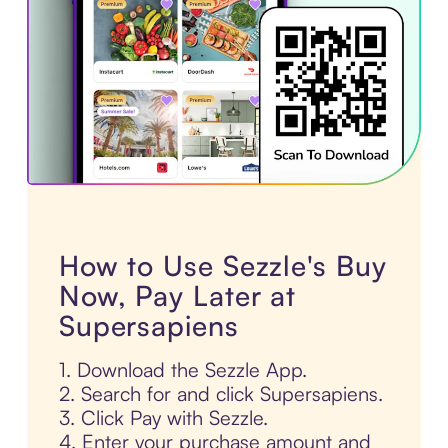
How to Use Sezzle's Buy
Now, Pay Later at
Supersapiens
1. Download the Sezzle App.
2. Search for and click Supersapiens.
3. Click Pay with Sezzle.
4. Enter your purchase amount and