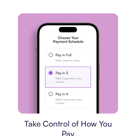
Payment plan
Take Control of How You
Pay