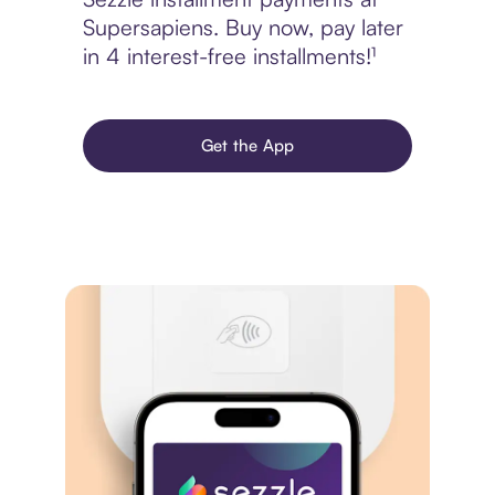
Supersapiens. Buy now, pay later
in 4 interest-free installments!¹
Get the App