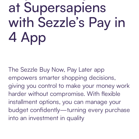
at Supersapiens
with Sezzle’s Pay in
4 App
The Sezzle Buy Now, Pay Later app
empowers smarter shopping decisions,
giving you control to make your money work
harder without compromise. With flexible
installment options, you can manage your
budget confidently—turning every purchase
into an investment in quality