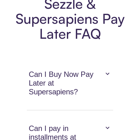
Sezzle &
Supersapiens Pay
Later FAQ
Can I Buy Now Pay
Later at
Supersapiens?
Can I pay in
installments at