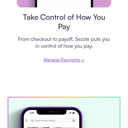
Payment plan
Take Control of How You
Pay
From checkout to payoff, Sezzle puts you
in control of how you pay.
Manage Payments >