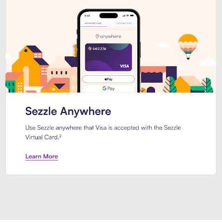
Introducing Sezzle Anywhere. Pa