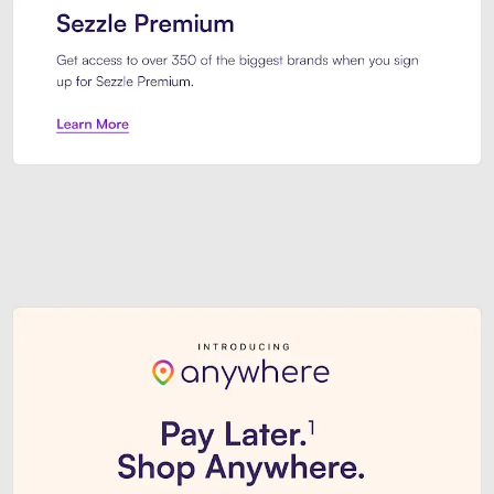
Sezzle Premium. Get access to o