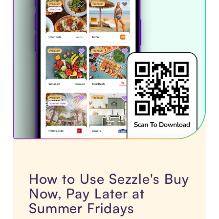
How to Use Sezzle's Buy
Now, Pay Later at
Summer Fridays