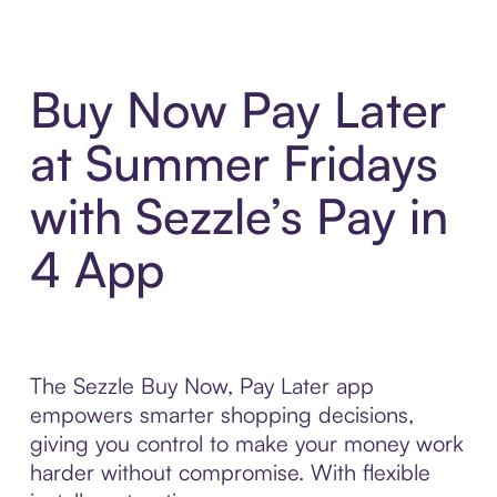
Buy Now Pay Later
at Summer Fridays
with Sezzle’s Pay in
4 App
The Sezzle Buy Now, Pay Later app
empowers smarter shopping decisions,
giving you control to make your money work
harder without compromise. With flexible