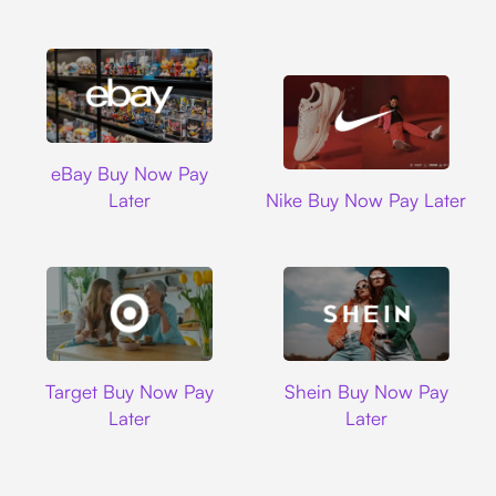
Ebay
eBay Buy Now Pay
Nike
Later
Nike Buy Now Pay Later
Target
Shein
Target Buy Now Pay
Shein Buy Now Pay
Later
Later