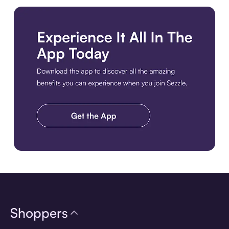
Download the app
Shoppers