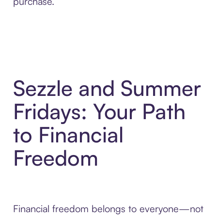
purchase.
Sezzle and Summer
Fridays: Your Path
to Financial
Freedom
Financial freedom belongs to everyone—not