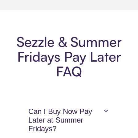
Sezzle & Summer
Fridays Pay Later
FAQ
Can I Buy Now Pay
Later at Summer
Fridays?