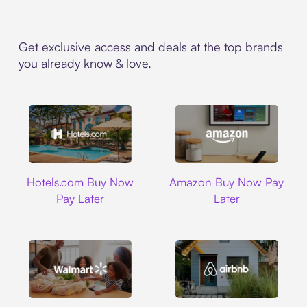
Get exclusive access and deals at the top brands
you already know & love.
Hotels.com
Amazon
Hotels.com Buy Now
Amazon Buy Now Pay
Pay Later
Later
Walmart
Airbnb