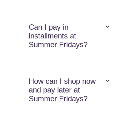
Can I pay in
installments at
Summer Fridays?
How can I shop now
and pay later at
Summer Fridays?