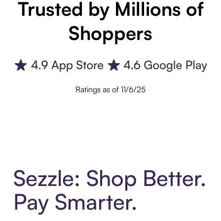
Trusted by Millions of
Shoppers
Ratings as of 11/6/25
Sezzle: Shop Better.
Pay Smarter.