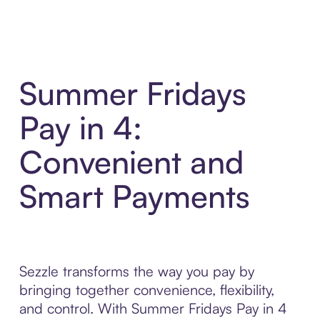
Summer Fridays
Pay in 4:
Convenient and
Smart Payments
Sezzle transforms the way you pay by
bringing together convenience, flexibility,
and control. With Summer Fridays Pay in 4