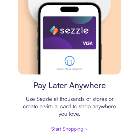
Virtual card
Pay Later Anywhere
Use Sezzle at thousands of stores or
create a virtual card to shop anywhere
you love.
Start Shopping >