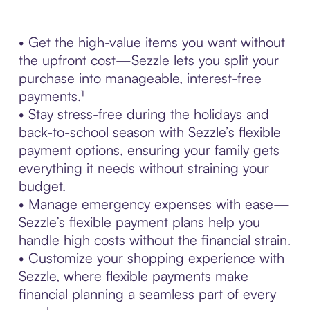
• Get the high-value items you want without
the upfront cost—Sezzle lets you split your
purchase into manageable, interest-free
payments.¹
• Stay stress-free during the holidays and
back-to-school season with Sezzle’s flexible
payment options, ensuring your family gets
everything it needs without straining your
budget.
• Manage emergency expenses with ease—
Sezzle’s flexible payment plans help you
handle high costs without the financial strain.
• Customize your shopping experience with
Sezzle, where flexible payments make
financial planning a seamless part of every