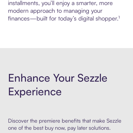
installments, you’ll enjoy a smarter, more
modern approach to managing your
finances—built for today’s digital shopper.¹
Enhance Your Sezzle
Experience
Discover the premiere benefits that make Sezzle
one of the best buy now, pay later solutions.