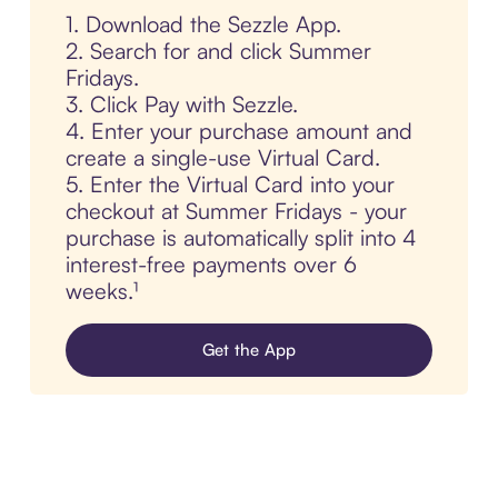
1. Download the Sezzle App.
2. Search for and click Summer
Fridays.
3. Click Pay with Sezzle.
4. Enter your purchase amount and
create a single-use Virtual Card.
5. Enter the Virtual Card into your
checkout at Summer Fridays - your
purchase is automatically split into 4
interest-free payments over 6
weeks.¹
Get the App