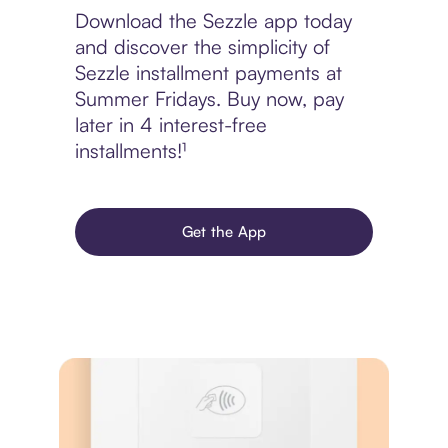
Download the Sezzle app today
and discover the simplicity of
Sezzle installment payments at
Summer Fridays. Buy now, pay
later in 4 interest-free
installments!¹
Get the App