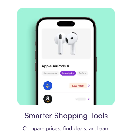
Price comparison
Smarter Shopping Tools
Compare prices, find deals, and earn