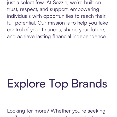
just a select few. At Sezzle, we’re built on
trust, respect, and support, empowering
individuals with opportunities to reach their
full potential. Our mission is to help you take
control of your finances, shape your future,
and achieve lasting financial independence.
Explore Top Brands
Looking for more? Whether you're seeking