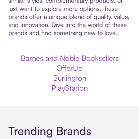
similar styles, complementary products, or
just want to explore more options, these
brands offer a unique blend of quality, value,
and innovation. Dive into the world of these
brands and find something new to love.
Barnes and Noble Booksellers
OfferUp
Burlington
PlayStation
Trending Brands