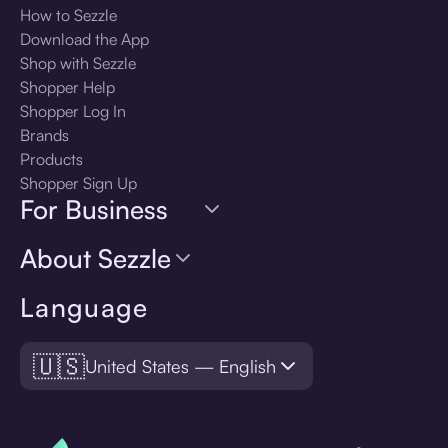
How to Sezzle
Download the App
Shop with Sezzle
Shopper Help
Shopper Log In
Brands
Products
Shopper Sign Up
For Business
About Sezzle
Language
🇺🇸
United States — English