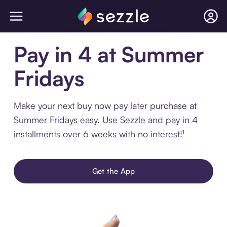
Pay in 4 at Summer
Fridays
Make your next buy now pay later purchase at
Summer Fridays easy. Use Sezzle and pay in 4
installments over 6 weeks with no interest!¹
Get the App