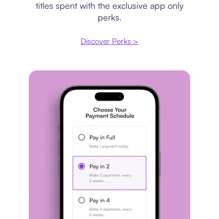
titles spent with the exclusive app only
perks.
Discover Perks >