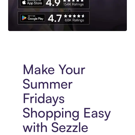
Experience More in The Sezzle App. Access to exclusive bran
Make Your
Summer
Fridays
Shopping Easy
with Sezzle