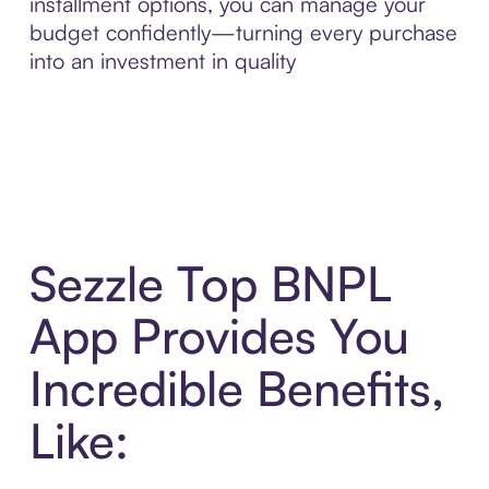
installment options, you can manage your
budget confidently—turning every purchase
into an investment in quality
Sezzle Top BNPL
App Provides You
Incredible Benefits,
Like: