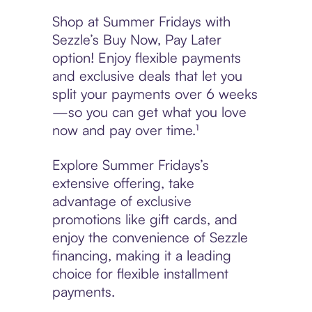
Shop at Summer Fridays with
Sezzle’s Buy Now, Pay Later
option! Enjoy flexible payments
and exclusive deals that let you
split your payments over 6 weeks
—so you can get what you love
now and pay over time.¹
Explore Summer Fridays’s
extensive offering, take
advantage of exclusive
promotions like gift cards, and
enjoy the convenience of Sezzle
financing, making it a leading
choice for flexible installment
payments.