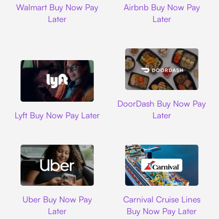
Walmart Buy Now Pay
Airbnb Buy Now Pay
Later
Later
DoorDash
DoorDash Buy Now Pay
Lyft
Lyft Buy Now Pay Later
Later
Uber
Carnival Cruise L
Uber Buy Now Pay
Carnival Cruise Lines
Later
Buy Now Pay Later