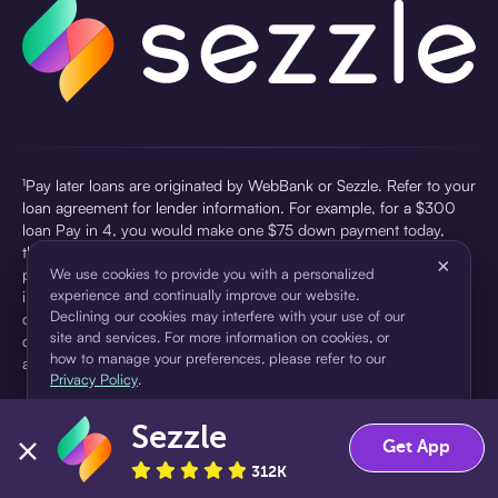
¹Pay later loans are originated by WebBank or Sezzle. Refer to your
loan agreement for lender information. For example, for a $300
loan Pay in 4, you would make one $75 down payment today,
then three $75 payments every two weeks for a 45.0% annual
×
percentage rate (APR) and a total of payments of $307.49 which
We use cookies to provide you with a personalized
experience and continually improve our website.
includes a $7.49 Service Fee (finance charge) charged at loan
Declining our cookies may interfere with your use of our
origination. Service fees vary and can range from $0 to $7.49
site and services. For more information on cookies, or
depending on the purchase price and Sezzle product. Actual fees
how to manage your preferences, please refer to our
are reflected in checkout.
Privacy Policy
.
²Sezzle Virtual Cards are issued by WebBank, Member FDIC,
Sezzle
pursuant to a license from Visa U.S.A Inc. See User Agreement for
Accept
Decline
Get App
details. Sezzle provides access to financing in the form of
312K
installment loans. Sezzle is not a bank.