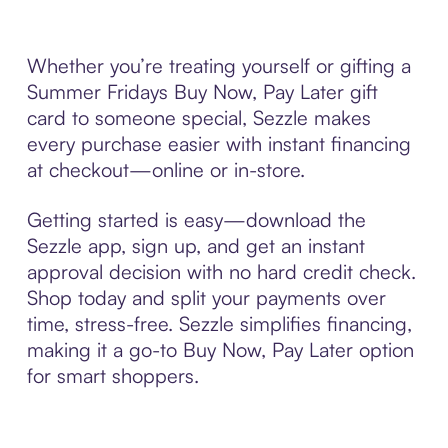
Whether you’re treating yourself or gifting a
Summer Fridays Buy Now, Pay Later gift
card to someone special, Sezzle makes
every purchase easier with instant financing
at checkout—online or in-store.
Getting started is easy—download the
Sezzle app, sign up, and get an instant
approval decision with no hard credit check.
Shop today and split your payments over
time, stress-free. Sezzle simplifies financing,
making it a go-to Buy Now, Pay Later option
for smart shoppers.