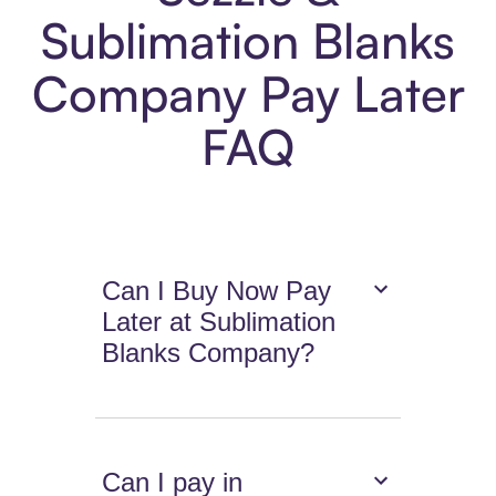
Sublimation Blanks
Company Pay Later
FAQ
Can I Buy Now Pay
Later at Sublimation
Blanks Company?
Can I pay in