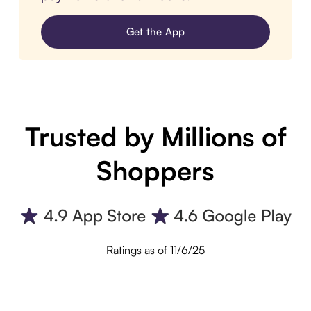
Get the App
Trusted by Millions of
Shoppers
Ratings as of 11/6/25