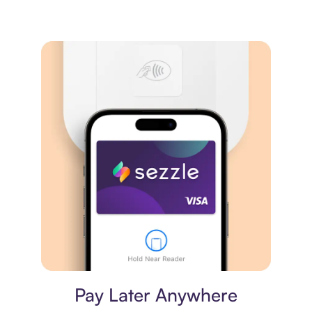
Virtual card
Pay Later Anywhere