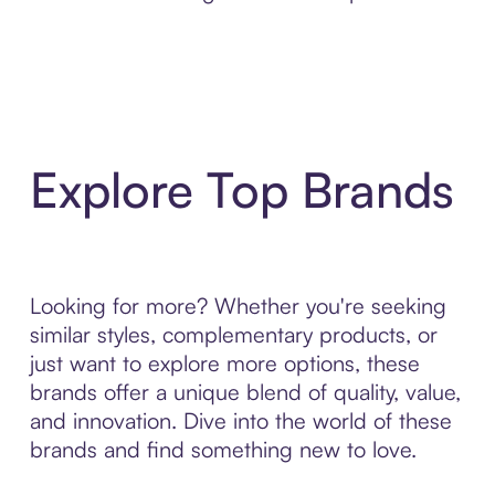
Explore Top Brands
Looking for more? Whether you're seeking
similar styles, complementary products, or
just want to explore more options, these
brands offer a unique blend of quality, value,
and innovation. Dive into the world of these
brands and find something new to love.