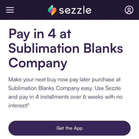
Pay in 4 at
Sublimation Blanks
Company
Make your next buy now pay later purchase at
Sublimation Blanks Company easy. Use Sezzle
and pay in 4 installments over 6 weeks with no
interest!¹
Get the App