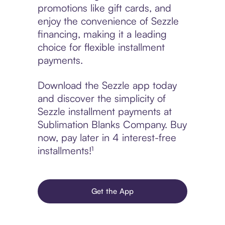
promotions like gift cards, and
enjoy the convenience of Sezzle
financing, making it a leading
choice for flexible installment
payments.
Download the Sezzle app today
and discover the simplicity of
Sezzle installment payments at
Sublimation Blanks Company. Buy
now, pay later in 4 interest-free
installments!¹
Get the App