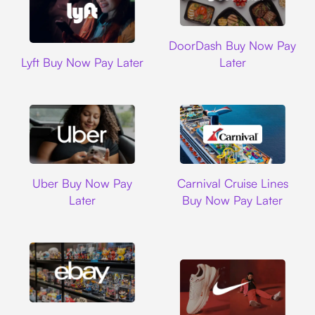
DoorDash
DoorDash Buy Now Pay
Lyft
Lyft Buy Now Pay Later
Later
Uber
Carnival Cruise L
Uber Buy Now Pay
Carnival Cruise Lines
Later
Buy Now Pay Later
Ebay