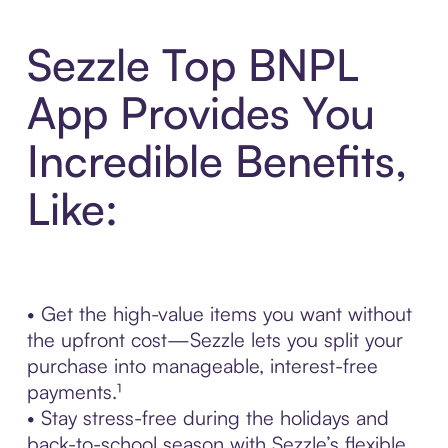
Sezzle Top BNPL
App Provides You
Incredible Benefits,
Like:
• Get the high-value items you want without
the upfront cost—Sezzle lets you split your
purchase into manageable, interest-free
payments.¹
• Stay stress-free during the holidays and
back-to-school season with Sezzle’s flexible