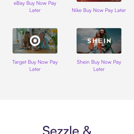
eBay Buy Now Pay
Nike
Later
Nike Buy Now Pay Later
Target
Shein
Target Buy Now Pay
Shein Buy Now Pay
Later
Later
Sezzle &