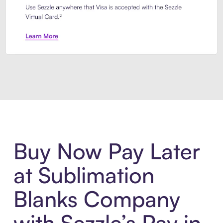
Introducing Sezzle Anywhere. Pa
Buy Now Pay Later
at Sublimation
Blanks Company
with Sezzle’s Pay in