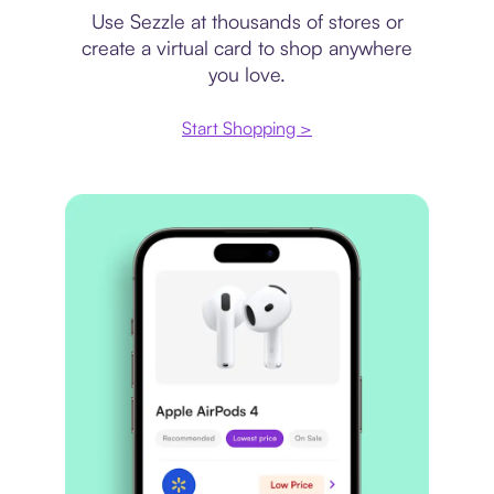
Use Sezzle at thousands of stores or
create a virtual card to shop anywhere
you love.
Start Shopping >