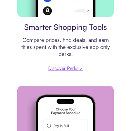
Price comparison
Smarter Shopping Tools
Compare prices, find deals, and earn
titles spent with the exclusive app only
perks.
Discover Perks >