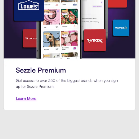
Sezzle Premium. Get access to o