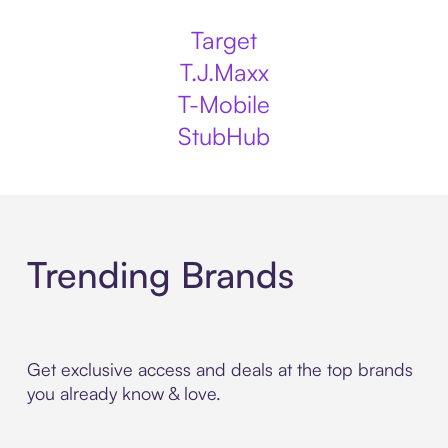
Target
T.J.Maxx
T-Mobile
StubHub
Trending Brands
Get exclusive access and deals at the top brands
you already know & love.