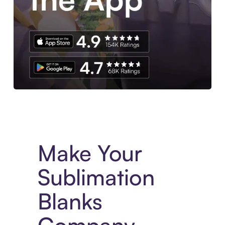
Experience More in The Sezzle App. Access to exclusive bran
Make Your
Sublimation
Blanks