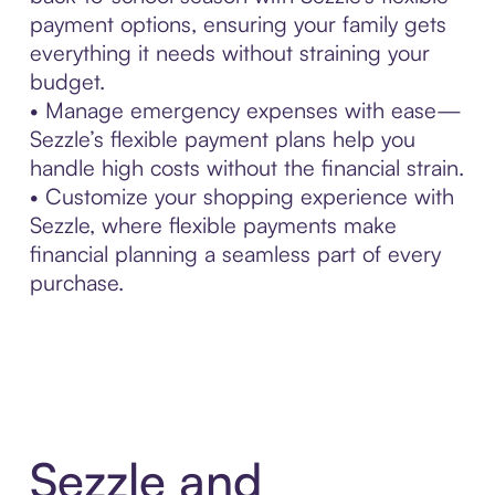
payment options, ensuring your family gets
everything it needs without straining your
budget.
• Manage emergency expenses with ease—
Sezzle’s flexible payment plans help you
handle high costs without the financial strain.
• Customize your shopping experience with
Sezzle, where flexible payments make
financial planning a seamless part of every
purchase.
Sezzle and