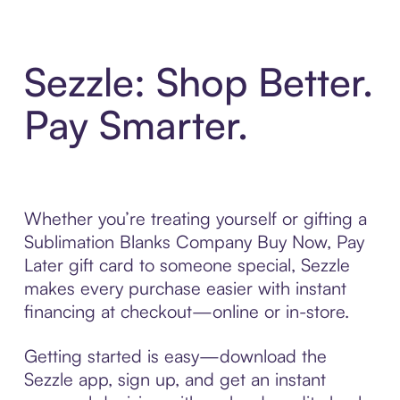
Sezzle: Shop Better.
Pay Smarter.
Whether you’re treating yourself or gifting a
Sublimation Blanks Company Buy Now, Pay
Later gift card to someone special, Sezzle
makes every purchase easier with instant
financing at checkout—online or in-store.
Getting started is easy—download the
Sezzle app, sign up, and get an instant