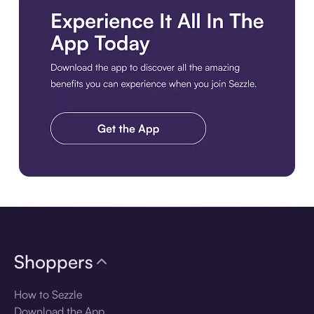
Download the app
Shoppers
How to Sezzle
Download the App