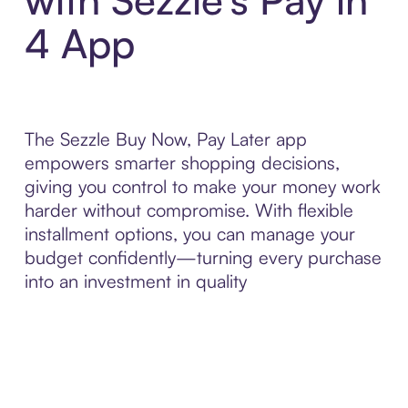
4 App
The Sezzle Buy Now, Pay Later app
empowers smarter shopping decisions,
giving you control to make your money work
harder without compromise. With flexible
installment options, you can manage your
budget confidently—turning every purchase
into an investment in quality