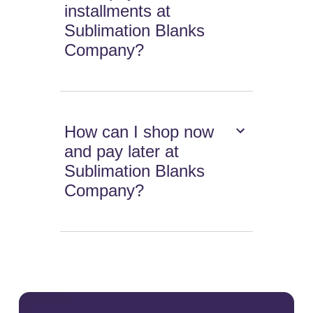
installments at
Sublimation Blanks
Company?
How can I shop now
and pay later at
Sublimation Blanks
Company?