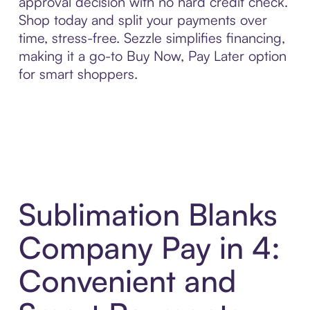
approval decision with no hard credit check.
Shop today and split your payments over
time, stress-free. Sezzle simplifies financing,
making it a go-to Buy Now, Pay Later option
for smart shoppers.
Sublimation Blanks
Company Pay in 4:
Convenient and