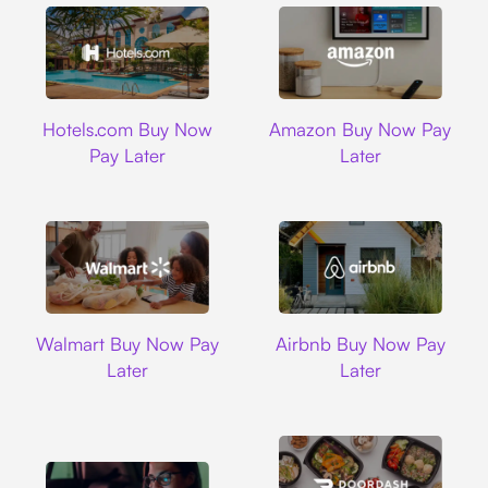
Hotels.com
Amazon
Hotels.com Buy Now
Amazon Buy Now Pay
Pay Later
Later
Walmart
Airbnb
Walmart Buy Now Pay
Airbnb Buy Now Pay
Later
Later