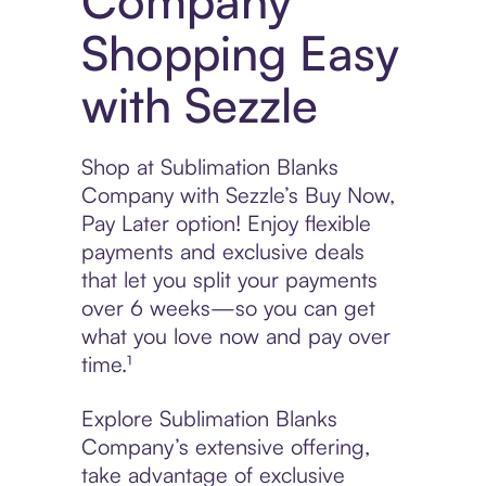
Company
Shopping Easy
with Sezzle
Shop at Sublimation Blanks
Company with Sezzle’s Buy Now,
Pay Later option! Enjoy flexible
payments and exclusive deals
that let you split your payments
over 6 weeks—so you can get
what you love now and pay over
time.¹
Explore Sublimation Blanks
Company’s extensive offering,
take advantage of exclusive