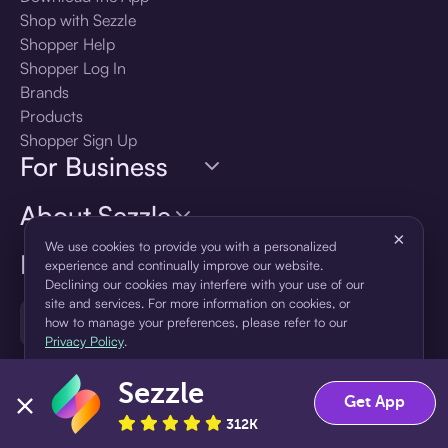
Shop with Sezzle
Shopper Help
Shopper Log In
Brands
Products
Shopper Sign Up
For Business
About Sezzle
×
We use cookies to provide you with a personalized
Language
experience and continually improve our website.
Declining our cookies may interfere with your use of our
site and services. For more information on cookies, or
🇺🇸
United States — English
how to manage your preferences, please refer to our
Privacy Policy
.
Sezzle
Accept
Decline
Get App
312K