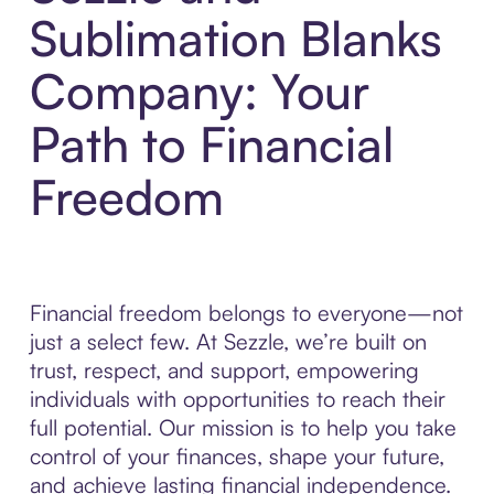
Sublimation Blanks
Company: Your
Path to Financial
Freedom
Financial freedom belongs to everyone—not
just a select few. At Sezzle, we’re built on
trust, respect, and support, empowering
individuals with opportunities to reach their
full potential. Our mission is to help you take
control of your finances, shape your future,
and achieve lasting financial independence.