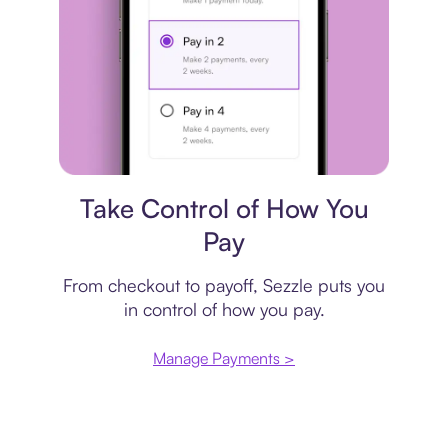
Payment plan
Take Control of How You
Pay
From checkout to payoff, Sezzle puts you
in control of how you pay.
Manage Payments >