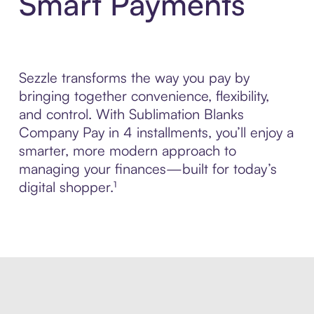
Smart Payments
Sezzle transforms the way you pay by
bringing together convenience, flexibility,
and control. With Sublimation Blanks
Company Pay in 4 installments, you’ll enjoy a
smarter, more modern approach to
managing your finances—built for today’s
digital shopper.¹