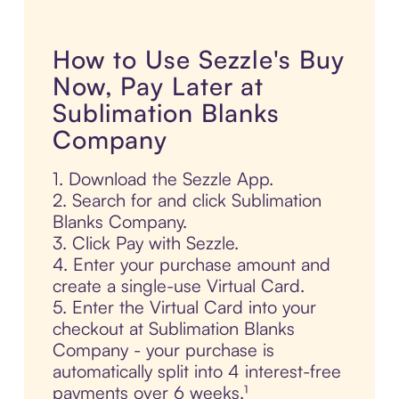
How to Use Sezzle's Buy
Now, Pay Later at
Sublimation Blanks
Company
1. Download the Sezzle App.
2. Search for and click Sublimation
Blanks Company.
3. Click Pay with Sezzle.
4. Enter your purchase amount and
create a single-use Virtual Card.
5. Enter the Virtual Card into your
checkout at Sublimation Blanks
Company - your purchase is
automatically split into 4 interest-free
payments over 6 weeks.¹