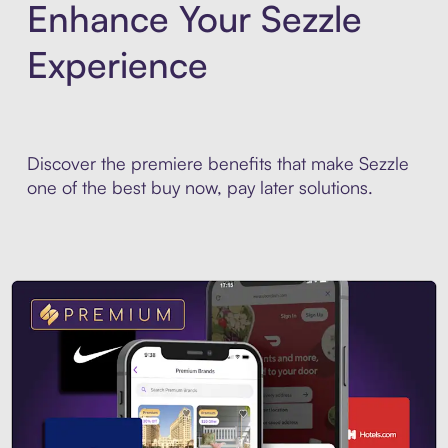
Enhance Your Sezzle
Experience
Discover the premiere benefits that make Sezzle
one of the best buy now, pay later solutions.