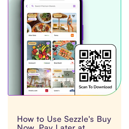
How to Use Sezzle's Buy
Now, Pay Later at