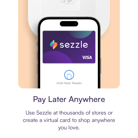
Virtual card
Pay Later Anywhere
Use Sezzle at thousands of stores or
create a virtual card to shop anywhere
you love.