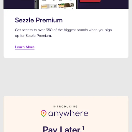
Sezzle Premium. Get access to o