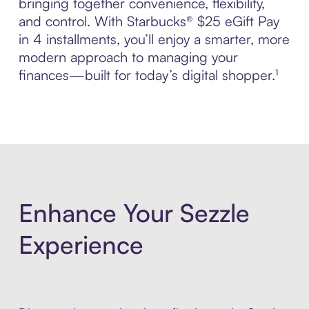
bringing together convenience, flexibility,
and control. With Starbucks® $25 eGift Pay
in 4 installments, you’ll enjoy a smarter, more
modern approach to managing your
finances—built for today’s digital shopper.¹
Enhance Your Sezzle
Experience