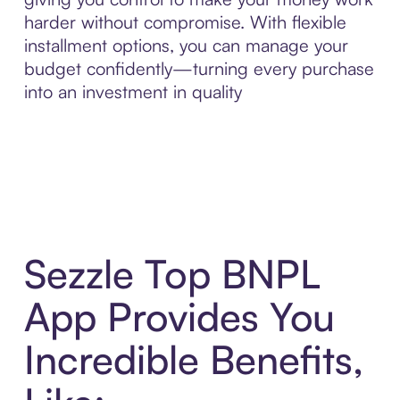
harder without compromise. With flexible
installment options, you can manage your
budget confidently—turning every purchase
into an investment in quality
Sezzle Top BNPL
App Provides You
Incredible Benefits,