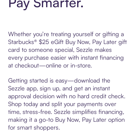
Pay Smarter.
Whether you’re treating yourself or gifting a
Starbucks® $25 eGift Buy Now, Pay Later gift
card to someone special, Sezzle makes
every purchase easier with instant financing
at checkout—online or in-store.
Getting started is easy—download the
Sezzle app, sign up, and get an instant
approval decision with no hard credit check.
Shop today and split your payments over
time, stress-free. Sezzle simplifies financing,
making it a go-to Buy Now, Pay Later option
for smart shoppers.