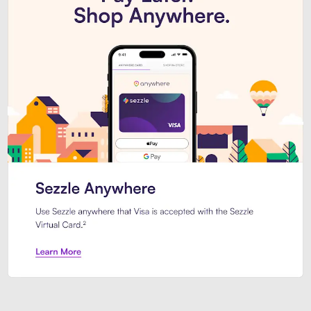
Introducing Sezzle Anywhere. Pa