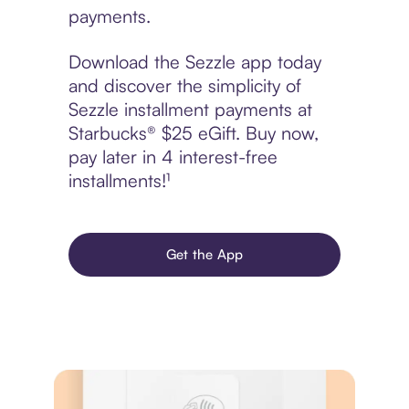
payments.
Download the Sezzle app today
and discover the simplicity of
Sezzle installment payments at
Starbucks® $25 eGift. Buy now,
pay later in 4 interest-free
installments!¹
Get the App