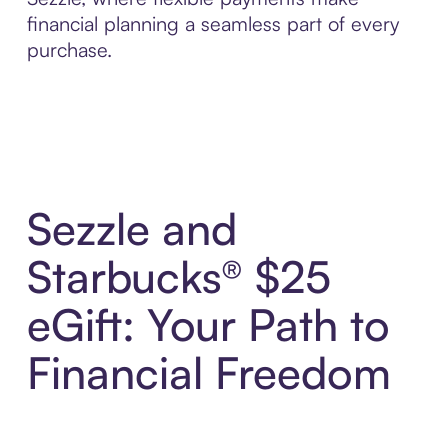
financial planning a seamless part of every
purchase.
Sezzle and
Starbucks® $25
eGift: Your Path to
Financial Freedom