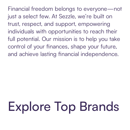
Financial freedom belongs to everyone—not
just a select few. At Sezzle, we’re built on
trust, respect, and support, empowering
individuals with opportunities to reach their
full potential. Our mission is to help you take
control of your finances, shape your future,
and achieve lasting financial independence.
Explore Top Brands