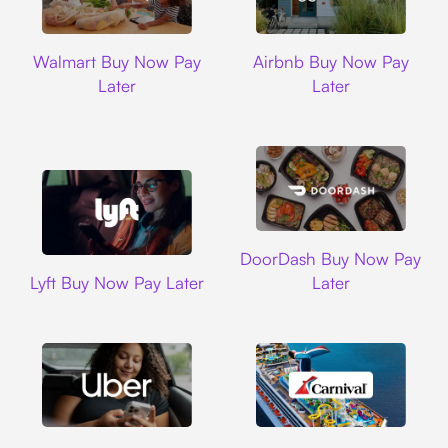
Walmart
Airbnb
Walmart Buy Now Pay
Airbnb Buy Now Pay
Later
Later
DoorDash
DoorDash Buy Now Pay
Lyft
Lyft Buy Now Pay Later
Later
Uber
Carnival Cruise L