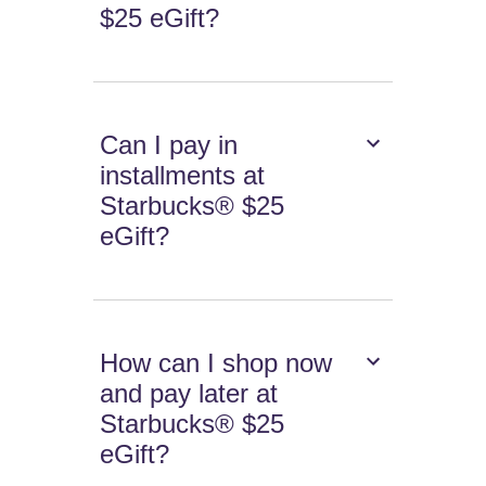
$25 eGift?
Can I pay in
installments at
Starbucks® $25
eGift?
How can I shop now
and pay later at
Starbucks® $25
eGift?