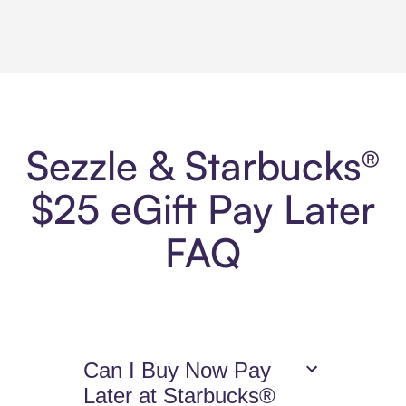
Sezzle & Starbucks®
$25 eGift Pay Later
FAQ
Can I Buy Now Pay
Later at Starbucks®