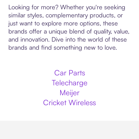
Looking for more? Whether you're seeking
similar styles, complementary products, or
just want to explore more options, these
brands offer a unique blend of quality, value,
and innovation. Dive into the world of these
brands and find something new to love.
Car Parts
Telecharge
Meijer
Cricket Wireless