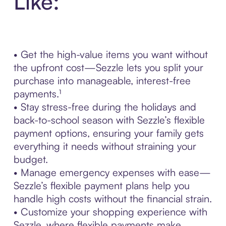
Like:
• Get the high-value items you want without
the upfront cost—Sezzle lets you split your
purchase into manageable, interest-free
payments.¹
• Stay stress-free during the holidays and
back-to-school season with Sezzle’s flexible
payment options, ensuring your family gets
everything it needs without straining your
budget.
• Manage emergency expenses with ease—
Sezzle’s flexible payment plans help you
handle high costs without the financial strain.
• Customize your shopping experience with
Sezzle, where flexible payments make