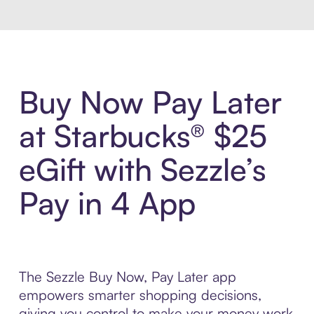
Buy Now Pay Later
at Starbucks® $25
eGift with Sezzle’s
Pay in 4 App
The Sezzle Buy Now, Pay Later app
empowers smarter shopping decisions,
giving you control to make your money work