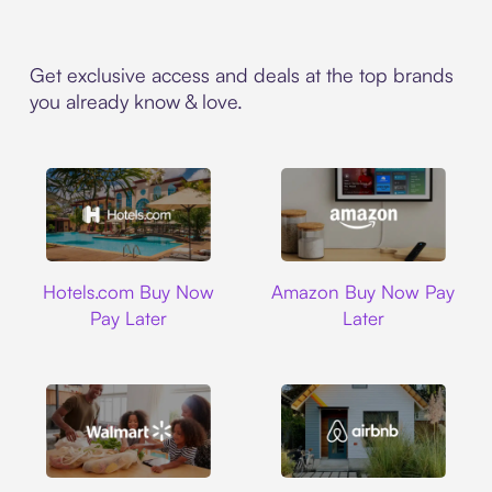
Get exclusive access and deals at the top brands
you already know & love.
Hotels.com
Amazon
Hotels.com Buy Now
Amazon Buy Now Pay
Pay Later
Later
Walmart
Airbnb