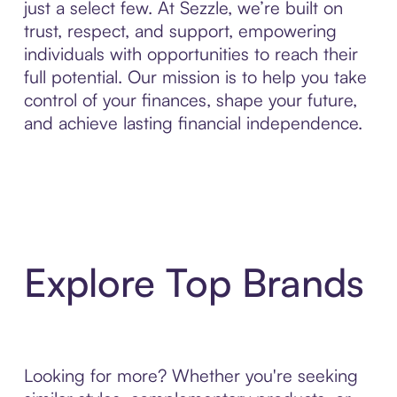
just a select few. At Sezzle, we’re built on
trust, respect, and support, empowering
individuals with opportunities to reach their
full potential. Our mission is to help you take
control of your finances, shape your future,
and achieve lasting financial independence.
Explore Top Brands
Looking for more? Whether you're seeking