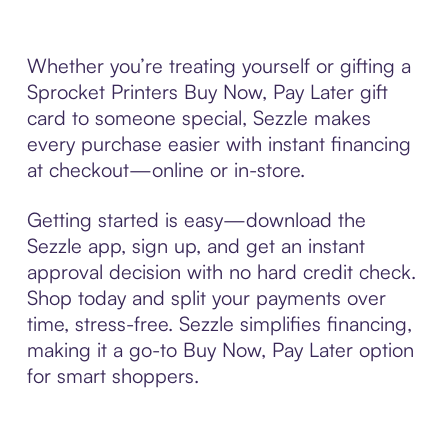
Whether you’re treating yourself or gifting a
Sprocket Printers Buy Now, Pay Later gift
card to someone special, Sezzle makes
every purchase easier with instant financing
at checkout—online or in-store.
Getting started is easy—download the
Sezzle app, sign up, and get an instant
approval decision with no hard credit check.
Shop today and split your payments over
time, stress-free. Sezzle simplifies financing,
making it a go-to Buy Now, Pay Later option
for smart shoppers.