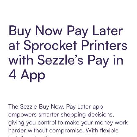
Buy Now Pay Later
at Sprocket Printers
with Sezzle’s Pay in
4 App
The Sezzle Buy Now, Pay Later app
empowers smarter shopping decisions,
giving you control to make your money work
harder without compromise. With flexible