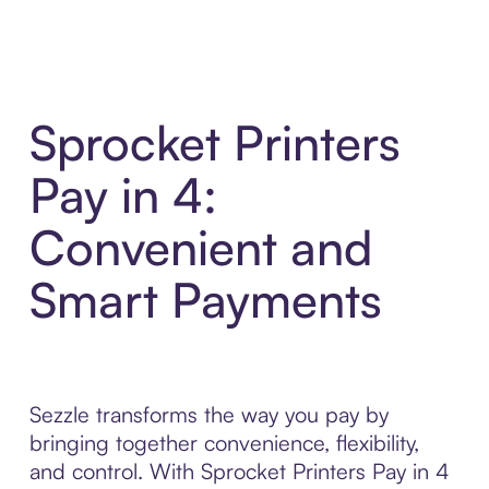
Sprocket Printers
Pay in 4:
Convenient and
Smart Payments
Sezzle transforms the way you pay by
bringing together convenience, flexibility,
and control. With Sprocket Printers Pay in 4