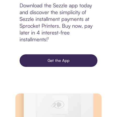
Download the Sezzle app today
and discover the simplicity of
Sezzle installment payments at
Sprocket Printers. Buy now, pay
later in 4 interest-free
installments!¹
Get the App