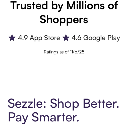
Trusted by Millions of
Shoppers
Ratings as of 11/6/25
Sezzle: Shop Better.
Pay Smarter.