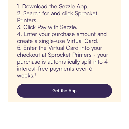
1. Download the Sezzle App.
2. Search for and click Sprocket
Printers.
3. Click Pay with Sezzle.
4. Enter your purchase amount and
create a single-use Virtual Card.
5. Enter the Virtual Card into your
checkout at Sprocket Printers - your
purchase is automatically split into 4
interest-free payments over 6
weeks.¹
Get the App