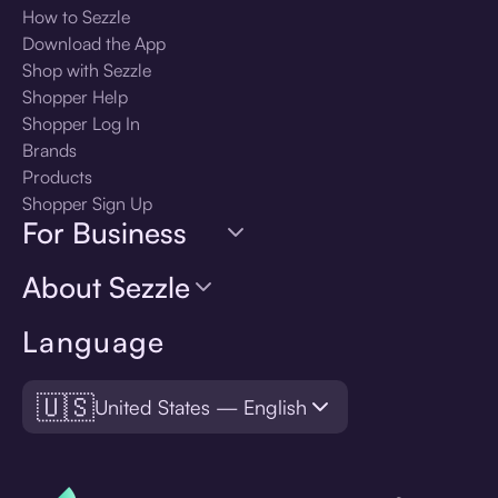
How to Sezzle
Download the App
Shop with Sezzle
Shopper Help
Shopper Log In
Brands
Products
Shopper Sign Up
For Business
About Sezzle
Language
🇺🇸
United States — English