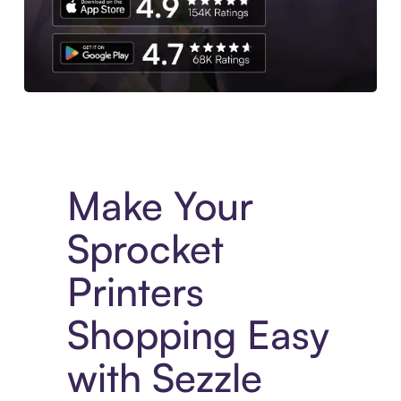
Experience More in The Sezzle App. Access to exclusive bran
Make Your
Sprocket
Printers
Shopping Easy
with Sezzle