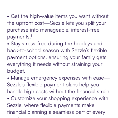
• Get the high-value items you want without
the upfront cost—Sezzle lets you split your
purchase into manageable, interest-free
payments.¹
• Stay stress-free during the holidays and
back-to-school season with Sezzle’s flexible
payment options, ensuring your family gets
everything it needs without straining your
budget.
• Manage emergency expenses with ease—
Sezzle’s flexible payment plans help you
handle high costs without the financial strain.
• Customize your shopping experience with
Sezzle, where flexible payments make
financial planning a seamless part of every