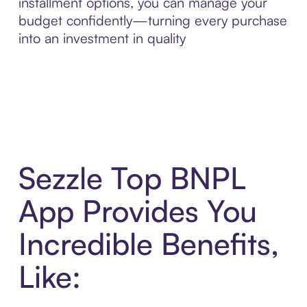
installment options, you can manage your
budget confidently—turning every purchase
into an investment in quality
Sezzle Top BNPL
App Provides You
Incredible Benefits,
Like: