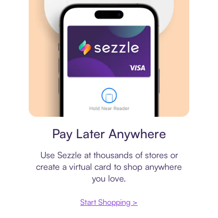
Virtual card
Pay Later Anywhere
Use Sezzle at thousands of stores or
create a virtual card to shop anywhere
you love.
Start Shopping >