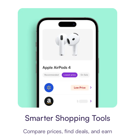
Price comparison
Smarter Shopping Tools
Compare prices, find deals, and earn