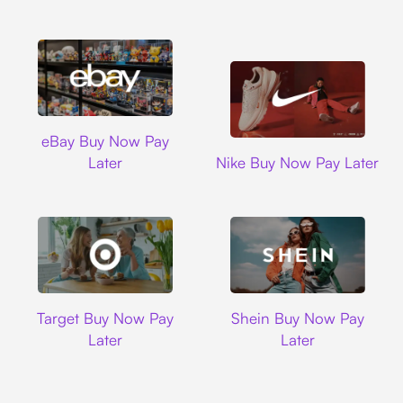
Ebay
eBay Buy Now Pay
Nike
Later
Nike Buy Now Pay Later
Target
Shein
Target Buy Now Pay
Shein Buy Now Pay
Later
Later