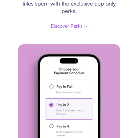
titles spent with the exclusive app only
perks.
Discover Perks >