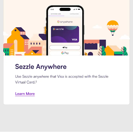
Introducing Sezzle Anywhere. Pa