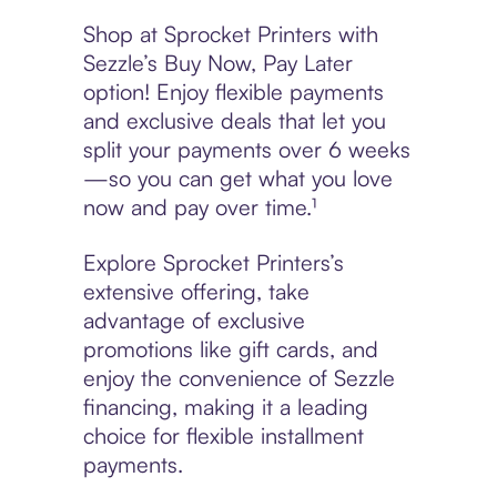
Shop at Sprocket Printers with
Sezzle’s Buy Now, Pay Later
option! Enjoy flexible payments
and exclusive deals that let you
split your payments over 6 weeks
—so you can get what you love
now and pay over time.¹
Explore Sprocket Printers’s
extensive offering, take
advantage of exclusive
promotions like gift cards, and
enjoy the convenience of Sezzle
financing, making it a leading
choice for flexible installment
payments.