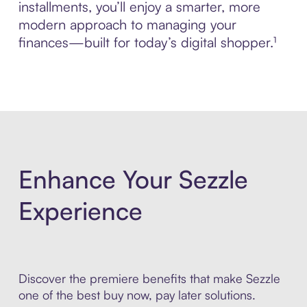
installments, you’ll enjoy a smarter, more
modern approach to managing your
finances—built for today’s digital shopper.¹
Enhance Your Sezzle
Experience
Discover the premiere benefits that make Sezzle
one of the best buy now, pay later solutions.