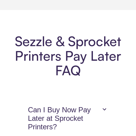
Sezzle & Sprocket
Printers Pay Later
FAQ
Can I Buy Now Pay
Later at Sprocket
Printers?