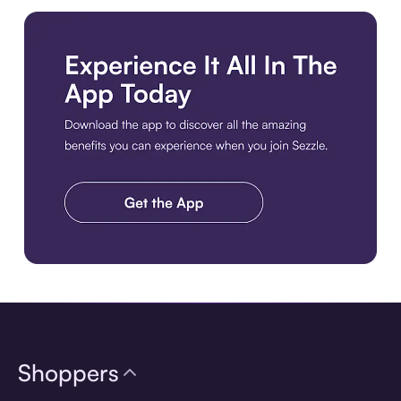
Download the app
Shoppers