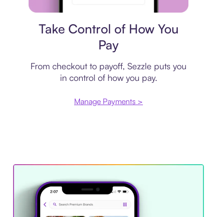
Payment plan
Take Control of How You
Pay
From checkout to payoff, Sezzle puts you
in control of how you pay.
Manage Payments >