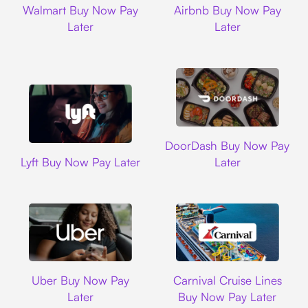
Walmart Buy Now Pay
Airbnb Buy Now Pay
Later
Later
DoorDash
DoorDash Buy Now Pay
Lyft
Lyft Buy Now Pay Later
Later
Uber
Carnival Cruise L
Uber Buy Now Pay
Carnival Cruise Lines
Later
Buy Now Pay Later