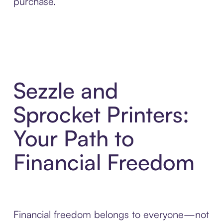
purchase.
Sezzle and
Sprocket Printers:
Your Path to
Financial Freedom
Financial freedom belongs to everyone—not