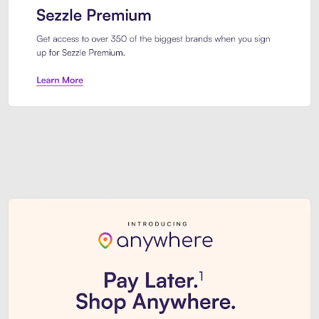
Sezzle Premium. Get access to o