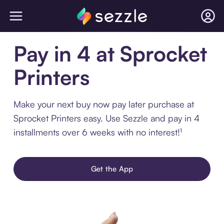
Pay in 4 at Sprocket
Printers
Make your next buy now pay later purchase at
Sprocket Printers easy. Use Sezzle and pay in 4
installments over 6 weeks with no interest!¹
Get the App