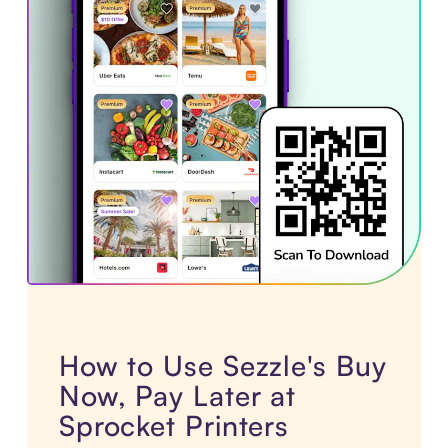
How to Use Sezzle's Buy
Now, Pay Later at
Sprocket Printers