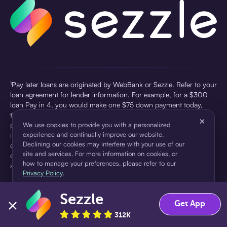
¹Pay later loans are originated by WebBank or Sezzle. Refer to your
loan agreement for lender information. For example, for a $300
loan Pay in 4, you would make one $75 down payment today,
then three $75 payments every two weeks for a 45.0% annual
×
percentage rate (APR) and a total of payments of $307.49 which
We use cookies to provide you with a personalized
experience and continually improve our website.
includes a $7.49 Service Fee (finance charge) charged at loan
Declining our cookies may interfere with your use of our
origination. Service fees vary and can range from $0 to $7.49
site and services. For more information on cookies, or
depending on the purchase price and Sezzle product. Actual fees
how to manage your preferences, please refer to our
are reflected in checkout.
Privacy Policy
.
²Sezzle Virtual Cards are issued by WebBank, Member FDIC,
Sezzle
pursuant to a license from Visa U.S.A Inc. See User Agreement for
Accept
Decline
Get App
details. Sezzle provides access to financing in the form of
312K
installment loans. Sezzle is not a bank.