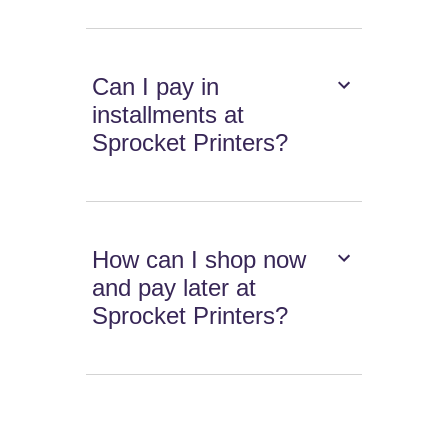
Can I pay in
installments at
Sprocket Printers?
How can I shop now
and pay later at
Sprocket Printers?