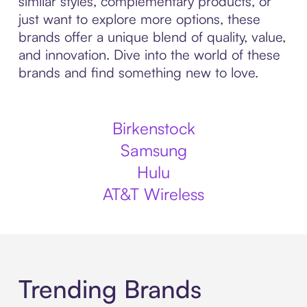
similar styles, complementary products, or
just want to explore more options, these
brands offer a unique blend of quality, value,
and innovation. Dive into the world of these
brands and find something new to love.
Birkenstock
Samsung
Hulu
AT&T Wireless
Trending Brands