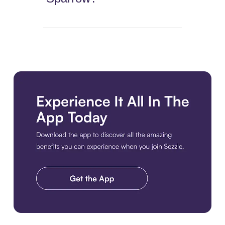
Download the app