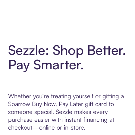
Sezzle: Shop Better.
Pay Smarter.
Whether you’re treating yourself or gifting a
Sparrow Buy Now, Pay Later gift card to
someone special, Sezzle makes every
purchase easier with instant financing at
checkout—online or in-store.