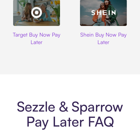
Target
Shein
Target Buy Now Pay
Shein Buy Now Pay
Later
Later
Sezzle & Sparrow
Pay Later FAQ