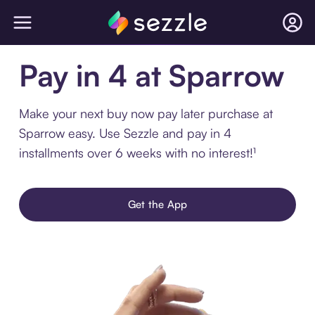
Pay in 4 at Sparrow
Make your next buy now pay later purchase at
Sparrow easy. Use Sezzle and pay in 4
installments over 6 weeks with no interest!¹
Get the App