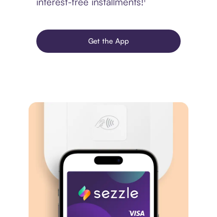
interest-free installments!¹
Get the App