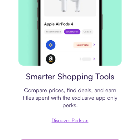
Price comparison
Smarter Shopping Tools
Compare prices, find deals, and earn
titles spent with the exclusive app only
perks.
Discover Perks >