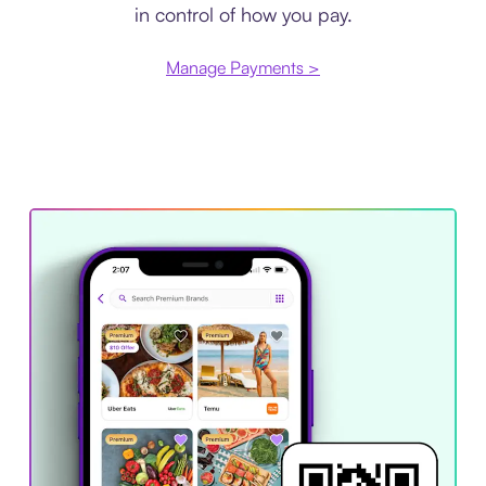
in control of how you pay.
Manage Payments >