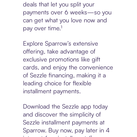
deals that let you split your
payments over 6 weeks—so you
can get what you love now and
pay over time.¹
Explore Sparrow’s extensive
offering, take advantage of
exclusive promotions like gift
cards, and enjoy the convenience
of Sezzle financing, making it a
leading choice for flexible
installment payments.
Download the Sezzle app today
and discover the simplicity of
Sezzle installment payments at
Sparrow. Buy now, pay later in 4