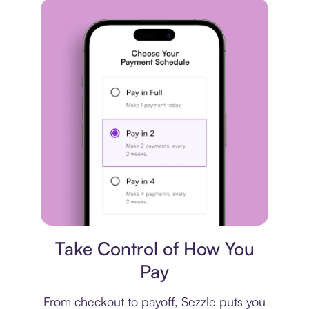
Payment plan
Take Control of How You
Pay
From checkout to payoff, Sezzle puts you