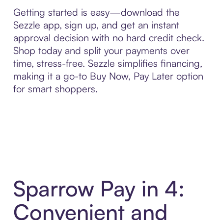
Getting started is easy—download the
Sezzle app, sign up, and get an instant
approval decision with no hard credit check.
Shop today and split your payments over
time, stress-free. Sezzle simplifies financing,
making it a go-to Buy Now, Pay Later option
for smart shoppers.
Sparrow Pay in 4:
Convenient and