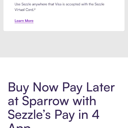
Introducing Sezzle Anywhere. Pa
Buy Now Pay Later
at Sparrow with
Sezzle’s Pay in 4
App