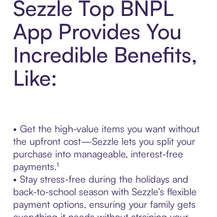
Sezzle Top BNPL
App Provides You
Incredible Benefits,
Like:
• Get the high-value items you want without
the upfront cost—Sezzle lets you split your
purchase into manageable, interest-free
payments.¹
• Stay stress-free during the holidays and
back-to-school season with Sezzle’s flexible
payment options, ensuring your family gets
everything it needs without straining your