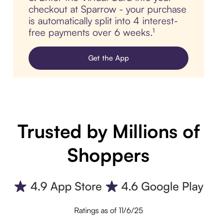
checkout at Sparrow - your purchase
is automatically split into 4 interest-
free payments over 6 weeks.¹
Get the App
Trusted by Millions of
Shoppers
Ratings as of 11/6/25