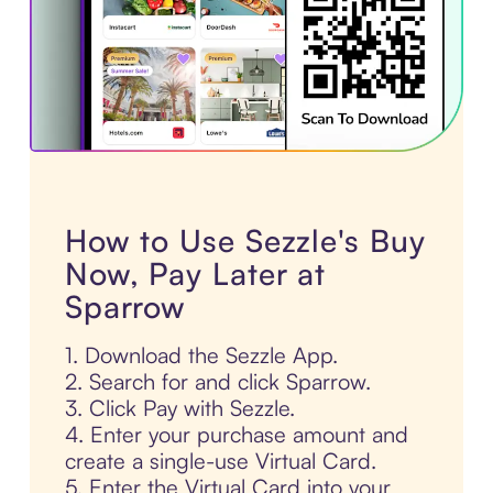
How to Use Sezzle's Buy
Now, Pay Later at
Sparrow
1. Download the Sezzle App.
2. Search for and click Sparrow.
3. Click Pay with Sezzle.
4. Enter your purchase amount and
create a single-use Virtual Card.
5. Enter the Virtual Card into your