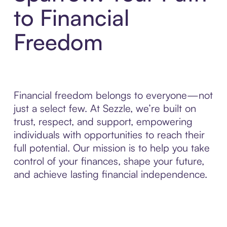
to Financial
Freedom
Financial freedom belongs to everyone—not
just a select few. At Sezzle, we’re built on
trust, respect, and support, empowering
individuals with opportunities to reach their
full potential. Our mission is to help you take
control of your finances, shape your future,
and achieve lasting financial independence.