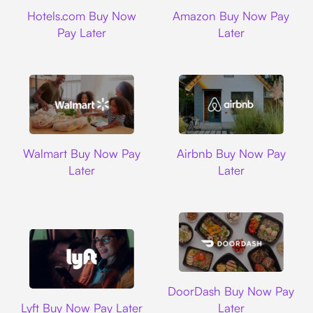
Hotels.com
Amazon
Hotels.com Buy Now
Amazon Buy Now Pay
Pay Later
Later
Walmart
Airbnb
Walmart Buy Now Pay
Airbnb Buy Now Pay
Later
Later
DoorDash
DoorDash Buy Now Pay
Lyft
Lyft Buy Now Pay Later
Later