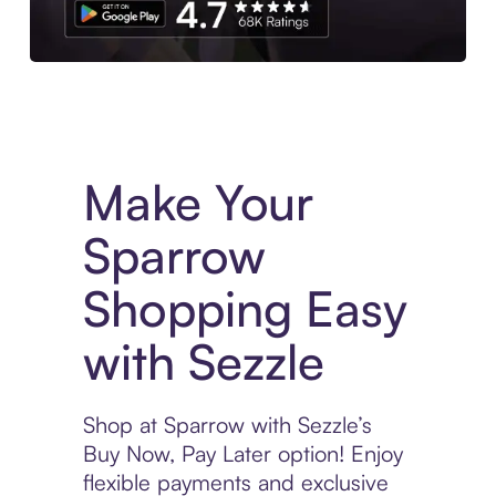
Experience More in The Sezzle App. Access to exclusive bran
Make Your
Sparrow
Shopping Easy
with Sezzle
Shop at Sparrow with Sezzle’s
Buy Now, Pay Later option! Enjoy
flexible payments and exclusive