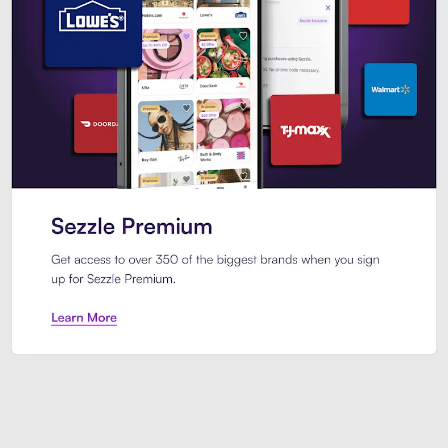
Sezzle Premium. Get access to o