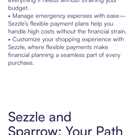
budget.
• Manage emergency expenses with ease—
Sezzle’s flexible payment plans help you
handle high costs without the financial strain.
• Customize your shopping experience with
Sezzle, where flexible payments make
financial planning a seamless part of every
purchase.
Sezzle and
Sparrow: Your Path