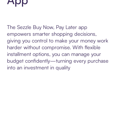
The Sezzle Buy Now, Pay Later app
empowers smarter shopping decisions,
giving you control to make your money work
harder without compromise. With flexible
installment options, you can manage your
budget confidently—turning every purchase
into an investment in quality