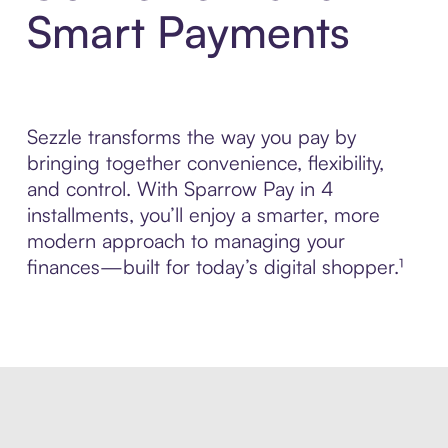
Smart Payments
Sezzle transforms the way you pay by
bringing together convenience, flexibility,
and control. With Sparrow Pay in 4
installments, you’ll enjoy a smarter, more
modern approach to managing your
finances—built for today’s digital shopper.¹