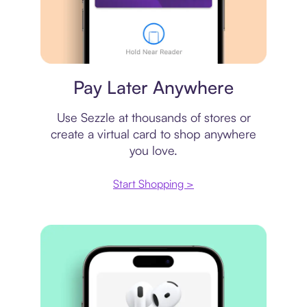
Virtual card
Pay Later Anywhere
Use Sezzle at thousands of stores or
create a virtual card to shop anywhere
you love.
Start Shopping >