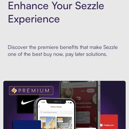
Enhance Your Sezzle
Experience
Discover the premiere benefits that make Sezzle
one of the best buy now, pay later solutions.