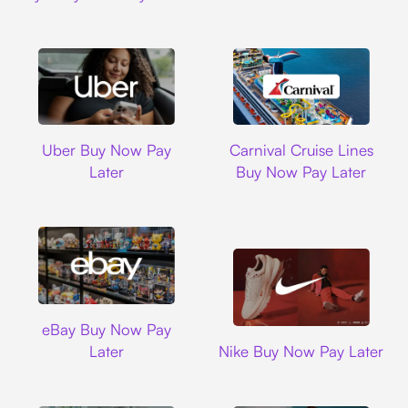
Uber
Carnival Cruise L
Uber Buy Now Pay
Carnival Cruise Lines
Later
Buy Now Pay Later
Ebay
eBay Buy Now Pay
Nike
Later
Nike Buy Now Pay Later