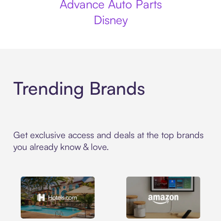
Advance Auto Parts
Disney
Trending Brands
Get exclusive access and deals at the top brands
you already know & love.