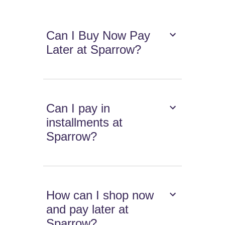
Can I Buy Now Pay
Later at Sparrow?
Can I pay in
installments at
Sparrow?
How can I shop now
and pay later at
Sparrow?