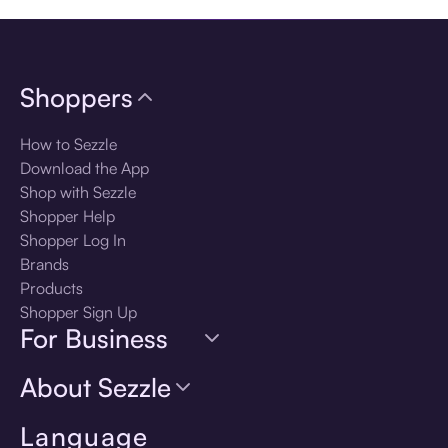
Shoppers
How to Sezzle
Download the App
Shop with Sezzle
Shopper Help
Shopper Log In
Brands
Products
Shopper Sign Up
For Business
About Sezzle
Language