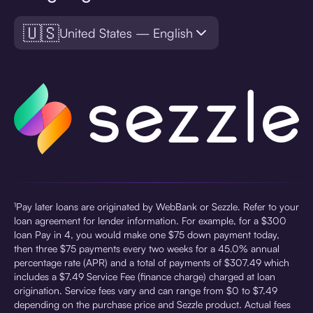
🇺🇸
United States — English
¹Pay later loans are originated by WebBank or Sezzle. Refer to your
loan agreement for lender information. For example, for a $300
loan Pay in 4, you would make one $75 down payment today,
then three $75 payments every two weeks for a 45.0% annual
percentage rate (APR) and a total of payments of $307.49 which
includes a $7.49 Service Fee (finance charge) charged at loan
origination. Service fees vary and can range from $0 to $7.49
depending on the purchase price and Sezzle product. Actual fees