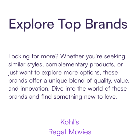
Explore Top Brands
Looking for more? Whether you're seeking
similar styles, complementary products, or
just want to explore more options, these
brands offer a unique blend of quality, value,
and innovation. Dive into the world of these
brands and find something new to love.
Kohl's
Regal Movies