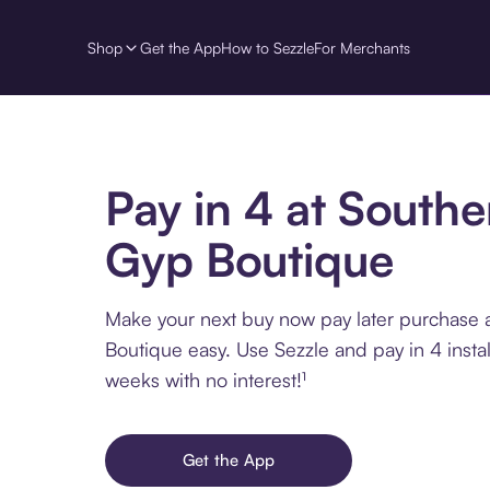
Shop
Get the App
How to Sezzle
For Merchants
Pay in 4 at Southe
Gyp Boutique
Make your next buy now pay later purchase 
Boutique easy. Use Sezzle and pay in 4 insta
weeks with no interest!¹
Get the App