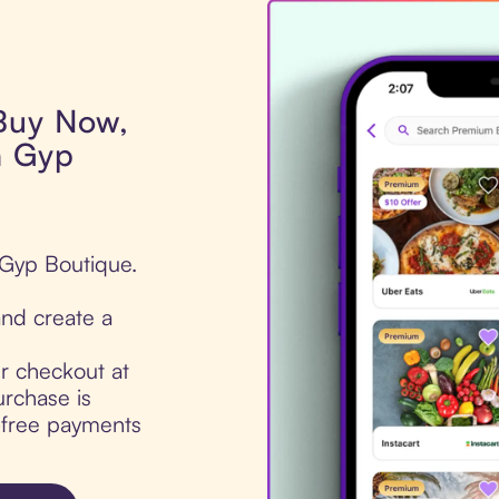
 Buy Now,
n Gyp
 Gyp Boutique.
nd create a
ur checkout at
rchase is
t-free payments