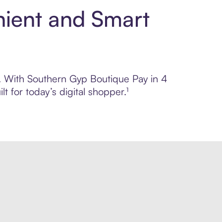
nient and Smart
ol. With Southern Gyp Boutique Pay in 4
 for today’s digital shopper.¹