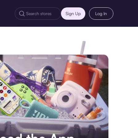
Sign Up
Log In