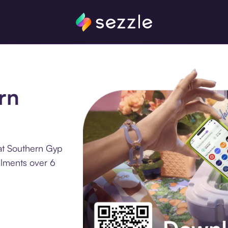
rn
at Southern Gyp
llments over 6