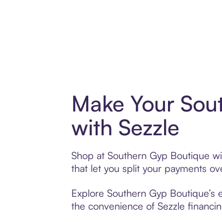
Make Your Sou
with Sezzle
Shop at Southern Gyp Boutique wit
that let you split your payments 
Explore Southern Gyp Boutique’s ex
the convenience of Sezzle financing