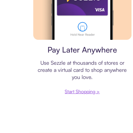
Virtual card
Pay Later Anywhere
Use Sezzle at thousands of stores or
create a virtual card to shop anywhere
you love.
Start Shopping >