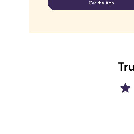
Get the App
Tru