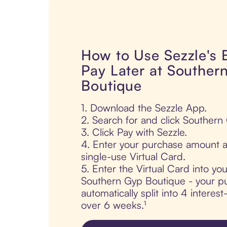
How to Use Sezzle's
Pay Later at Souther
Boutique
1. Download the Sezzle App.
2. Search for and click Southern
3. Click Pay with Sezzle.
4. Enter your purchase amount a
single-use Virtual Card.
5. Enter the Virtual Card into yo
Southern Gyp Boutique - your pu
automatically split into 4 interes
over 6 weeks.¹