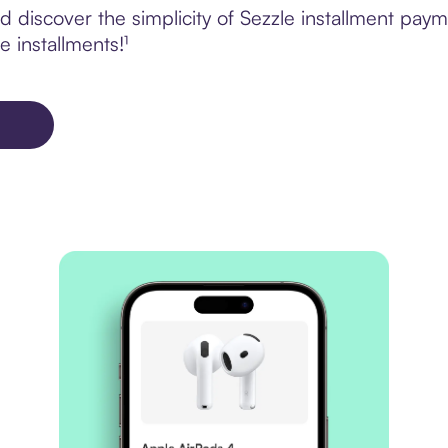
 discover the simplicity of Sezzle installment pay
e installments!¹