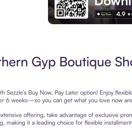
Experience More in The Sezzle App. Acces
thern Gyp Boutique Sh
h Sezzle’s Buy Now, Pay Later option! Enjoy flexib
over 6 weeks—so you can get what you love now and
tensive offering, take advantage of exclusive promo
, making it a leading choice for flexible installmen