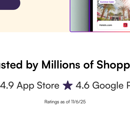
sted by Millions of Shop
Ratings as of 11/6/25