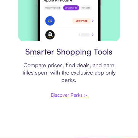
Price comparison
Smarter Shopping Tools
Compare prices, find deals, and earn
titles spent with the exclusive app only
perks.
Discover Perks >