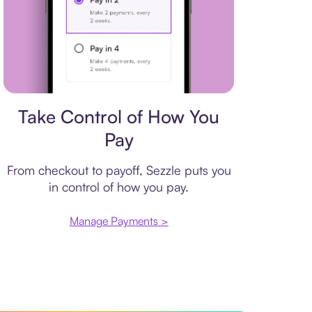
Payment plan
Take Control of How You
Pay
From checkout to payoff, Sezzle puts you
in control of how you pay.
Manage Payments >