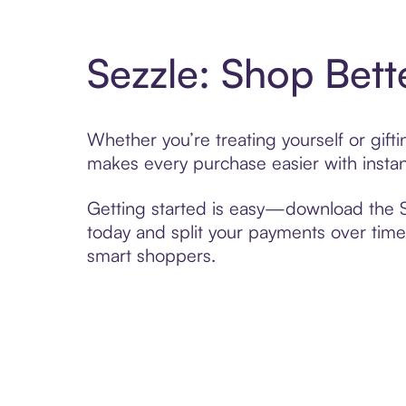
Sezzle: Shop Bett
Whether you’re treating yourself or gif
makes every purchase easier with instan
Getting started is easy—download the Se
today and split your payments over time,
smart shoppers.