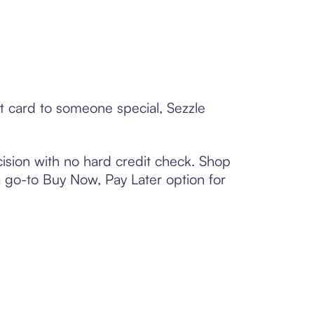
t card to someone special, Sezzle
ision with no hard credit check. Shop
 a go-to Buy Now, Pay Later option for