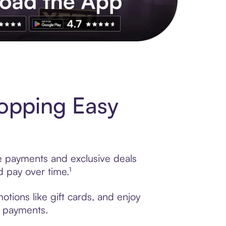
s to exclusive brands, credit building, tap-to-pay and more. Rat
opping Easy
le payments and exclusive deals
 pay over time.¹
tions like gift cards, and enjoy
t payments.