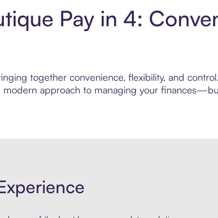
tique Pay in 4: Conve
inging together convenience, flexibility, and contr
ore modern approach to managing your finances—built
Experience