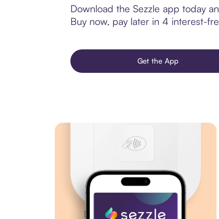
Download the Sezzle app today and
Buy now, pay later in 4 interest-fre
Get the App