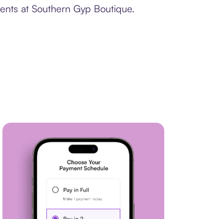
ments at Southern Gyp Boutique.