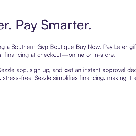
er. Pay Smarter.
ting a Southern Gyp Boutique Buy Now, Pay Later gif
t financing at checkout—online or in-store.
zzle app, sign up, and get an instant approval dec
 stress-free. Sezzle simplifies financing, making it