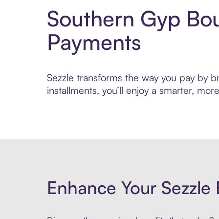
Southern Gyp Bou
Payments
Sezzle transforms the way you pay by br
installments, you’ll enjoy a smarter, m
Enhance Your Sezzle 