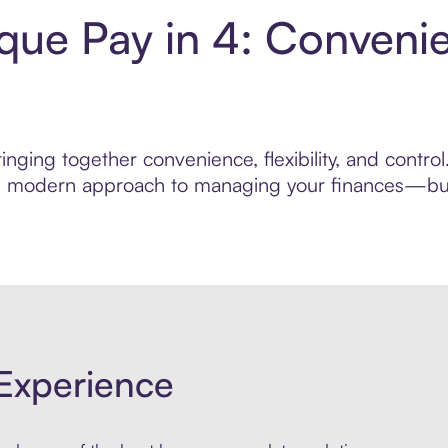
ique Pay in 4: Conveni
nging together convenience, flexibility, and contro
ore modern approach to managing your finances—built
Experience