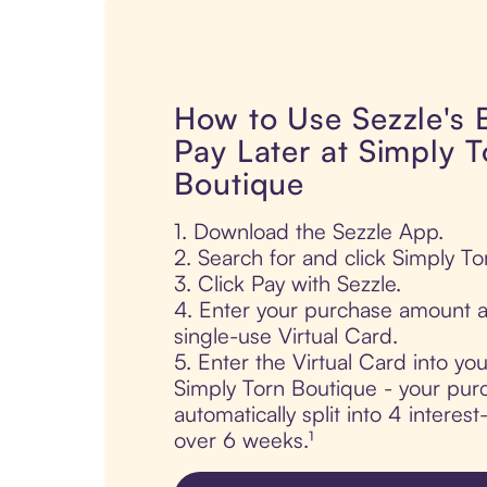
How to Use Sezzle's
Pay Later at Simply T
Boutique
1. Download the Sezzle App.
2. Search for and click Simply To
3. Click Pay with Sezzle.
4. Enter your purchase amount a
single-use Virtual Card.
5. Enter the Virtual Card into yo
Simply Torn Boutique - your purc
automatically split into 4 interes
over 6 weeks.¹