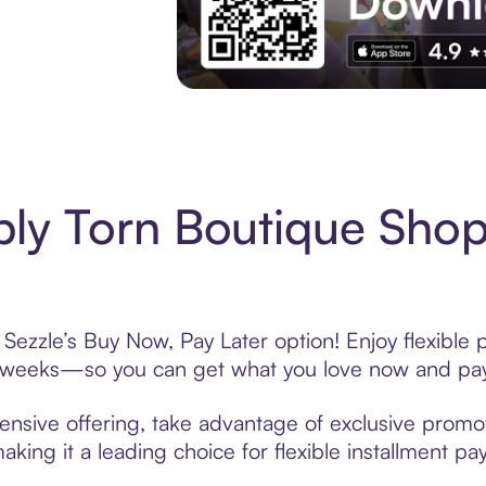
Experience More in The Sezzle App. Acces
ly Torn Boutique Shop
Sezzle’s Buy Now, Pay Later option! Enjoy flexible 
6 weeks—so you can get what you love now and pay
ensive offering, take advantage of exclusive promoti
king it a leading choice for flexible installment p