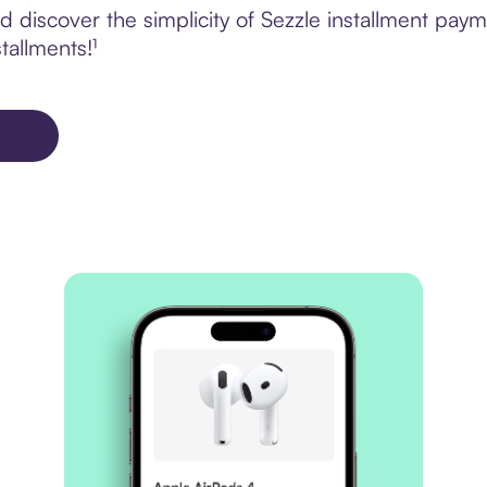
 discover the simplicity of Sezzle installment paym
tallments!¹