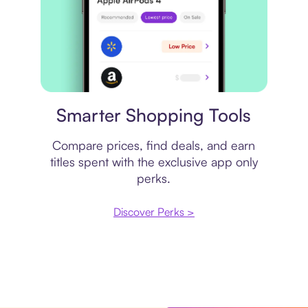
Price comparison
Smarter Shopping Tools
Compare prices, find deals, and earn
titles spent with the exclusive app only
perks.
Discover Perks >