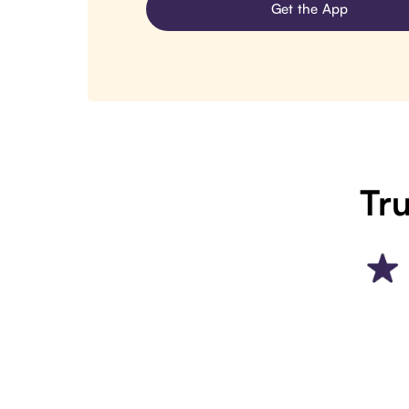
Get the App
Tru