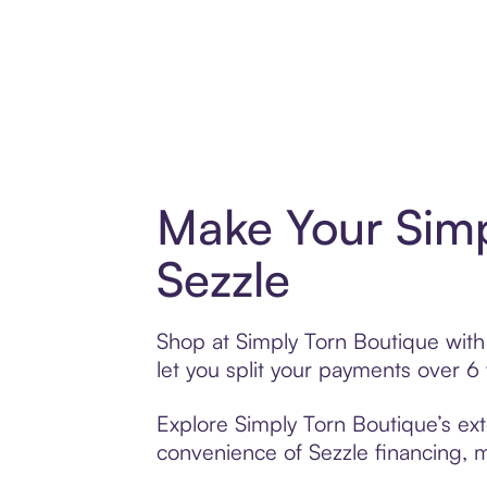
Make Your Simp
Sezzle
Shop at Simply Torn Boutique with 
let you split your payments over 
Explore Simply Torn Boutique’s ext
convenience of Sezzle financing, ma