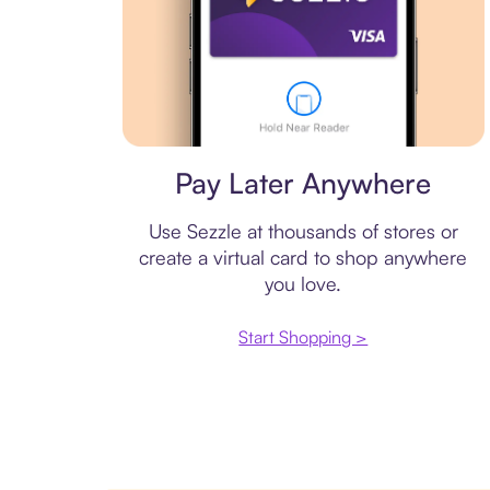
Virtual card
Pay Later Anywhere
Use Sezzle at thousands of stores or
create a virtual card to shop anywhere
you love.
Start Shopping >