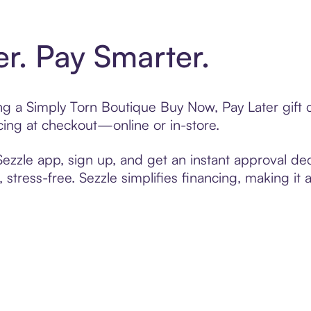
er. Pay Smarter.
ting a Simply Torn Boutique Buy Now, Pay Later gift
cing at checkout—online or in-store.
zzle app, sign up, and get an instant approval dec
 stress-free. Sezzle simplifies financing, making it