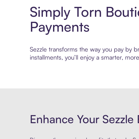
Simply Torn Bout
Payments
Sezzle transforms the way you pay by bri
installments, you’ll enjoy a smarter, m
Enhance Your Sezzle 