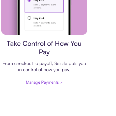
Payment plan
Take Control of How You
Pay
From checkout to payoff, Sezzle puts you
in control of how you pay.
Manage Payments >