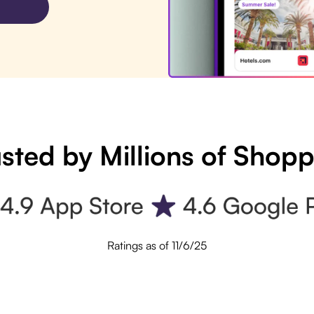
sted by Millions of Shop
Ratings as of 11/6/25