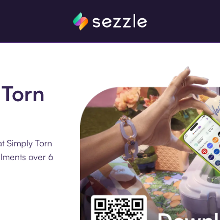
 Torn
t Simply Torn
llments over 6