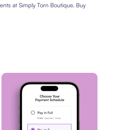
ents at Simply Torn Boutique. Buy