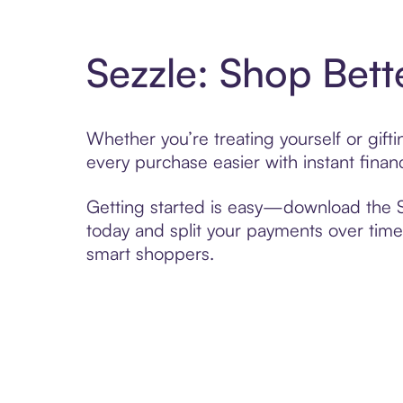
Sezzle: Shop Bett
Whether you’re treating yourself or gif
every purchase easier with instant finan
Getting started is easy—download the Se
today and split your payments over time,
smart shoppers.