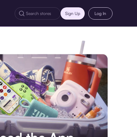
Sign Up
Log In