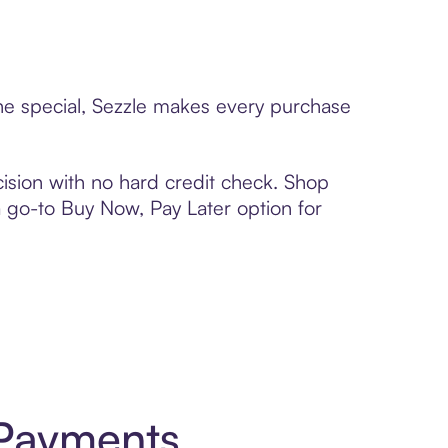
one special, Sezzle makes every purchase
ision with no hard credit check. Shop
 a go-to Buy Now, Pay Later option for
 Payments