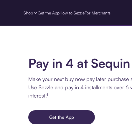
Shop
Get the App
How to Sezzle
For Merchants
Pay in 4 at Sequin
Make your next buy now pay later purchase a
Use Sezzle and pay in 4 installments over 6
interest!¹
Get the App