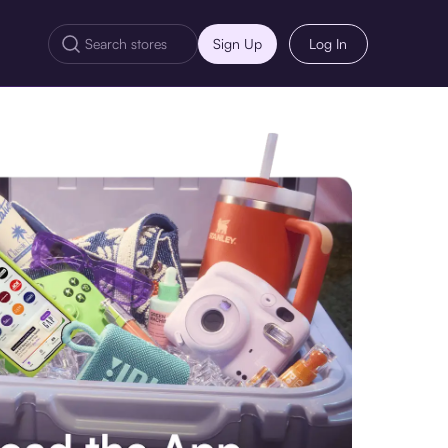
Sign Up
Log In