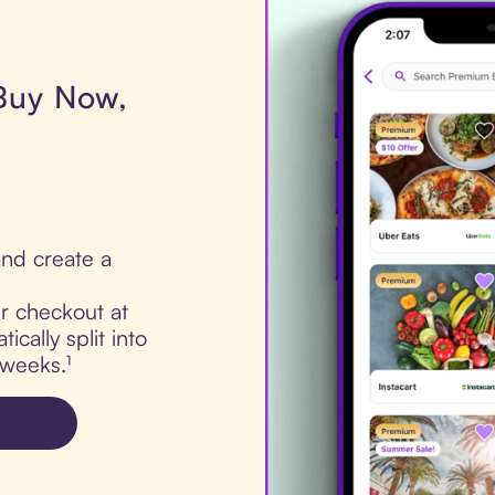
 Buy Now,
nd create a
ur checkout at
cally split into
 weeks.¹