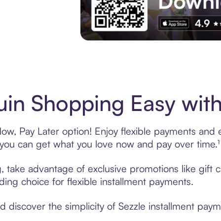
Experience More in The Sezzle App. Acces
in Shopping Easy with
w, Pay Later option! Enjoy flexible payments and ex
u can get what you love now and pay over time.¹
g, take advantage of exclusive promotions like gift
ading choice for flexible installment payments.
discover the simplicity of Sezzle installment paym