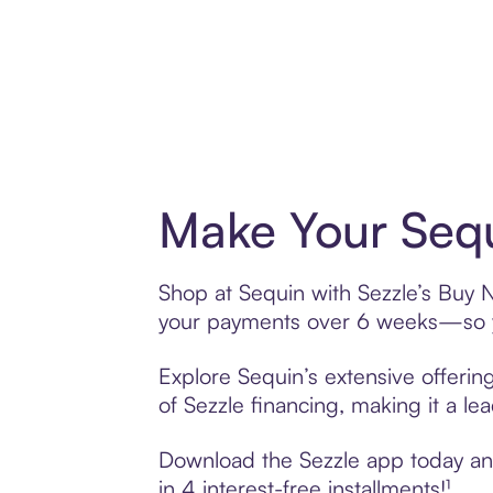
Make Your Sequ
Shop at Sequin with Sezzle’s Buy No
your payments over 6 weeks—so yo
Explore Sequin’s extensive offerin
of Sezzle financing, making it a le
Download the Sezzle app today and 
in 4 interest-free installments!¹