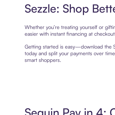
Sezzle: Shop Bett
Whether you’re treating yourself or gif
easier with instant financing at checkou
Getting started is easy—download the Se
today and split your payments over time,
smart shoppers.
Sequin Pay in 4: