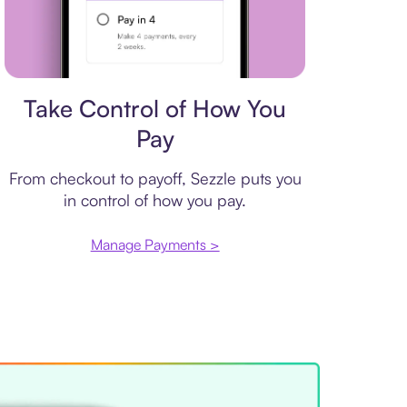
Payment plan
Take Control of How You
Pay
From checkout to payoff, Sezzle puts you
in control of how you pay.
Manage Payments >