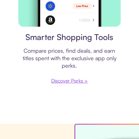
Price comparison
Smarter Shopping Tools
Compare prices, find deals, and earn
titles spent with the exclusive app only
perks.
Discover Perks >