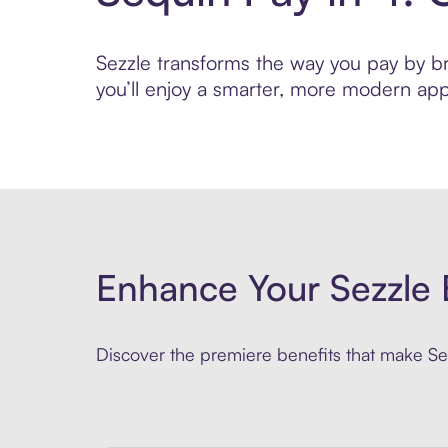
Sezzle transforms the way you pay by bri
you’ll enjoy a smarter, more modern app
Enhance Your Sezzle 
Discover the premiere benefits that make Sez