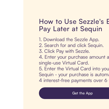
How to Use Sezzle's
Pay Later at Sequin
1. Download the Sezzle App.
2. Search for and click Sequin.
3. Click Pay with Sezzle.
4. Enter your purchase amount a
single-use Virtual Card.
5. Enter the Virtual Card into yo
Sequin - your purchase is automati
4 interest-free payments over 6
Get the App