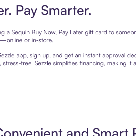
er. Pay Smarter.
ting a Sequin Buy Now, Pay Later gift card to some
t—online or in-store.
zzle app, sign up, and get an instant approval dec
 stress-free. Sezzle simplifies financing, making it
 Convenient and Smart