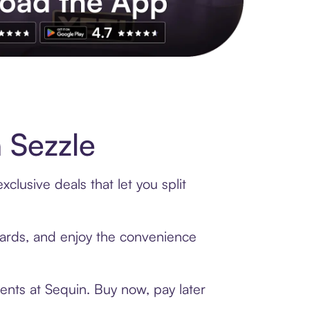
s to exclusive brands, credit building, tap-to-pay and more. Rat
 Sezzle
clusive deals that let you split
 cards, and enjoy the convenience
ents at Sequin. Buy now, pay later