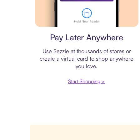
Virtual card
Pay Later Anywhere
Use Sezzle at thousands of stores or
create a virtual card to shop anywhere
you love.
Start Shopping >