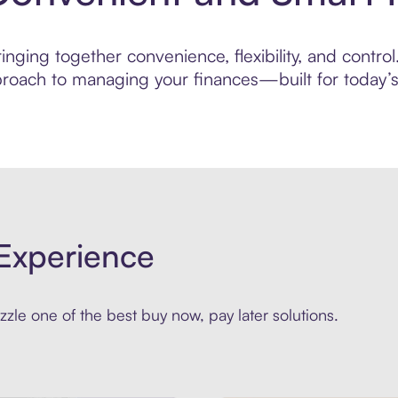
nging together convenience, flexibility, and control
roach to managing your finances—built for today’s 
Experience
zle one of the best buy now, pay later solutions.