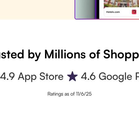
sted by Millions of Shop
Ratings as of 11/6/25