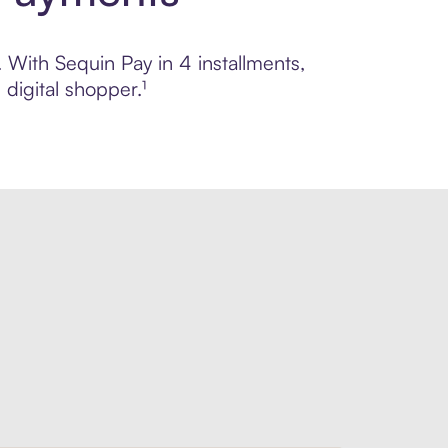
. With Sequin Pay in 4 installments,
digital shopper.¹