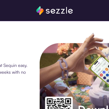
t Sequin easy.
 weeks with no