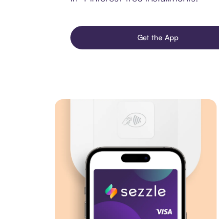
Get the App