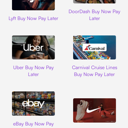
DoorDash
DoorDash Buy Now Pay
Lyft
Lyft Buy Now Pay Later
Later
Uber
Carnival Cruise L
Uber Buy Now Pay
Carnival Cruise Lines
Later
Buy Now Pay Later
Ebay
eBay Buy Now Pay
Nike