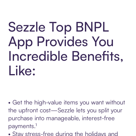
Sezzle Top BNPL
App Provides You
Incredible Benefits,
Like:
• Get the high-value items you want without
the upfront cost—Sezzle lets you split your
purchase into manageable, interest-free
payments.¹
• Stay stress-free during the holidays and