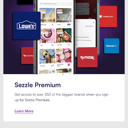
Sezzle Premium. Get access to o