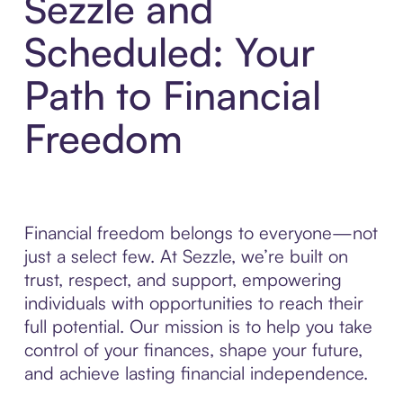
Sezzle and
Scheduled: Your
Path to Financial
Freedom
Financial freedom belongs to everyone—not
just a select few. At Sezzle, we’re built on
trust, respect, and support, empowering
individuals with opportunities to reach their
full potential. Our mission is to help you take
control of your finances, shape your future,
and achieve lasting financial independence.