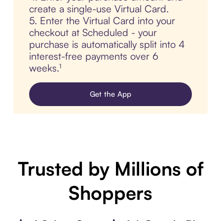
create a single-use Virtual Card.
5. Enter the Virtual Card into your
checkout at Scheduled - your
purchase is automatically split into 4
interest-free payments over 6
weeks.¹
Get the App
Trusted by Millions of
Shoppers