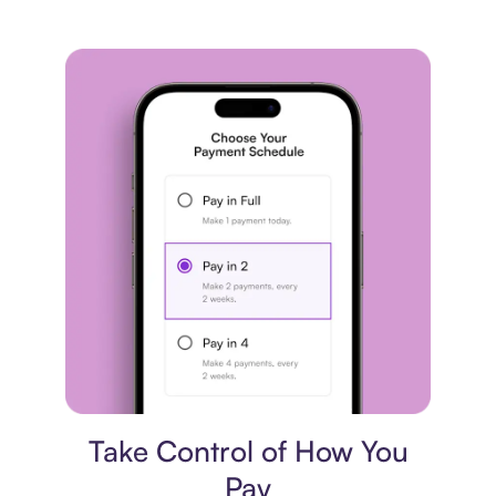
Payment plan
Take Control of How You
Pay