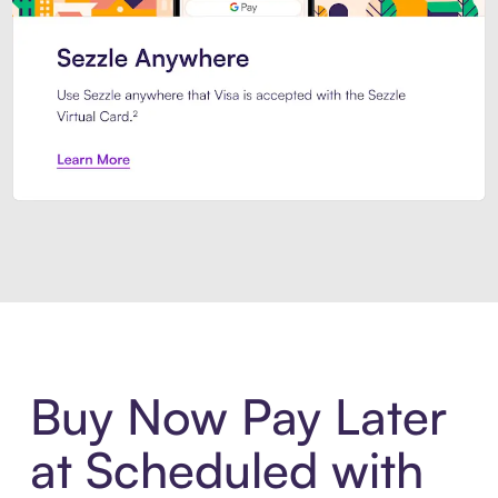
Introducing Sezzle Anywhere. Pa
Buy Now Pay Later
at Scheduled with