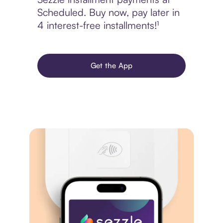
Scheduled. Buy now, pay later in
4 interest-free installments!¹
Get the App