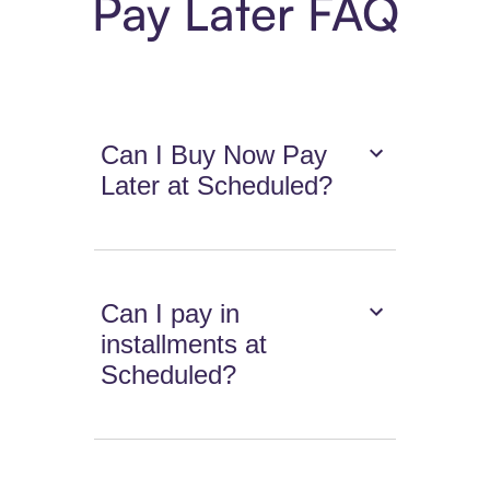
Pay Later FAQ
Can I Buy Now Pay
Later at Scheduled?
Can I pay in
installments at
Scheduled?