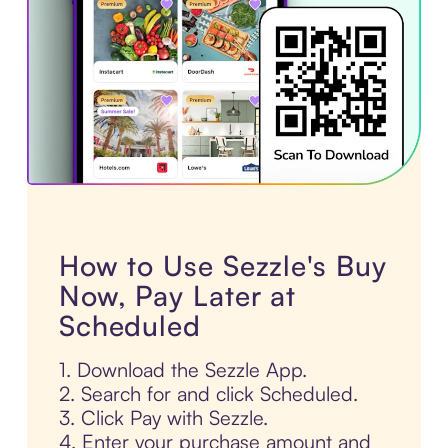
How to Use Sezzle's Buy
Now, Pay Later at
Scheduled
1. Download the Sezzle App.
2. Search for and click Scheduled.
3. Click Pay with Sezzle.
4. Enter your purchase amount and