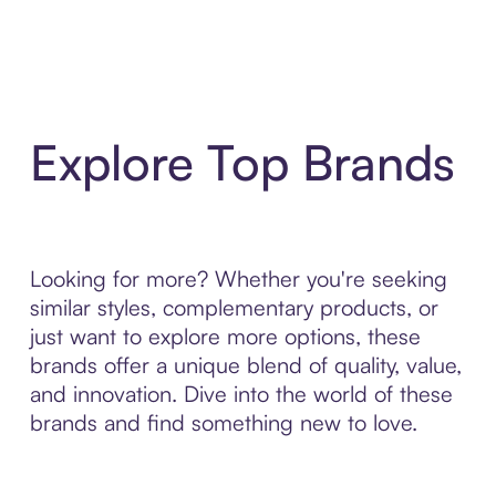
Explore Top Brands
Looking for more? Whether you're seeking
similar styles, complementary products, or
just want to explore more options, these
brands offer a unique blend of quality, value,
and innovation. Dive into the world of these
brands and find something new to love.