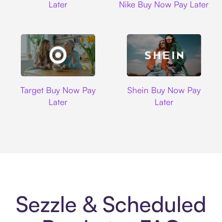
Later
Nike Buy Now Pay Later
Target
Shein
Target Buy Now Pay
Shein Buy Now Pay
Later
Later
Sezzle & Scheduled