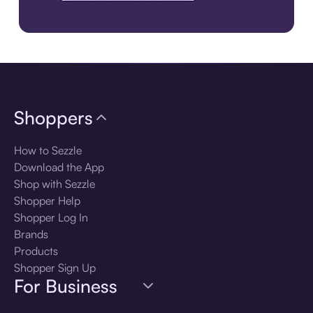
Download the app
Shoppers
How to Sezzle
Download the App
Shop with Sezzle
Shopper Help
Shopper Log In
Brands
Products
Shopper Sign Up
For Business