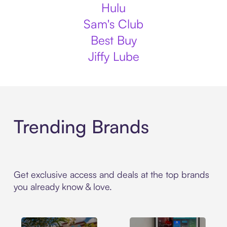
Hulu
Sam's Club
Best Buy
Jiffy Lube
Trending Brands
Get exclusive access and deals at the top brands
you already know & love.