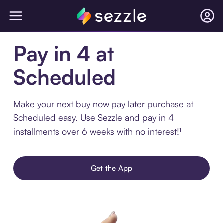
Pay in 4 at
Scheduled
Make your next buy now pay later purchase at
Scheduled easy. Use Sezzle and pay in 4
installments over 6 weeks with no interest!¹
Get the App