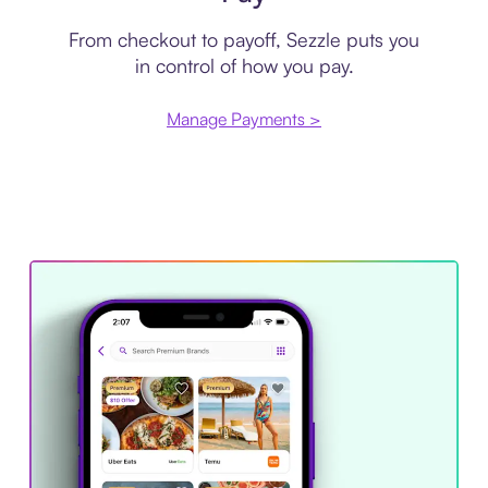
From checkout to payoff, Sezzle puts you
in control of how you pay.
Manage Payments >