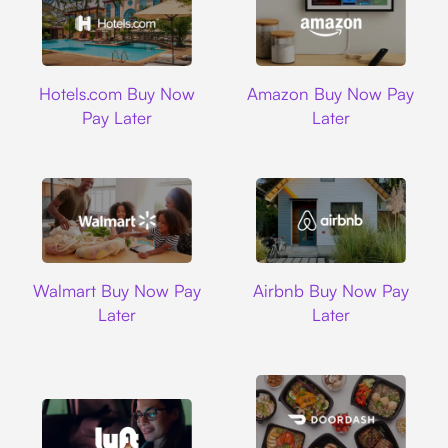
Hotels.com
Amazon
Hotels.com Buy Now
Amazon Buy Now Pay
Pay Later
Later
Walmart
Airbnb
Walmart Buy Now Pay
Airbnb Buy Now Pay
Later
Later