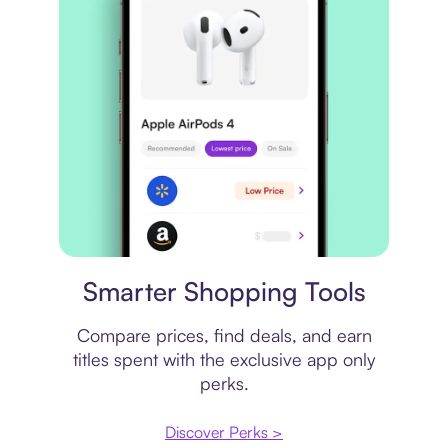
Price comparison
Smarter Shopping Tools
Compare prices, find deals, and earn
titles spent with the exclusive app only
perks.
Discover Perks >