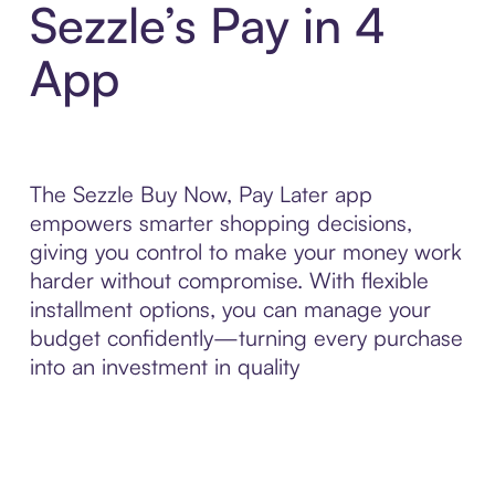
Sezzle’s Pay in 4
App
The Sezzle Buy Now, Pay Later app
empowers smarter shopping decisions,
giving you control to make your money work
harder without compromise. With flexible
installment options, you can manage your
budget confidently—turning every purchase
into an investment in quality