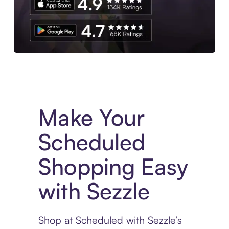
Experience More in The Sezzle App. Access to exclusive bran
Make Your
Scheduled
Shopping Easy
with Sezzle
Shop at Scheduled with Sezzle’s