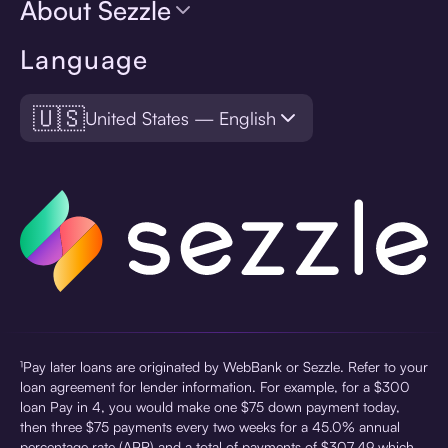
About Sezzle
Language
🇺🇸
United States — English
¹Pay later loans are originated by WebBank or Sezzle. Refer to your
loan agreement for lender information. For example, for a $300
loan Pay in 4, you would make one $75 down payment today,
then three $75 payments every two weeks for a 45.0% annual
percentage rate (APR) and a total of payments of $307.49 which