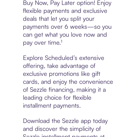
Buy Now, Pay Later option! Enjoy
flexible payments and exclusive
deals that let you split your
payments over 6 weeks—so you
can get what you love now and
pay over time.¹
Explore Scheduled’s extensive
offering, take advantage of
exclusive promotions like gift
cards, and enjoy the convenience
of Sezzle financing, making it a
leading choice for flexible
installment payments.
Download the Sezzle app today
and discover the simplicity of
Sezzle installment payments at