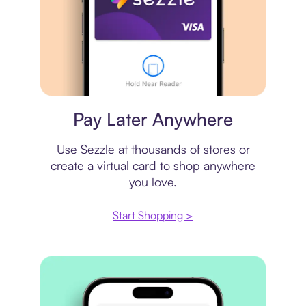
Virtual card
Pay Later Anywhere
Use Sezzle at thousands of stores or
create a virtual card to shop anywhere
you love.
Start Shopping >