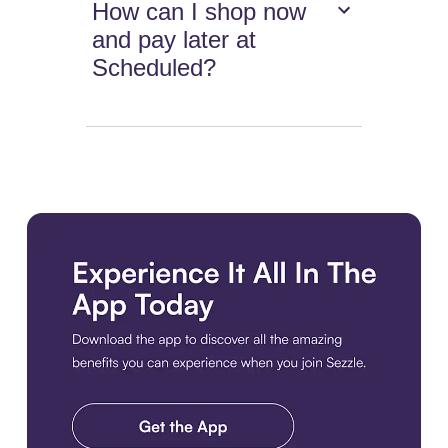
How can I shop now
and pay later at
Scheduled?