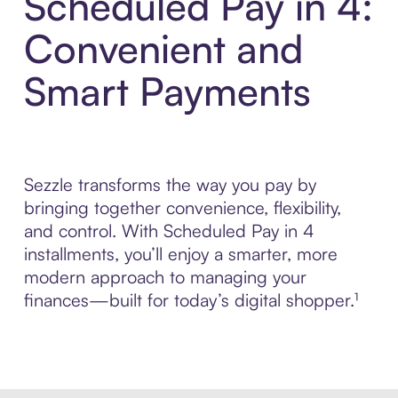
Scheduled Pay in 4:
Convenient and
Smart Payments
Sezzle transforms the way you pay by
bringing together convenience, flexibility,
and control. With Scheduled Pay in 4
installments, you’ll enjoy a smarter, more
modern approach to managing your
finances—built for today’s digital shopper.¹