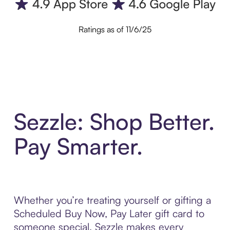
Ratings as of 11/6/25
Sezzle: Shop Better.
Pay Smarter.
Whether you’re treating yourself or gifting a
Scheduled Buy Now, Pay Later gift card to
someone special, Sezzle makes every