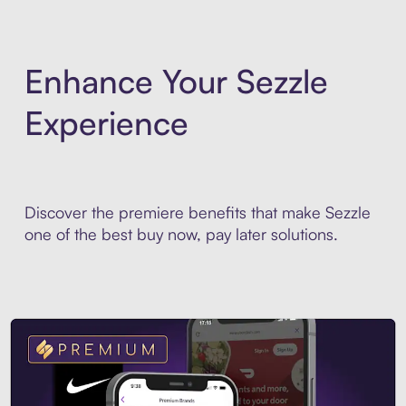
Enhance Your Sezzle
Experience
Discover the premiere benefits that make Sezzle
one of the best buy now, pay later solutions.