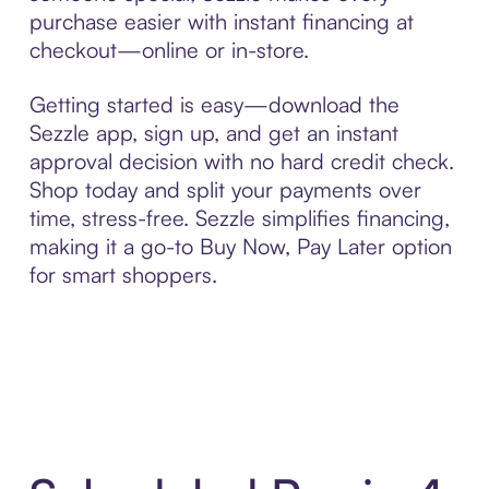
purchase easier with instant financing at
checkout—online or in-store.
Getting started is easy—download the
Sezzle app, sign up, and get an instant
approval decision with no hard credit check.
Shop today and split your payments over
time, stress-free. Sezzle simplifies financing,
making it a go-to Buy Now, Pay Later option
for smart shoppers.