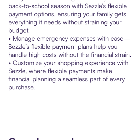
back-to-school season with Sezzle’s flexible
payment options, ensuring your family gets
everything it needs without straining your
budget.
• Manage emergency expenses with ease—
Sezzle’s flexible payment plans help you
handle high costs without the financial strain.
• Customize your shopping experience with
Sezzle, where flexible payments make
financial planning a seamless part of every
purchase.