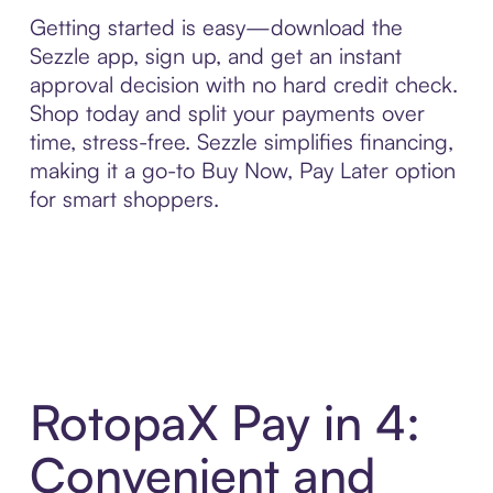
Getting started is easy—download the
Sezzle app, sign up, and get an instant
approval decision with no hard credit check.
Shop today and split your payments over
time, stress-free. Sezzle simplifies financing,
making it a go-to Buy Now, Pay Later option
for smart shoppers.
RotopaX Pay in 4:
Convenient and