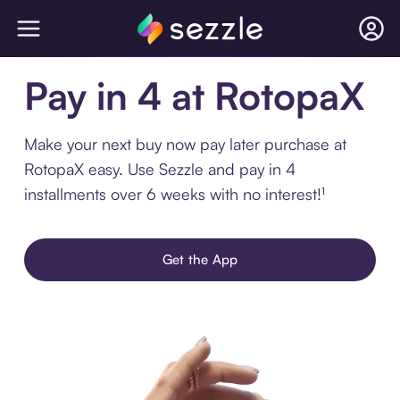
Pay in 4 at RotopaX
Make your next buy now pay later purchase at
RotopaX easy. Use Sezzle and pay in 4
installments over 6 weeks with no interest!¹
Get the App