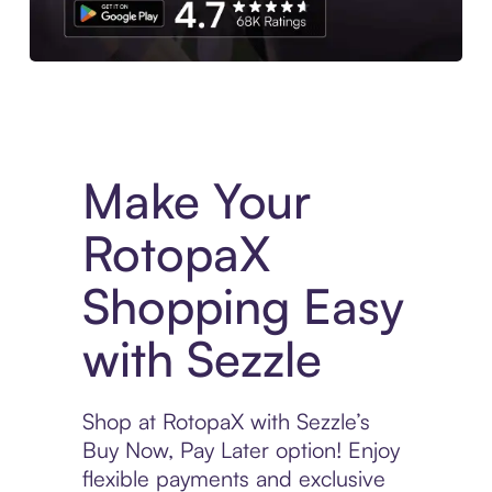
Experience More in The Sezzle App. Access to exclusive bran
Make Your
RotopaX
Shopping Easy
with Sezzle
Shop at RotopaX with Sezzle’s
Buy Now, Pay Later option! Enjoy
flexible payments and exclusive