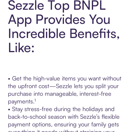
Sezzle Top BNPL
App Provides You
Incredible Benefits,
Like:
• Get the high-value items you want without
the upfront cost—Sezzle lets you split your
purchase into manageable, interest-free
payments.¹
• Stay stress-free during the holidays and
back-to-school season with Sezzle’s flexible
payment options, ensuring your family gets
everything it needs without straining your