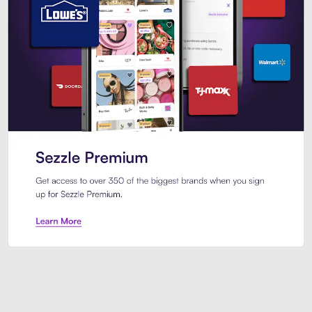
Sezzle Premium. Get access to o