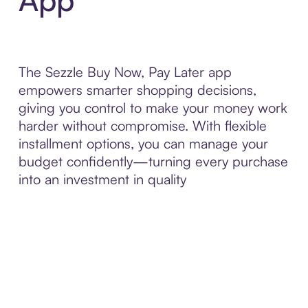
The Sezzle Buy Now, Pay Later app
empowers smarter shopping decisions,
giving you control to make your money work
harder without compromise. With flexible
installment options, you can manage your
budget confidently—turning every purchase
into an investment in quality