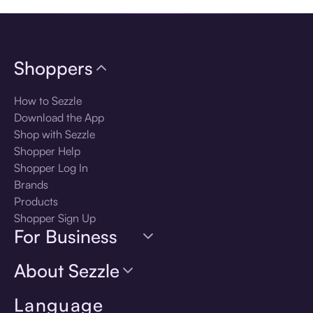
Shoppers
How to Sezzle
Download the App
Shop with Sezzle
Shopper Help
Shopper Log In
Brands
Products
Shopper Sign Up
For Business
About Sezzle
Language