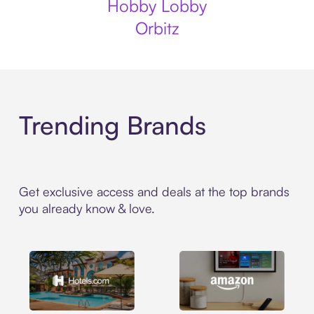
Hobby Lobby
Orbitz
Trending Brands
Get exclusive access and deals at the top brands
you already know & love.