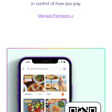
in control of how you pay.
Manage Payments >