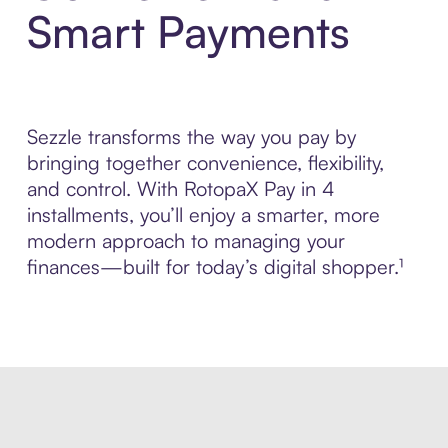
Smart Payments
Sezzle transforms the way you pay by
bringing together convenience, flexibility,
and control. With RotopaX Pay in 4
installments, you’ll enjoy a smarter, more
modern approach to managing your
finances—built for today’s digital shopper.¹