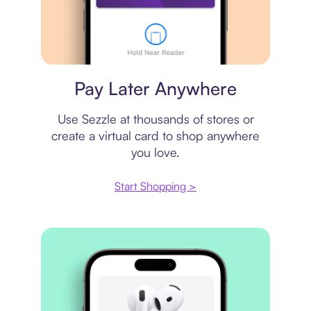
Virtual card
Pay Later Anywhere
Use Sezzle at thousands of stores or
create a virtual card to shop anywhere
you love.
Start Shopping >