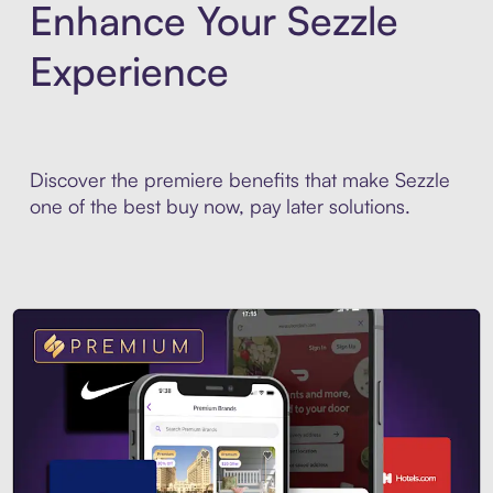
Enhance Your Sezzle
Experience
Discover the premiere benefits that make Sezzle
one of the best buy now, pay later solutions.