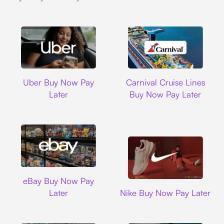
Uber
Carnival Cruise L
Uber Buy Now Pay
Carnival Cruise Lines
Later
Buy Now Pay Later
Ebay
eBay Buy Now Pay
Nike
Later
Nike Buy Now Pay Later