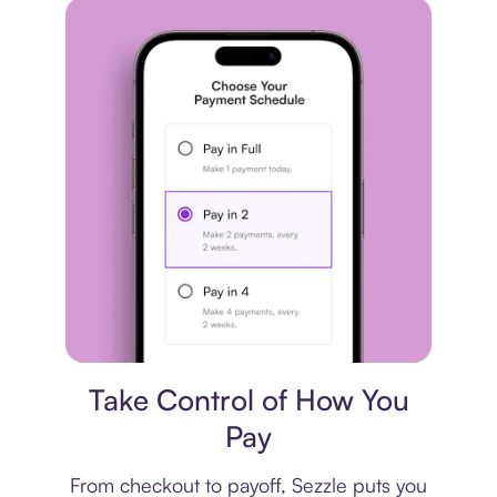
Payment plan
Take Control of How You
Pay
From checkout to payoff, Sezzle puts you