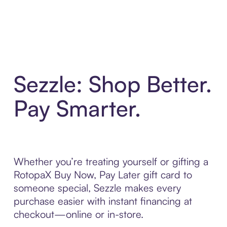
Sezzle: Shop Better.
Pay Smarter.
Whether you’re treating yourself or gifting a
RotopaX Buy Now, Pay Later gift card to
someone special, Sezzle makes every
purchase easier with instant financing at
checkout—online or in-store.