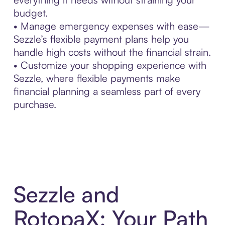
budget.
• Manage emergency expenses with ease—
Sezzle’s flexible payment plans help you
handle high costs without the financial strain.
• Customize your shopping experience with
Sezzle, where flexible payments make
financial planning a seamless part of every
purchase.
Sezzle and
RotopaX: Your Path