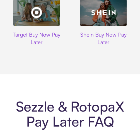
Target
Shein
Target Buy Now Pay
Shein Buy Now Pay
Later
Later
Sezzle & RotopaX
Pay Later FAQ