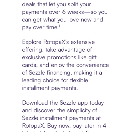
deals that let you split your
payments over 6 weeks—so you
can get what you love now and
pay over time.¹
Explore RotopaX’s extensive
offering, take advantage of
exclusive promotions like gift
cards, and enjoy the convenience
of Sezzle financing, making it a
leading choice for flexible
installment payments.
Download the Sezzle app today
and discover the simplicity of
Sezzle installment payments at
RotopaX. Buy now, pay later in 4