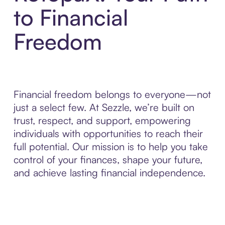
to Financial
Freedom
Financial freedom belongs to everyone—not
just a select few. At Sezzle, we’re built on
trust, respect, and support, empowering
individuals with opportunities to reach their
full potential. Our mission is to help you take
control of your finances, shape your future,
and achieve lasting financial independence.