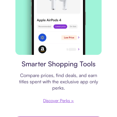
Price comparison
Smarter Shopping Tools
Compare prices, find deals, and earn
titles spent with the exclusive app only
perks.
Discover Perks >