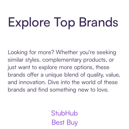
Explore Top Brands
Looking for more? Whether you're seeking
similar styles, complementary products, or
just want to explore more options, these
brands offer a unique blend of quality, value,
and innovation. Dive into the world of these
brands and find something new to love.
StubHub
Best Buy