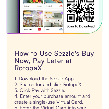
How to Use Sezzle's Buy
Now, Pay Later at
RotopaX
1. Download the Sezzle App.
2. Search for and click RotopaX.
3. Click Pay with Sezzle.
4. Enter your purchase amount and
create a single-use Virtual Card.
5. Enter the Virtual Card into your