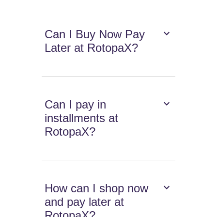
Can I Buy Now Pay
Later at RotopaX?
Can I pay in
installments at
RotopaX?
How can I shop now
and pay later at
RotopaX?