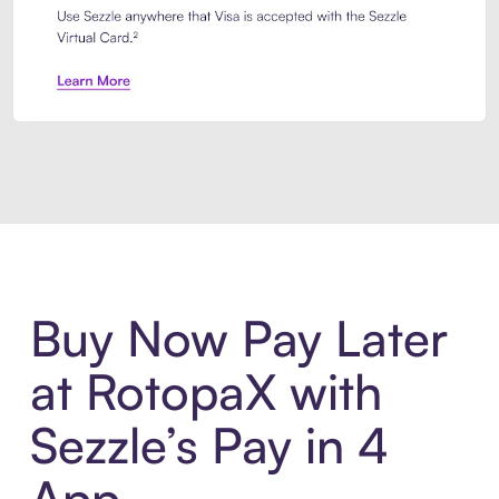
Introducing Sezzle Anywhere. Pa
Buy Now Pay Later
at RotopaX with
Sezzle’s Pay in 4
App