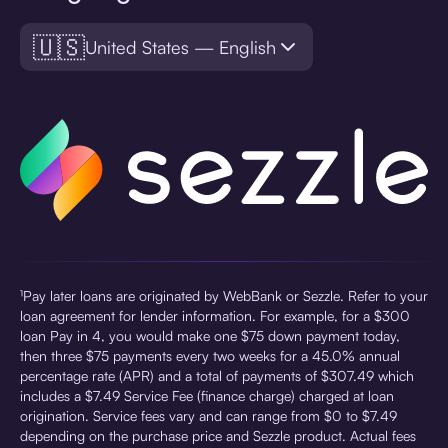
🇺🇸
United States — English
¹Pay later loans are originated by WebBank or Sezzle. Refer to your
loan agreement for lender information. For example, for a $300
loan Pay in 4, you would make one $75 down payment today,
then three $75 payments every two weeks for a 45.0% annual
percentage rate (APR) and a total of payments of $307.49 which
includes a $7.49 Service Fee (finance charge) charged at loan
origination. Service fees vary and can range from $0 to $7.49
depending on the purchase price and Sezzle product. Actual fees