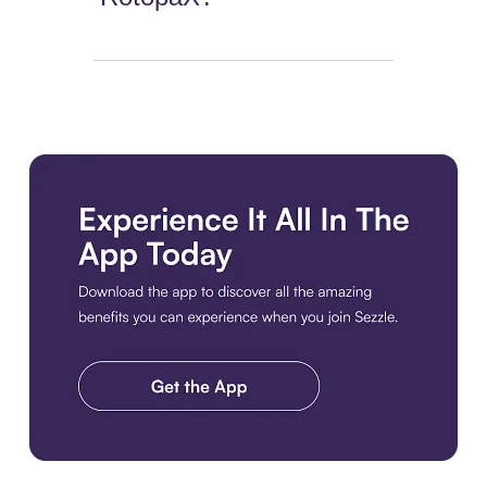
Download the app