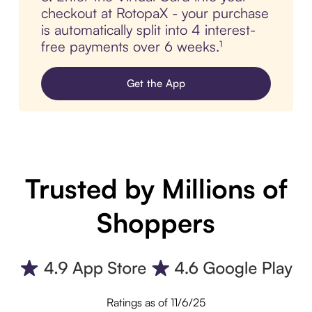
checkout at RotopaX - your purchase
is automatically split into 4 interest-
free payments over 6 weeks.¹
Get the App
Trusted by Millions of
Shoppers
Ratings as of 11/6/25