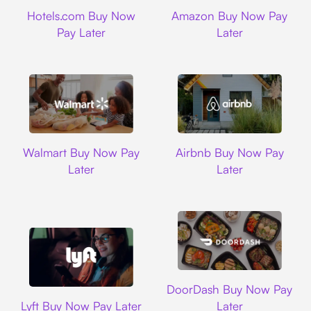
Hotels.com
Amazon
Hotels.com Buy Now
Amazon Buy Now Pay
Pay Later
Later
Walmart
Airbnb
Walmart Buy Now Pay
Airbnb Buy Now Pay
Later
Later
DoorDash
DoorDash Buy Now Pay
Lyft
Lyft Buy Now Pay Later
Later