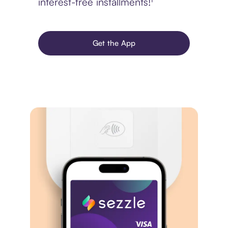
interest-free installments!¹
Get the App