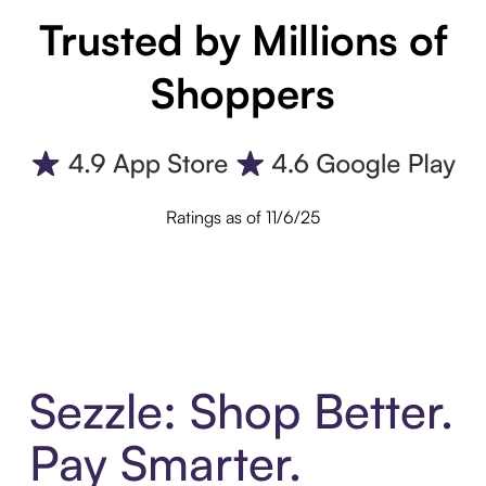
Trusted by Millions of
Shoppers
Ratings as of 11/6/25
Sezzle: Shop Better.
Pay Smarter.