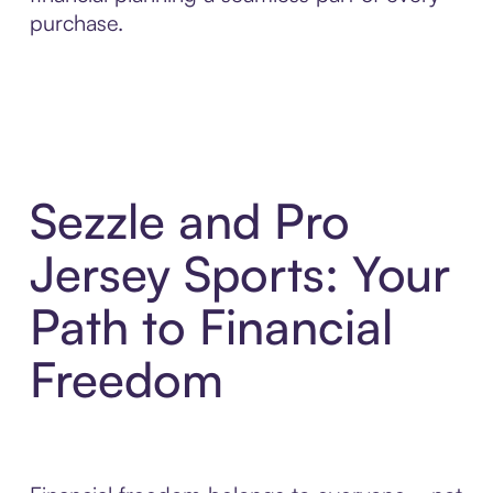
purchase.
Sezzle and Pro
Jersey Sports: Your
Path to Financial
Freedom