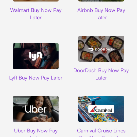
Walmart
Airbnb
Walmart Buy Now Pay
Airbnb Buy Now Pay
Later
Later
DoorDash
DoorDash Buy Now Pay
Lyft
Lyft Buy Now Pay Later
Later
Uber
Carnival Cruise L
Uber Buy Now Pay
Carnival Cruise Lines