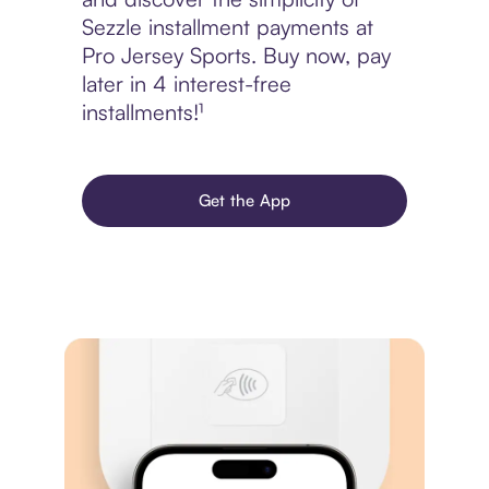
Sezzle installment payments at
Pro Jersey Sports. Buy now, pay
later in 4 interest-free
installments!¹
Get the App