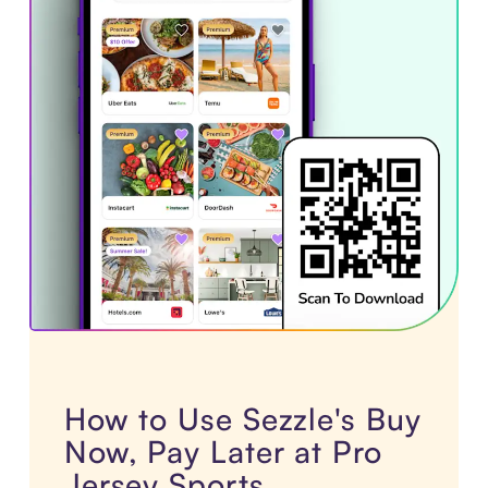
How to Use Sezzle's Buy
Now, Pay Later at Pro
Jersey Sports