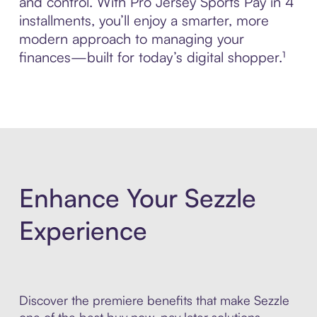
and control. With Pro Jersey Sports Pay in 4
installments, you’ll enjoy a smarter, more
modern approach to managing your
finances—built for today’s digital shopper.¹
Enhance Your Sezzle
Experience
Discover the premiere benefits that make Sezzle