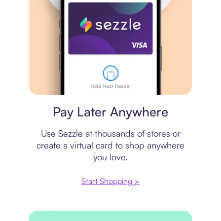
Virtual card
Pay Later Anywhere
Use Sezzle at thousands of stores or
create a virtual card to shop anywhere
you love.
Start Shopping >