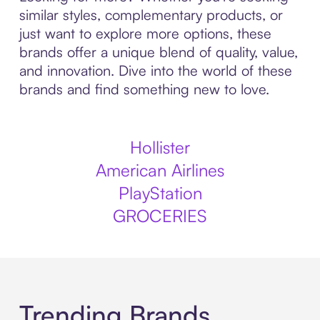
similar styles, complementary products, or
just want to explore more options, these
brands offer a unique blend of quality, value,
and innovation. Dive into the world of these
brands and find something new to love.
Hollister
American Airlines
PlayStation
GROCERIES
Trending Brands