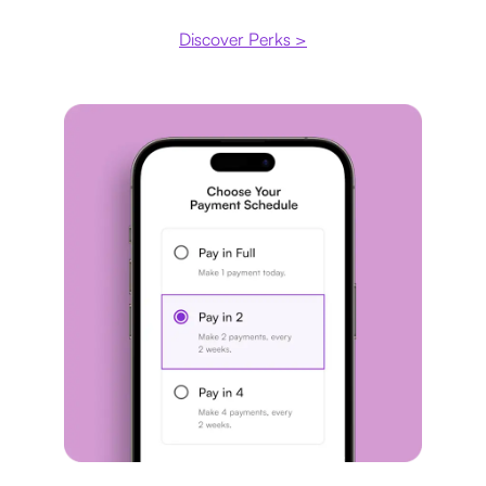
Discover Perks >
Payment plan