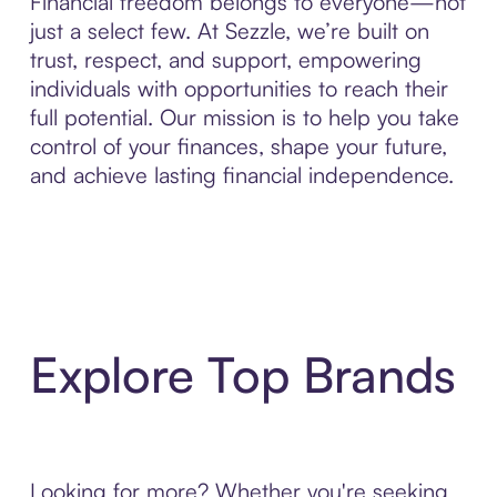
Financial freedom belongs to everyone—not
just a select few. At Sezzle, we’re built on
trust, respect, and support, empowering
individuals with opportunities to reach their
full potential. Our mission is to help you take
control of your finances, shape your future,
and achieve lasting financial independence.
Explore Top Brands
Looking for more? Whether you're seeking