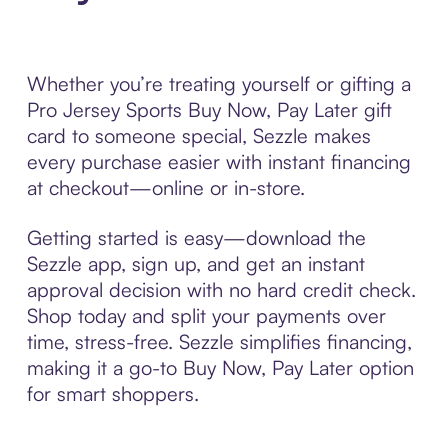
Whether you’re treating yourself or gifting a
Pro Jersey Sports Buy Now, Pay Later gift
card to someone special, Sezzle makes
every purchase easier with instant financing
at checkout—online or in-store.
Getting started is easy—download the
Sezzle app, sign up, and get an instant
approval decision with no hard credit check.
Shop today and split your payments over
time, stress-free. Sezzle simplifies financing,
making it a go-to Buy Now, Pay Later option
for smart shoppers.