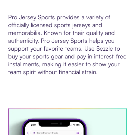
Pro Jersey Sports provides a variety of
officially licensed sports jerseys and
memorabilia. Known for their quality and
authenticity, Pro Jersey Sports helps you
support your favorite teams. Use Sezzle to
buy your sports gear and pay in interest-free
installments, making it easier to show your
team spirit without financial strain.