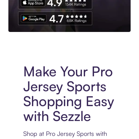
Experience More in The Sezzle App. Access to exclusive bran
Make Your Pro
Jersey Sports
Shopping Easy
with Sezzle
Shop at Pro Jersey Sports with