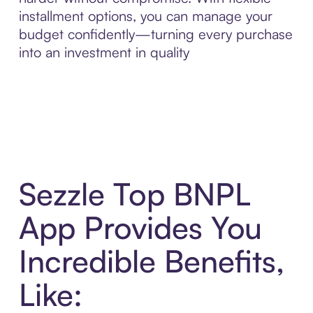
installment options, you can manage your
budget confidently—turning every purchase
into an investment in quality
Sezzle Top BNPL
App Provides You
Incredible Benefits,
Like: