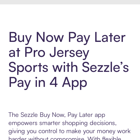
Buy Now Pay Later
at Pro Jersey
Sports with Sezzle’s
Pay in 4 App
The Sezzle Buy Now, Pay Later app
empowers smarter shopping decisions,
giving you control to make your money work
harder without compromise. With flexible