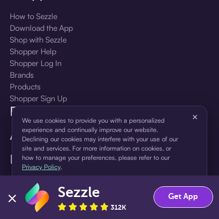
How to Sezzle
Download the App
Shop with Sezzle
Shopper Help
Shopper Log In
Brands
Products
Shopper Sign Up
For Business
×
We use cookies to provide you with a personalized
experience and continually improve our website.
About Sezzle
Declining our cookies may interfere with your use of our
site and services. For more information on cookies, or
Language
how to manage your preferences, please refer to our
Privacy Policy
.
🇺🇸
United States — English
Sezzle
Accept
Decline
Get App
312K