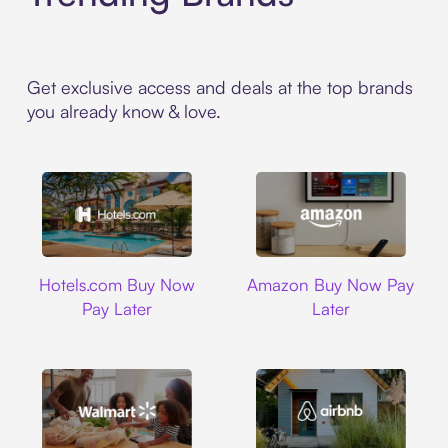
Get exclusive access and deals at the top brands
you already know & love.
Hotels.com
Amazon
Hotels.com Buy Now
Amazon Buy Now Pay
Pay Later
Later