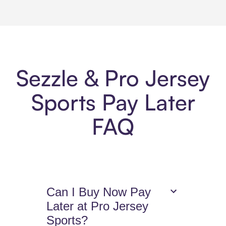
Sezzle & Pro Jersey
Sports Pay Later
FAQ
Can I Buy Now Pay
Later at Pro Jersey
Sports?