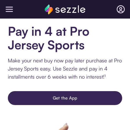
Pay in 4 at Pro
Jersey Sports
Make your next buy now pay later purchase at Pro
Jersey Sports easy. Use Sezzle and pay in 4
installments over 6 weeks with no interest!¹
Get the App