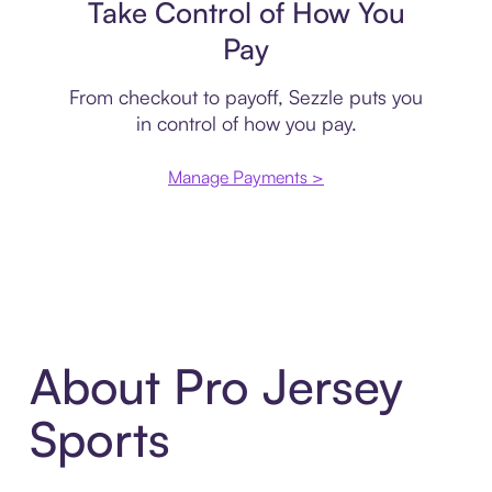
Take Control of How You
Pay
From checkout to payoff, Sezzle puts you
in control of how you pay.
Manage Payments >
About Pro Jersey
Sports