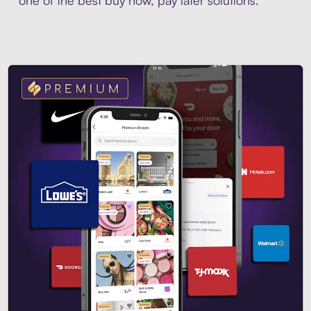
one of the best buy now, pay later solutions.