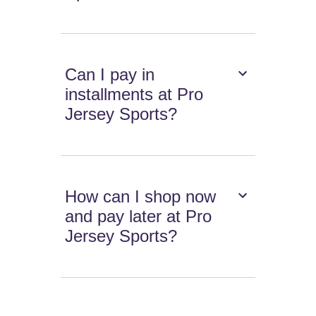
Can I pay in
installments at Pro
Jersey Sports?
How can I shop now
and pay later at Pro
Jersey Sports?