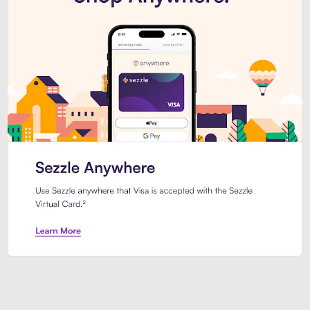
Introducing Sezzle Anywhere. Pa