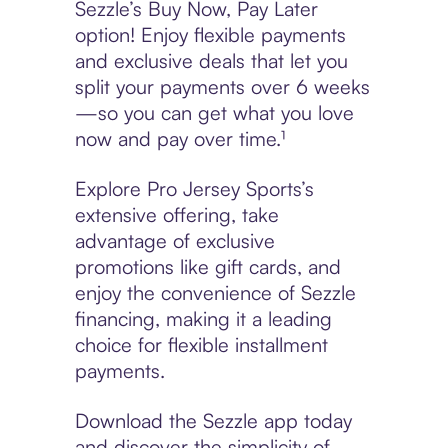
Sezzle’s Buy Now, Pay Later
option! Enjoy flexible payments
and exclusive deals that let you
split your payments over 6 weeks
—so you can get what you love
now and pay over time.¹
Explore Pro Jersey Sports’s
extensive offering, take
advantage of exclusive
promotions like gift cards, and
enjoy the convenience of Sezzle
financing, making it a leading
choice for flexible installment
payments.
Download the Sezzle app today
and discover the simplicity of