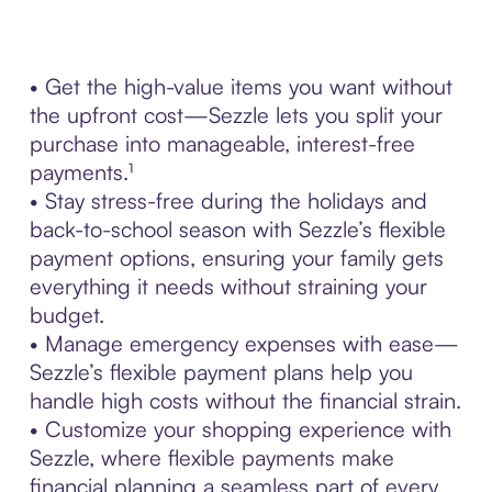
• Get the high-value items you want without
the upfront cost—Sezzle lets you split your
purchase into manageable, interest-free
payments.¹
• Stay stress-free during the holidays and
back-to-school season with Sezzle’s flexible
payment options, ensuring your family gets
everything it needs without straining your
budget.
• Manage emergency expenses with ease—
Sezzle’s flexible payment plans help you
handle high costs without the financial strain.
• Customize your shopping experience with
Sezzle, where flexible payments make
financial planning a seamless part of every