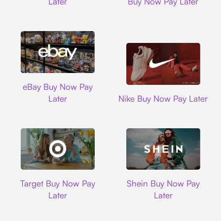
Later
Buy Now Pay Later
Ebay
eBay Buy Now Pay
Nike
Later
Nike Buy Now Pay Later
Target
Shein
Target Buy Now Pay
Shein Buy Now Pay
Later
Later