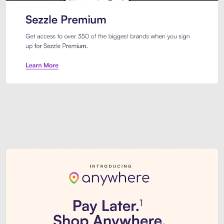
Sezzle Premium. Get access to o