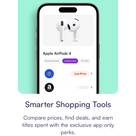
Price comparison
Smarter Shopping Tools
Compare prices, find deals, and earn
titles spent with the exclusive app only
perks.