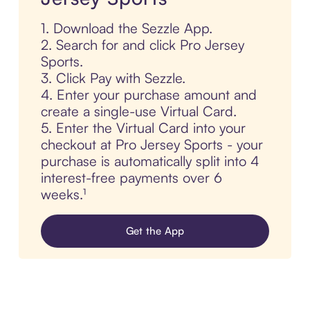
1. Download the Sezzle App.
2. Search for and click Pro Jersey
Sports.
3. Click Pay with Sezzle.
4. Enter your purchase amount and
create a single-use Virtual Card.
5. Enter the Virtual Card into your
checkout at Pro Jersey Sports - your
purchase is automatically split into 4
interest-free payments over 6
weeks.¹
Get the App