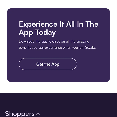
Download the app
Shoppers