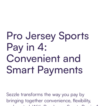
Pro Jersey Sports
Pay in 4:
Convenient and
Smart Payments
Sezzle transforms the way you pay by
bringing together convenience, flexibility,