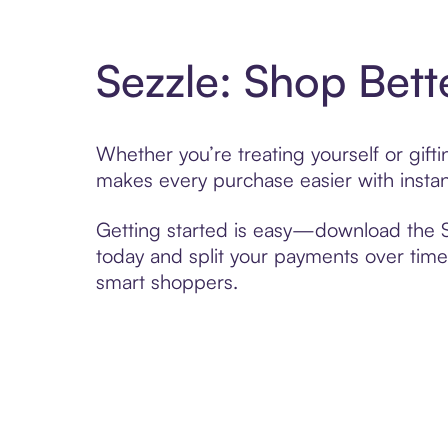
Sezzle: Shop Bett
Whether you’re treating yourself or gif
makes every purchase easier with instan
Getting started is easy—download the Se
today and split your payments over time,
smart shoppers.