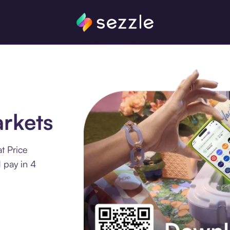
rkets
t Price
 pay in 4