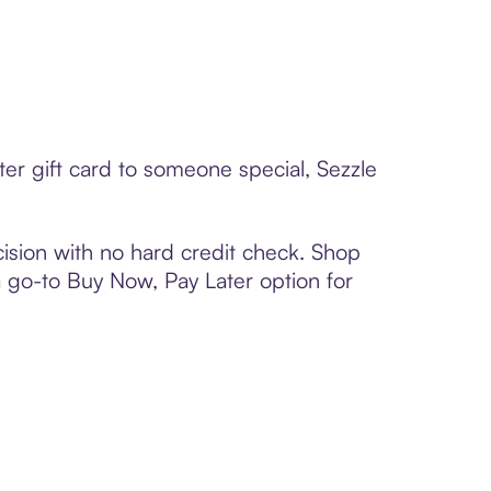
er gift card to someone special, Sezzle
ision with no hard credit check. Shop
 a go-to Buy Now, Pay Later option for