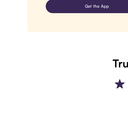
Get the App
Tru