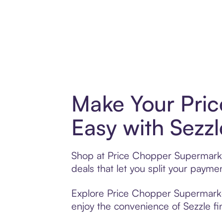
Make Your Pri
Easy with Sezzl
Shop at Price Chopper Supermarket
deals that let you split your pay
Explore Price Chopper Supermarkets
enjoy the convenience of Sezzle fin