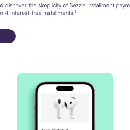
 discover the simplicity of Sezzle installment pay
 4 interest-free installments!¹