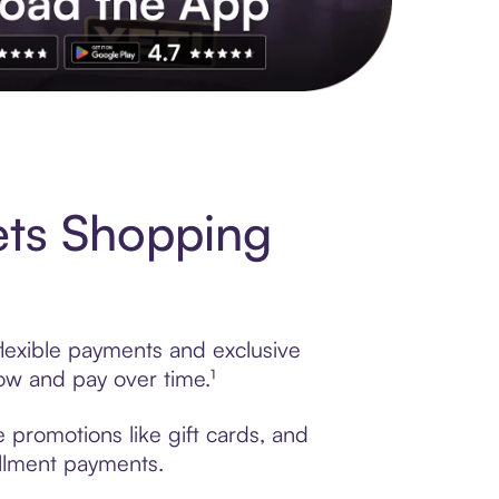
s to exclusive brands, credit building, tap-to-pay and more. Rat
ets Shopping
lexible payments and exclusive
ow and pay over time.¹
 promotions like gift cards, and
tallment payments.