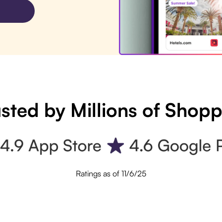
sted by Millions of Shop
Ratings as of 11/6/25