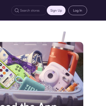
Sign Up
Log In