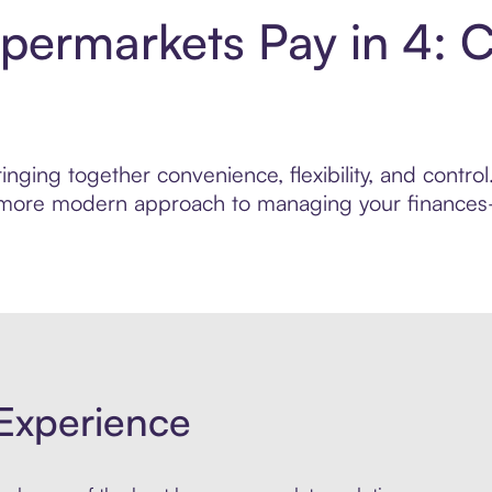
permarkets Pay in 4: 
inging together convenience, flexibility, and cont
r, more modern approach to managing your finances—
Experience