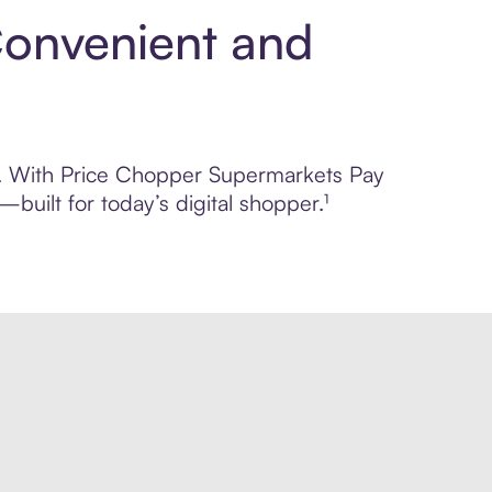
Convenient and
rol. With Price Chopper Supermarkets Pay
built for today’s digital shopper.¹