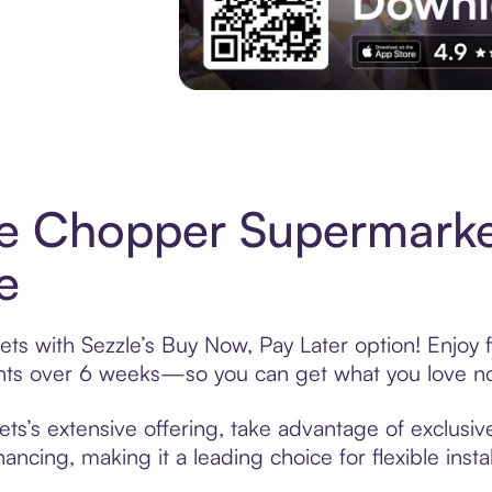
Experience More in The Sezzle App. Acces
ce Chopper Supermark
e
s with Sezzle’s Buy Now, Pay Later option! Enjoy f
ments over 6 weeks—so you can get what you love n
’s extensive offering, take advantage of exclusive
ancing, making it a leading choice for flexible ins