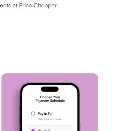
ments at Price Chopper