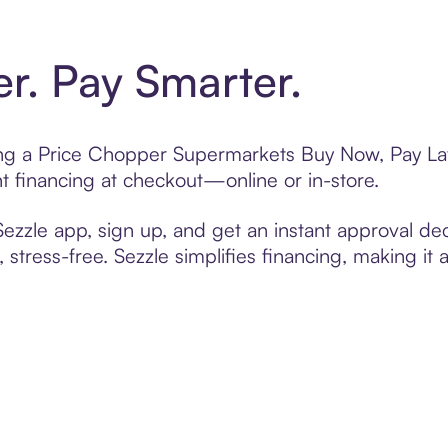
er. Pay Smarter.
ting a Price Chopper Supermarkets Buy Now, Pay Lat
t financing at checkout—online or in-store.
zzle app, sign up, and get an instant approval dec
 stress-free. Sezzle simplifies financing, making it