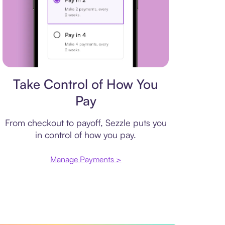
Payment plan
Take Control of How You
Pay
From checkout to payoff, Sezzle puts you
in control of how you pay.
Manage Payments >