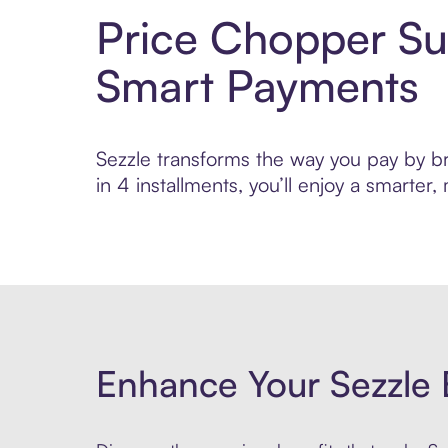
Price Chopper Su
Smart Payments
Sezzle transforms the way you pay by br
in 4 installments, you’ll enjoy a smarte
Enhance Your Sezzle 