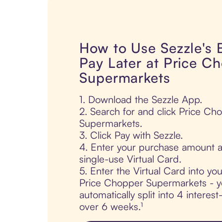
How to Use Sezzle's
Pay Later at Price C
Supermarkets
1. Download the Sezzle App.
2. Search for and click Price Ch
Supermarkets.
3. Click Pay with Sezzle.
4. Enter your purchase amount a
single-use Virtual Card.
5. Enter the Virtual Card into yo
Price Chopper Supermarkets - y
automatically split into 4 interes
over 6 weeks.¹