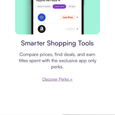
Price comparison
Smarter Shopping Tools
Compare prices, find deals, and earn
titles spent with the exclusive app only
perks.
Discover Perks >