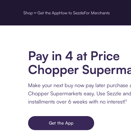
Shop
Get the App
How to Sezzle
For Merchants
Pay in 4 at Price
Chopper Superma
Make your next buy now pay later purchase a
Chopper Supermarkets easy. Use Sezzle and
installments over 6 weeks with no interest!¹
Get the App