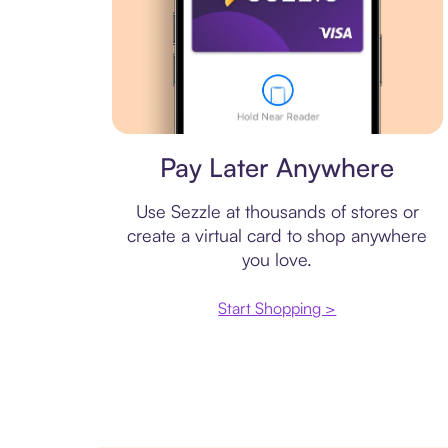
Virtual card
Pay Later Anywhere
Use Sezzle at thousands of stores or
create a virtual card to shop anywhere
you love.
Start Shopping >