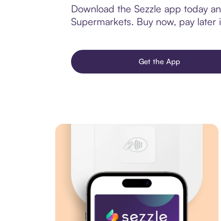
Download the Sezzle app today and
Supermarkets. Buy now, pay later in
Get the App