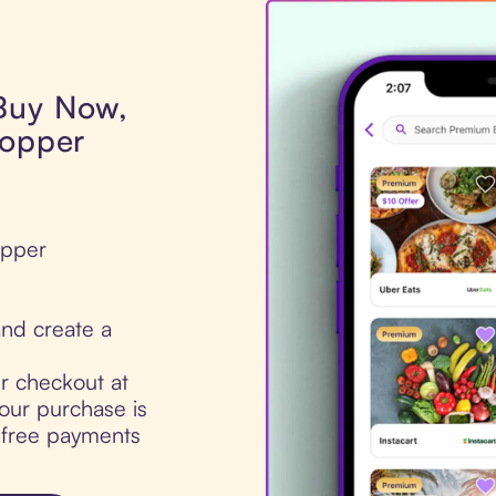
 Buy Now,
hopper
opper
nd create a
ur checkout at
our purchase is
t-free payments