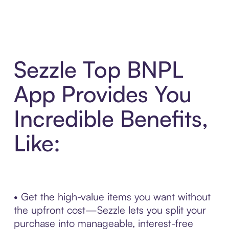
Sezzle Top BNPL
App Provides You
Incredible Benefits,
Like:
• Get the high-value items you want without
the upfront cost—Sezzle lets you split your
purchase into manageable, interest-free