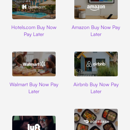
Hotels.com
Amazon
Hotels.com Buy Now
Amazon Buy Now Pay
Pay Later
Later
Walmart
Airbnb
Walmart Buy Now Pay
Airbnb Buy Now Pay
Later
Later