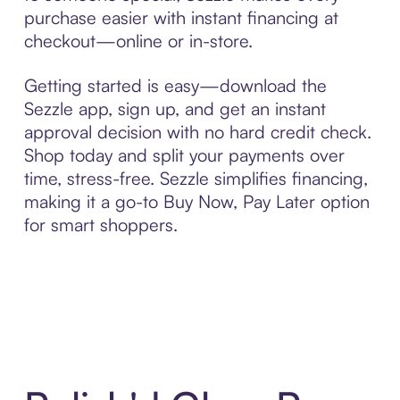
purchase easier with instant financing at
checkout—online or in-store.
Getting started is easy—download the
Sezzle app, sign up, and get an instant
approval decision with no hard credit check.
Shop today and split your payments over
time, stress-free. Sezzle simplifies financing,
making it a go-to Buy Now, Pay Later option
for smart shoppers.