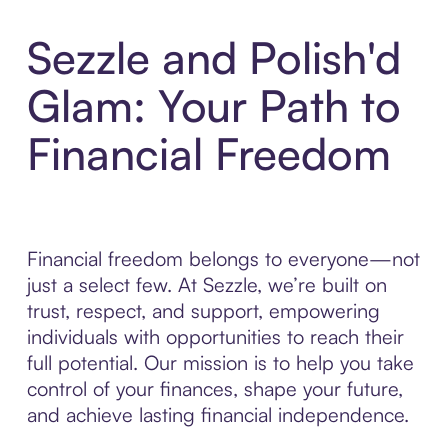
Sezzle and Polish'd
Glam: Your Path to
Financial Freedom
Financial freedom belongs to everyone—not
just a select few. At Sezzle, we’re built on
trust, respect, and support, empowering
individuals with opportunities to reach their
full potential. Our mission is to help you take
control of your finances, shape your future,
and achieve lasting financial independence.