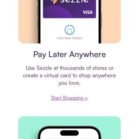
Virtual card
Pay Later Anywhere
Use Sezzle at thousands of stores or
create a virtual card to shop anywhere
you love.
Start Shopping >