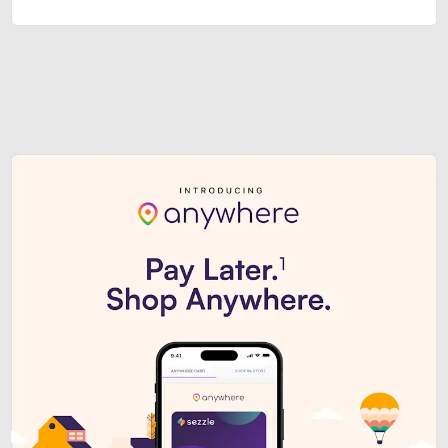
Sezzle Premium. Get access to o