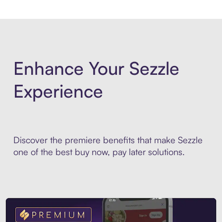
Enhance Your Sezzle
Experience
Discover the premiere benefits that make Sezzle
one of the best buy now, pay later solutions.