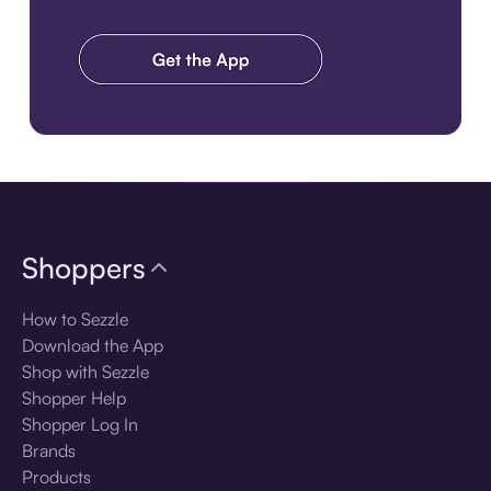
Download the app
Shoppers
How to Sezzle
Download the App
Shop with Sezzle
Shopper Help
Shopper Log In
Brands
Products