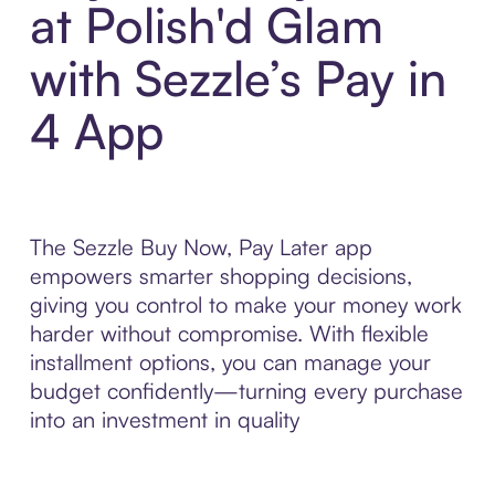
at Polish'd Glam
with Sezzle’s Pay in
4 App
The Sezzle Buy Now, Pay Later app
empowers smarter shopping decisions,
giving you control to make your money work
harder without compromise. With flexible
installment options, you can manage your
budget confidently—turning every purchase
into an investment in quality