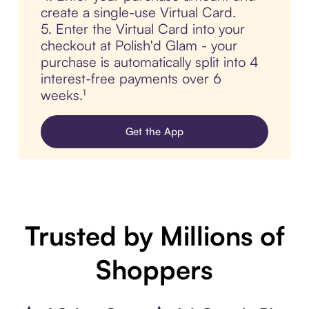
create a single-use Virtual Card.
5. Enter the Virtual Card into your
checkout at Polish'd Glam - your
purchase is automatically split into 4
interest-free payments over 6
weeks.¹
Get the App
Trusted by Millions of
Shoppers