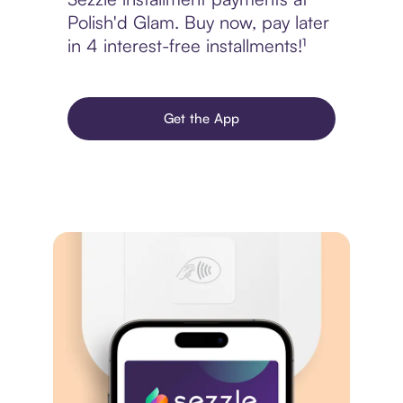
Polish'd Glam. Buy now, pay later
in 4 interest-free installments!¹
Get the App