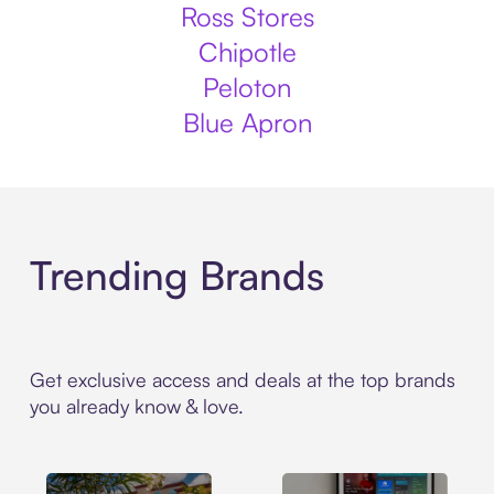
Ross Stores
Chipotle
Peloton
Blue Apron
Trending Brands
Get exclusive access and deals at the top brands
you already know & love.