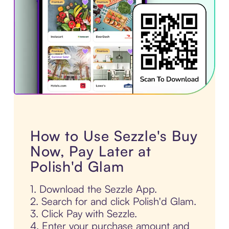
How to Use Sezzle's Buy
Now, Pay Later at
Polish'd Glam
1. Download the Sezzle App.
2. Search for and click Polish'd Glam.
3. Click Pay with Sezzle.
4. Enter your purchase amount and