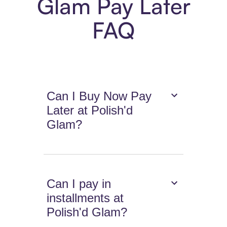
Glam Pay Later
FAQ
Can I Buy Now Pay
Later at Polish'd
Glam?
Can I pay in
installments at
Polish'd Glam?