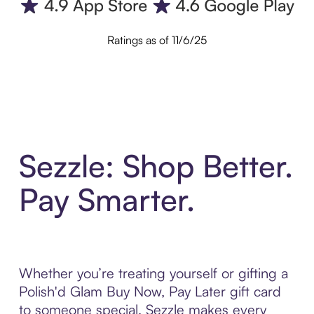
Ratings as of 11/6/25
Sezzle: Shop Better.
Pay Smarter.
Whether you’re treating yourself or gifting a
Polish'd Glam Buy Now, Pay Later gift card
to someone special, Sezzle makes every