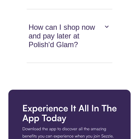
How can I shop now
and pay later at
Polish'd Glam?