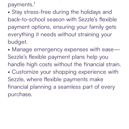
payments.¹
• Stay stress-free during the holidays and
back-to-school season with Sezzle’s flexible
payment options, ensuring your family gets
everything it needs without straining your
budget.
• Manage emergency expenses with ease—
Sezzle’s flexible payment plans help you
handle high costs without the financial strain.
• Customize your shopping experience with
Sezzle, where flexible payments make
financial planning a seamless part of every
purchase.