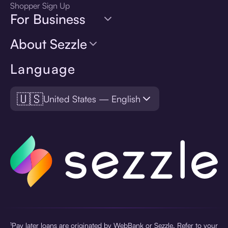
Shopper Sign Up
For Business
About Sezzle
Language
🇺🇸
United States — English
¹Pay later loans are originated by WebBank or Sezzle. Refer to your