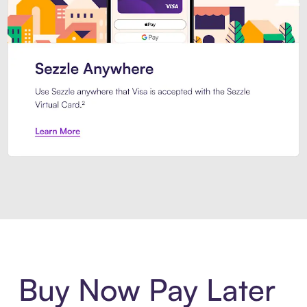
Introducing Sezzle Anywhere. Pa
Buy Now Pay Later