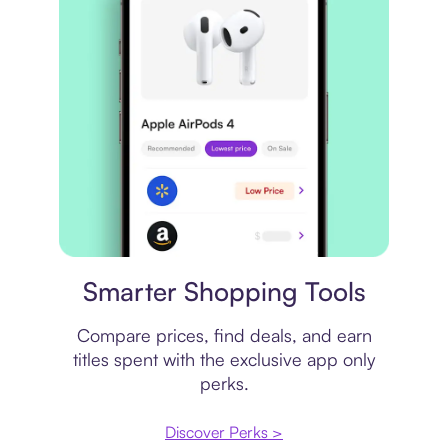
Price comparison
Smarter Shopping Tools
Compare prices, find deals, and earn
titles spent with the exclusive app only
perks.
Discover Perks >