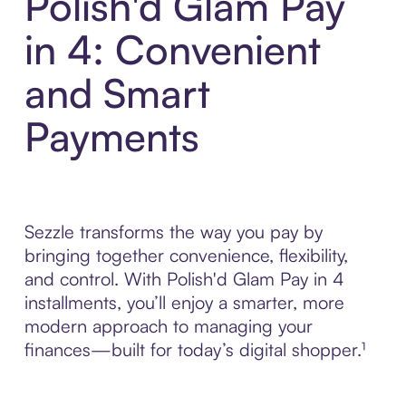
Polish'd Glam Pay
in 4: Convenient
and Smart
Payments
Sezzle transforms the way you pay by
bringing together convenience, flexibility,
and control. With Polish'd Glam Pay in 4
installments, you’ll enjoy a smarter, more
modern approach to managing your
finances—built for today’s digital shopper.¹