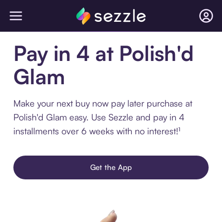
Pay in 4 at Polish'd
Glam
Make your next buy now pay later purchase at
Polish'd Glam easy. Use Sezzle and pay in 4
installments over 6 weeks with no interest!¹
Get the App