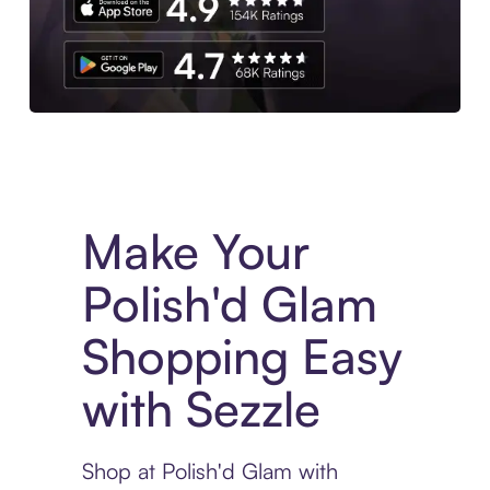
Experience More in The Sezzle App. Access to exclusive bran
Make Your
Polish'd Glam
Shopping Easy
with Sezzle
Shop at Polish'd Glam with