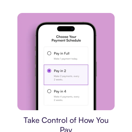
Payment plan
Take Control of How You
Pay