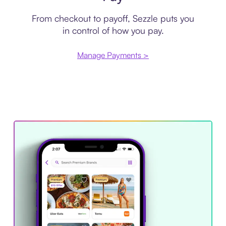
From checkout to payoff, Sezzle puts you
in control of how you pay.
Manage Payments >