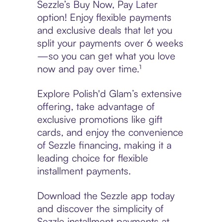
Sezzle’s Buy Now, Pay Later
option! Enjoy flexible payments
and exclusive deals that let you
split your payments over 6 weeks
—so you can get what you love
now and pay over time.¹
Explore Polish'd Glam’s extensive
offering, take advantage of
exclusive promotions like gift
cards, and enjoy the convenience
of Sezzle financing, making it a
leading choice for flexible
installment payments.
Download the Sezzle app today
and discover the simplicity of
Sezzle installment payments at