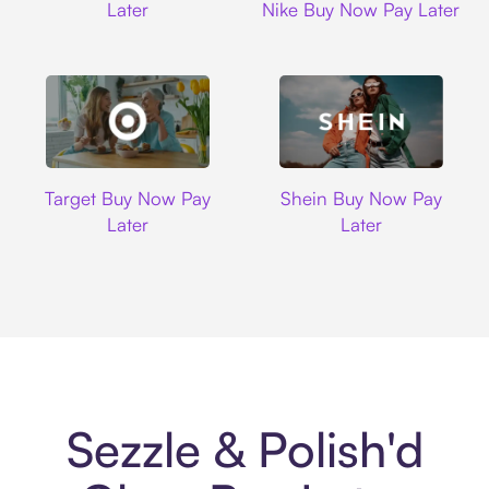
Later
Nike Buy Now Pay Later
Target
Shein
Target Buy Now Pay
Shein Buy Now Pay
Later
Later
Sezzle & Polish'd