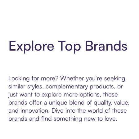
Explore Top Brands
Looking for more? Whether you're seeking
similar styles, complementary products, or
just want to explore more options, these
brands offer a unique blend of quality, value,
and innovation. Dive into the world of these
brands and find something new to love.