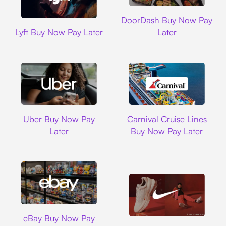
DoorDash
DoorDash Buy Now Pay
Lyft
Lyft Buy Now Pay Later
Later
Uber
Carnival Cruise L
Uber Buy Now Pay
Carnival Cruise Lines
Later
Buy Now Pay Later
Ebay
eBay Buy Now Pay
Nike