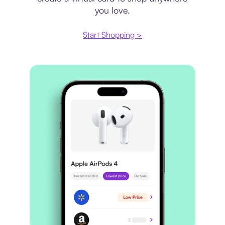
you love.
Start Shopping >