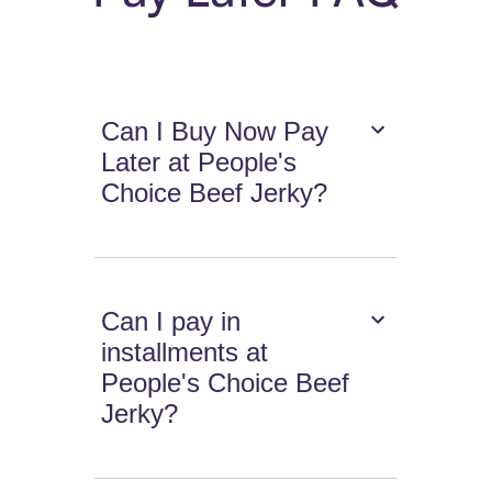
Can I Buy Now Pay
Later at People's
Choice Beef Jerky?
Can I pay in
installments at
People's Choice Beef
Jerky?