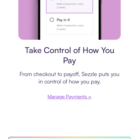
Payment plan
Take Control of How You
Pay
From checkout to payoff, Sezzle puts you
in control of how you pay.
Manage Payments >