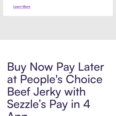
Introducing Sezzle Anywhere. Pa
Buy Now Pay Later
at People's Choice
Beef Jerky with
Sezzle’s Pay in 4