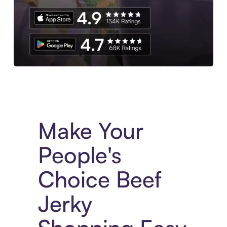
Experience More in The Sezzle App. Access to exclusive bran
Make Your
People's
Choice Beef
Jerky