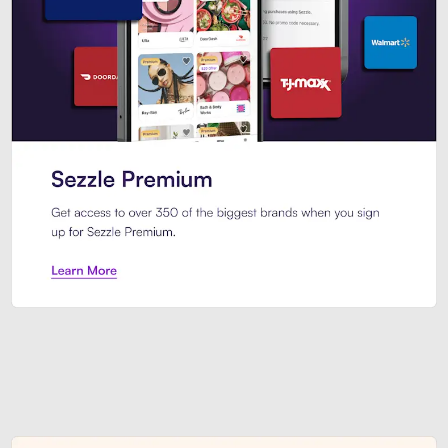
Sezzle Premium. Get access to o