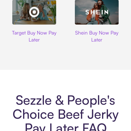
Target
Shein
Target Buy Now Pay
Shein Buy Now Pay
Later
Later
Sezzle & People's
Choice Beef Jerky
Pay Later FAQ