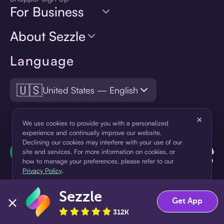
For Business
About Sezzle
Language
🇺🇸
United States — English
×
We use cookies to provide you with a personalized
experience and continually improve our website.
Declining our cookies may interfere with your use of our
site and services. For more information on cookies, or
how to manage your preferences, please refer to our
Privacy Policy
.
Sezzle
Accept
Decline
Get App
312K
¹Pay later loans are originated by WebBank or Sezzle. Refer to your