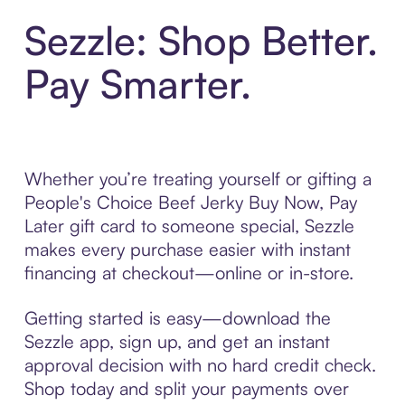
Sezzle: Shop Better.
Pay Smarter.
Whether you’re treating yourself or gifting a
People's Choice Beef Jerky Buy Now, Pay
Later gift card to someone special, Sezzle
makes every purchase easier with instant
financing at checkout—online or in-store.
Getting started is easy—download the
Sezzle app, sign up, and get an instant
approval decision with no hard credit check.
Shop today and split your payments over