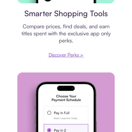
Price comparison
Smarter Shopping Tools
Compare prices, find deals, and earn
titles spent with the exclusive app only
perks.
Discover Perks >