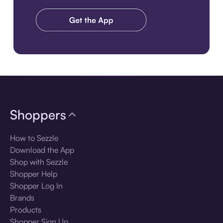
Download the app
Shoppers
How to Sezzle
Download the App
Shop with Sezzle
Shopper Help
Shopper Log In
Brands
Products
Shopper Sign Up