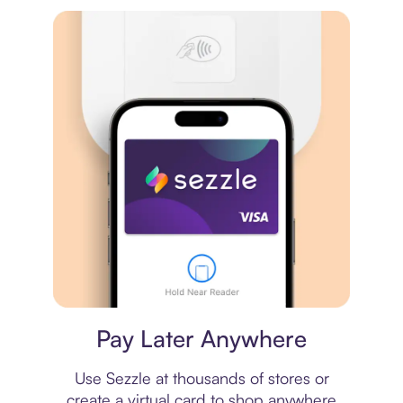
Virtual card
Pay Later Anywhere
Use Sezzle at thousands of stores or
create a virtual card to shop anywhere