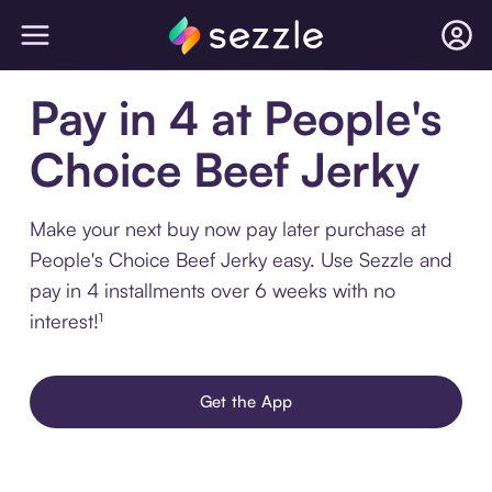
Pay in 4 at People's
Choice Beef Jerky
Make your next buy now pay later purchase at
People's Choice Beef Jerky easy. Use Sezzle and
pay in 4 installments over 6 weeks with no
interest!¹
Get the App