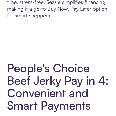
time, stress-free. Sezzle simplifies financing,
making it a go-to Buy Now, Pay Later option
for smart shoppers.
People's Choice
Beef Jerky Pay in 4:
Convenient and
Smart Payments