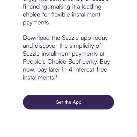
financing, making it a leading
choice for flexible installment
payments.
Download the Sezzle app today
and discover the simplicity of
Sezzle installment payments at
People's Choice Beef Jerky. Buy
now, pay later in 4 interest-free
installments!¹
Get the App