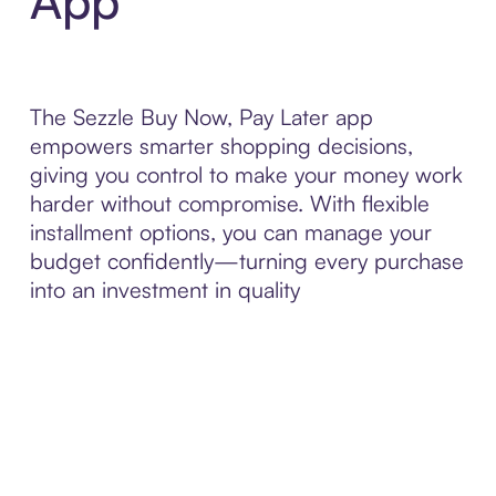
App
The Sezzle Buy Now, Pay Later app
empowers smarter shopping decisions,
giving you control to make your money work
harder without compromise. With flexible
installment options, you can manage your
budget confidently—turning every purchase
into an investment in quality