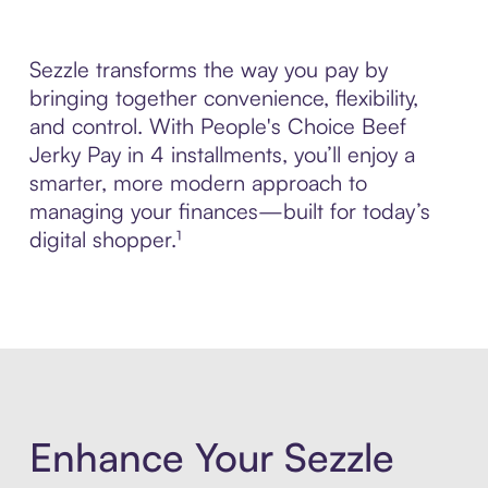
Sezzle transforms the way you pay by
bringing together convenience, flexibility,
and control. With People's Choice Beef
Jerky Pay in 4 installments, you’ll enjoy a
smarter, more modern approach to
managing your finances—built for today’s
digital shopper.¹
Enhance Your Sezzle