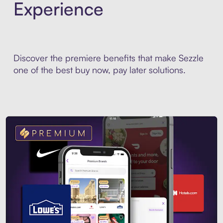
Experience
Discover the premiere benefits that make Sezzle
one of the best buy now, pay later solutions.