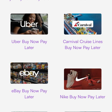
Uber
Carnival Cruise L
Uber Buy Now Pay
Carnival Cruise Lines
Later
Buy Now Pay Later
Ebay
eBay Buy Now Pay
Nike
Later
Nike Buy Now Pay Later