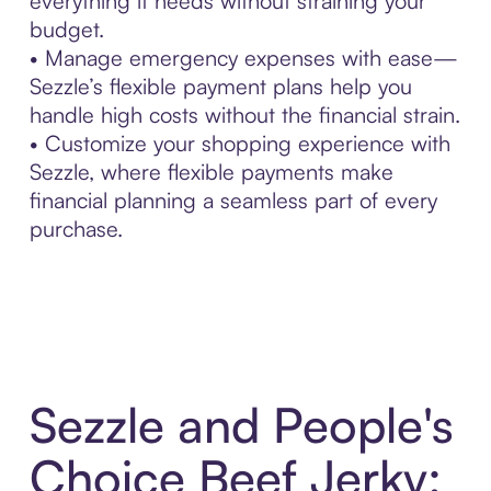
everything it needs without straining your
budget.
• Manage emergency expenses with ease—
Sezzle’s flexible payment plans help you
handle high costs without the financial strain.
• Customize your shopping experience with
Sezzle, where flexible payments make
financial planning a seamless part of every
purchase.
Sezzle and People's
Choice Beef Jerky: