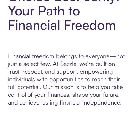
Your Path to
Financial Freedom
Financial freedom belongs to everyone—not
just a select few. At Sezzle, we’re built on
trust, respect, and support, empowering
individuals with opportunities to reach their
full potential. Our mission is to help you take
control of your finances, shape your future,
and achieve lasting financial independence.