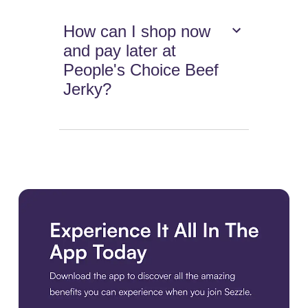
How can I shop now
and pay later at
People's Choice Beef
Jerky?