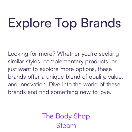
Explore Top Brands
Looking for more? Whether you're seeking
similar styles, complementary products, or
just want to explore more options, these
brands offer a unique blend of quality, value,
and innovation. Dive into the world of these
brands and find something new to love.
The Body Shop
Steam