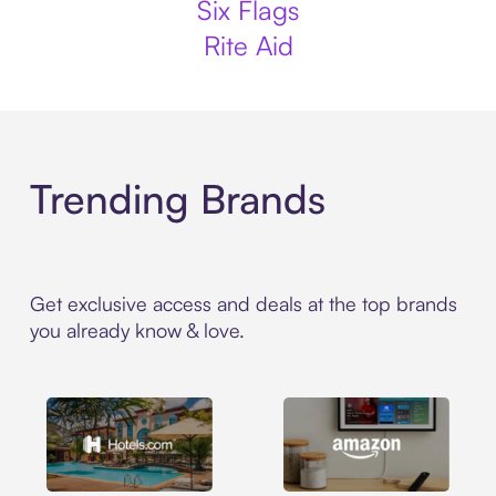
Six Flags
Rite Aid
Trending Brands
Get exclusive access and deals at the top brands
you already know & love.