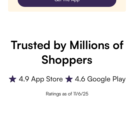
Trusted by Millions of
Shoppers
Ratings as of 11/6/25