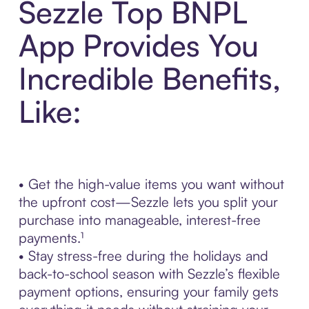
Sezzle Top BNPL
App Provides You
Incredible Benefits,
Like:
• Get the high-value items you want without
the upfront cost—Sezzle lets you split your
purchase into manageable, interest-free
payments.¹
• Stay stress-free during the holidays and
back-to-school season with Sezzle’s flexible
payment options, ensuring your family gets