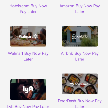
Hotels.com
Amazon
Hotels.com Buy Now
Amazon Buy Now Pay
Pay Later
Later
Walmart
Airbnb
Walmart Buy Now Pay
Airbnb Buy Now Pay
Later
Later
DoorDash
DoorDash Buy Now Pay
Lyft
Lyft Buy Now Pay Later
Later