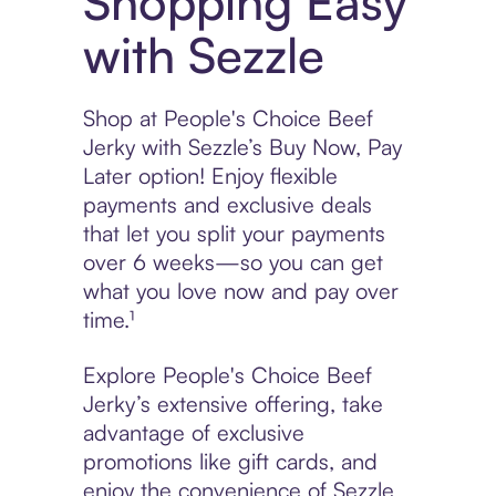
Shopping Easy
with Sezzle
Shop at People's Choice Beef
Jerky with Sezzle’s Buy Now, Pay
Later option! Enjoy flexible
payments and exclusive deals
that let you split your payments
over 6 weeks—so you can get
what you love now and pay over
time.¹
Explore People's Choice Beef
Jerky’s extensive offering, take
advantage of exclusive
promotions like gift cards, and
enjoy the convenience of Sezzle