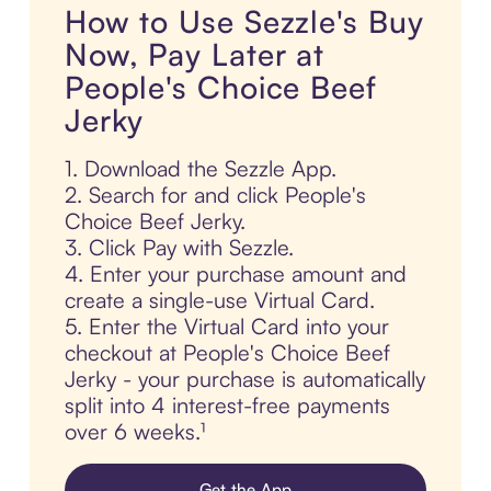
How to Use Sezzle's Buy
Now, Pay Later at
People's Choice Beef
Jerky
1. Download the Sezzle App.
2. Search for and click People's
Choice Beef Jerky.
3. Click Pay with Sezzle.
4. Enter your purchase amount and
create a single-use Virtual Card.
5. Enter the Virtual Card into your
checkout at People's Choice Beef
Jerky - your purchase is automatically
split into 4 interest-free payments
over 6 weeks.¹
Get the App