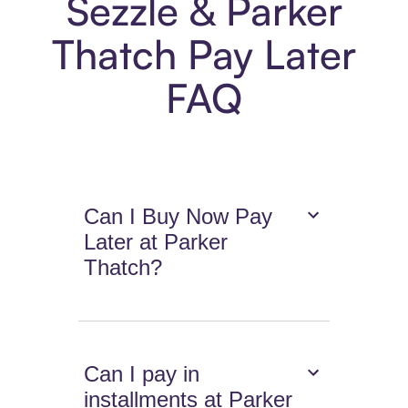
Sezzle & Parker
Thatch Pay Later
FAQ
Can I Buy Now Pay
Later at Parker
Thatch?
Can I pay in
installments at Parker