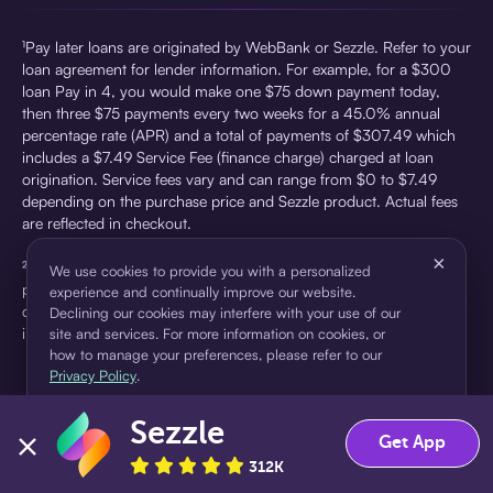
¹Pay later loans are originated by WebBank or Sezzle. Refer to your
loan agreement for lender information. For example, for a $300
loan Pay in 4, you would make one $75 down payment today,
then three $75 payments every two weeks for a 45.0% annual
percentage rate (APR) and a total of payments of $307.49 which
includes a $7.49 Service Fee (finance charge) charged at loan
origination. Service fees vary and can range from $0 to $7.49
depending on the purchase price and Sezzle product. Actual fees
are reflected in checkout.
×
²Sezzle Virtual Cards are issued by WebBank, Member FDIC,
We use cookies to provide you with a personalized
pursuant to a license from Visa U.S.A Inc. See User Agreement for
experience and continually improve our website.
details. Sezzle provides access to financing in the form of
Declining our cookies may interfere with your use of our
installment loans. Sezzle is not a bank.
site and services. For more information on cookies, or
how to manage your preferences, please refer to our
Privacy Policy
.
Sezzle
Accept
Decline
Get App
312K