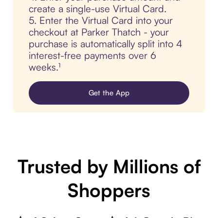
create a single-use Virtual Card.
5. Enter the Virtual Card into your
checkout at Parker Thatch - your
purchase is automatically split into 4
interest-free payments over 6
weeks.¹
Get the App
Trusted by Millions of
Shoppers