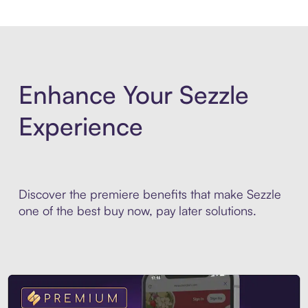
Enhance Your Sezzle
Experience
Discover the premiere benefits that make Sezzle
one of the best buy now, pay later solutions.