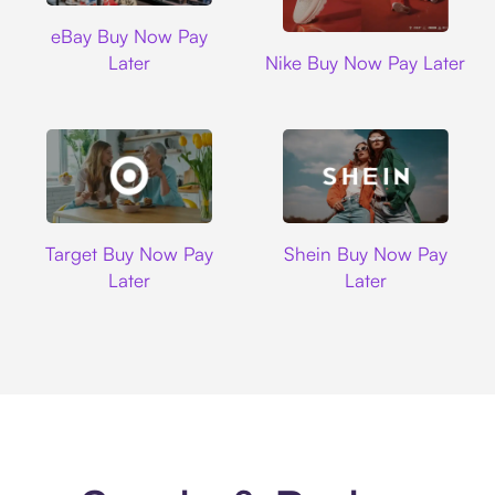
Ebay
eBay Buy Now Pay
Nike
Later
Nike Buy Now Pay Later
Target
Shein
Target Buy Now Pay
Shein Buy Now Pay
Later
Later