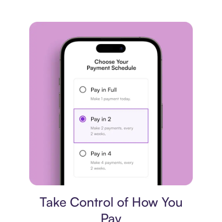
Payment plan
Take Control of How You
Pay