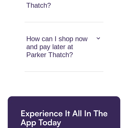
Thatch?
How can I shop now
and pay later at
Parker Thatch?