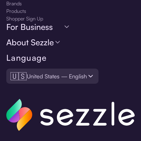
Brands
Products
Shopper Sign Up
For Business
About Sezzle
Language
🇺🇸
United States — English