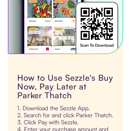
How to Use Sezzle's Buy
Now, Pay Later at
Parker Thatch
1. Download the Sezzle App.
2. Search for and click Parker Thatch.
3. Click Pay with Sezzle.
4. Enter your purchase amount and