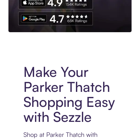
Experience More in The Sezzle App. Access to exclusive bran
Make Your
Parker Thatch
Shopping Easy
with Sezzle
Shop at Parker Thatch with