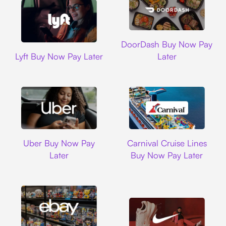
DoorDash
DoorDash Buy Now Pay
Lyft
Lyft Buy Now Pay Later
Later
Uber
Carnival Cruise L
Uber Buy Now Pay
Carnival Cruise Lines
Later
Buy Now Pay Later