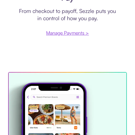
From checkout to payoff, Sezzle puts you
in control of how you pay.
Manage Payments >