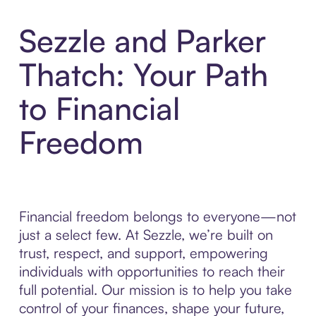
Sezzle and Parker
Thatch: Your Path
to Financial
Freedom
Financial freedom belongs to everyone—not
just a select few. At Sezzle, we’re built on
trust, respect, and support, empowering
individuals with opportunities to reach their
full potential. Our mission is to help you take
control of your finances, shape your future,