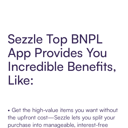
Sezzle Top BNPL
App Provides You
Incredible Benefits,
Like:
• Get the high-value items you want without
the upfront cost—Sezzle lets you split your
purchase into manageable, interest-free