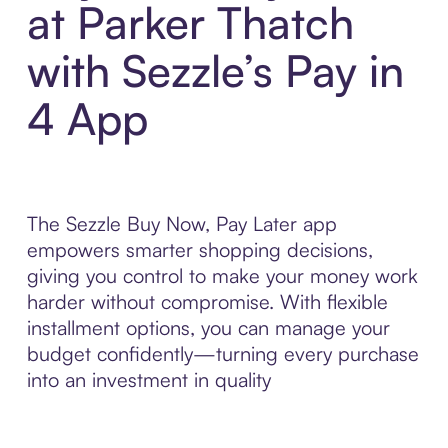
at Parker Thatch
with Sezzle’s Pay in
4 App
The Sezzle Buy Now, Pay Later app
empowers smarter shopping decisions,
giving you control to make your money work
harder without compromise. With flexible
installment options, you can manage your
budget confidently—turning every purchase
into an investment in quality