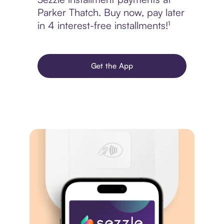
Parker Thatch. Buy now, pay later
in 4 interest-free installments!¹
Get the App