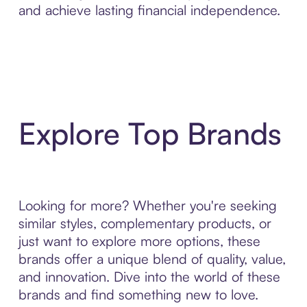
and achieve lasting financial independence.
Explore Top Brands
Looking for more? Whether you're seeking
similar styles, complementary products, or
just want to explore more options, these
brands offer a unique blend of quality, value,
and innovation. Dive into the world of these
brands and find something new to love.