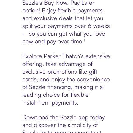
Sezzle’s Buy Now, Pay Later
option! Enjoy flexible payments
and exclusive deals that let you
split your payments over 6 weeks
—so you can get what you love
now and pay over time.¹
Explore Parker Thatch’s extensive
offering, take advantage of
exclusive promotions like gift
cards, and enjoy the convenience
of Sezzle financing, making it a
leading choice for flexible
installment payments.
Download the Sezzle app today
and discover the simplicity of
Sezzle installment payments at