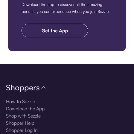
Download the app
Shoppers
How to Sezzle
Download the App
Shop with Sezzle
Shopper Help
Shopper Log In