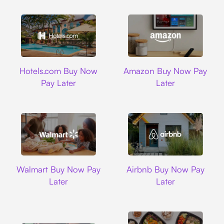
Hotels.com
Amazon
Hotels.com Buy Now
Amazon Buy Now Pay
Pay Later
Later
Walmart
Airbnb
Walmart Buy Now Pay
Airbnb Buy Now Pay
Later
Later