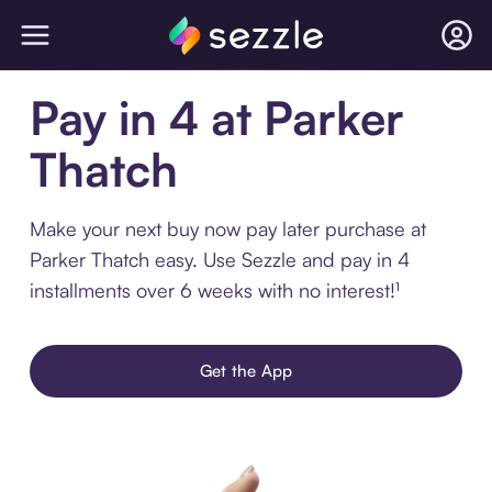
Pay in 4 at Parker
Thatch
Make your next buy now pay later purchase at
Parker Thatch easy. Use Sezzle and pay in 4
installments over 6 weeks with no interest!¹
Get the App