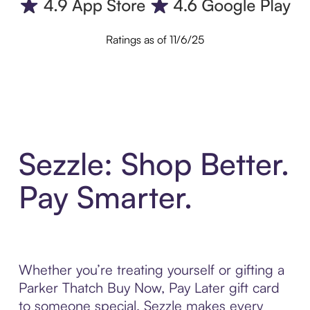
Ratings as of 11/6/25
Sezzle: Shop Better.
Pay Smarter.
Whether you’re treating yourself or gifting a
Parker Thatch Buy Now, Pay Later gift card
to someone special, Sezzle makes every