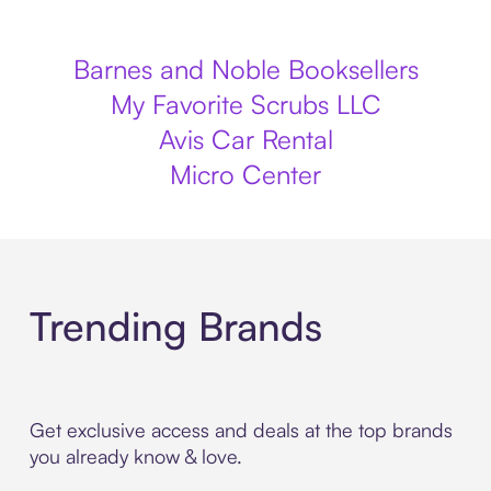
Barnes and Noble Booksellers
My Favorite Scrubs LLC
Avis Car Rental
Micro Center
Trending Brands
Get exclusive access and deals at the top brands
you already know & love.