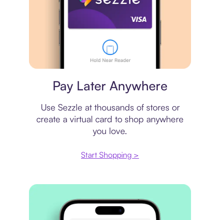
Virtual card
Pay Later Anywhere
Use Sezzle at thousands of stores or
create a virtual card to shop anywhere
you love.
Start Shopping >