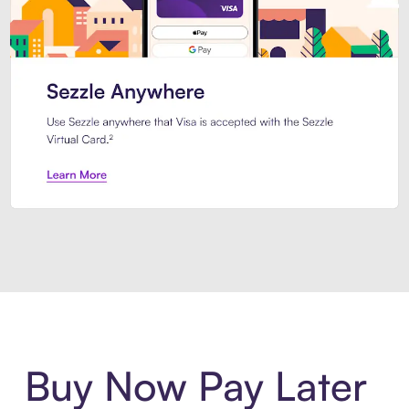
Introducing Sezzle Anywhere. Pa
Buy Now Pay Later