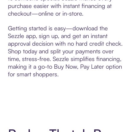
purchase easier with instant financing at
checkout—online or in-store.
Getting started is easy—download the
Sezzle app, sign up, and get an instant
approval decision with no hard credit check.
Shop today and split your payments over
time, stress-free. Sezzle simplifies financing,
making it a go-to Buy Now, Pay Later option
for smart shoppers.