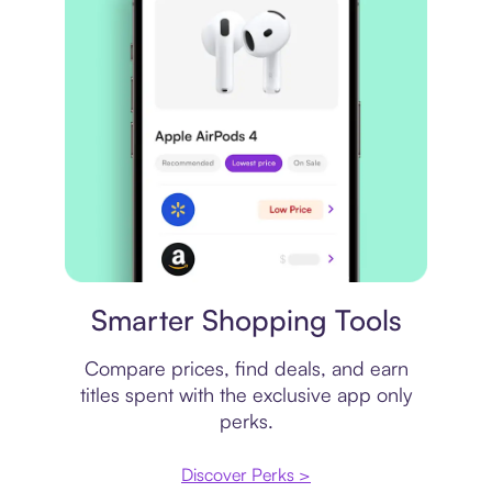
Price comparison
Smarter Shopping Tools
Compare prices, find deals, and earn
titles spent with the exclusive app only
perks.
Discover Perks >