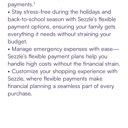
payments.¹
• Stay stress-free during the holidays and
back-to-school season with Sezzle’s flexible
payment options, ensuring your family gets
everything it needs without straining your
budget.
• Manage emergency expenses with ease—
Sezzle’s flexible payment plans help you
handle high costs without the financial strain.
• Customize your shopping experience with
Sezzle, where flexible payments make
financial planning a seamless part of every
purchase.