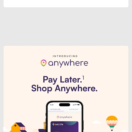
Sezzle Premium. Get access to o