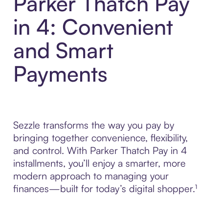
Parker Thatch Pay
in 4: Convenient
and Smart
Payments
Sezzle transforms the way you pay by
bringing together convenience, flexibility,
and control. With Parker Thatch Pay in 4
installments, you’ll enjoy a smarter, more
modern approach to managing your
finances—built for today’s digital shopper.¹