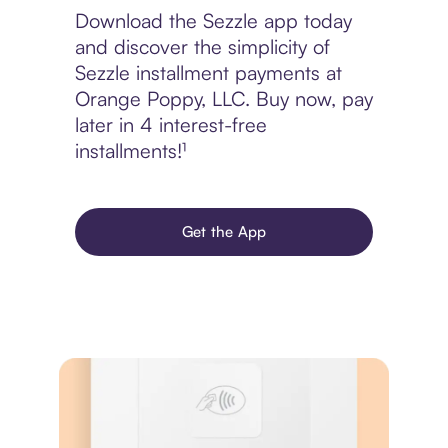
Download the Sezzle app today
and discover the simplicity of
Sezzle installment payments at
Orange Poppy, LLC. Buy now, pay
later in 4 interest-free
installments!¹
Get the App