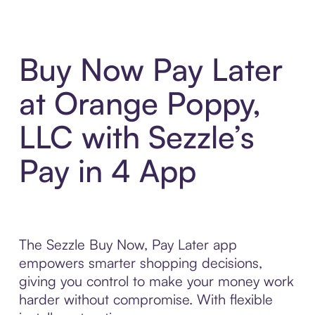
Buy Now Pay Later
at Orange Poppy,
LLC with Sezzle’s
Pay in 4 App
The Sezzle Buy Now, Pay Later app
empowers smarter shopping decisions,
giving you control to make your money work
harder without compromise. With flexible