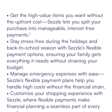
• Get the high-value items you want without
the upfront cost—Sezzle lets you split your
purchase into manageable, interest-free
payments.¹
• Stay stress-free during the holidays and
back-to-school season with Sezzle’s flexible
payment options, ensuring your family gets
everything it needs without straining your
budget.
• Manage emergency expenses with ease—
Sezzle’s flexible payment plans help you
handle high costs without the financial strain.
• Customize your shopping experience with
Sezzle, where flexible payments make
financial planning a seamless part of every