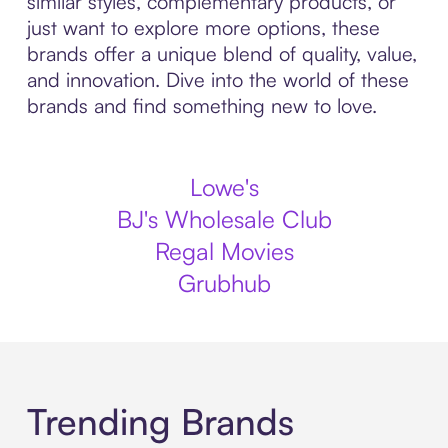
similar styles, complementary products, or
just want to explore more options, these
brands offer a unique blend of quality, value,
and innovation. Dive into the world of these
brands and find something new to love.
Lowe's
BJ's Wholesale Club
Regal Movies
Grubhub
Trending Brands