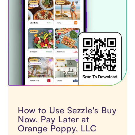
How to Use Sezzle's Buy
Now, Pay Later at
Orange Poppy, LLC