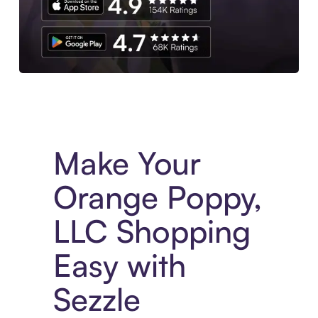
Experience More in The Sezzle App. Access to exclusive bran
Make Your
Orange Poppy,
LLC Shopping
Easy with
Sezzle