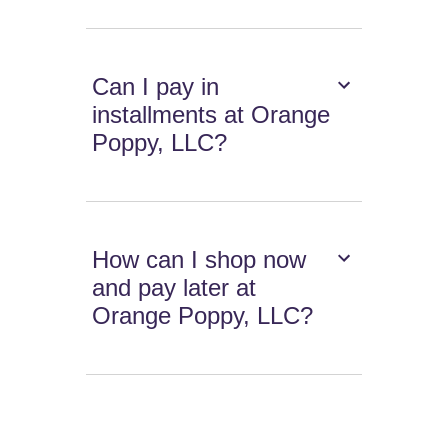
Can I pay in
installments at Orange
Poppy, LLC?
How can I shop now
and pay later at
Orange Poppy, LLC?