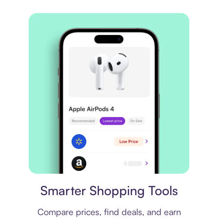
Price comparison
Smarter Shopping Tools
Compare prices, find deals, and earn