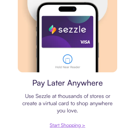
Virtual card
Pay Later Anywhere
Use Sezzle at thousands of stores or
create a virtual card to shop anywhere
you love.
Start Shopping >