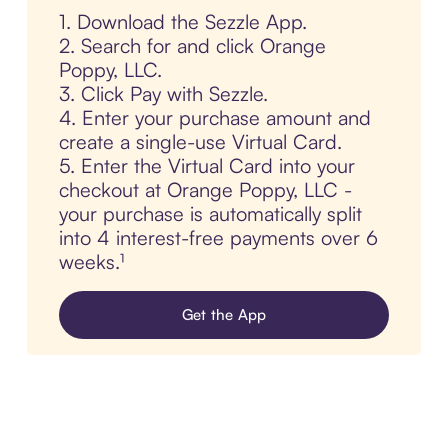
1. Download the Sezzle App.
2. Search for and click Orange
Poppy, LLC.
3. Click Pay with Sezzle.
4. Enter your purchase amount and
create a single-use Virtual Card.
5. Enter the Virtual Card into your
checkout at Orange Poppy, LLC -
your purchase is automatically split
into 4 interest-free payments over 6
weeks.¹
Get the App