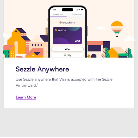
Introducing Sezzle Anywhere. Pa