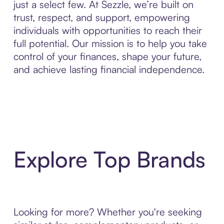
just a select few. At Sezzle, we’re built on
trust, respect, and support, empowering
individuals with opportunities to reach their
full potential. Our mission is to help you take
control of your finances, shape your future,
and achieve lasting financial independence.
Explore Top Brands
Looking for more? Whether you're seeking