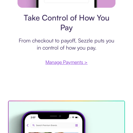
Payment plan
Take Control of How You
Pay
From checkout to payoff, Sezzle puts you
in control of how you pay.
Manage Payments >