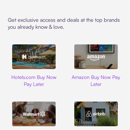
Get exclusive access and deals at the top brands
you already know & love.
Hotels.com
Amazon
Hotels.com Buy Now
Amazon Buy Now Pay
Pay Later
Later
Walmart
Airbnb