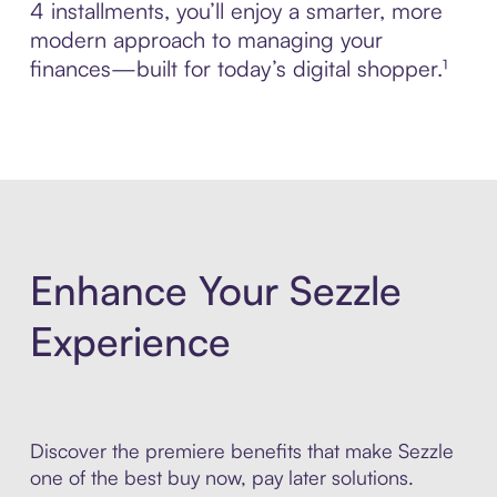
4 installments, you’ll enjoy a smarter, more
modern approach to managing your
finances—built for today’s digital shopper.¹
Enhance Your Sezzle
Experience
Discover the premiere benefits that make Sezzle
one of the best buy now, pay later solutions.