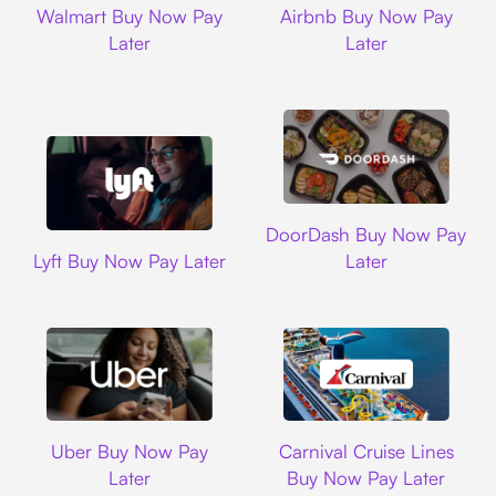
Walmart Buy Now Pay
Airbnb Buy Now Pay
Later
Later
DoorDash
DoorDash Buy Now Pay
Lyft
Lyft Buy Now Pay Later
Later
Uber
Carnival Cruise L
Uber Buy Now Pay
Carnival Cruise Lines
Later
Buy Now Pay Later