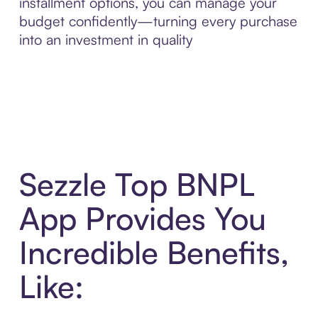
installment options, you can manage your
budget confidently—turning every purchase
into an investment in quality
Sezzle Top BNPL
App Provides You
Incredible Benefits,
Like: