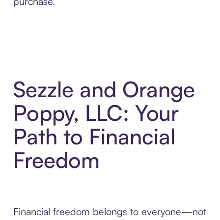
purchase.
Sezzle and Orange
Poppy, LLC: Your
Path to Financial
Freedom
Financial freedom belongs to everyone—not