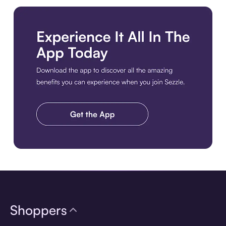
Download the app
Shoppers