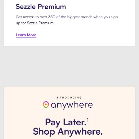
Sezzle Premium. Get access to o