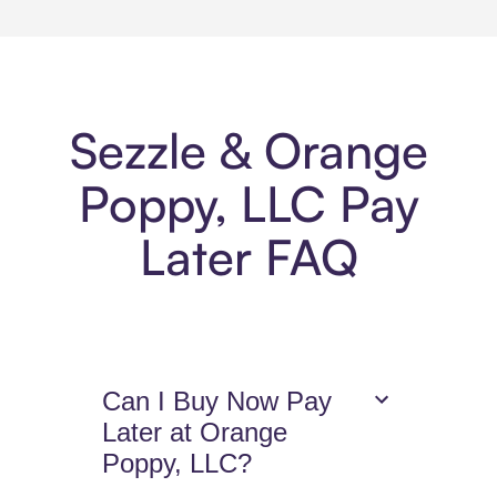
Sezzle & Orange
Poppy, LLC Pay
Later FAQ
Can I Buy Now Pay
Later at Orange
Poppy, LLC?