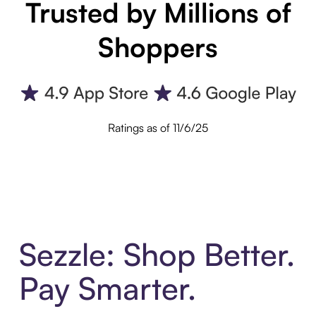
Trusted by Millions of
Shoppers
Ratings as of 11/6/25
Sezzle: Shop Better.
Pay Smarter.