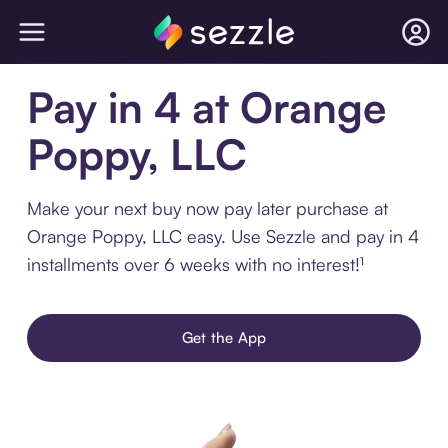
Pay in 4 at Orange
Poppy, LLC
Make your next buy now pay later purchase at
Orange Poppy, LLC easy. Use Sezzle and pay in 4
installments over 6 weeks with no interest!¹
Get the App