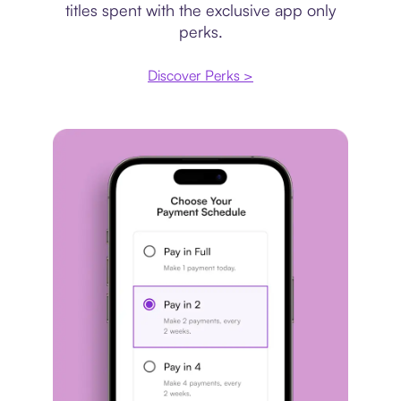
titles spent with the exclusive app only
perks.
Discover Perks >