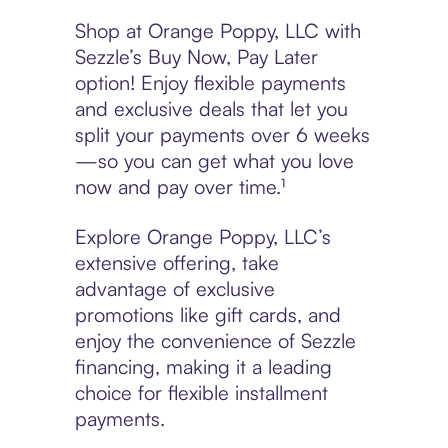
Shop at Orange Poppy, LLC with
Sezzle’s Buy Now, Pay Later
option! Enjoy flexible payments
and exclusive deals that let you
split your payments over 6 weeks
—so you can get what you love
now and pay over time.¹
Explore Orange Poppy, LLC’s
extensive offering, take
advantage of exclusive
promotions like gift cards, and
enjoy the convenience of Sezzle
financing, making it a leading
choice for flexible installment
payments.