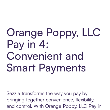
Orange Poppy, LLC
Pay in 4:
Convenient and
Smart Payments
Sezzle transforms the way you pay by
bringing together convenience, flexibility,
and control. With Orange Poppy, LLC Pay in