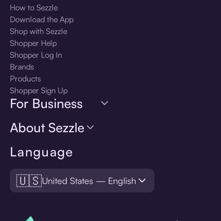
How to Sezzle
Download the App
Shop with Sezzle
Shopper Help
Shopper Log In
Brands
Products
Shopper Sign Up
For Business
About Sezzle
Language
🇺🇸
United States — English