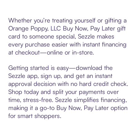
Whether you’re treating yourself or gifting a
Orange Poppy, LLC Buy Now, Pay Later gift
card to someone special, Sezzle makes
every purchase easier with instant financing
at checkout—online or in-store.
Getting started is easy—download the
Sezzle app, sign up, and get an instant
approval decision with no hard credit check.
Shop today and split your payments over
time, stress-free. Sezzle simplifies financing,
making it a go-to Buy Now, Pay Later option
for smart shoppers.