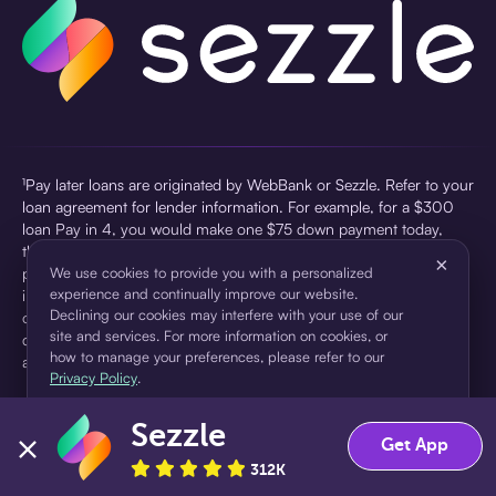
¹Pay later loans are originated by WebBank or Sezzle. Refer to your
loan agreement for lender information. For example, for a $300
loan Pay in 4, you would make one $75 down payment today,
then three $75 payments every two weeks for a 45.0% annual
×
percentage rate (APR) and a total of payments of $307.49 which
We use cookies to provide you with a personalized
experience and continually improve our website.
includes a $7.49 Service Fee (finance charge) charged at loan
Declining our cookies may interfere with your use of our
origination. Service fees vary and can range from $0 to $7.49
site and services. For more information on cookies, or
depending on the purchase price and Sezzle product. Actual fees
how to manage your preferences, please refer to our
are reflected in checkout.
Privacy Policy
.
²Sezzle Virtual Cards are issued by WebBank, Member FDIC,
Sezzle
pursuant to a license from Visa U.S.A Inc. See User Agreement for
Accept
Decline
Get App
details. Sezzle provides access to financing in the form of
312K
installment loans. Sezzle is not a bank.