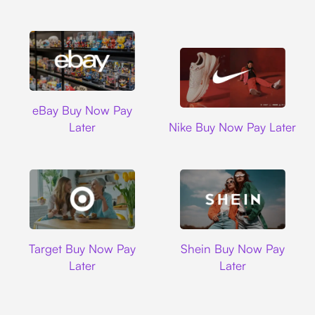
Ebay
eBay Buy Now Pay
Nike
Later
Nike Buy Now Pay Later
Target
Shein
Target Buy Now Pay
Shein Buy Now Pay
Later
Later