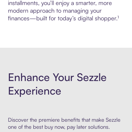
installments, you’ll enjoy a smarter, more
modern approach to managing your
finances—built for today’s digital shopper.¹
Enhance Your Sezzle
Experience
Discover the premiere benefits that make Sezzle
one of the best buy now, pay later solutions.