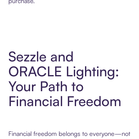
purchase.
Sezzle and
ORACLE Lighting:
Your Path to
Financial Freedom
Financial freedom belongs to everyone—not