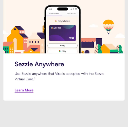
Introducing Sezzle Anywhere. Pa