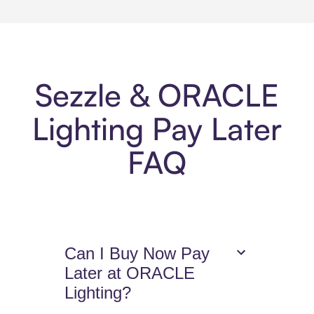
Sezzle & ORACLE
Lighting Pay Later
FAQ
Can I Buy Now Pay
Later at ORACLE
Lighting?