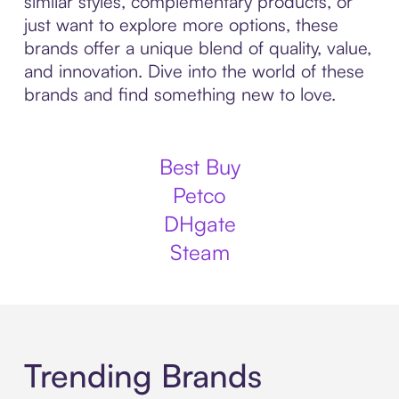
similar styles, complementary products, or
just want to explore more options, these
brands offer a unique blend of quality, value,
and innovation. Dive into the world of these
brands and find something new to love.
Best Buy
Petco
DHgate
Steam
Trending Brands