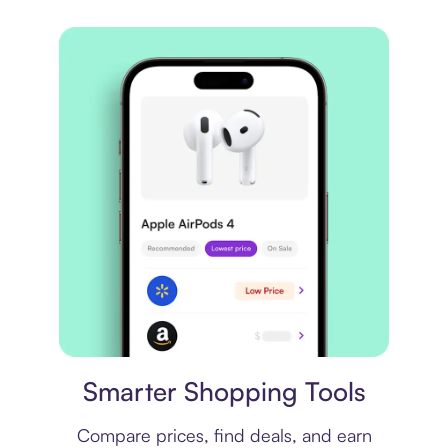
Price comparison
Smarter Shopping Tools
Compare prices, find deals, and earn