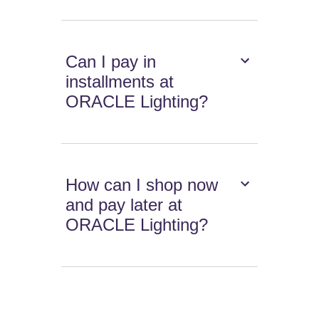
Can I pay in
installments at
ORACLE Lighting?
How can I shop now
and pay later at
ORACLE Lighting?