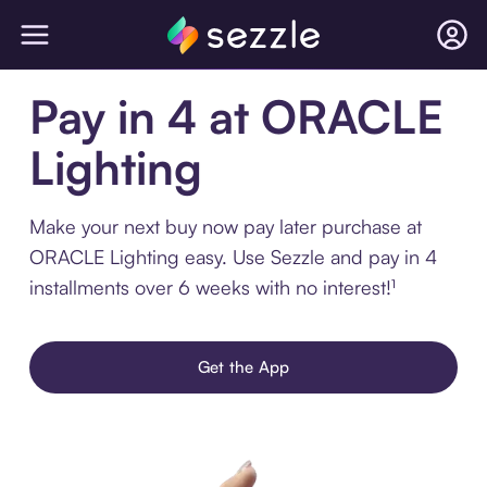
Pay in 4 at ORACLE
Lighting
Make your next buy now pay later purchase at
ORACLE Lighting easy. Use Sezzle and pay in 4
installments over 6 weeks with no interest!¹
Get the App