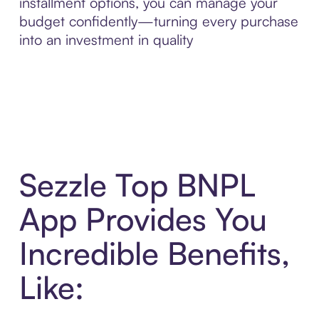
installment options, you can manage your
budget confidently—turning every purchase
into an investment in quality
Sezzle Top BNPL
App Provides You
Incredible Benefits,
Like: