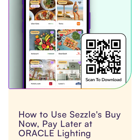
How to Use Sezzle's Buy
Now, Pay Later at
ORACLE Lighting