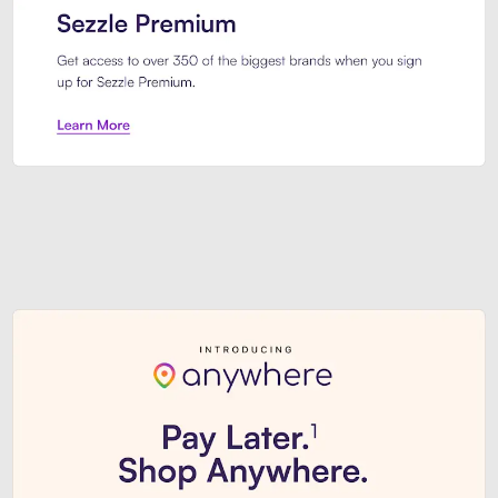
Sezzle Premium. Get access to o