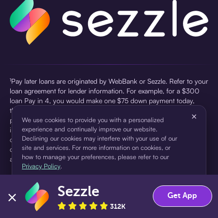
¹Pay later loans are originated by WebBank or Sezzle. Refer to your
loan agreement for lender information. For example, for a $300
loan Pay in 4, you would make one $75 down payment today,
then three $75 payments every two weeks for a 45.0% annual
×
percentage rate (APR) and a total of payments of $307.49 which
We use cookies to provide you with a personalized
experience and continually improve our website.
includes a $7.49 Service Fee (finance charge) charged at loan
Declining our cookies may interfere with your use of our
origination. Service fees vary and can range from $0 to $7.49
site and services. For more information on cookies, or
depending on the purchase price and Sezzle product. Actual fees
how to manage your preferences, please refer to our
are reflected in checkout.
Privacy Policy
.
²Sezzle Virtual Cards are issued by WebBank, Member FDIC,
Sezzle
pursuant to a license from Visa U.S.A Inc. See User Agreement for
Accept
Decline
Get App
details. Sezzle provides access to financing in the form of
312K
installment loans. Sezzle is not a bank.