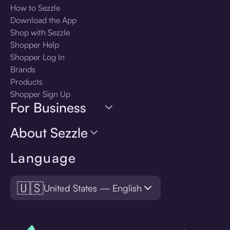
How to Sezzle
Download the App
Shop with Sezzle
Shopper Help
Shopper Log In
Brands
Products
Shopper Sign Up
For Business
About Sezzle
Language
🇺🇸
United States — English