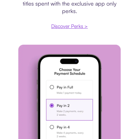
titles spent with the exclusive app only
perks.
Discover Perks >