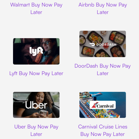
Walmart Buy Now Pay
Airbnb Buy Now Pay
Later
Later
DoorDash
DoorDash Buy Now Pay
Lyft
Lyft Buy Now Pay Later
Later
Uber
Carnival Cruise L
Uber Buy Now Pay
Carnival Cruise Lines
Later
Buy Now Pay Later