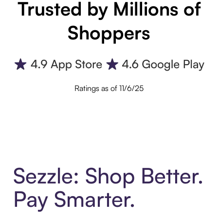
Trusted by Millions of
Shoppers
Ratings as of 11/6/25
Sezzle: Shop Better.
Pay Smarter.