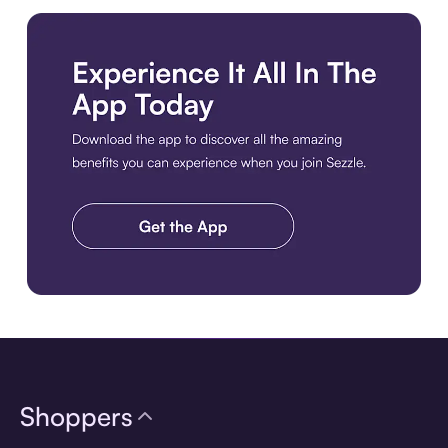
Download the app
Shoppers