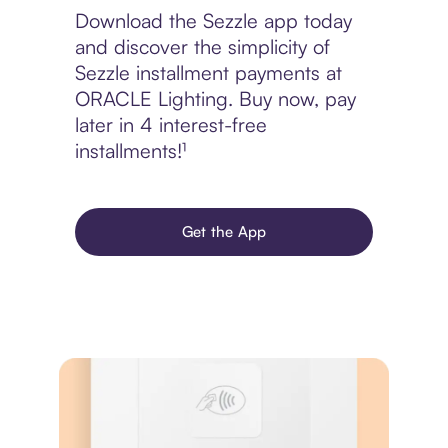
Download the Sezzle app today
and discover the simplicity of
Sezzle installment payments at
ORACLE Lighting. Buy now, pay
later in 4 interest-free
installments!¹
Get the App