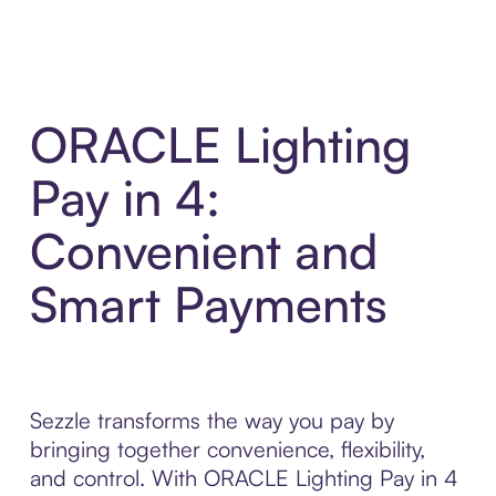
ORACLE Lighting
Pay in 4:
Convenient and
Smart Payments
Sezzle transforms the way you pay by
bringing together convenience, flexibility,
and control. With ORACLE Lighting Pay in 4