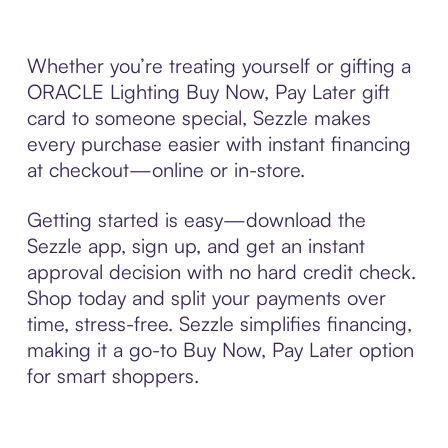
Whether you’re treating yourself or gifting a
ORACLE Lighting Buy Now, Pay Later gift
card to someone special, Sezzle makes
every purchase easier with instant financing
at checkout—online or in-store.
Getting started is easy—download the
Sezzle app, sign up, and get an instant
approval decision with no hard credit check.
Shop today and split your payments over
time, stress-free. Sezzle simplifies financing,
making it a go-to Buy Now, Pay Later option
for smart shoppers.