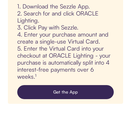
1. Download the Sezzle App.
2. Search for and click ORACLE
Lighting.
3. Click Pay with Sezzle.
4. Enter your purchase amount and
create a single-use Virtual Card.
5. Enter the Virtual Card into your
checkout at ORACLE Lighting - your
purchase is automatically split into 4
interest-free payments over 6
weeks.¹
Get the App