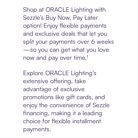
Shop at ORACLE Lighting with
Sezzle’s Buy Now, Pay Later
option! Enjoy flexible payments
and exclusive deals that let you
split your payments over 6 weeks
—so you can get what you love
now and pay over time.¹
Explore ORACLE Lighting’s
extensive offering, take
advantage of exclusive
promotions like gift cards, and
enjoy the convenience of Sezzle
financing, making it a leading
choice for flexible installment
payments.