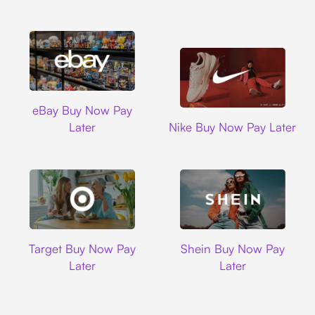
Ebay
eBay Buy Now Pay
Nike
Later
Nike Buy Now Pay Later
Target
Shein
Target Buy Now Pay
Shein Buy Now Pay
Later
Later