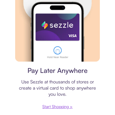
Virtual card
Pay Later Anywhere
Use Sezzle at thousands of stores or
create a virtual card to shop anywhere
you love.
Start Shopping >