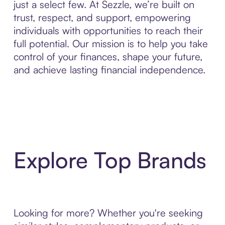
just a select few. At Sezzle, we’re built on
trust, respect, and support, empowering
individuals with opportunities to reach their
full potential. Our mission is to help you take
control of your finances, shape your future,
and achieve lasting financial independence.
Explore Top Brands
Looking for more? Whether you're seeking