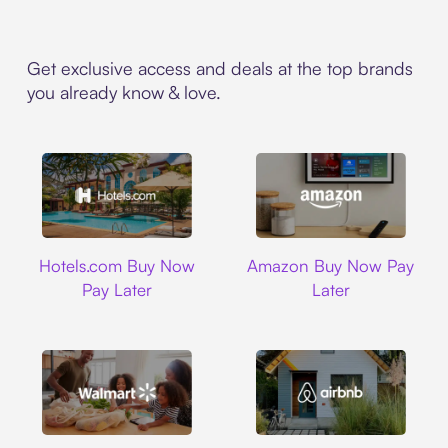
Get exclusive access and deals at the top brands
you already know & love.
Hotels.com
Amazon
Hotels.com Buy Now
Amazon Buy Now Pay
Pay Later
Later
Walmart
Airbnb