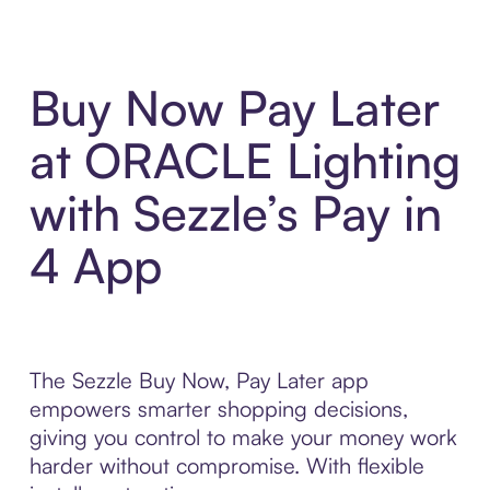
Buy Now Pay Later
at ORACLE Lighting
with Sezzle’s Pay in
4 App
The Sezzle Buy Now, Pay Later app
empowers smarter shopping decisions,
giving you control to make your money work
harder without compromise. With flexible