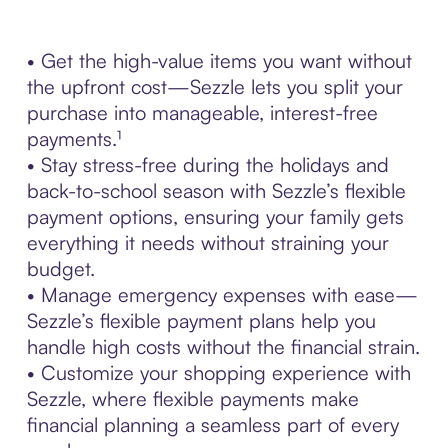
• Get the high-value items you want without
the upfront cost—Sezzle lets you split your
purchase into manageable, interest-free
payments.¹
• Stay stress-free during the holidays and
back-to-school season with Sezzle’s flexible
payment options, ensuring your family gets
everything it needs without straining your
budget.
• Manage emergency expenses with ease—
Sezzle’s flexible payment plans help you
handle high costs without the financial strain.
• Customize your shopping experience with
Sezzle, where flexible payments make
financial planning a seamless part of every