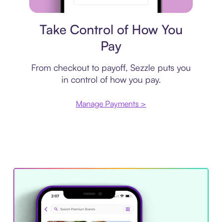
Payment plan
Take Control of How You
Pay
From checkout to payoff, Sezzle puts you
in control of how you pay.
Manage Payments >