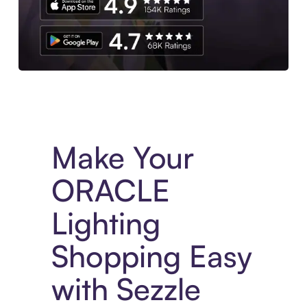
Experience More in The Sezzle App. Access to exclusive bran
Make Your
ORACLE
Lighting
Shopping Easy
with Sezzle