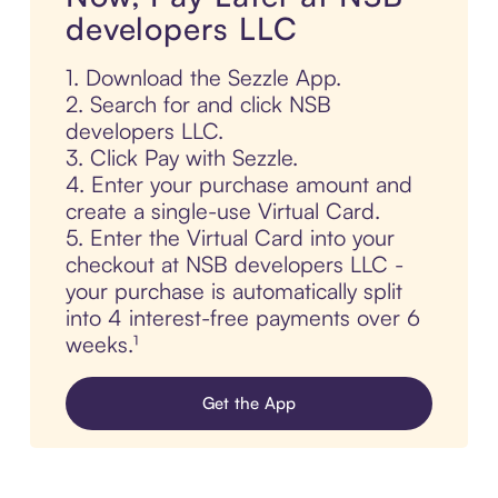
developers LLC
1. Download the Sezzle App.
2. Search for and click NSB
developers LLC.
3. Click Pay with Sezzle.
4. Enter your purchase amount and
create a single-use Virtual Card.
5. Enter the Virtual Card into your
checkout at NSB developers LLC -
your purchase is automatically split
into 4 interest-free payments over 6
weeks.¹
Get the App