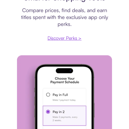
Compare prices, find deals, and earn
titles spent with the exclusive app only
perks.
Discover Perks >