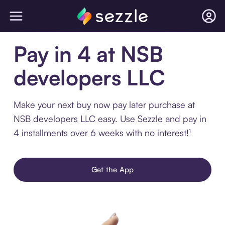
Pay in 4 at NSB
developers LLC
Make your next buy now pay later purchase at
NSB developers LLC easy. Use Sezzle and pay in
4 installments over 6 weeks with no interest!¹
Get the App