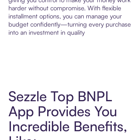
harder without compromise. With flexible
installment options, you can manage your
budget confidently—turning every purchase
into an investment in quality
Sezzle Top BNPL
App Provides You
Incredible Benefits,