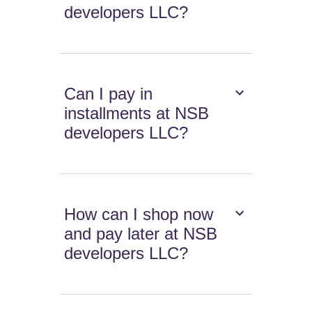
developers LLC?
Can I pay in
installments at NSB
developers LLC?
How can I shop now
and pay later at NSB
developers LLC?