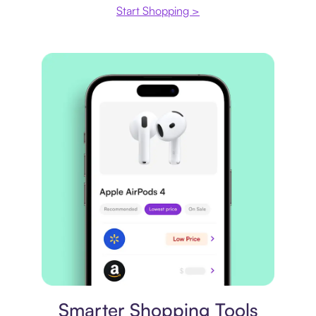
Start Shopping >
Price comparison
Smarter Shopping Tools