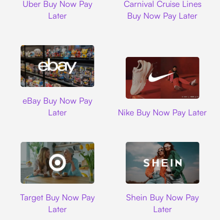
Uber Buy Now Pay
Carnival Cruise Lines
Later
Buy Now Pay Later
Ebay
eBay Buy Now Pay
Nike
Later
Nike Buy Now Pay Later
Target
Shein
Target Buy Now Pay
Shein Buy Now Pay
Later
Later