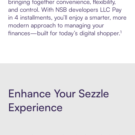
bringing together convenience, flexibility,
and control. With NSB developers LLC Pay
in 4 installments, you’ll enjoy a smarter, more
modern approach to managing your
finances—built for today’s digital shopper.¹
Enhance Your Sezzle
Experience