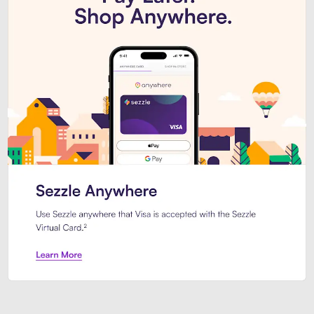
Introducing Sezzle Anywhere. Pa