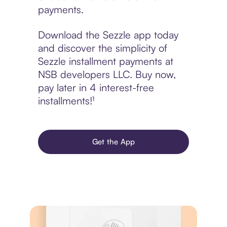
payments.
Download the Sezzle app today
and discover the simplicity of
Sezzle installment payments at
NSB developers LLC. Buy now,
pay later in 4 interest-free
installments!¹
Get the App