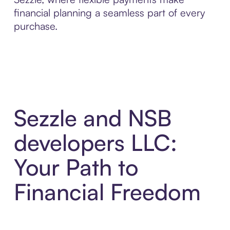
financial planning a seamless part of every
purchase.
Sezzle and NSB
developers LLC:
Your Path to
Financial Freedom