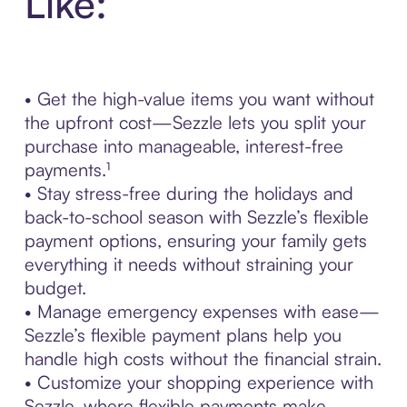
Like:
• Get the high-value items you want without
the upfront cost—Sezzle lets you split your
purchase into manageable, interest-free
payments.¹
• Stay stress-free during the holidays and
back-to-school season with Sezzle’s flexible
payment options, ensuring your family gets
everything it needs without straining your
budget.
• Manage emergency expenses with ease—
Sezzle’s flexible payment plans help you
handle high costs without the financial strain.
• Customize your shopping experience with
Sezzle, where flexible payments make