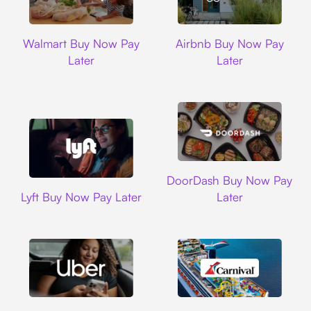
Walmart
Airbnb
Walmart Buy Now Pay
Airbnb Buy Now Pay
Later
Later
DoorDash
DoorDash Buy Now Pay
Lyft
Lyft Buy Now Pay Later
Later
Uber
Carnival Cruise L