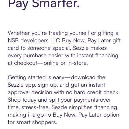
Pay Smarter.
Whether you’re treating yourself or gifting a
NSB developers LLC Buy Now, Pay Later gift
card to someone special, Sezzle makes
every purchase easier with instant financing
at checkout—online or in-store.
Getting started is easy—download the
Sezzle app, sign up, and get an instant
approval decision with no hard credit check.
Shop today and split your payments over
time, stress-free. Sezzle simplifies financing,
making it a go-to Buy Now, Pay Later option
for smart shoppers.