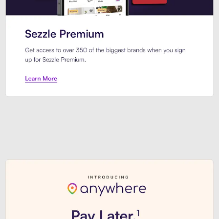
Sezzle Premium. Get access to o