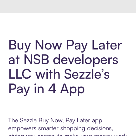
Buy Now Pay Later
at NSB developers
LLC with Sezzle’s
Pay in 4 App
The Sezzle Buy Now, Pay Later app
empowers smarter shopping decisions,
giving you control to make your money work