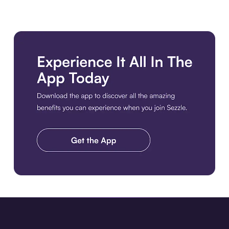
Download the app