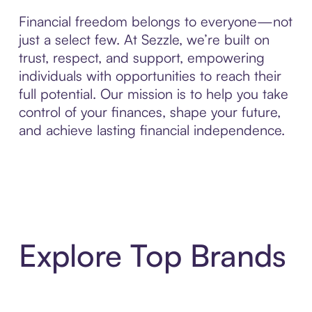
Financial freedom belongs to everyone—not
just a select few. At Sezzle, we’re built on
trust, respect, and support, empowering
individuals with opportunities to reach their
full potential. Our mission is to help you take
control of your finances, shape your future,
and achieve lasting financial independence.
Explore Top Brands