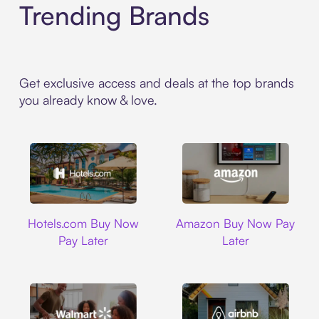
Trending Brands
Get exclusive access and deals at the top brands
you already know & love.
Hotels.com
Amazon
Hotels.com Buy Now
Amazon Buy Now Pay
Pay Later
Later