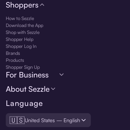
Shoppers
How to Sezzle
Download the App
Shop with Sezzle
Shopper Help
Shopper Log In
Brands
Products
Shopper Sign Up
For Business
About Sezzle
Language
🇺🇸
United States — English