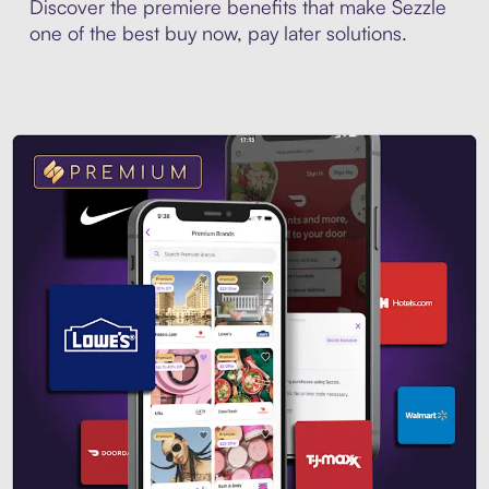
Discover the premiere benefits that make Sezzle
one of the best buy now, pay later solutions.