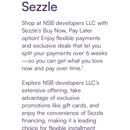
Sezzle
Shop at NSB developers LLC with
Sezzle’s Buy Now, Pay Later
option! Enjoy flexible payments
and exclusive deals that let you
split your payments over 6 weeks
—so you can get what you love
now and pay over time.¹
Explore NSB developers LLC’s
extensive offering, take
advantage of exclusive
promotions like gift cards, and
enjoy the convenience of Sezzle
financing, making it a leading
choice for flexible installment