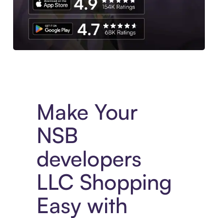
Experience More in The Sezzle App. Access to exclusive bran
Make Your
NSB
developers
LLC Shopping
Easy with