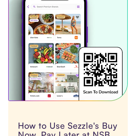
How to Use Sezzle's Buy
Now, Pay Later at NSB