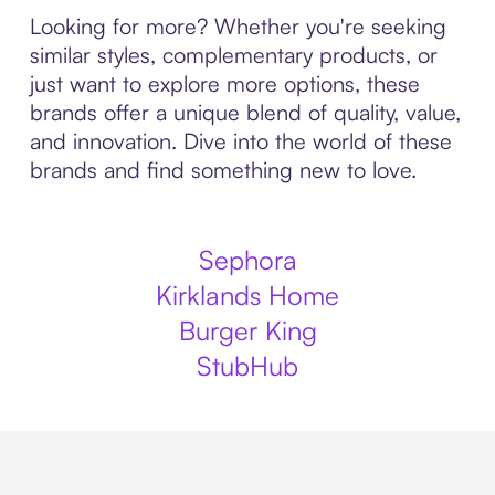
Looking for more? Whether you're seeking
similar styles, complementary products, or
just want to explore more options, these
brands offer a unique blend of quality, value,
and innovation. Dive into the world of these
brands and find something new to love.
Sephora
Kirklands Home
Burger King
StubHub