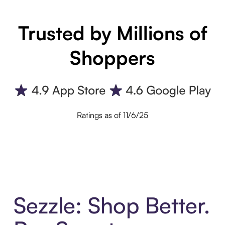
Trusted by Millions of
Shoppers
Ratings as of 11/6/25
Sezzle: Shop Better.