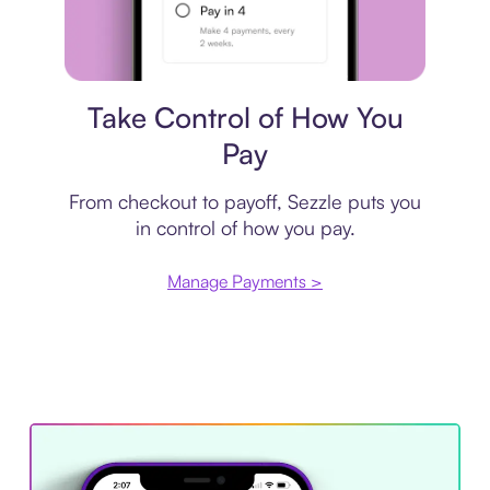
Payment plan
Take Control of How You
Pay
From checkout to payoff, Sezzle puts you
in control of how you pay.
Manage Payments >