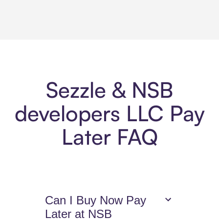
Sezzle & NSB
developers LLC Pay
Later FAQ
Can I Buy Now Pay
Later at NSB