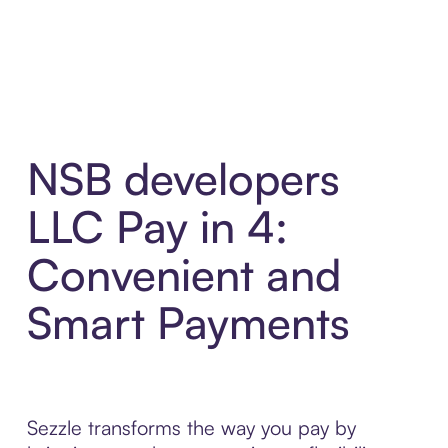
NSB developers
LLC Pay in 4:
Convenient and
Smart Payments
Sezzle transforms the way you pay by