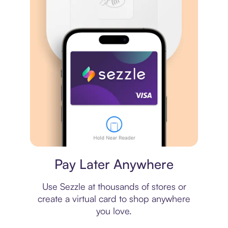
Virtual card
Pay Later Anywhere
Use Sezzle at thousands of stores or
create a virtual card to shop anywhere
you love.