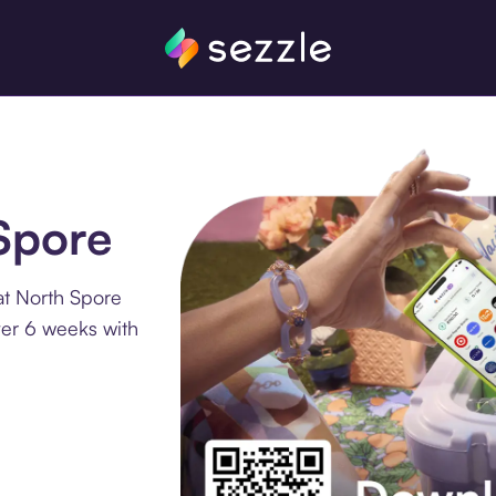
 Spore
at North Spore
ver 6 weeks with