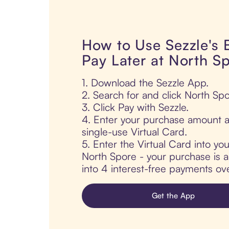
How to Use Sezzle's
Pay Later at North S
1. Download the Sezzle App.
2. Search for and click North Spo
3. Click Pay with Sezzle.
4. Enter your purchase amount a
single-use Virtual Card.
5. Enter the Virtual Card into yo
North Spore - your purchase is au
into 4 interest-free payments ov
Get the App