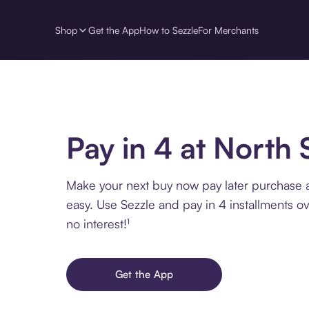
Shop
Get the App
How to Sezzle
For Merchants
Pay in 4 at North
Make your next buy now pay later purchase 
easy. Use Sezzle and pay in 4 installments o
no interest!¹
Get the App