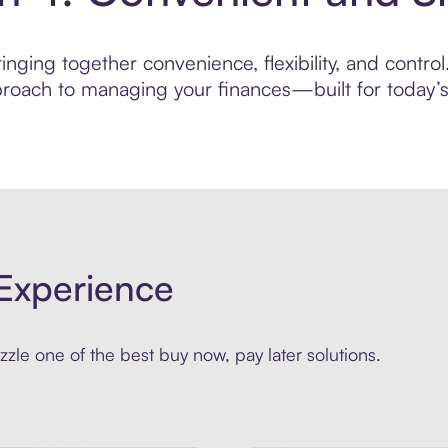
nging together convenience, flexibility, and control
roach to managing your finances—built for today’s 
Experience
zle one of the best buy now, pay later solutions.