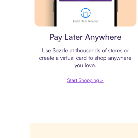
Virtual card
Pay Later Anywhere
Use Sezzle at thousands of stores or
create a virtual card to shop anywhere
you love.
Start Shopping >