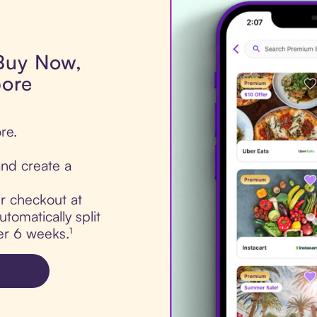
 Buy Now,
pore
re.
nd create a
ur checkout at
tomatically split
er 6 weeks.¹