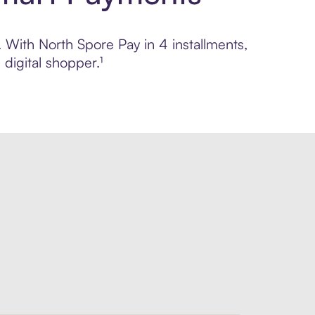
. With North Spore Pay in 4 installments,
digital shopper.¹