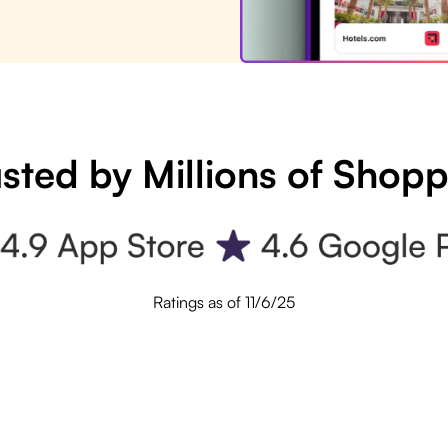
sted by Millions of Shop
Ratings as of 11/6/25