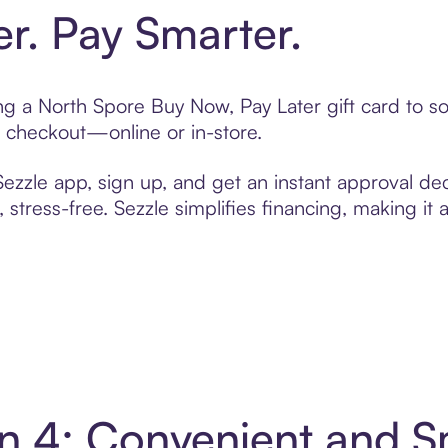
er. Pay Smarter.
ting a North Spore Buy Now, Pay Later gift card to 
t checkout—online or in-store.
zzle app, sign up, and get an instant approval dec
 stress-free. Sezzle simplifies financing, making it
in 4: Convenient and 