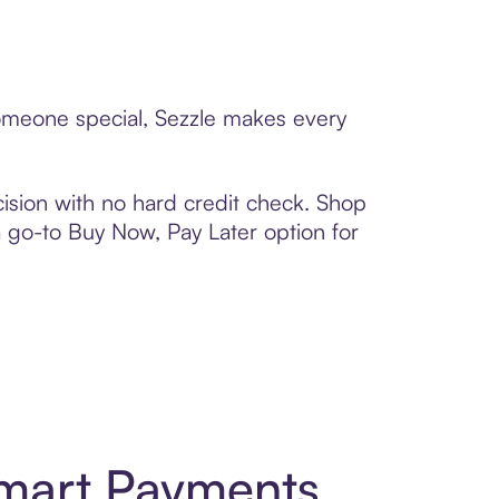
someone special, Sezzle makes every
ision with no hard credit check. Shop
 a go-to Buy Now, Pay Later option for
Smart Payments