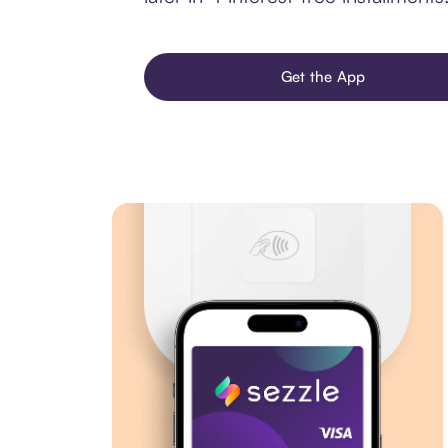
Get the App