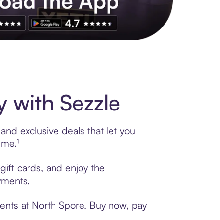
s to exclusive brands, credit building, tap-to-pay and more. Rat
 with Sezzle
and exclusive deals that let you
ime.¹
gift cards, and enjoy the
ayments.
ments at North Spore. Buy now, pay