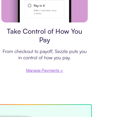
Payment plan
Take Control of How You
Pay
From checkout to payoff, Sezzle puts you
in control of how you pay.
Manage Payments >