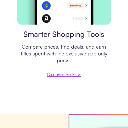
Price comparison
Smarter Shopping Tools
Compare prices, find deals, and earn
titles spent with the exclusive app only
perks.
Discover Perks >