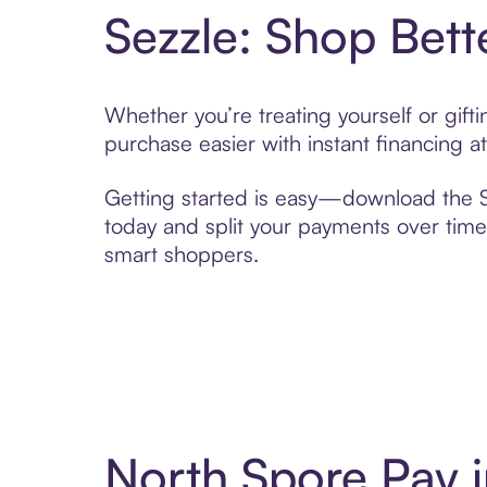
Sezzle: Shop Bett
Whether you’re treating yourself or gif
purchase easier with instant financing a
Getting started is easy—download the Se
today and split your payments over time,
smart shoppers.
North Spore Pay 