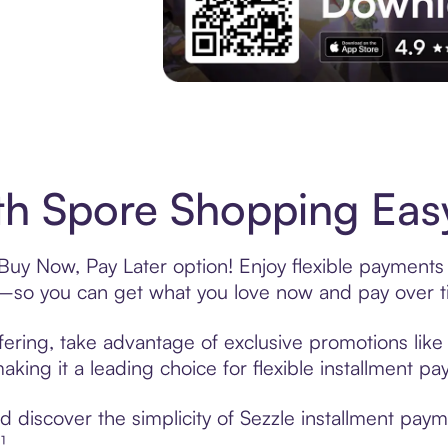
Experience More in The Sezzle App. Acces
h Spore Shopping Easy
Buy Now, Pay Later option! Enjoy flexible payments 
—so you can get what you love now and pay over t
fering, take advantage of exclusive promotions like 
king it a leading choice for flexible installment p
 discover the simplicity of Sezzle installment pay
¹