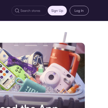
Sign Up
Log In