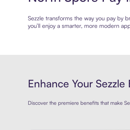
Sezzle transforms the way you pay by bri
you’ll enjoy a smarter, more modern app
Enhance Your Sezzle 
Discover the premiere benefits that make Sez