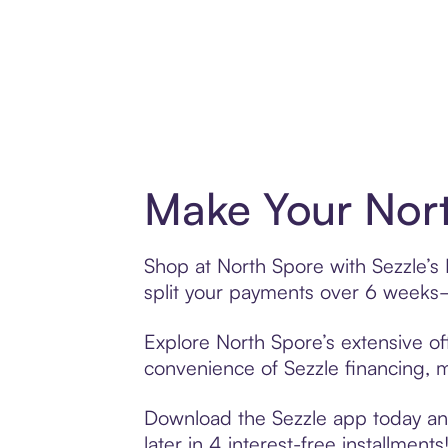
Make Your Nort
Shop at North Spore with Sezzle’s 
split your payments over 6 weeks
Explore North Spore’s extensive of
convenience of Sezzle financing, ma
Download the Sezzle app today and
later in 4 interest-free installments!