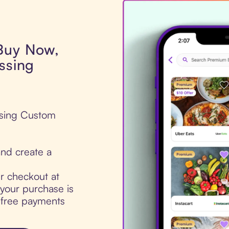
 Buy Now,
ssing
essing Custom
nd create a
ur checkout at
your purchase is
t-free payments