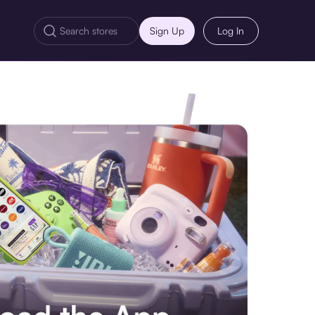
Sign Up
Log In