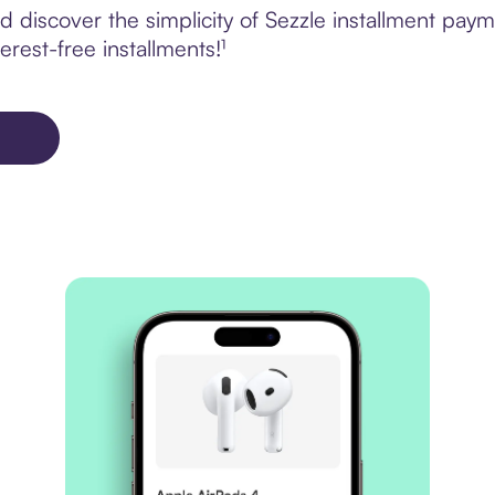
 discover the simplicity of Sezzle installment pay
erest-free installments!¹