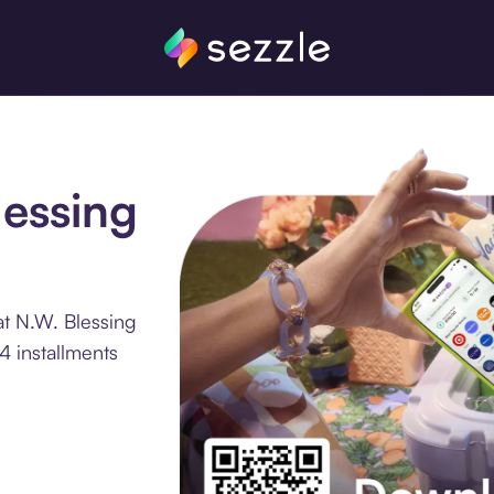
lessing
at N.W. Blessing
4 installments