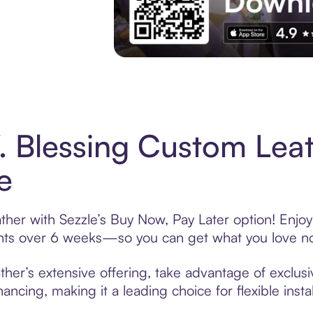
Experience More in The Sezzle App. Acces
 Blessing Custom Lea
e
her with Sezzle’s Buy Now, Pay Later option! Enjoy
ments over 6 weeks—so you can get what you love n
er’s extensive offering, take advantage of exclusiv
ancing, making it a leading choice for flexible ins