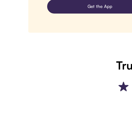
Get the App
Tru