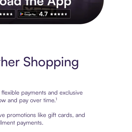
s to exclusive brands, credit building, tap-to-pay and more. Rat
ther Shopping
 flexible payments and exclusive
ow and pay over time.¹
e promotions like gift cards, and
tallment payments.