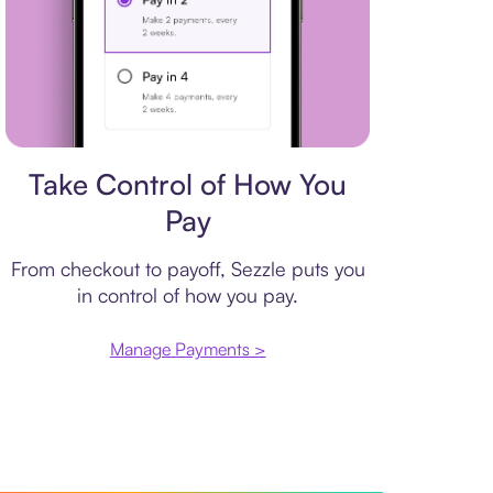
Payment plan
Take Control of How You
Pay
From checkout to payoff, Sezzle puts you
in control of how you pay.
Manage Payments >