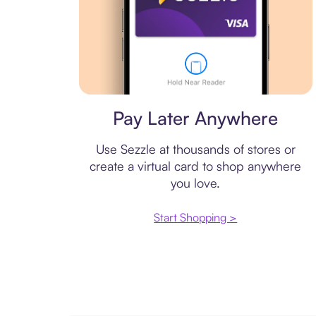
Virtual card
Pay Later Anywhere
Use Sezzle at thousands of stores or
create a virtual card to shop anywhere
you love.
Start Shopping >