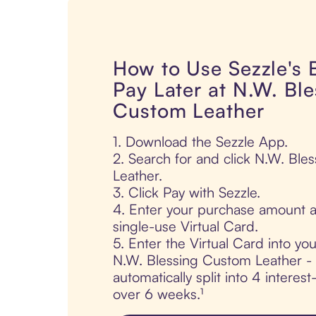
How to Use Sezzle's
Pay Later at N.W. Ble
Custom Leather
1. Download the Sezzle App.
2. Search for and click N.W. Bl
Leather.
3. Click Pay with Sezzle.
4. Enter your purchase amount a
single-use Virtual Card.
5. Enter the Virtual Card into yo
N.W. Blessing Custom Leather - 
automatically split into 4 interes
over 6 weeks.¹