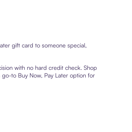
ater gift card to someone special,
ision with no hard credit check. Shop
 a go-to Buy Now, Pay Later option for