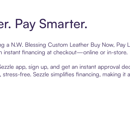
er. Pay Smarter.
ting a N.W. Blessing Custom Leather Buy Now, Pay L
 instant financing at checkout—online or in-store.
zzle app, sign up, and get an instant approval dec
 stress-free. Sezzle simplifies financing, making it