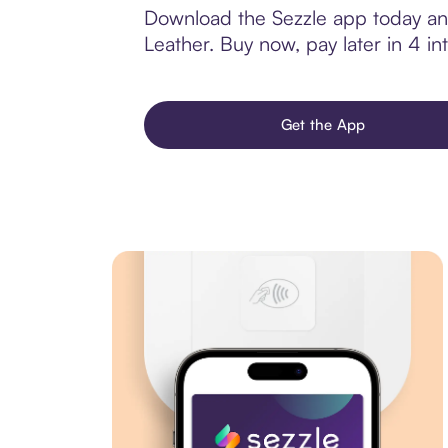
Download the Sezzle app today and
Leather. Buy now, pay later in 4 int
Get the App