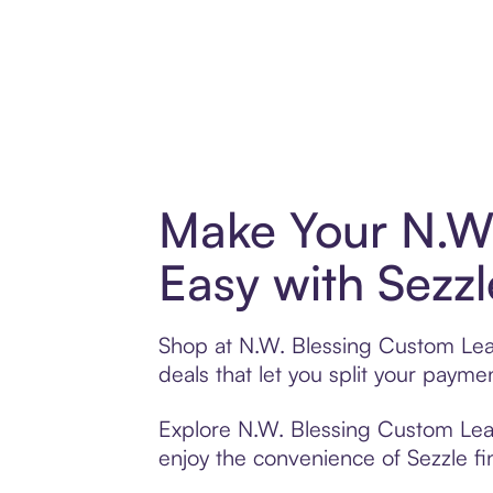
Make Your N.W.
Easy with Sezzl
Shop at N.W. Blessing Custom Leat
deals that let you split your pay
Explore N.W. Blessing Custom Leath
enjoy the convenience of Sezzle fin