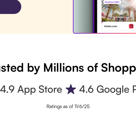
sted by Millions of Shop
Ratings as of 11/6/25