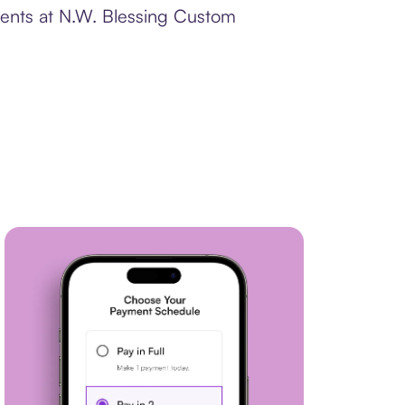
ments at N.W. Blessing Custom