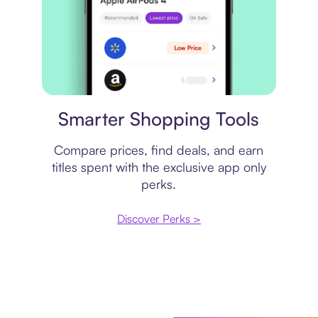
Price comparison
Smarter Shopping Tools
Compare prices, find deals, and earn
titles spent with the exclusive app only
perks.
Discover Perks >