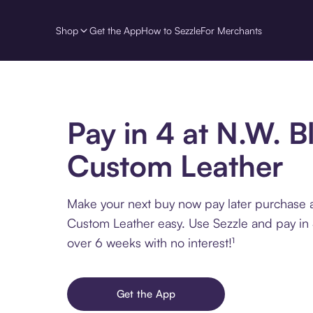
Shop
Get the App
How to Sezzle
For Merchants
Pay in 4 at N.W. B
Custom Leather
Make your next buy now pay later purchase 
Custom Leather easy. Use Sezzle and pay in 
over 6 weeks with no interest!¹
Get the App