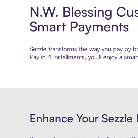
N.W. Blessing Cu
Smart Payments
Sezzle transforms the way you pay by br
Pay in 4 installments, you’ll enjoy a s
Enhance Your Sezzle 