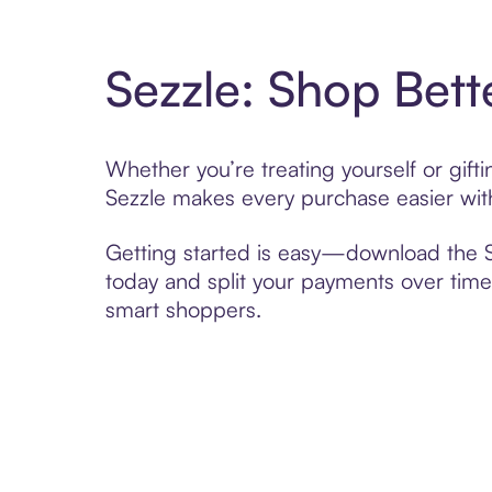
Sezzle: Shop Bett
Whether you’re treating yourself or gif
Sezzle makes every purchase easier with
Getting started is easy—download the Se
today and split your payments over time,
smart shoppers.