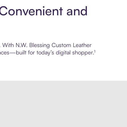
 Convenient and
ol. With N.W. Blessing Custom Leather
ces—built for today’s digital shopper.¹