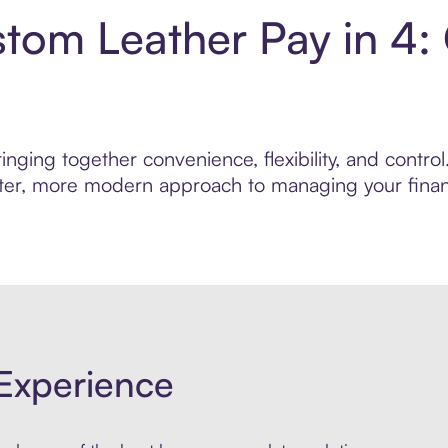
stom Leather Pay in 4:
inging together convenience, flexibility, and contr
marter, more modern approach to managing your finan
Experience