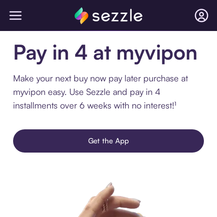
Pay in 4 at myvipon
Make your next buy now pay later purchase at
myvipon easy. Use Sezzle and pay in 4
installments over 6 weeks with no interest!¹
Get the App