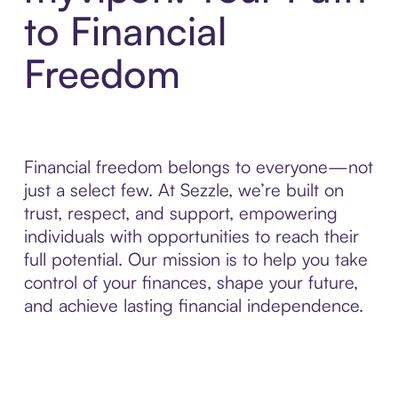
to Financial
Freedom
Financial freedom belongs to everyone—not
just a select few. At Sezzle, we’re built on
trust, respect, and support, empowering
individuals with opportunities to reach their
full potential. Our mission is to help you take
control of your finances, shape your future,
and achieve lasting financial independence.