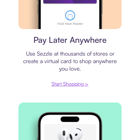
Virtual card
Pay Later Anywhere
Use Sezzle at thousands of stores or
create a virtual card to shop anywhere
you love.
Start Shopping >