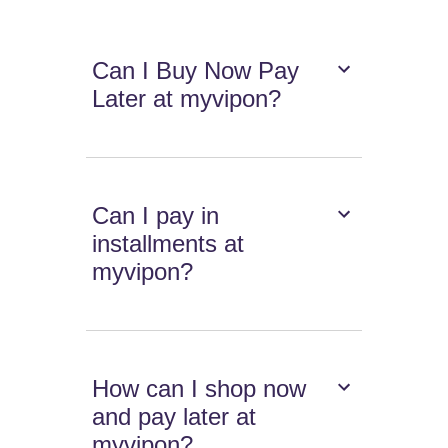
Can I Buy Now Pay
Later at myvipon?
Can I pay in
installments at
myvipon?
How can I shop now
and pay later at
myvipon?