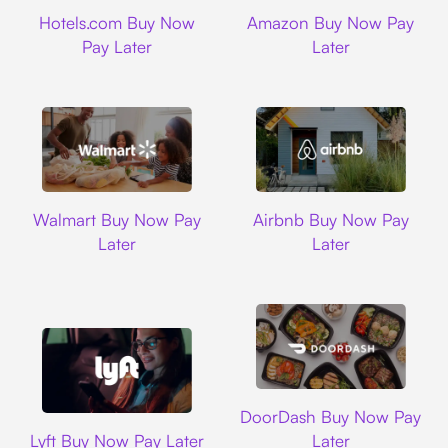
Hotels.com
Amazon
Hotels.com Buy Now
Amazon Buy Now Pay
Pay Later
Later
Walmart
Airbnb
Walmart Buy Now Pay
Airbnb Buy Now Pay
Later
Later
DoorDash
DoorDash Buy Now Pay
Lyft
Lyft Buy Now Pay Later
Later