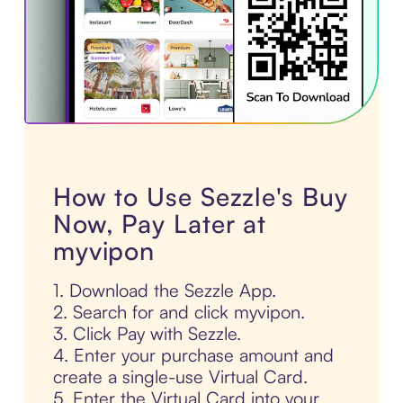
How to Use Sezzle's Buy
Now, Pay Later at
myvipon
1. Download the Sezzle App.
2. Search for and click myvipon.
3. Click Pay with Sezzle.
4. Enter your purchase amount and
create a single-use Virtual Card.
5. Enter the Virtual Card into your