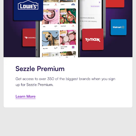
Sezzle Premium. Get access to o