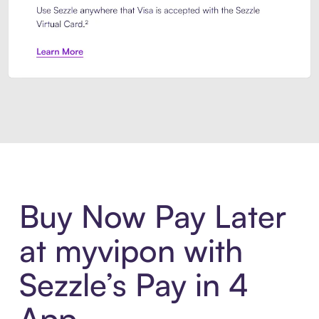
Introducing Sezzle Anywhere. Pa
Buy Now Pay Later
at myvipon with
Sezzle’s Pay in 4
App