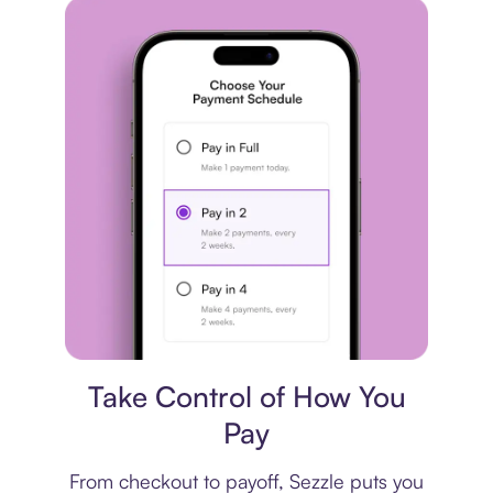
Payment plan
Take Control of How You
Pay
From checkout to payoff, Sezzle puts you