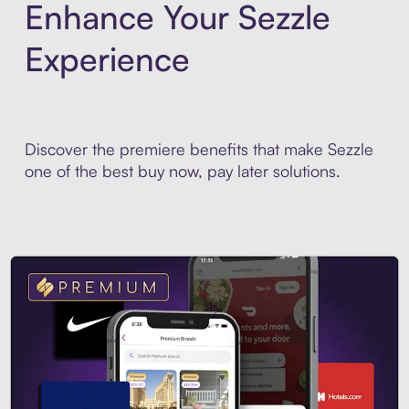
Enhance Your Sezzle
Experience
Discover the premiere benefits that make Sezzle
one of the best buy now, pay later solutions.