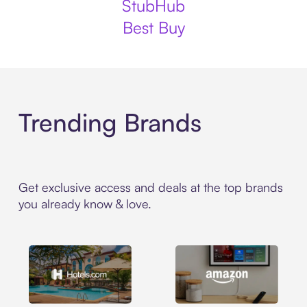
StubHub
Best Buy
Trending Brands
Get exclusive access and deals at the top brands
you already know & love.