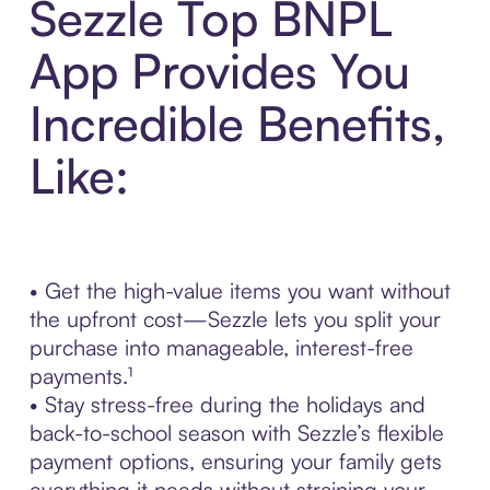
Sezzle Top BNPL
App Provides You
Incredible Benefits,
Like:
• Get the high-value items you want without
the upfront cost—Sezzle lets you split your
purchase into manageable, interest-free
payments.¹
• Stay stress-free during the holidays and
back-to-school season with Sezzle’s flexible
payment options, ensuring your family gets
everything it needs without straining your