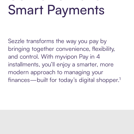
Smart Payments
Sezzle transforms the way you pay by
bringing together convenience, flexibility,
and control. With myvipon Pay in 4
installments, you’ll enjoy a smarter, more
modern approach to managing your
finances—built for today’s digital shopper.¹