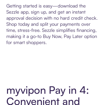
Getting started is easy—download the
Sezzle app, sign up, and get an instant
approval decision with no hard credit check.
Shop today and split your payments over
time, stress-free. Sezzle simplifies financing,
making it a go-to Buy Now, Pay Later option
for smart shoppers.
myvipon Pay in 4:
Convenient and