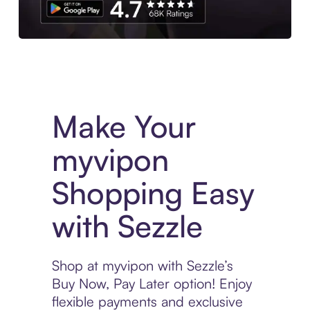
Experience More in The Sezzle App. Access to exclusive bran
Make Your
myvipon
Shopping Easy
with Sezzle
Shop at myvipon with Sezzle’s
Buy Now, Pay Later option! Enjoy
flexible payments and exclusive