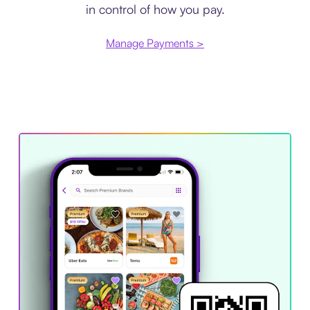
in control of how you pay.
Manage Payments >