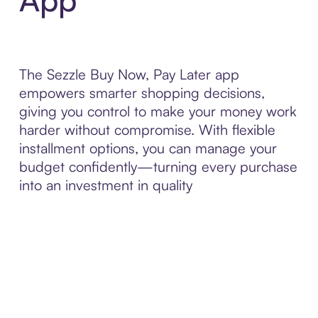
The Sezzle Buy Now, Pay Later app
empowers smarter shopping decisions,
giving you control to make your money work
harder without compromise. With flexible
installment options, you can manage your
budget confidently—turning every purchase
into an investment in quality