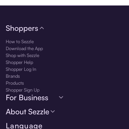
Shoppers
How to Sezzle
Download the App
Shop with Sezzle
Shopper Help
Shopper Log In
Brands
Products
Shopper Sign Up
For Business
About Sezzle
Language