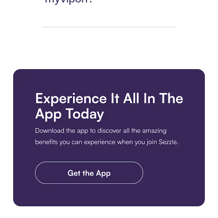
Download the app