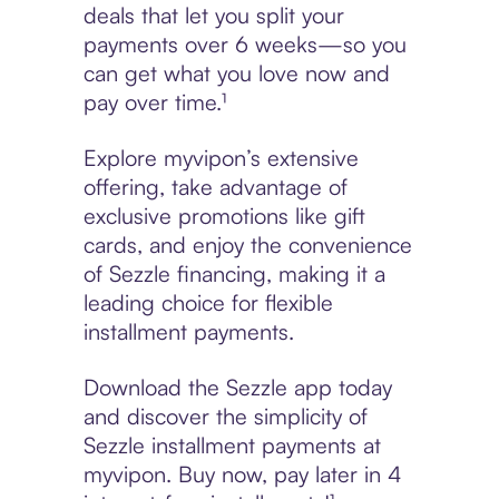
deals that let you split your
payments over 6 weeks—so you
can get what you love now and
pay over time.¹
Explore myvipon’s extensive
offering, take advantage of
exclusive promotions like gift
cards, and enjoy the convenience
of Sezzle financing, making it a
leading choice for flexible
installment payments.
Download the Sezzle app today
and discover the simplicity of
Sezzle installment payments at
myvipon. Buy now, pay later in 4