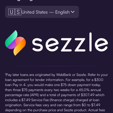
🇺🇸
United States — English
¹Pay later loans are originated by WebBank or Sezzle. Refer to your
loan agreement for lender information. For example, for a $300
loan Pay in 4, you would make one $75 down payment today,
then three $75 payments every two weeks for a 45.0% annual
percentage rate (APR) and a total of payments of $307.49 which
includes a $7.49 Service Fee (finance charge) charged at loan
origination. Service fees vary and can range from $0 to $7.49
depending on the purchase price and Sezzle product. Actual fees