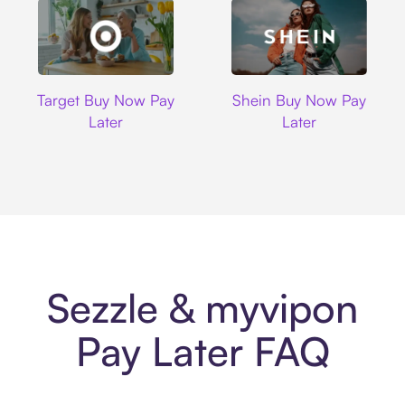
Target
Shein
Target Buy Now Pay
Shein Buy Now Pay
Later
Later
Sezzle & myvipon
Pay Later FAQ