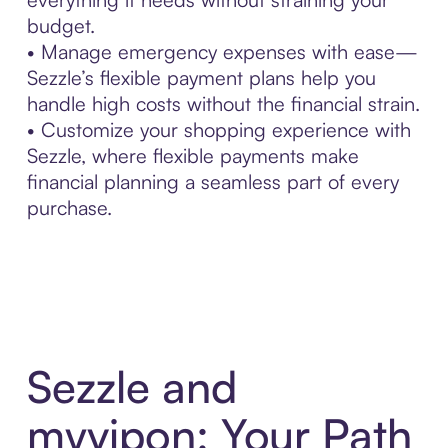
budget.
• Manage emergency expenses with ease—
Sezzle’s flexible payment plans help you
handle high costs without the financial strain.
• Customize your shopping experience with
Sezzle, where flexible payments make
financial planning a seamless part of every
purchase.
Sezzle and
myvipon: Your Path