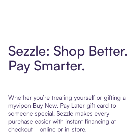
Sezzle: Shop Better.
Pay Smarter.
Whether you’re treating yourself or gifting a
myvipon Buy Now, Pay Later gift card to
someone special, Sezzle makes every
purchase easier with instant financing at
checkout—online or in-store.