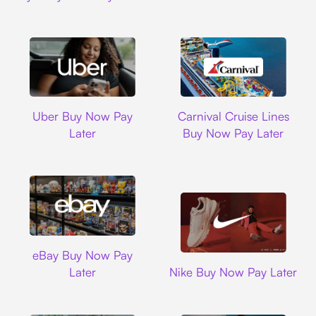
Uber
Carnival Cruise L
Uber Buy Now Pay
Carnival Cruise Lines
Later
Buy Now Pay Later
Ebay
eBay Buy Now Pay
Nike
Later
Nike Buy Now Pay Later