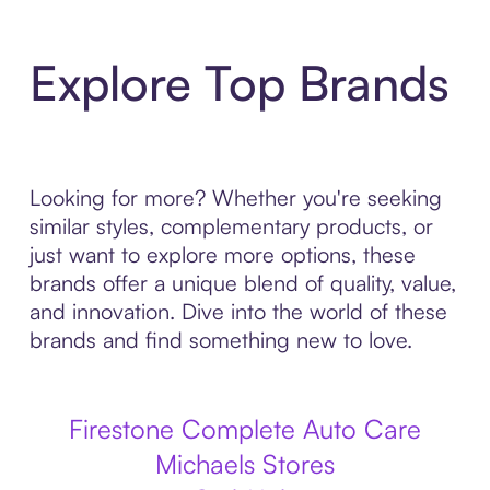
Explore Top Brands
Looking for more? Whether you're seeking
similar styles, complementary products, or
just want to explore more options, these
brands offer a unique blend of quality, value,
and innovation. Dive into the world of these
brands and find something new to love.
Firestone Complete Auto Care
Michaels Stores