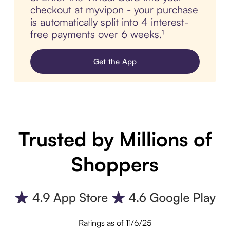
checkout at myvipon - your purchase
is automatically split into 4 interest-
free payments over 6 weeks.¹
Get the App
Trusted by Millions of
Shoppers
Ratings as of 11/6/25