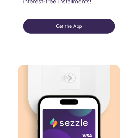
interest-free installments!¹
Get the App