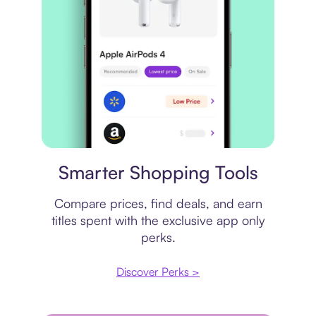
Price comparison
Smarter Shopping Tools
Compare prices, find deals, and earn
titles spent with the exclusive app only
perks.
Discover Perks >